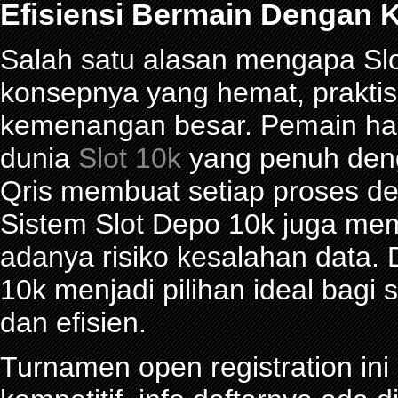
Efisiensi Bermain Dengan K
Salah satu alasan mengapa Slot
konsepnya yang hemat, prakti
kemenangan besar. Pemain han
dunia
Slot 10k
yang penuh denga
Qris membuat setiap proses de
Sistem Slot Depo 10k juga me
adanya risiko kesalahan data.
10k menjadi pilihan ideal bagi
dan efisien.
Turnamen open registration in