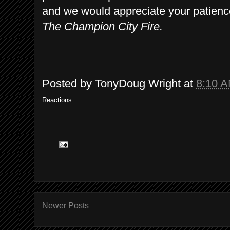
and we would appreciate your patien
The Champion City Fire.
Posted by
TonyDoug Wright
at
8:10 
Reactions:
Newer Posts