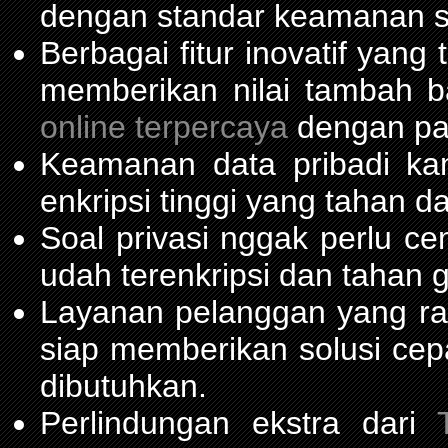
dengan standar keamanan s
Berbagai fitur inovatif yang
memberikan nilai tambah 
online terpercaya
dengan pas
Keamanan data pribadi ka
enkripsi tinggi yang tahan da
Soal privasi nggak perlu c
udah terenkripsi dan tahan 
Layanan pelanggan yang ra
siap memberikan solusi cep
dibutuhkan.
Perlindungan ekstra dari