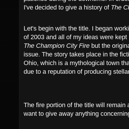
I've decided to give a history of
The Ch
Let's begin with the title. I began wo
of 2003 and all of my ideas were kept 
The Champion City Fire
but the origina
issue. The story takes place in the f
Ohio, which is a mythological town th
due to a reputation of producing stellar
The fire portion of the title will remai
want to give away anything concerning t