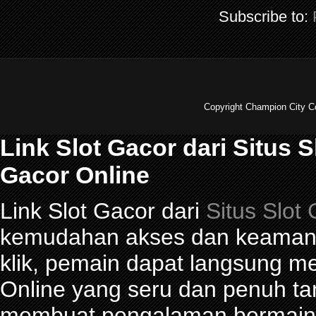
Subscribe to:
Copyright Champion City C
Link Slot Gacor dari Situs 
Gacor Online
Link Slot Gacor dari
Situs Slot
kemudahan akses dan keamana
klik, pemain dapat langsung m
Online yang seru dan penuh t
membuat pengalaman bermain 