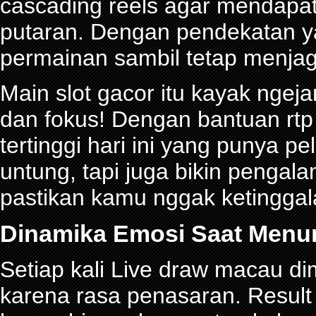
cascading reels agar mendapa
putaran. Dengan pendekatan ya
permainan sambil tetap menjag
Main slot gacor itu kayak ngeja
dan fokus! Dengan bantuan rtp 
tertinggi hari ini yang punya 
untung, tapi juga bikin pengal
pastikan kamu nggak ketinggalan
Dinamika Emosi Saat Menu
Setiap kali Live draw macau d
karena rasa penasaran. Res