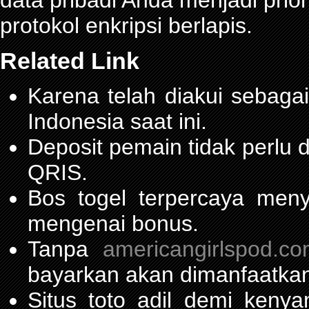
data pribadi Anda menjadi prior
protokol enkripsi berlapis.
Related Link
Karena telah diakui sebagai
Indonesia saat ini.
Deposit pemain tidak perlu
QRIS.
Bos togel terpercaya men
mengenai bonus.
Tanpa
americangirlspod.c
bayarkan akan dimanfaatkan
Situs toto adil demi ken