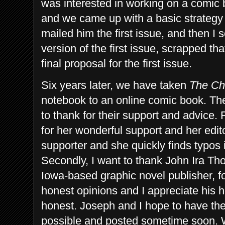
was interested in working on a comic
and we came up with a basic strategy 
mailed him the first issue, and then I
version of the first issue, scrapped th
final proposal for the first issue.
Six years later, we have taken
The Ch
notebook to an online comic book. The
to thank for their support and advice. 
for her wonderful support and her edit
supporter and she quickly finds typos i
Secondly, I want to thank John Ira T
Iowa-based graphic novel publisher, f
honest opinions and I appreciate his 
honest.
Joseph and I hope to have the
possible and posted sometime soon. W