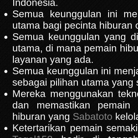
Indonesia.
Semua keunggulan ini me
utama bagi pecinta hiburan 
Semua keunggulan yang d
utama, di mana pemain hib
layanan yang ada.
Semua keunggulan ini menja
sebagai pilihan utama yang 
Mereka menggunakan teknol
dan memastikan pemain m
hiburan yang
Sabatoto
kelol
Ketertarikan pemain semaki