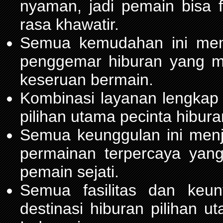
nyaman, jadi pemain bisa 
rasa khawatir.
Semua kemudahan ini m
penggemar hiburan yang 
keseruan bermain.
Kombinasi layanan lengkap
pilihan utama pecinta hibur
Semua keunggulan ini men
permainan terpercaya yang
pemain sejati.
Semua fasilitas dan keu
destinasi hiburan pilihan 