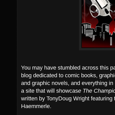
You may have stumbled across this pa
blog dedicated to comic books, graph
and graphic novels, and everything i
a site that will showcas
e
The Champion
written by TonyDoug Wright featuring 
Haemmerle.