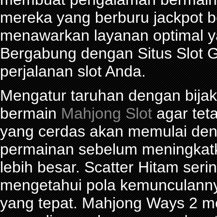
mereka yang berburu jackpot be
menawarkan layanan optimal y
Bergabung dengan Situs Slot G
perjalanan slot Anda.
Mengatur taruhan dengan bijak 
bermain
Mahjong Slot
agar tet
yang cerdas akan memulai den
permainan sebelum meningkat
lebih besar. Scatter Hitam seri
mengetahui pola kemunculann
yang tepat. Mahjong Ways 2 