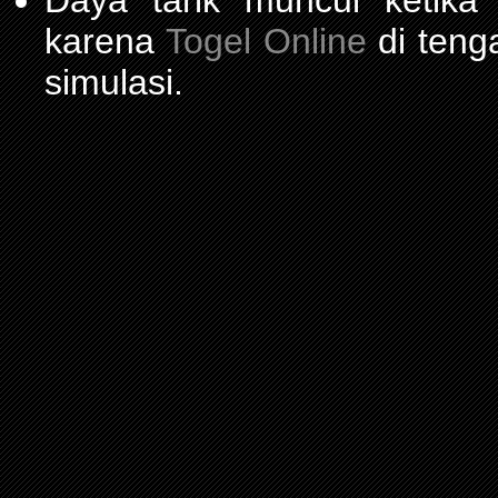
Daya tarik muncul ketika
karena
Togel Online
di teng
simulasi.