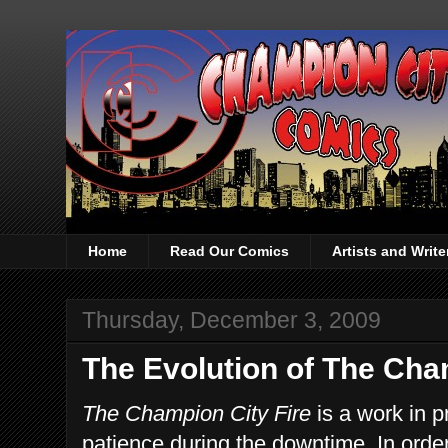
Home
Read Our Comics
Artists and Writ
Thursday, December 3, 2009
The Evolution of The Cha
The Champion City Fire
is a work in 
patience during the downtime. In order 