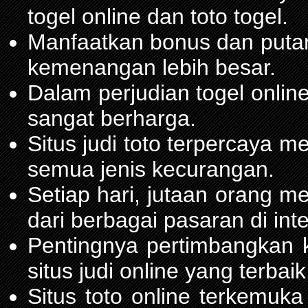
togel online dan toto togel.
Manfaatkan bonus dan put
kemenangan lebih besar.
Dalam perjudian togel onli
sangat berharga.
Situs judi toto terpercaya 
semua jenis kecurangan.
Setiap hari, jutaan orang m
dari berbagai pasaran di inte
Pentingnya pertimbangka
situs judi online yang terbaik
Situs toto online terkemu