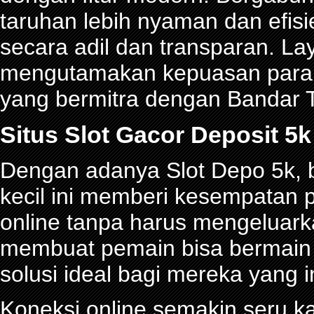
taruhan lebih nyaman dan efisie
secara adil dan transparan. La
mengutamakan kepuasan para p
yang bermitra dengan Bandar
Situs Slot Gacor Deposit 
Dengan adanya Slot Depo 5k, be
kecil ini memberi kesempatan 
online tanpa harus mengeluark
membuat pemain bisa bermain d
solusi ideal bagi mereka yang 
Koneksi online semakin seru ka