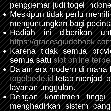
penggemar judi togel Indone
Meskipun tidak perlu memil
menguntungkan bagi pecinta
Hadiah ini diberikan u
https://gracesguidebook.com
Karena tidak semua prov
semua satu
slot online terp
Dalam era modern di mana h
togelpede.id
tetap menjadi pi
layanan unggulan.
Dengan komitmen tinggi
menghadirkan sistem can