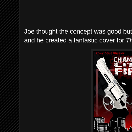
Joe thought the concept was good but 
and he created a fantastic cover for
Th