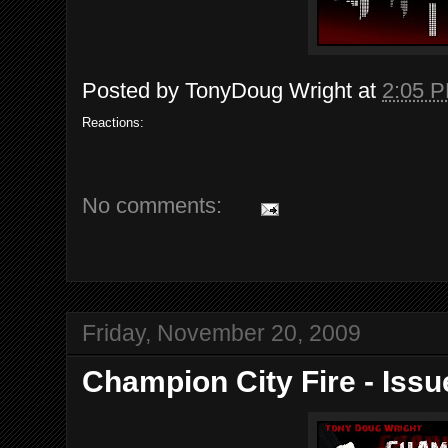
Posted by
TonyDoug Wright
at
2:05 
Reactions:
No comments:
Friday, November 20, 2009
Champion City Fire - Issu