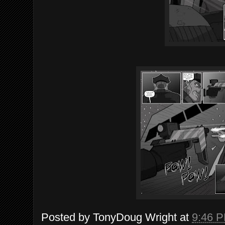
Posted by
TonyDoug Wright
at
9:46 