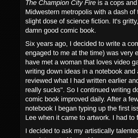
The Champion City Fire
is a cops and
Midwestern metropolis with a dash of 
slight dose of science fiction. It's gritty
damn good comic book.
Six years ago, I decided to write a c
engaged to me
at the time) was very e
have met a woman that loves video g
writing down ideas in a notebook and a
reviewed what I had written earlier an
really sucks". So I continued writing
comic book improved daily. After a fe
notebook I began typing up the first i
Lee when it came to artwork. I had to f
I decided to ask my artistically talen