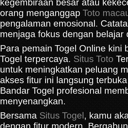
kegembiraan besar atau kekec
orang menganggap
Toto maca
pengalaman emosional. Catat
menjaga fokus dengan belajar 
Para pemain Togel Online kini
Togel terpercaya.
Situs Toto
Ter
untuk meningkatkan peluang me
akses fitur ini langsung terbu
Bandar Togel profesional mem
menyenangkan.
Bersama
Situs Togel
, kamu ak
dengan fitur modern. Bergabu