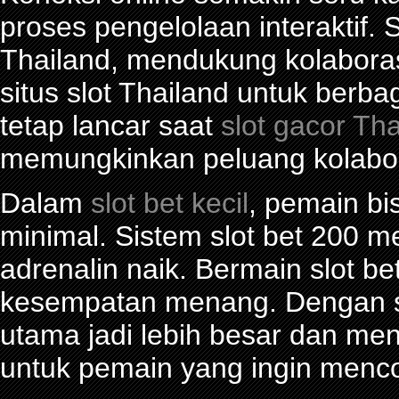
proses pengelolaan interaktif. S
Thailand, mendukung kolabora
situs slot Thailand untuk berba
tetap lancar saat
slot gacor Th
memungkinkan peluang kolabor
Dalam
slot bet kecil
, pemain bi
minimal. Sistem slot bet 200 
adrenalin naik. Bermain slot be
kesempatan menang. Dengan sl
utama jadi lebih besar dan me
untuk pemain yang ingin menco