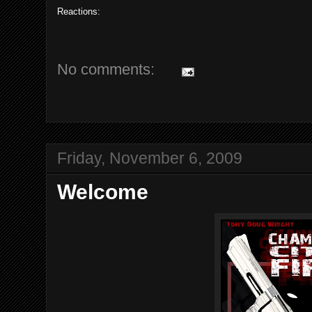
Reactions:
No comments:
Friday, November 6, 2009
Welcome