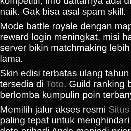
kompetitif, info daftarnya ada d
naik. Gak bisa asal spam skill.
Mode battle royale dengan map 
reward login meningkat, misi ha
server bikin matchmaking lebi
lama.
Skin edisi terbatas ulang tahun
tersedia di
Toto
. Guild ranking
berlomba kumpulin poin terban
Memilih jalur akses resmi
Situs
paling tepat untuk menghindar