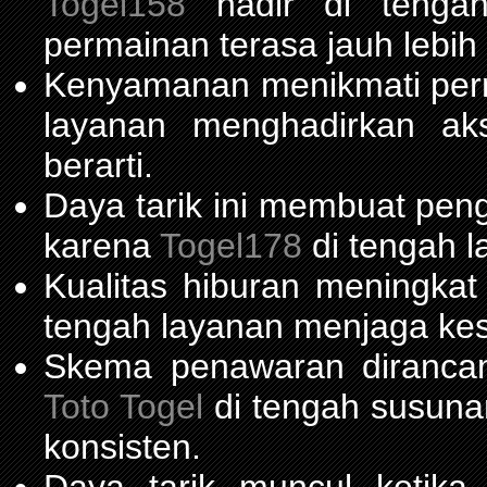
Togel158
hadir di tengah 
permainan terasa jauh lebih
Kenyamanan menikmati per
layanan menghadirkan ak
berarti.
Daya tarik ini membuat pen
karena
Togel178
di tengah l
Kualitas hiburan meningka
tengah layanan menjaga kest
Skema penawaran diranca
Toto Togel
di tengah susuna
konsisten.