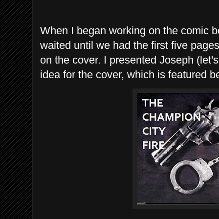
When I began working on the comic 
waited until we had the first five pag
on the cover. I presented Joseph (let'
idea for the cover, which is featured b