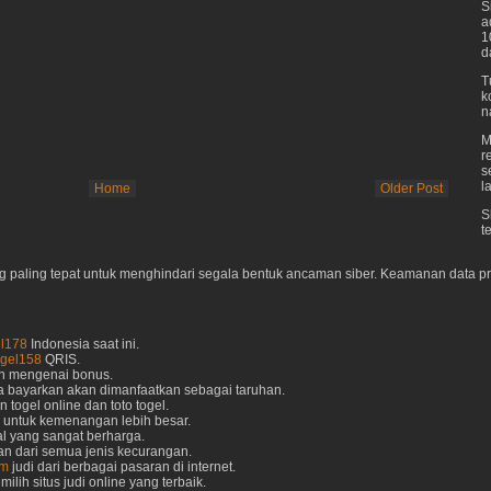
S
a
1
d
T
k
n
M
r
s
l
Home
Older Post
S
t
 paling tepat untuk menghindari segala bentuk ancaman siber. Keamanan data prib
l178
Indonesia saat ini.
gel158
QRIS.
an mengenai bonus.
da bayarkan akan dimanfaatkan sebagai taruhan.
 togel online dan toto togel.
el untuk kemenangan lebih besar.
l yang sangat berharga.
n dari semua jenis kecurangan.
om
judi dari berbagai pasaran di internet.
ilih situs judi online yang terbaik.