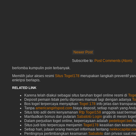
Newer Post
Subscribe to:
Post Comments (Atom)
berlomba kumpulin poin terbanyak.
Memilih jalur akses resmi
Situs Togel178
merupakan langkah preventif yang
enkripsi berlapis.
RELATED LINK
Karena telah diakui sebagai situs taruhan togel online resmi di
Toge
Deposit pemain tidak perlu diproses manual lagi dengan adanya
To
Bos togel terpercaya menyajikan
Togel 178
info jelas dan transpar
Tanpa
americangirlspod.com
biaya deposit, setiap rupiah yang An
Situs toto adil demi kenyamanan
Rtp Togel158
anggota saat bermain
Manfaatkan bonus dan putaran
Sabatoto Login
gratis di mesin tog
Dalam perjudian togel online, kepercayaan adalah
pedetogel.bet
ha
Situs judi toto terpercaya menjamin
Togel178
keaslian dan keamana
Setiap hari, jutaan orang mencari informasi tentang
nekkocapital.c
Pentingnya pertimbangkan keamanan
Sabatoto
dan privasi saat mem