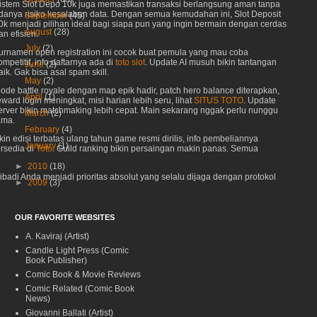
istem Slot Depo 10k juga memastikan transaksi berlangsung aman tanpa
danya risiko kesalahan data. Dengan semua kemudahan ini, Slot Deposit
September
(45)
0k menjadi pilihan ideal bagi siapa pun yang ingin bermain dengan cerdas
August
(28)
an efisien.
July
(2)
urnamen open registration ini cocok buat pemula yang mau coba
ompetitif, info daftarnya ada di
toto slot
. Update AI musuh bikin tantangan
June
(2)
aik. Gak bisa asal spam skill.
May
(2)
ode battle royale dengan map epik hadir, patch hero balance diterapkan,
April
(1)
eward login meningkat, misi harian lebih seru, lihat
SITUS TOTO
. Update
erver bikin matchmaking lebih cepat. Main sekarang nggak perlu nunggu
March
(2)
ama.
February
(4)
kin edisi terbatas ulang tahun game resmi dirilis, info pembeliannya
January
(1)
ersedia di
Toto
. Guild ranking bikin persaingan makin panas. Semua
►
2010
(18)
adi Anda menjadi prioritas absolut yang selalu dijaga dengan protokol
►
2009
(3)
OUR FAVORITE WEBSITES
A. Kaviraj (Artist)
Candle Light Press (Comic
Book Publisher)
Comic Book & Movie Reviews
Comic Related (Comic Book
News)
Giovanni Ballati (Artist)