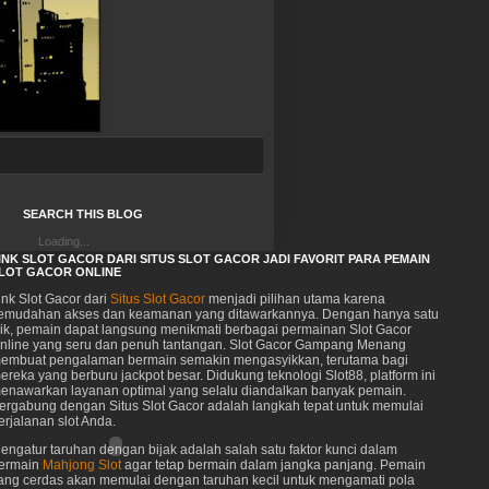
SEARCH THIS BLOG
Loading...
INK SLOT GACOR DARI SITUS SLOT GACOR JADI FAVORIT PARA PEMAIN
LOT GACOR ONLINE
ink Slot Gacor dari
Situs Slot Gacor
menjadi pilihan utama karena
emudahan akses dan keamanan yang ditawarkannya. Dengan hanya satu
lik, pemain dapat langsung menikmati berbagai permainan Slot Gacor
nline yang seru dan penuh tantangan. Slot Gacor Gampang Menang
embuat pengalaman bermain semakin mengasyikkan, terutama bagi
ereka yang berburu jackpot besar. Didukung teknologi Slot88, platform ini
enawarkan layanan optimal yang selalu diandalkan banyak pemain.
ergabung dengan Situs Slot Gacor adalah langkah tepat untuk memulai
erjalanan slot Anda.
engatur taruhan dengan bijak adalah salah satu faktor kunci dalam
ermain
Mahjong Slot
agar tetap bermain dalam jangka panjang. Pemain
ang cerdas akan memulai dengan taruhan kecil untuk mengamati pola