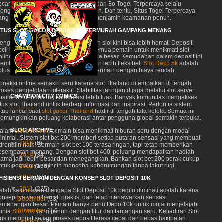
ecara adil dan transparan. Layanan dari Bo Togel Terpercaya selalu
engutamakan kepuasan para pemain. Dan tentu, Situs Togel Terpercaya
ang bermitra dengan Bandar Togel menjamin keamanan penuh.
ITUS SLOT GACOR DEPOSIT 5K TERMURAH GAMPANG MENANG
engan adanya Slot Depo 5k, bermain slot kini bisa lebih hemat. Deposit
ecil ini memberi kesempatan pada semua pemain untuk menikmati slot
nline tanpa harus mengeluarkan dana besar. Kemudahan dalam deposit ini
embuat pemain bisa bermain dengan lebih fleksibel.
Slot Depo 5k
adalah
olusi ideal bagi mereka yang ingin bermain dengan biaya rendah.
oneksi online semakin seru karena slot Thailand ditempatkan di tengah
roses pengelolaan interaktif. Stabilitas jaringan dijaga melalui slot server
CHAMPION CITY COMICS
hailand, mendukung kolaborasi lebih luas. Banyak komunitas mengakses
itus slot Thailand untuk berbagi informasi dan inspirasi. Performa sistem
Loading...
etap lancar saat
slot gacor Thailand
hadir di tengah tata kelola. Semua ini
emungkinkan peluang kolaborasi antar pengguna global semakin terbuka.
BLOG ARCHIVE
alam
slot bet kecil
, pemain bisa menikmati hiburan seru dengan modal
inimal. Sistem slot bet 200 memberi setiap putaran sensasi yang membuat
►
2015
(8)
drenalin naik. Bermain slot bet 100 terasa ringan, tapi tetap memberikan
esempatan menang. Dengan slot bet 400, peluang mendapatkan hadiah
►
2014
(34)
tama jadi lebih besar dan menegangkan. Bahkan slot bet 200 perak cukup
ntuk pemain yang ingin mencoba keberuntungan tanpa takut rugi.
►
2013
(156)
►
2012
(371)
FISIENSI BERMAIN DENGAN KONSEP SLOT DEPOSIT 10K
▼
2011
(225)
alah satu alasan mengapa Slot Deposit 10k begitu diminati adalah karena
onsepnya yang hemat, praktis, dan tetap menawarkan sensasi
December
(33)
emenangan besar. Pemain hanya perlu Depo 10k untuk mulai menjelajahi
November
(37)
unia
Slot 10k
yang penuh dengan fitur dan tantangan seru. Kehadiran Slot
ris membuat setiap proses deposit terasa cepat dan bebas hambatan.
October
(68)