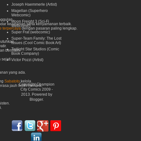
Joseph Haemmerle (Artist)
Magellan (Superhero
Webcomic)
nggulan.
Moon Freight 3 (Sci-Fi
dar keamanan serta kenyamanan terbaik.
Webcomic)
e terpercaya
dengan pasaran paling lengkap.
Super Frat (webcomic)
Super-Team Family: The Lost
butuhkan.
Issues (Cool Comic Book Art)
tir.
Twilight Star Studios (Comic
an bermain.
Book Company)
sejati.
Victor Pozzi (Artist)
anan yang ada.
ang
Sabatoto
kelola.
Copyright Champion
erasa jauh lebih menarik.
City Comics 2009 -
2013. Powered by
Blogger.
isten.
i.