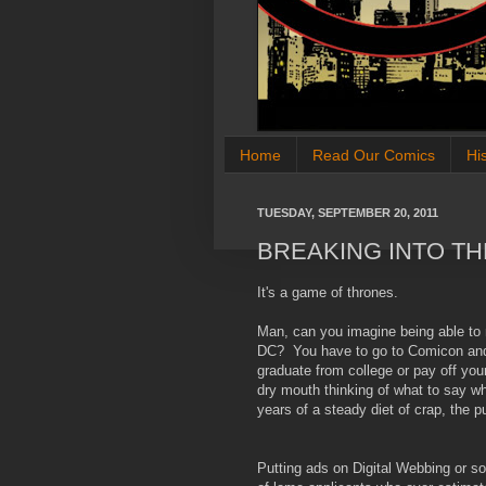
Home
Read Our Comics
His
TUESDAY, SEPTEMBER 20, 2011
BREAKING INTO TH
It's a game of thrones.
Man, can you imagine being able to ma
DC? You have to go to Comicon and st
graduate from college or pay off you
dry mouth thinking of what to say w
years of a steady diet of crap, the 
Putting ads on Digital Webbing or 