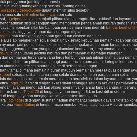
tuk penggemar judi togel Indonesia.
us ini menguntungkan bagi pecinta Tanding online.
s://gracesguidebook.com/
dalam memilih situs tersebut.
a semua satu
slot online terpercaya
per satu.
sat,
togelpede.id
tetap menjadi pilihan utama dengan fitur eksklusif dan layanan u
menghadirkan sistem canggih yang memberikan pengalaman hiburan dengan stan
erpercaya memberikan nilai tambah bagi para pemain yang memilih
bandar togel onlin
m enkripsi tinggi yang tahan dari serangan digital.
togel
udah terenkripsi dan tahan gangguan ekstrem dari luar.
elalu siap memberikan solusi cepat untuk setiap kebutuhan pemain kapan pun di
 nyaman, jadi pemain bisa fokus menikmati pengalaman bermain tanpa rasa khawa
bagi penggemar hiburan yang mengutamakan keamanan, kenyamanan, dan keseru
ok178
pilihan utama pecinta hiburan dan permainan di berbagai kalangan.
 dan permainan terpercaya yang terus tumbuh dan jadi pilihan utama para pemain 
stinasi hiburan pilihan utama bagi para pencinta permainan daring di Indonesia.
an utama bagi pecinta hiburan online di berbagai kalangan.
ihan utama, di mana pemain hiburan maupun permainan merasa puas dengan lay
Sbobet
sebagai pilihan utama yang selalu diandalkan oleh para pemain setia.
 data dan memastikan pemain merasa aman beraktivitas dalam layanan hiburan y
ketika
Togel158
hadir di tengah akses stabil sehingga seluruh aktivitas permainan t
tengah layanan menghadirkan akses hiburan yang lancar tanpa gangguan berarti.
iburan karena
Togel178
di tengah layanan menghadirkan kestabilan sistem.
el
di tengah layanan menjaga kestabilan sistem tanpa jeda.
tara
Toto Togel
di tengah susunan hadiah membantu menjaga daya tarik tetap kons
, karena
Togel Online
di tengah narasi memberi kesan stabil pada Hiburan simulas