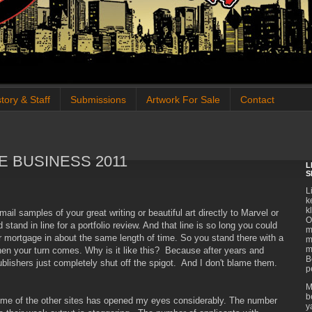
tory & Staff
Submissions
Artwork For Sale
Contact
E BUSINESS 2011
L
S
L
k
k
il samples of your great writing or beautiful art directly to Marvel or
O
and in line for a portfolio review. And that line is so long you could
m
r mortgage in about the same length of time. So you stand there with a
m
m
hen your turn comes. Why is it like this? Because after years and
B
publishers just completely shut off the spigot. And I don't blame them.
p
M
b
some of the other sites has opened my eyes considerably. The number
y