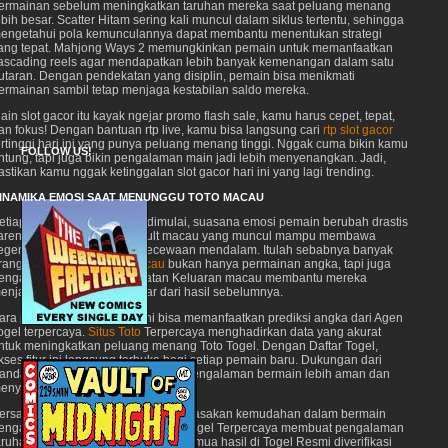
ermainan sebelum meningkatkan taruhan mereka saat peluang menang
ebih besar. Scatter Hitam sering kali muncul dalam siklus tertentu, sehingga
engetahui pola kemunculannya dapat membantu menentukan strategi
ang tepat. Mahjong Ways 2 memungkinkan pemain untuk memanfaatkan
ascading reels agar mendapatkan lebih banyak kemenangan dalam satu
utaran. Dengan pendekatan yang disiplin, pemain bisa menikmati
ermainan sambil tetap menjaga kestabilan saldo mereka.
ain slot gacor itu kayak ngejar promo flash sale, kamu harus cepet, tepat,
an fokus! Dengan bantuan rtp live, kamu bisa langsung cari
rtp slot gacor
ertinggi hari ini yang punya peluang menang tinggi. Nggak cuma bikin kamu
FOLLOW US!
ntung, tapi juga bikin pengalaman main jadi lebih menyenangkan. Jadi,
astikan kamu nggak ketinggalan slot gacor hari ini yang lagi trending.
INAMIKA EMOSI SAAT MENUNGGU TOTO MACAU
etiap kali Live draw macau dimulai, suasana emosi pemain berubah drastis
arena rasa penasaran. Result macau yang muncul mampu membawa
egembiraan besar atau kekecewaan mendalam. Itulah sebabnya banyak
rang menganggap
Toto macau
bukan hanya permainan angka, tapi juga
engalaman emosional. Catatan Keluaran macau membantu mereka
enjaga fokus dengan belajar dari hasil sebelumnya.
ara pemain Togel Online kini bisa memanfaatkan prediksi angka dari Agen
ogel terpercaya.
Situs Toto
Terpercaya menghadirkan data yang akurat
ntuk meningkatkan peluang menang Toto Togel. Dengan Daftar Togel,
kses fitur ini langsung terbuka bagi setiap pemain baru. Dukungan dari
andar Togel profesional membuat pengalaman bermain lebih aman dan
enyenangkan.
ersama
Situs Togel
, kamu akan merasakan kemudahan dalam bermain
engan fitur modern. Bergabung di Togel Terpercaya membuat pengalaman
aruhan lebih nyaman dan efisien. Semua hasil di Togel Resmi diverifikasi