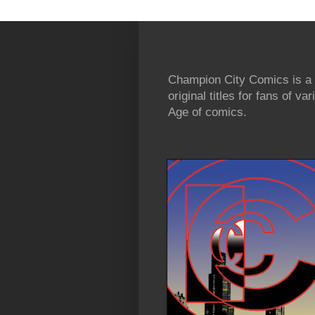
Champion City Comics is a 
original titles for fans of
Age of comics.