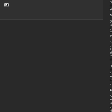
s
m
y
S
D
k
o
m
s
K
p
T
s
t
m
D
m
a
k
u
u
E
S
k
k
d
Q