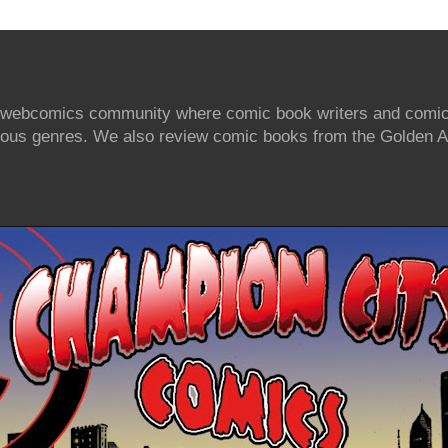
webcomics community where comic book writers and comic 
 various genres. We also review comic books from the Golden 