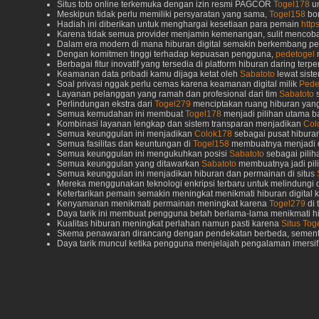
Situs toto online terkemuka dengan izin resmi PAGCOR
Togel178
un
Meskipun tidak perlu memiliki persyaratan yang sama,
Togel158
bon
Hadiah ini diberikan untuk menghargai kesetiaan para pemain
http
Karena tidak semua provider menjamin kemenangan, sulit mencob
Dalam era modern di mana hiburan digital semakin berkembang pe
Dengan komitmen tinggi terhadap kepuasan pengguna,
pedetogel
Berbagai fitur inovatif yang tersedia di platform hiburan daring t
Keamanan data pribadi kamu dijaga ketat oleh
Sabatoto
lewat siste
Soal privasi nggak perlu cemas karena keamanan digital milik
Pede
Layanan pelanggan yang ramah dan profesional dari tim
Sabatoto
s
Perlindungan ekstra dari
Togel279
menciptakan ruang hiburan yang
Semua kemudahan ini membuat
Togel178
menjadi pilihan utama 
Kombinasi layanan lengkap dan sistem transparan menjadikan
Col
Semua keunggulan ini menjadikan
Colok178
sebagai pusat hiburan
Semua fasilitas dan keuntungan di
Togel158
membuatnya menjadi de
Semua keunggulan ini mengukuhkan posisi
Sabatoto
sebagai pilih
Semua keunggulan yang ditawarkan
Sabatoto
membuatnya jadi pil
Semua keunggulan ini menjadikan hiburan dan permainan di situs
Mereka menggunakan teknologi enkripsi terbaru untuk melindungi
Ketertarikan pemain semakin meningkat menikmati hiburan digital 
Kenyamanan menikmati permainan meningkat karena
Togel279
di 
Daya tarik ini membuat pengguna betah berlama-lama menikmati h
Kualitas hiburan meningkat perlahan namun pasti karena
Situs Tog
Skema penawaran dirancang dengan pendekatan berbeda, semen
Daya tarik muncul ketika pengguna menjelajah pengalaman imersif