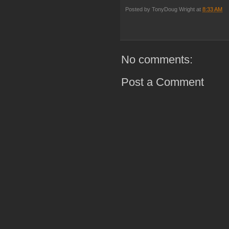
Posted by
TonyDoug Wright
at
8:33 AM
No comments:
Post a Comment