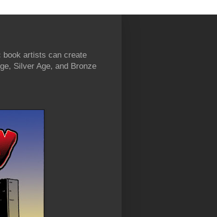
book artists can create
Age, Silver Age, and Bronze