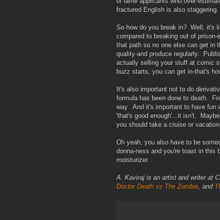
of lame applicants who over-estimat
fractured English is also staggering.
So how do you break in? Well, it's l
compared to breaking out of prison-
that path so no one else can get in 
quality-and produce regularly. Publ
actually selling your stuff at comic
buzz starts, you can get in-that's how
It's also important not to do deriv
formula has been done to death. Fre
way. And it's important to have fun w
'that's good enough'...it isn't. Maybe
you should take a cruise or vacation
Oh yeah, you also have to be someon
donna-ness and you're toast in this
moisturizer.
A. Kaviraj is an artist and writer a
Doctor Death vs The Zombie
, and
T