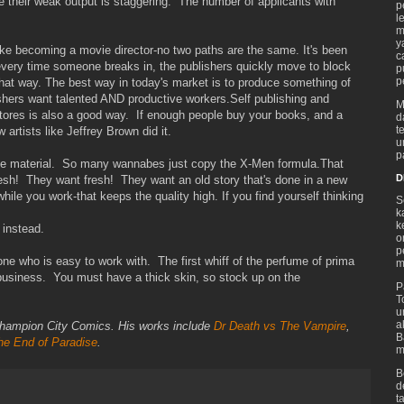
e their weak output is staggering. The number of applicants with
p
l
m
y
ike becoming a movie director-no two paths are the same. It's been
c
every time someone breaks in, the publishers quickly move to block
p
p
that way. The best way in today's market is to produce something of
ishers want talented AND productive workers.Self publishing and
M
 stores is also a good way. If enough people buy your books, and a
d
t
 artists like Jeffrey Brown did it.
u
p
ative material. So many wannabes just copy the X-Men formula.That
D
sh! They want fresh! They want an old story that's done in a new
hile you work-that keeps the quality high. If you find yourself thinking
S
k
k
 instead.
o
p
e who is easy to work with. The first whiff of the perfume of prima
m
 business. You must have a thick skin, so stock up on the
P
T
u
a
t Champion City Comics. His works include
Dr Death vs The Vampire
,
B
he End of Paradise
.
m
B
d
t