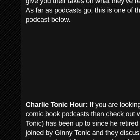
give you their takes on what they've r
As far as podcasts go, this is one of th
podcast below.
Charlie Tonic Hour:
If you are looking
comic book podcasts then check out 
Tonic) has been up to since he retire
joined by Ginny Tonic and they discus