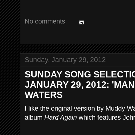
No comments:
Sunday, January 29, 2012
SUNDAY SONG SELECTI
JANUARY 29, 2012: 'MA
WATERS
I like the original version by Muddy Wa
album
Hard Again
which features Joh