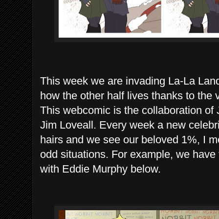
This week we are invading La-La Land
how the other half lives thanks to th
This webcomic is the collaboration o
Jim Loveall. Every week a new celebrit
hairs and we see our beloved 1%, I mean
odd situations. For example, we have
with Eddie Murphy below.