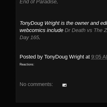
End of Paradise
.
TonyDoug Wright is the owner and edi
webcomics include
Dr Death vs The 
Day 165
.
Posted by
TonyDoug Wright
at
9:05 
Reactions:
No comments: