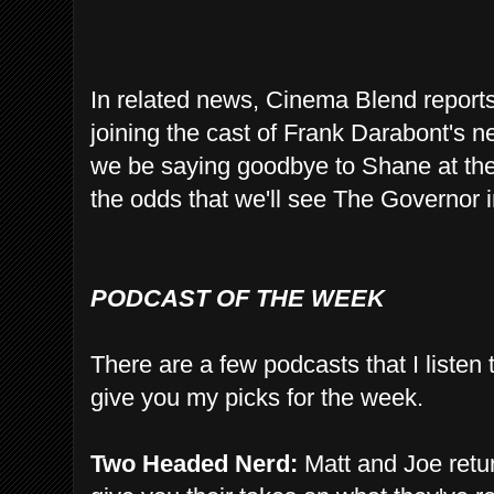
In related news, Cinema Blend report
joining the cast of Frank Darabont's 
we be saying goodbye to Shane at the
the odds that we'll see The Governor 
PODCAST OF THE WEEK
There are a few podcasts that I listen
give you my picks for the week.
Two Headed Nerd:
Matt and Joe retur