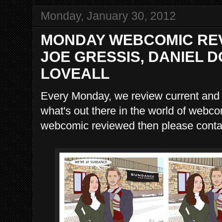
Monday, January 30, 2012
MONDAY WEBCOMIC REV
JOE GRESSIS, DANIEL D
LOVEALL
Every Monday, we review current and
what's out there in the world of webco
webcomic reviewed then please contac