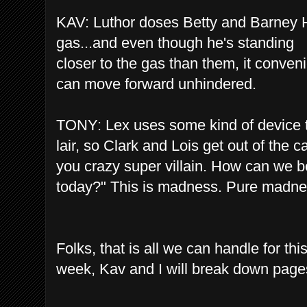
KAV: Luthor doses Betty and Barney HI
gas...and even though he's standing
closer to the gas than them, it conveni
can move forward unhindered.
TONY: Lex uses some kind of device to 
lair, so Clark and Lois get out of the ca
you crazy super villain. How can we be
today?" This is madness. Pure madn
Folks, that is all we can handle for t
week, Kav and I will break down page