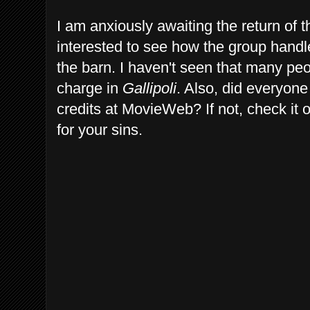
I am anxiously awaiting the return of
interested to see how the group handle
the barn. I haven't seen that many pe
charge in
Gallipoli
. Also, did everyone
credits at MovieWeb? If not, check it 
for your sins.