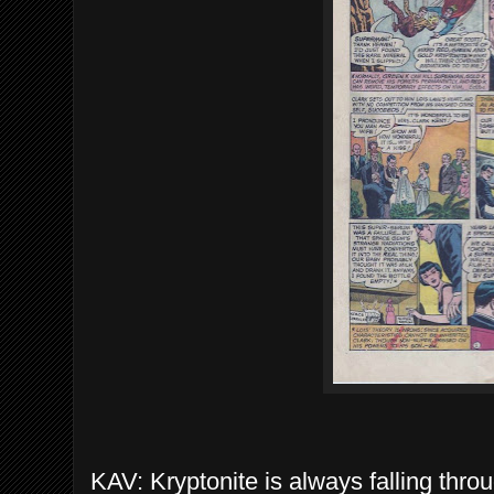
KAV: Kryptonite is always falling thro