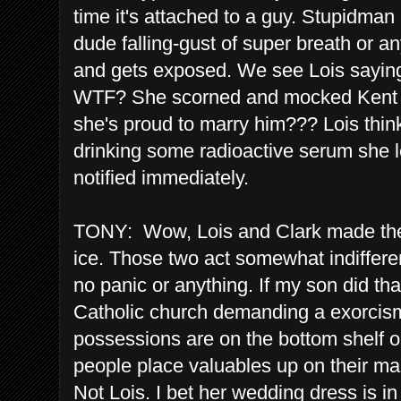
time it's attached to a guy. Stupidman
dude falling-gust of super breath or any
and gets exposed. We see Lois saying,
WTF? She scorned and mocked Kent fo
she's proud to marry him??? Lois thin
drinking some radioactive serum she l
notified immediately.
TONY: Wow, Lois and Clark made thei
ice. Those two act somewhat indifferent
no panic or anything. If my son did tha
Catholic church demanding a exorcism. 
possessions are on the bottom shelf
people place valuables up on their man
Not Lois. I bet her wedding dress is in