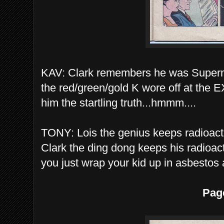
KAV: Clark remembers he was Superma
the red/green/gold K wore off at the
him the startling truth...hmmm....
TONY: Lois the genius keeps radioacti
Clark the ding dong keeps his radioact
you just wrap your kid up in asbestos
Pag