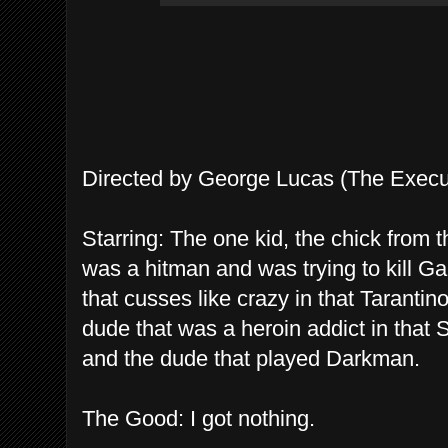
Directed by George Lucas (The Execu
Starring: The one kid, the chick from
was a hitman and was trying to kill G
that cusses like crazy in that Tarantin
dude that was a heroin addict in that S
and the dude that played Darkman.
The Good: I got nothing.