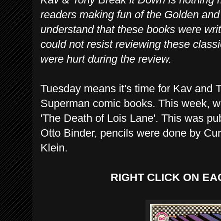
readers making fun of the Golden an
understand that these books were writ
could not resist reviewing these class
were hurt during the review.
Tuesday means it's time for Kav and T
Superman comic books. This week, we
'The Death of Lois Lane'. This was pu
Otto Binder, pencils were done by Cu
Klein.
RIGHT CLICK ON EA