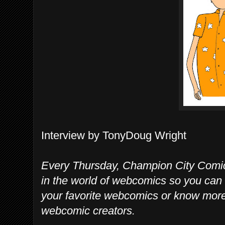
Interview by TonyDoug Wright
Every Thursday, Champion City Comic
in the world of webcomics so you can 
your favorite webcomics or know mo
webcomic creators.