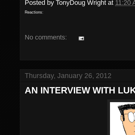
Posted by
TonyDoug Wright
at
11:20
Reactions:
No comments:
Thursday, January 26, 2012
AN INTERVIEW WITH LU