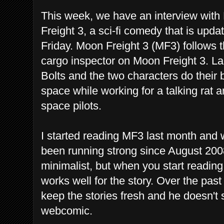
This week, we have an interview with 
Freight 3, a sci-fi comedy that is up
Friday. Moon Freight 3 (MF3) follows th
cargo inspector on Moon Freight 3. L
Bolts and the two characters do their 
space while working for a talking rat 
space pilots.
I started reading MF3 last month and 
been running strong since August 2008
minimalist, but when you start reading 
works well for the story. Over the past
keep the stories fresh and he doesn't
webcomic.