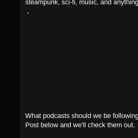
steampunk, sci-fi, music, and anything
.
What podcasts should we be followin
Post below and we'll check them out.