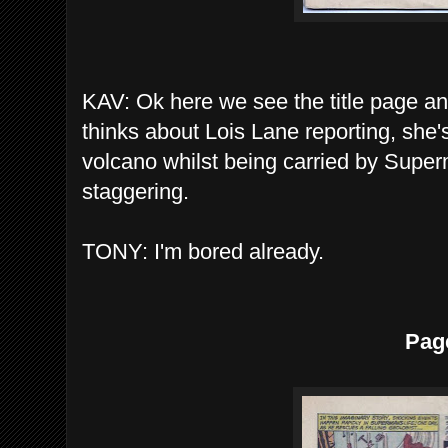
KAV: Ok here we see the title page an
thinks about Lois Lane reporting, she'
volcano whilst being carried by Super
staggering.
TONY: I'm bored already.
Pag