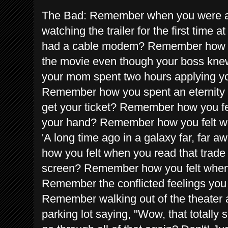
The Bad: Remember when you were all 
watching the trailer for the first time 
had a cable modem? Remember how you
the movie even though your boss kn
your mom spent two hours applying yo
Remember how you spent an eternity wai
get your ticket? Remember how you felt
your hand? Remember how you felt wh
'A long time ago in a galaxy far, far
how you felt when you read that trade
screen? Remember how you felt when
Remember the conflicted feelings yo
Remember walking out of the theater a
parking lot saying, "Wow, that totall