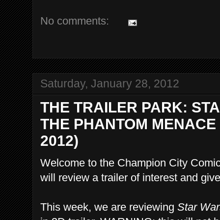
No comments:
Saturday, January 28, 2012
THE TRAILER PARK: STA
THE PHANTOM MENACE I
2012)
Welcome to the Champion City Comics
will review a trailer of interest and g
This week, we are reviewing
Star War