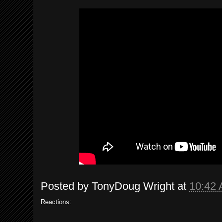
Posted by
TonyDoug Wright
at
10:42
Reactions: