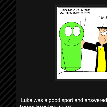
Luke was a good sport and answered 