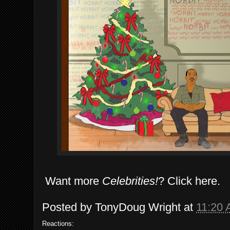
Want more
Celebrities!
? Click here.
Posted by
TonyDoug Wright
at
11:20
Reactions: