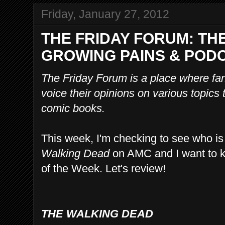
Friday, January 27, 2012
THE FRIDAY FORUM: TH
GROWING PAINS & POD
The Friday Forum is a place where f
voice their opinions on various topics
comic books.
This week, I'm checking to see who is 
Walking Dead
on AMC and I want to k
of the Week. Let's review!
THE WALKING DEAD