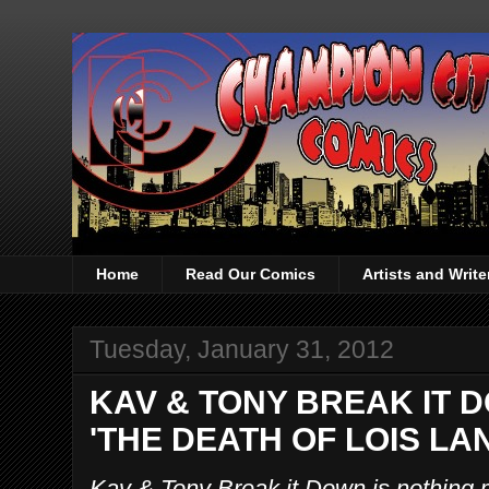
Home
Read Our Comics
Artists and Writ
Tuesday, January 31, 2012
KAV & TONY BREAK IT 
'THE DEATH OF LOIS LAN
Kav & Tony Break it Down is nothing 