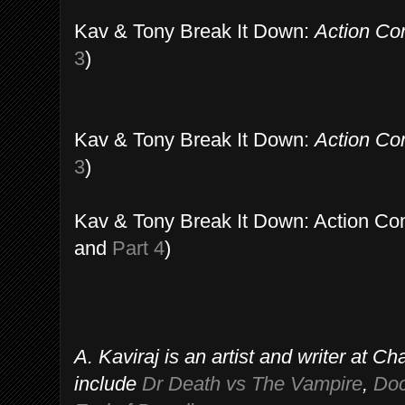
Kav & Tony Break It Down:
Action Co
3
)
Kav & Tony Break It Down:
Action Co
3
)
Kav & Tony Break It Down: Action Co
and
Part 4
)
A. Kaviraj is an artist and writer at 
include
Dr Death vs The Vampire
,
Doc