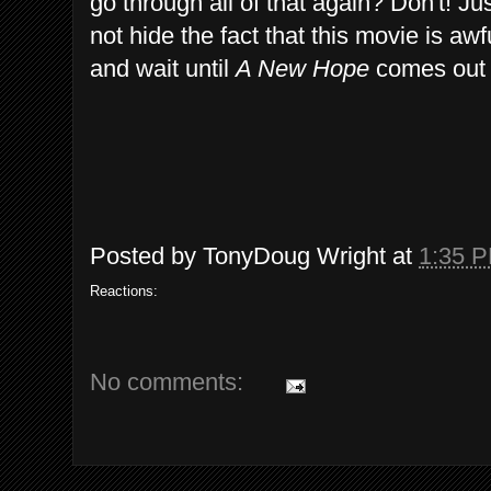
go through all of that again? Don't! J
not hide the fact that this movie is 
and wait until
A New Hope
comes out 
Posted by
TonyDoug Wright
at
1:35 
Reactions:
No comments: