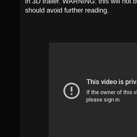
in 3D trailer. WARNING: this will not 
should avoid further reading.