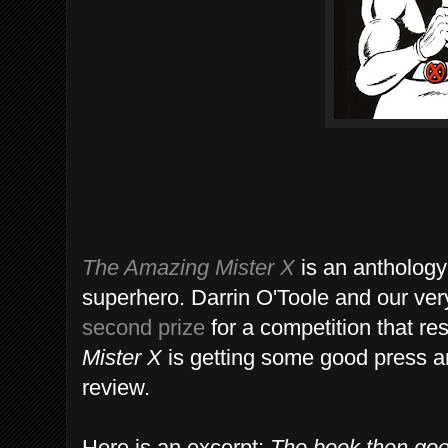
The Amazing Mister X
is an anthology 
superhero. Darrin O'Toole and our ve
second prize
for a competition that res
Mister X
is getting some good press 
review.
Here is an excerpt:
The book then goes