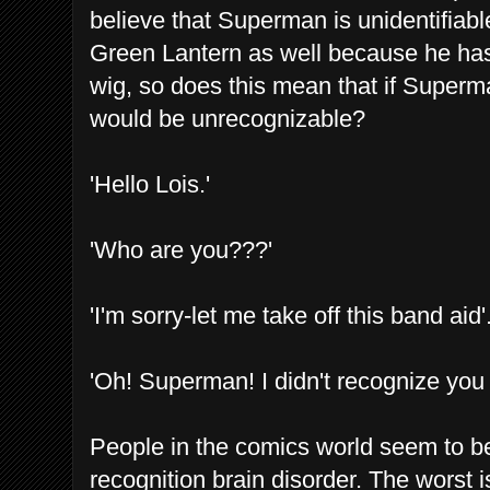
believe that Superman is unidentifia
Green Lantern as well because he has
wig, so does this mean that if Superm
would be unrecognizable?
'Hello Lois.'
'Who are you???'
'I'm sorry-let me take off this band aid'
'Oh! Superman! I didn't recognize you 
People in the comics world seem to be
recognition brain disorder. The wors