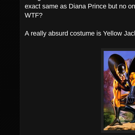
exact same as Diana Prince but no 
WTF?
A really absurd costume is Yellow Jack