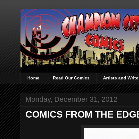
Home
Read Our Comics
Artists and Writ
Monday, December 31, 2012
COMICS FROM THE EDGE