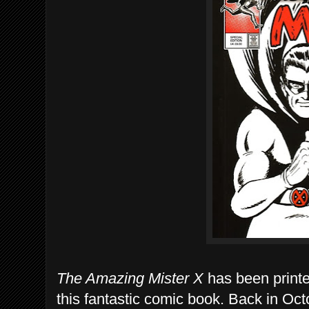
The Amazing Mister X
has been printe
this fantastic comic book. Back in Oc