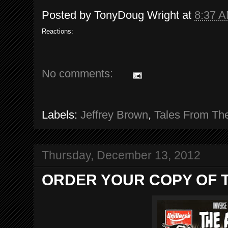
Posted by
TonyDoug Wright
at
8:37 
Reactions:
No comments:
Labels:
Jeffrey Brown
,
Tales From Th
Thursday, December 13, 2012
ORDER YOUR COPY OF T