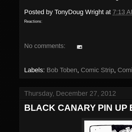
Posted by
TonyDoug Wright
at
7:13 
Reactions:
No comments:
Labels:
Bob Toben
,
Comic Strip
,
Comi
Thursday, December 27, 2012
BLACK CANARY PIN UP B