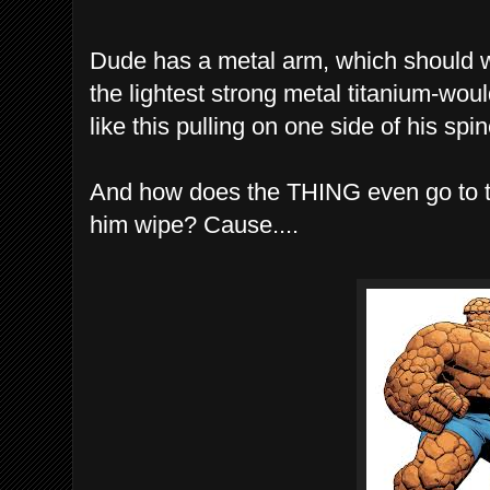
Dude has a metal arm, which should we
the lightest strong metal titanium-wou
like this pulling on one side of his sp
And how does the THING even go to 
him wipe? Cause....