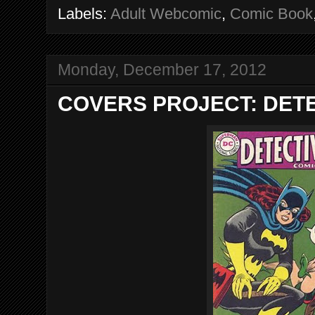
Labels:
Adult Webcomic
,
Comic Book
Monday, December 17, 2012
COVERS PROJECT: DETE