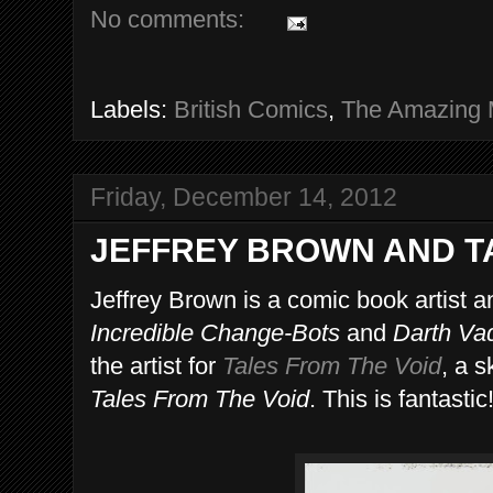
No comments:
Labels:
British Comics
,
The Amazing 
Friday, December 14, 2012
JEFFREY BROWN AND T
Jeffrey Brown is a comic book artist a
Incredible Change-Bots
and
Darth Va
the artist for
Tales From The Void
, a 
Tales From The Void
. This is fantastic