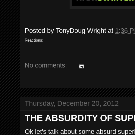
Posted by
TonyDoug Wright
at
1:36 
Reactions:
No comments:
Thursday, December 20, 2012
THE ABSURDITY OF SU
Ok let's talk about some absurd supe