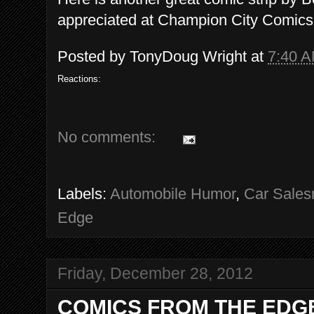
appreciated at Champion City Comics
Posted by
TonyDoug Wright
at
7:40 
Reactions:
No comments:
Labels:
Automobile Humor
,
Car Sale
Edge
Friday, December 28, 2012
COMICS FROM THE EDGE