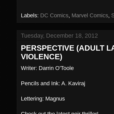
Labels:
DC Comics
,
Marvel Comics
,
Tuesday, December 18, 2012
PERSPECTIVE (ADULT 
VIOLENCE)
Writer: Darrin O'Toole
Pencils and Ink: A. Kaviraj
Lettering: Magnus
Check out the latest noir thriller!