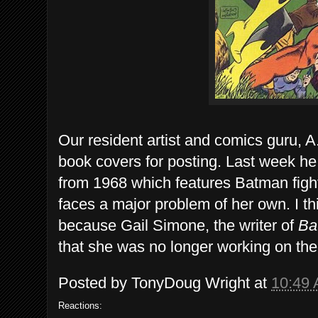
Our resident artist and comics guru, A
book covers for posting. Last week h
from 1968 which features Batman fight
faces a major problem of her own. I thi
because Gail Simone, the writer of
Bat
that she was no longer working on the 
Posted by
TonyDoug Wright
at
10:49
Reactions: