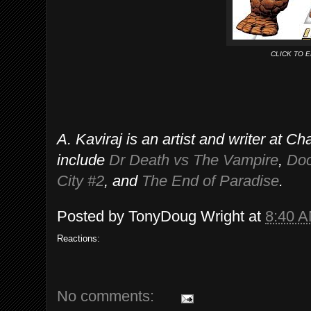
CLICK TO 
A. Kaviraj is an artist and writer at 
include
Dr Death vs The Vampire
,
Doc
City #2
, and
The End of Paradise
.
Posted by
TonyDoug Wright
at
8:40 
Reactions:
No comments: