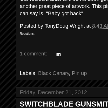
another great piece of artwork. This pi
can say is, "Baby got back".
Posted by
TonyDoug Wright
at
8:43 
Reactions:
1 comment:
Labels:
Black Canary
,
Pin up
Friday, December 21, 2012
SWITCHBLADE GUNSMIT