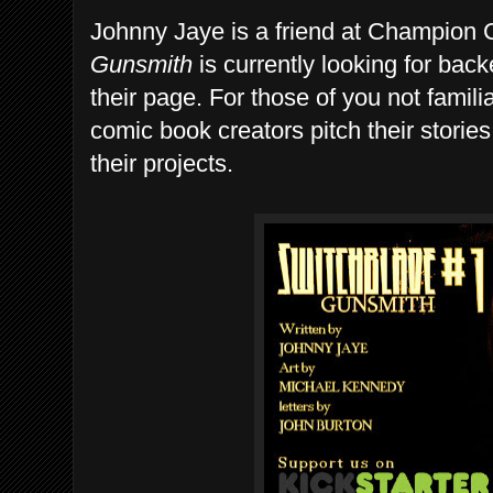
Johnny Jaye is a friend at Champion 
Gunsmith
is currently looking for back
their page. For those of you not familia
comic book creators pitch their stories
their projects.