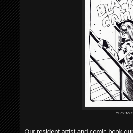
CLICK TO 
Our resident artist and comic book gur