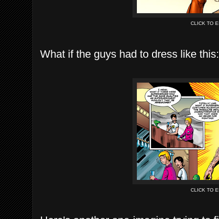
CLICK TO 
What if the guys had to dress like this:
CLICK TO 