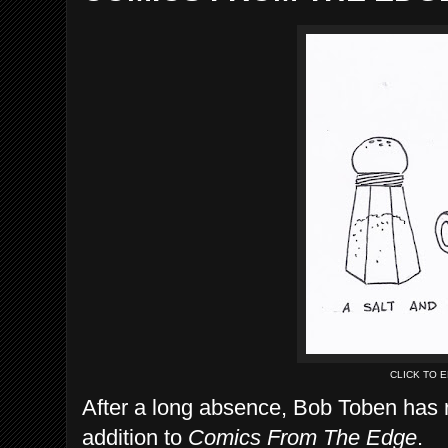
CLICK TO 
After a long absence, Bob Toben has r
addition to
Comics From The Edge
.