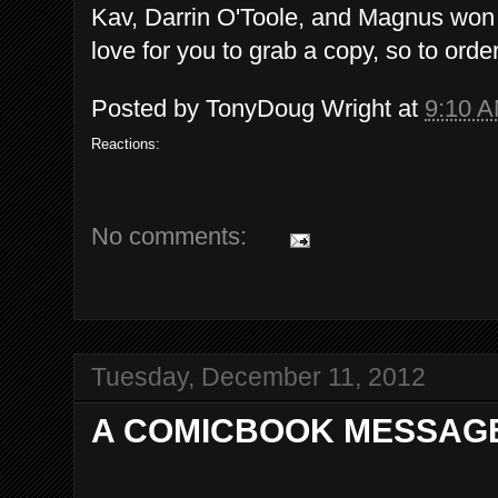
Kav, Darrin O'Toole, and Magnus won 
love for you to grab a copy, so to orde
Posted by
TonyDoug Wright
at
9:10 
Reactions:
No comments:
Tuesday, December 11, 2012
A COMICBOOK MESSAGE