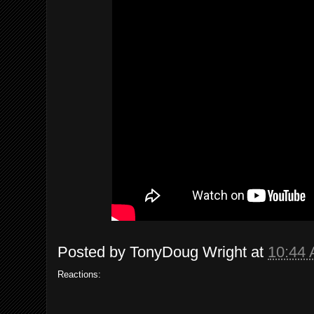
Posted by
TonyDoug Wright
at
10:44
Reactions: