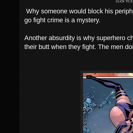
CLICK TO 
Why someone would block his periphera
go fight crime is a mystery.
Another absurdity is why superhero chi
their butt when they fight. The men don