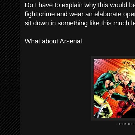
Do I have to explain why this would b
fight crime and wear an elaborate opera
sit down in something like this much le
What about Arsenal:
CLICK TO 