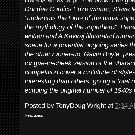
Dundee Comics Prize winner, Steve M
"undercuts the tome of the usual super
the mythology of the superhero". Perso
written and A Kaviraj illustrated runne
scene for a potential ongoing series th
the other runner-up, Gavin Boyle, pr
tongue-in-cheek version of the characte
competition cover a multitude of styl
interesting than others, giving a total 
echoing the original number of 1940s 
Posted by
TonyDoug Wright
at
7:34 
Reactions: