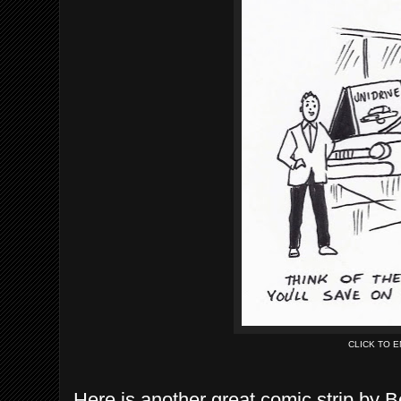
CLICK TO 
Here is another great comic strip by 