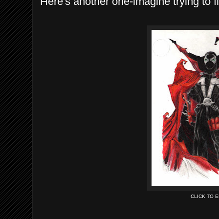
Here's another one-imagine trying to f
CLICK TO 