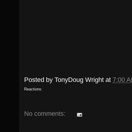
Posted by
TonyDoug Wright
at
7:00 
Reactions:
No comments: