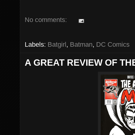
No comments:
Labels:
Batgirl
,
Batman
,
DC Comics
A GREAT REVIEW OF TH