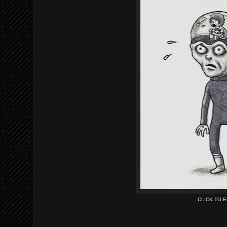
CLICK TO 