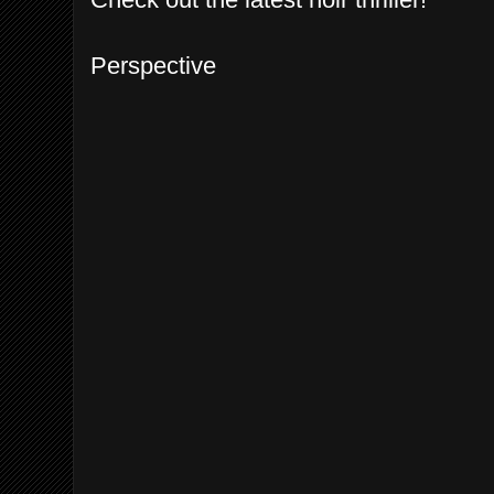
Perspective