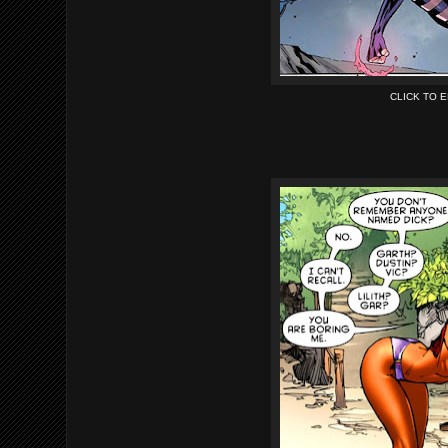
CLICK TO 