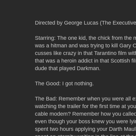
Directed by George Lucas (The Executiv
Starring: The one kid, the chick from the
was a hitman and was trying to kill Gary 
cusses like crazy in that Tarantino film w
that was a heroin addict in that Scottish f
dude that played Darkman.
The Good: I got nothing.
The Bad: Remember when you were all exc
watching the trailer for the first time at y
cable modem? Remember how you called i
even though your boss knew you were l
spent two hours applying your Darth Ma