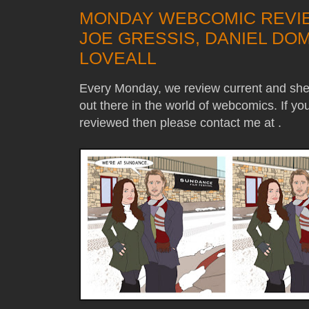
MONDAY WEBCOMIC REVIE
JOE GRESSIS, DANIEL DOM
LOVEALL
Every Monday, we review current and sh
out there in the world of webcomics. If y
reviewed then please contact me at .