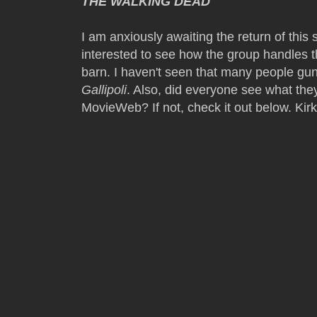
THE WALKING DEAD
I am anxiously awaiting the return of thi
interested to see how the group handles t
barn. I haven't seen that many people gu
Gallipoli
. Also, did everyone see what they
MovieWeb? If not, check it out below. Kirk