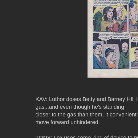
KAV: Luthor doses Betty and Barney HIll I
gas...and even though he's standing
closer to the gas than them, it convenientl
move forward unhindered.
TONY: Lex uses some kind of device to pull 