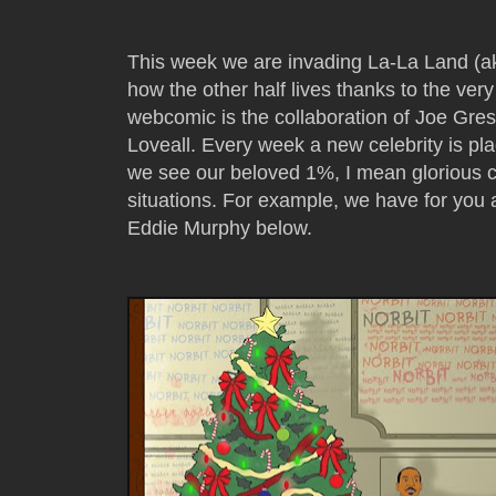
This week we are invading La-La Land (ak
how the other half lives thanks to the ve
webcomic is the collaboration of Joe Gre
Loveall. Every week a new celebrity is pl
we see our beloved 1%, I mean glorious cel
situations. For example, we have for you
Eddie Murphy below.