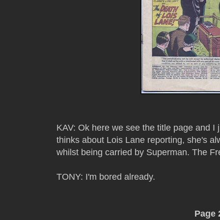
KAV: Ok here we see the title page and I 
thinks about Lois Lane reporting, she's a
whilst being carried by Superman. The Fre
TONY: I'm bored already.
Page 