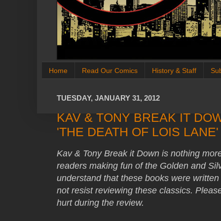
Home
Read Our Comics
History & Staff
Su
TUESDAY, JANUARY 31, 2012
KAV & TONY BREAK IT DO
'THE DEATH OF LOIS LANE' 
Kav & Tony Break it Down is nothing mor
readers making fun of the Golden and S
understand that these books were written 
not resist reviewing these classics. Plea
hurt during the review.