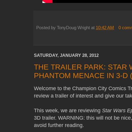
Posted by
TonyDoug Wright
at
10:42 AM
0 com
SATURDAY, JANUARY 28, 2012
THE TRAILER PARK: STAR 
PHANTOM MENACE IN 3-D (
Welcome to the Champion City Comics Tra
review a trailer of interest and give our t
This week, we are reviewing
Star Wars Ep
3D trailer. WARNING: this will not be nice
avoid further reading.