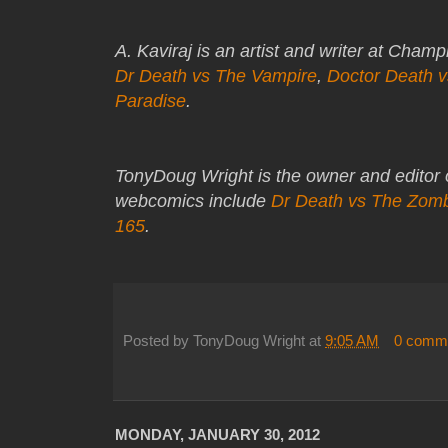
A. Kaviraj is an artist and writer at Cham
Dr Death vs The Vampire
,
Doctor Death 
Paradise
.
TonyDoug Wright is the owner and editor
webcomics include
Dr Death vs The Zom
165
.
Posted by
TonyDoug Wright
at
9:05 AM
0 comm
MONDAY, JANUARY 30, 2012