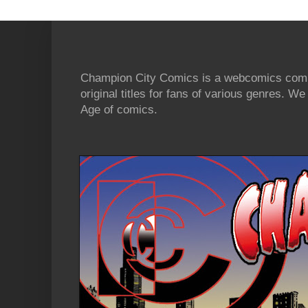
Champion City Comics is a webcomics commu
original titles for fans of various genres. 
Age of comics.