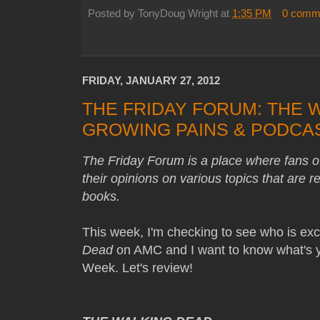
Posted by
TonyDoug Wright
at
1:35 PM
0 comm
FRIDAY, JANUARY 27, 2012
THE FRIDAY FORUM: THE 
GROWING PAINS & PODCA
The Friday Forum is a place where fans 
their opinions on various topics that are 
books.
This week, I'm checking to see who is exci
Dead
on AMC and I want to know what's yo
Week. Let's review!