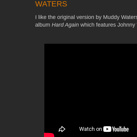
WATERS
I like the original version by Muddy Waters
album
Hard Again
which features Johnny 