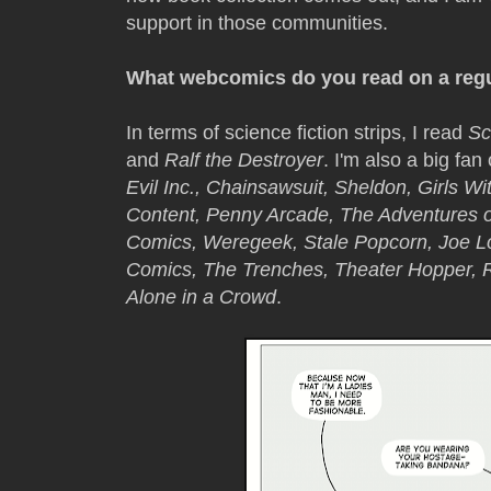
support in those communities.
What webcomics do you read on a regu
In terms of science fiction strips, I read
Sc
and
Ralf the Destroyer
. I'm also a big fan
Evil Inc., Chainsawsuit, Sheldon, Girls W
Content, Penny Arcade, The Adventures o
Comics, Weregeek, Stale Popcorn, Joe L
Comics, The Trenches, Theater Hopper, Ro
Alone in a Crowd
.