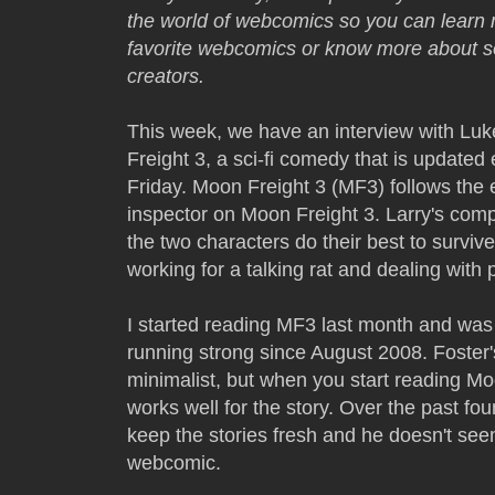
the world of webcomics so you can learn 
favorite webcomics or know more about
creators.
This week, we have an interview with Luk
Freight 3, a sci-fi comedy that is updat
Friday. Moon Freight 3 (MF3) follows the e
inspector on Moon Freight 3. Larry's com
the two characters do their best to surviv
working for a talking rat and dealing with
I started reading MF3 last month and was
running strong since August 2008. Foster'
minimalist, but when you start reading Moon
works well for the story. Over the past fo
keep the stories fresh and he doesn't see
webcomic.