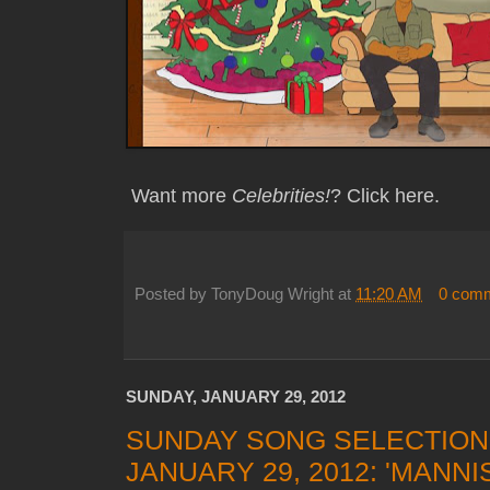
Want more
Celebrities!
? Click here.
Posted by
TonyDoug Wright
at
11:20 AM
0 com
SUNDAY, JANUARY 29, 2012
SUNDAY SONG SELECTION
JANUARY 29, 2012: 'MANN