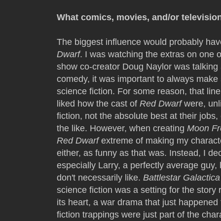
What comics, movies, and/or televisio
The biggest influence would probably hav
Dwarf
. I was watching the extras on one 
show co-creator Doug Naylor was talking 
comedy, it was important to always make
science fiction. For some reason, that line
liked how the cast of
Red Dwarf
were, unl
fiction, not the absolute best at their jobs
the like. However, when creating
Moon Fr
Red Dwarf
extreme of making my character
either, as funny as that was. Instead, I d
especially Larry, a perfectly average guy, 
don't necessarily like.
Battlestar Galactica
science fiction was a setting for the story 
its heart, a war drama that just happened
fiction trappings were just part of the char