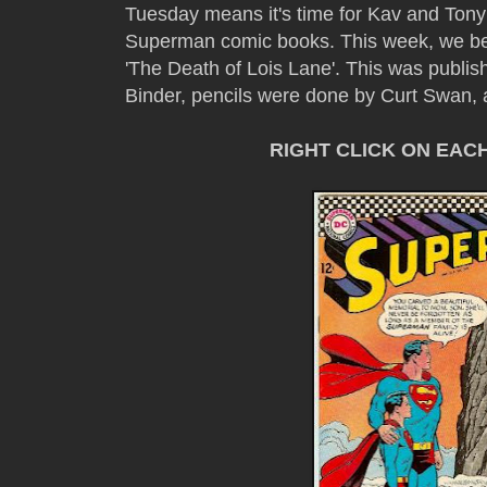
Tuesday means it's time for Kav and Tony
Superman comic books. This week, we be
'The Death of Lois Lane'. This was publis
Binder, pencils were done by Curt Swan, 
RIGHT CLICK ON EAC