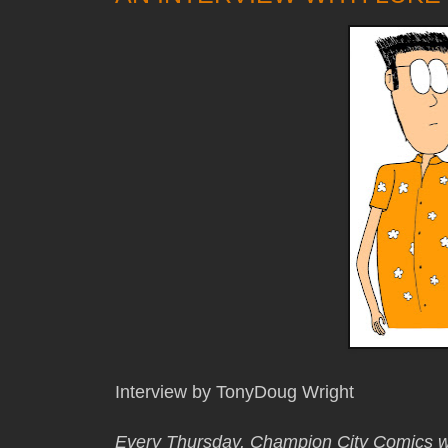
Interview by TonyDoug Wright
Every Thursday, Champion City Comics wi