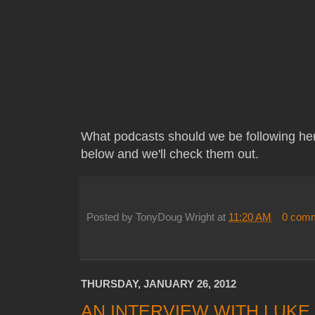
What podcasts should we be following he
below and we'll check them out.
Posted by
TonyDoug Wright
at
11:20 AM
0 com
THURSDAY, JANUARY 26, 2012
AN INTERVIEW WITH LUKE