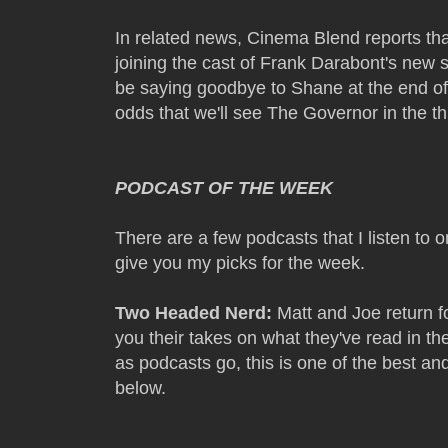
In related news, Cinema Blend reports th
joining the cast of Frank Darabont's new
be saying goodbye to Shane at the end of
odds that we'll see The Governor in the t
PODCAST OF THE WEEK
There are a few podcasts that I listen to 
give you my picks for the week.
Two Headed Nerd:
Matt and Joe return fo
you their takes on what they've read in th
as podcasts go, this is one of the best and
below.