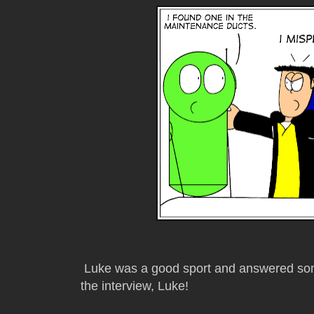
Luke was a good sport and answered some
the interview, Luke!