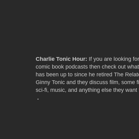
Charlie Tonic Hour:
If you are looking fo
comic book podcasts then check out what
has been up to since he retired The Rela
Ginny Tonic and they discuss film, some 
sci-fi, music, and anything else they want 
.