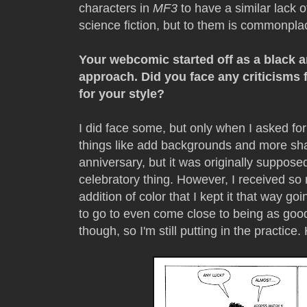
characters in
MF3
to have a similar lack 
science fiction, but to them is commonpla
Your webcomic started off as a black a
approach. Did you face any criticism
for your style?
I did face some, but only when I asked for 
things like add backgrounds and more sha
anniversary, but it was originally supposed
celebratory thing. However, I received s
addition of color that I kept it that way g
to go to even come close to being as good
though, so I'm still putting in the practice.