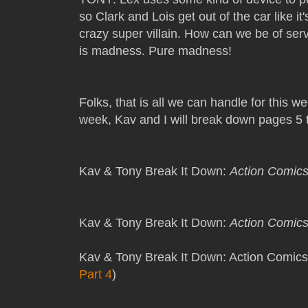
so Clark and Lois get out of the car like i
crazy super villain. How can we be of serv
is madness. Pure madness!
Folks, that is all we can handle for this 
week, Kav and I will break down pages 5 
Kav & Tony Break It Down:
Action Comic
Kav & Tony Break It Down:
Action Comic
Kav & Tony Break It Down: Action Comics
Part 4
)