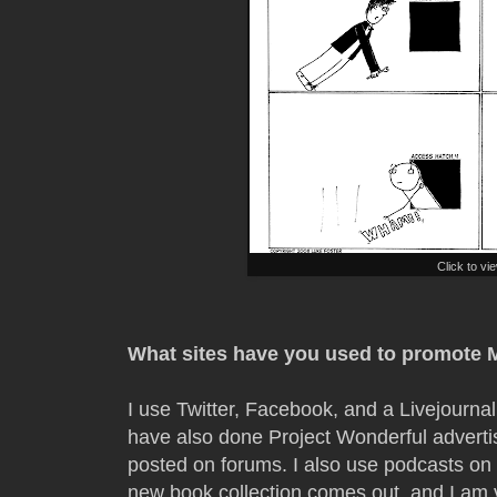
Click to vi
What sites have you used to promote 
I use Twitter, Facebook, and a Livejourna
have also done Project Wonderful advertis
posted on forums. I also use podcasts on 
new book collection comes out, and I am 