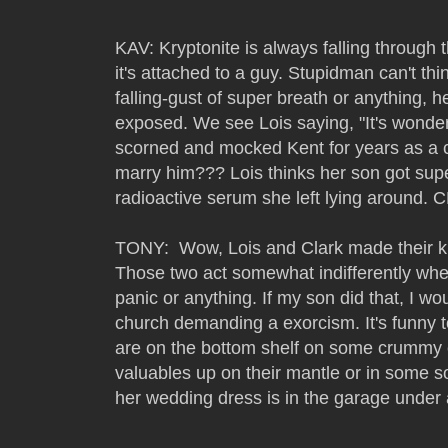
KAV: Kryptonite is always falling through 
it's attached to a guy. Stupidman can't th
falling-gust of super breath or anything, he
exposed. We see Lois saying, "It's wonde
scorned and mocked Kent for years as a c
marry him??? Lois thinks her son got sup
radioactive serum she left lying around. 
TONY: Wow, Lois and Clark made their kid
Those two act somewhat indifferently when 
panic or anything. If my son did that, I w
church demanding a exorcism. It's funny t
are on the bottom shelf on some crummy 
valuables up on their mantle or in some sor
her wedding dress is in the garage under a 