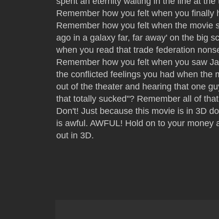
spent an eternity waiting in the line at the
Remember how you felt when you finally h
Remember how you felt when the movie st
ago in a galaxy far, far away' on the big
when you read that trade federation nons
Remember how you felt when you saw Ja
the conflicted feelings you had when th
out of the theater and hearing that one gu
that totally sucked"? Remember all of tha
Don't! Just because this movie is in 3D do
is awful. AWFUL! Hold on to your money a
out in 3D.