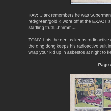
KAV: Clark remembers he was Superman- 
red/green/gold K wore off at the EXACT s
startling truth...hmmm....
TONY: Lois the genius keeps radioactive g
the ding dong keeps his radioactive suit i
wrap your kid up in asbestos at night to
Page 