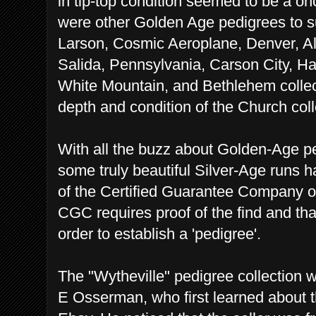
in tip-top condition seemed to be a onc
were other Golden Age pedigrees to s
Larson, Cosmic Aeroplane, Denver, Al
Salida, Pennsylvania, Carson City, Ha
White Mountain, and Bethlehem collec
depth and condition of the Church coll
With all the buzz about Golden-Age pe
some truly beautiful Silver-Age runs 
of the Certified Guarantee Company o
CGC requires proof of the find and that
order to establish a 'pedigree'.
The "Wytheville" pedigree collection 
E Osserman, who first learned about t