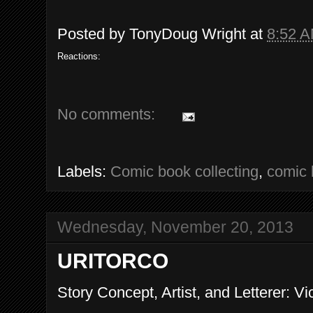
Posted by
TonyDoug Wright
at
8:52 
Reactions:
No comments:
Labels:
Comic book collecting
,
comic 
Wednesday, November 20, 2013
URITORCO
Story Concept, Artist, and Letterer: Vi