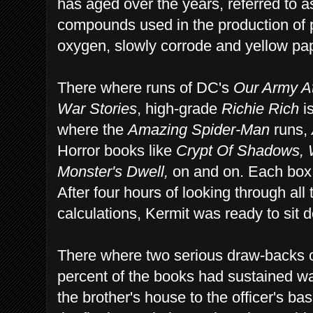
has aged over the years, referred to as
compounds used in the production of 
oxygen, slowly corrode and yellow pa
There where runs of DC's
Our Army A
War Stories
, high-grade
Richie Rich
is
where the
Amazing Spider-Man
runs,
Horror books like
Crypt Of Shadows,
Monster's Dwell,
on and on. Each box 
After four hours of looking through al
calculations, Kermit was ready to sit d
There where two serious draw-backs o
percent of the books had sustained 
the brother's house to the officer's ba