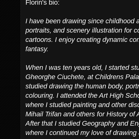
Florin's bio:
I have been drawing since childhood an
portraits, and scenery illustration fo
cartoons. I enjoy creating dynamic co
fantasy.
When I was ten years old, I started stu
Gheorghe Ciuchete, at Childrens Pala
studied drawing the human body, portrai
colouring. I attended the Art High Sc
where I studied painting and other dis
Mihail Trifan and others for History of 
After that I studied Geography and Eng
where I continued my love of drawing 