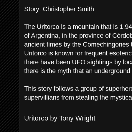
Story: Christopher Smith
The Uritorco is a mountain that is 1,9
of Argentina, in the province of Córdo
ancient times by the Comechingones t
Uritorco is known for frequent esoteri
there have been UFO sightings by loca
there is the myth that an underground c
This story follows a group of superher
supervillians from stealing the mystica
Uritorco by Tony Wright