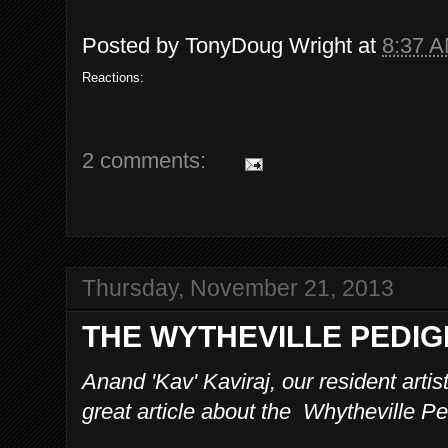
Posted by
TonyDoug Wright
at
8:37 
Reactions:
2 comments:
Thursday, November 21, 2013
THE WYTHEVILLE PEDI
Anand 'Kav' Kaviraj, our resident arti
great article about the Whytheville Pe