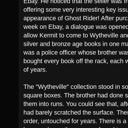
Ebay. He noticed that the seller was f
offering some very interesting key iss
appearance of Ghost Rider! After purch
week on Ebay, a dialogue was opened
allow Kermit to come to Wytheville an
silver and bronze age books in one m
was a police officer whose brother wa
bought every book off the rack, each 
of years.
The "Wytheville" collection stood in 
square boxes. The brother had done s
them into runs. You could see that, af
had barely scratched the surface. Th
order, untouched for years. There is a