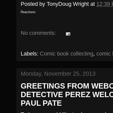
Posted by
TonyDoug Wright
at
12:39
Reactions:
No comments:
Labels:
Comic book collecting
,
comic 
Monday, November 25, 2013
GREETINGS FROM WEBC
DETECTIVE PEREZ WELC
PAUL PATE