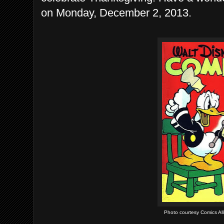
on Monday, December 2, 2013.
Photo courtesy Comics Alli