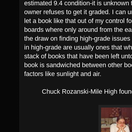
estimated 9.4 condition-it is unknown 
owner refuses to get it graded. I can u
let a book like that out of my control
boards where only around from the earl
the draw on finding high-grade issues p
in high-grade are usually ones that wh
stack of books that have been left unt
book is sandwiched between other boo
factors like sunlight and air.
Chuck Rozanski-Mile High found