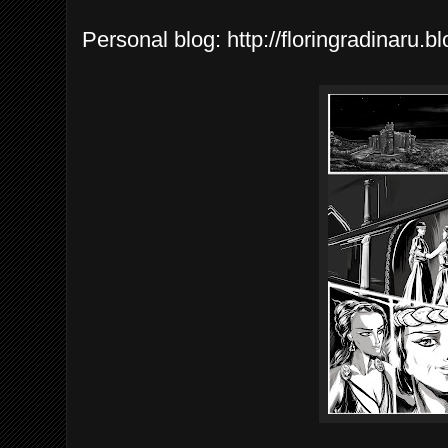
Personal blog: http://floringradinaru.b