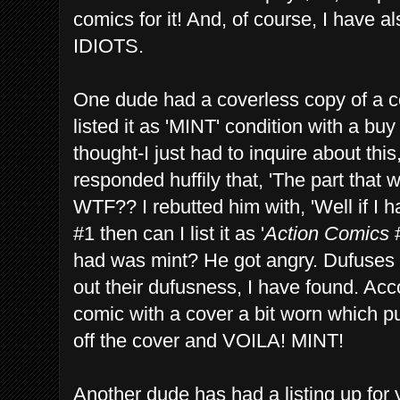
comics for it! And, of course, I have a
IDIOTS.
One dude had a coverless copy of a c
listed it as 'MINT' condition with a bu
thought-I just had to inquire about th
responded huffily that, 'The part that 
WTF?? I rebutted him with, 'Well if I 
#1 then can I list it as '
Action Comics
#
had was mint? He got angry. Dufuses 
out their dufusness, I have found. Acco
comic with a cover a bit worn which put
off the cover and VOILA! MINT!
Another dude has had a listing up for