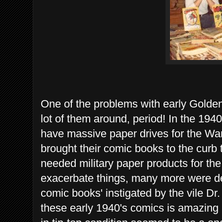
One of the problems with early Golden
lot of them around, period! In the 1940
have massive paper drives for the War e
brought their comic books to the curb 
needed military paper products for the
exacerbate things, many more were de
comic books' instigated by the vile Dr
these early 1940's comics is amazing in