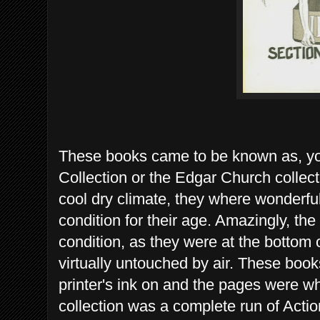
These books came to be known as, yo
Collection or the Edgar Church collec
cool dry climate, they where wonderfu
condition for their age. Amazingly, the
condition, as they were at the bottom 
virtually untouched by air. These books
printer's ink on and the pages were wh
collection was a complete run of Acti