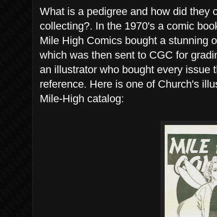
What is a pedigree and how did they c
collecting?. In the 1970's a comic bo
Mile High Comics bought a stunning 
which was then sent to CGC for gradi
an illustrator who bought every issue 
reference. Here is one of Church's illu
Mile-High catalog: