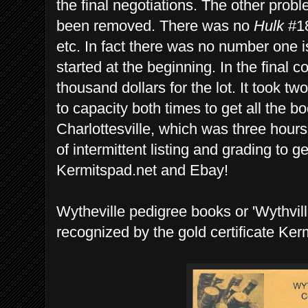
the final negotiations. The other prob
been removed. There was no
Hulk
#18
etc. In fact there was no number one i
started at the beginning. In the final 
thousand dollars for the lot. It took tw
to capacity both times to get all the b
Charlottesville, which was three hours
of intermittent listing and grading to g
Kermitspad.net and Ebay!
Wytheville pedigree books or 'Wythvill
recognized by the gold certificate Ker