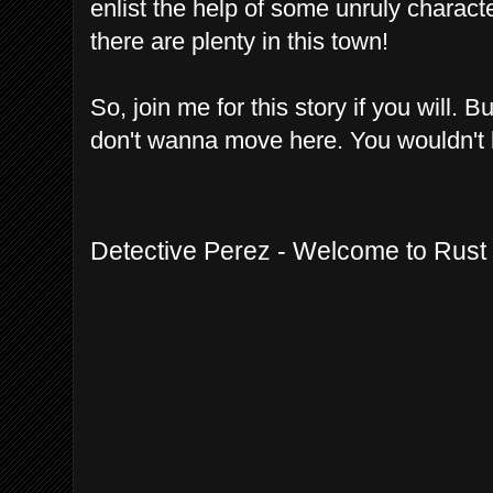
enlist the help of some unruly charac
there are plenty in this town!
So, join me for this story if you will. 
don't wanna move here. You wouldn't l
Detective Perez - Welcome to Rust 