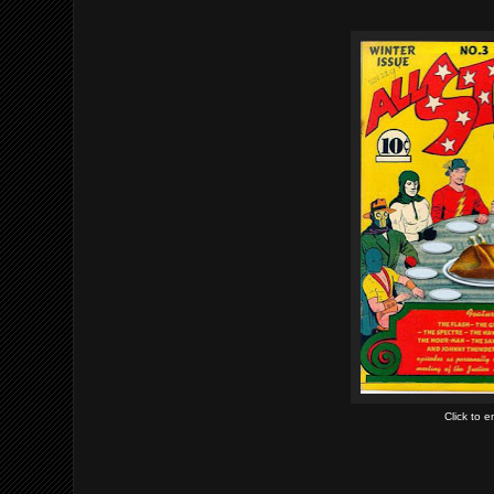
Click to 