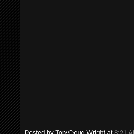
Posted by
TonyDoug Wright
at
8:21 