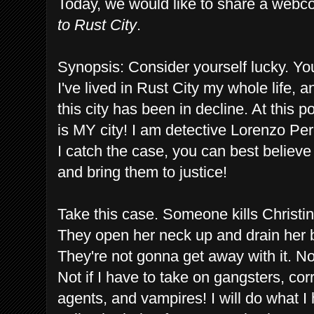
Today, we would like to share a webco
to Rust City
.
Synopsis: Consider yourself lucky. You'
I've lived in Rust City my whole life, a
this city has been in decline. At this po
is MY city! I am detective Lorenzo Perez
I catch the case, you can best believe
and bring them to justice!
Take this case. Someone kills Christina
They open her neck up and drain her b
They're not gonna get away with it. Not
Not if I have to take on gangsters, cor
agents, and vampires! I will do what I 