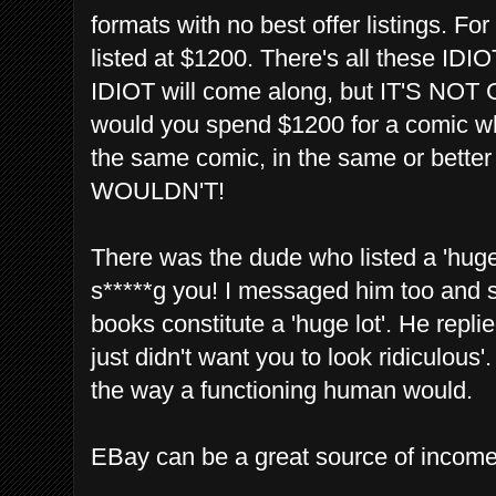
formats with no best offer listings. F
listed at $1200. There's all these ID
IDIOT will come along, but IT'S 
would you spend $1200 for a comic wh
the same comic, in the same or bett
WOULDN'T!
There was the dude who listed a 'hug
s*****g you! I messaged him too and sa
books constitute a 'huge lot'. He replied
just didn't want you to look ridiculous'
the way a functioning human would.
EBay can be a great source of inco