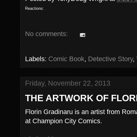
Reactions:
No comments:
Labels:
Comic Book
,
Detective Story
,
Friday, November 22, 2013
THE ARTWORK OF FLOR
Florin Gradinaru is an artist from Ro
at Champion City Comics.