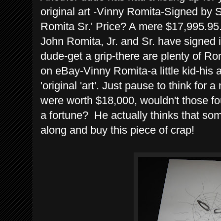
original art -Vinny Romita-Signed by
Romita Sr.' Price? A mere $17,995.95
John Romita, Jr. and Sr. have signed i
dude-get a grip-there are plenty of 
on eBay-Vinny Romita-a little kid-his 
'original 'art'. Just pause to think for
were worth $18,000, wouldn't those f
a fortune? He actually thinks that 
along and buy this piece of crap!