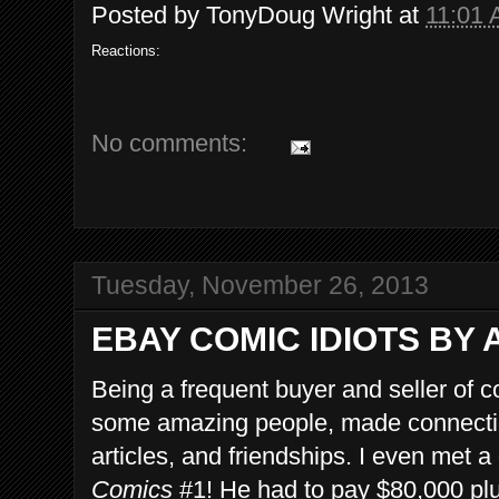
Posted by
TonyDoug Wright
at
11:01
Reactions:
No comments:
Tuesday, November 26, 2013
EBAY COMIC IDIOTS BY 
Being a frequent buyer and seller of 
some amazing people, made connection
articles, and friendships. I even met
Comics
#1! He had to pay $80,000 plu