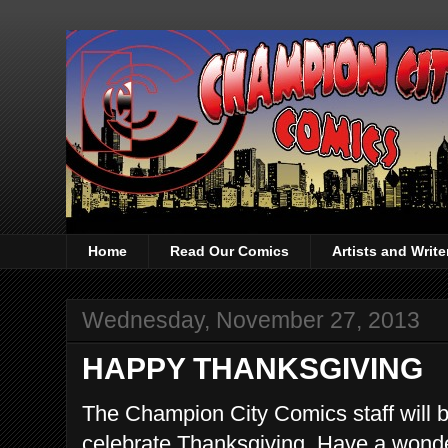
Home
Read Our Comics
Artists and Writ
Wednesday, November 27, 2013
HAPPY THANKSGIVING
The Champion City Comics staff will be
celebrate Thanksgiving. Have a wonder