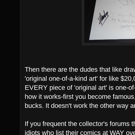
Then there are the dudes that like dra
'original one-of-a-kind art' for like $
EVERY piece of 'original art' is one-o
how it works-first you become famous,
bucks. It doesn't work the other way a
If you frequent the collector's forum
idiots who list their comics at WAY ov