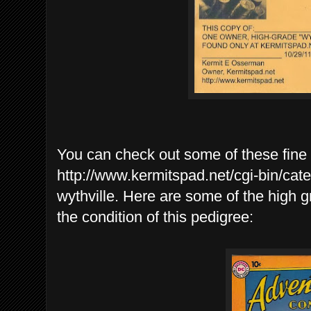
You can check out some of these fine
http://www.kermitspad.net/cgi-bin/cat
wythville. Here are some of the high g
the condition of this pedigree: