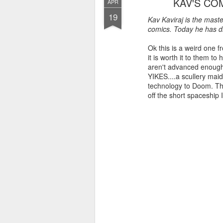
KAV'S CO
APR
19
Kav Kaviraj is the mast
comics. Today he has di
Ok this is a weird one 
it is worth it to them 
aren't advanced enough
YIKES....a scullery mai
technology to Doom. They
off the short spaceship 