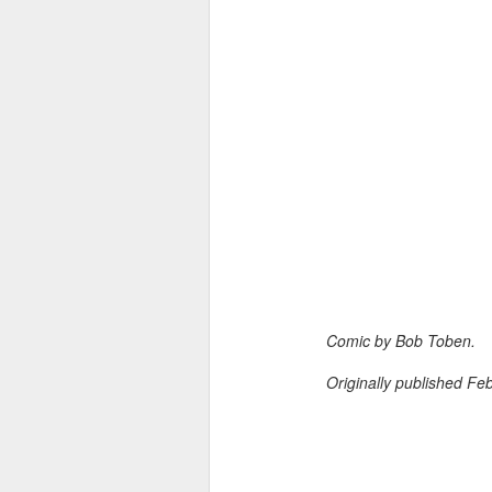
Comic by Bob Toben.
Originally published Fe