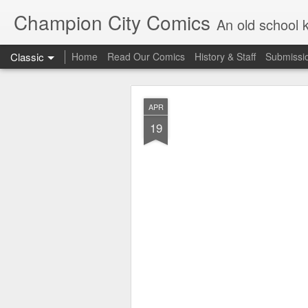
Champion City Comics
An old school 
Classic
Home
Read Our Comics
History & Staff
Submissi
APR
19