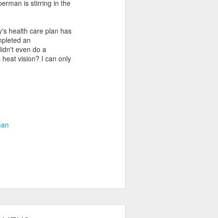
erman is stirring in the
y's health care plan has
mpleted an
didn't even do a
 heat vision? I can only
man