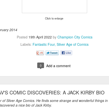
Click to enlarge
ebruary 2014
Posted
19th April 2022
by
Champion City Comics
Labels:
Fantastic Four
Silver Age of Comics
0
Add a comment
AV'S COMIC DISCOVERIES: A JACK KIRBY BIO
er of Silver Age Comics. He finds some strange and wonderful things in
scovered a nice bio of Jack Kirby.