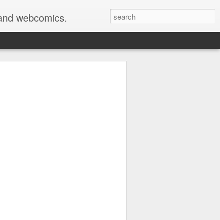
s and webcomics.