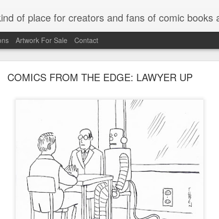
kind of place for creators and fans of comic book
ons
Artwork For Sale
Contact
COMICS FROM THE EDGE: LAWYER UP