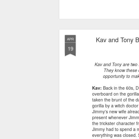
Kav and Tony B
APR
19
Kav and Tony are two l
They know these c
opportunity to mak
Kav:
Back in the 60s, DC
overboard on the goril
taken the brunt of the 
gorilla by a witch doct
Jimmy's new wife alread
present whenever Jimmy 
the trickster character
Jimmy had to spend a mil
everything was closed. 