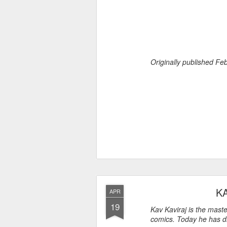
Originally published F
K
APR
19
Kav Kaviraj is the mast
comics. Today he has di