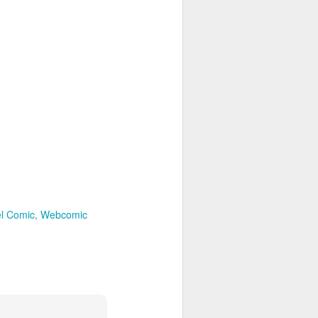
el Comic
Webcomic