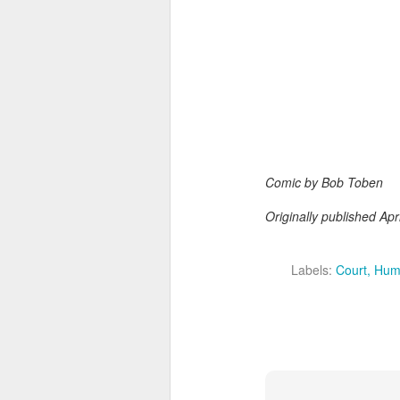
Comic by Bob Toben
Originally published Apr
Labels:
Court
Hum