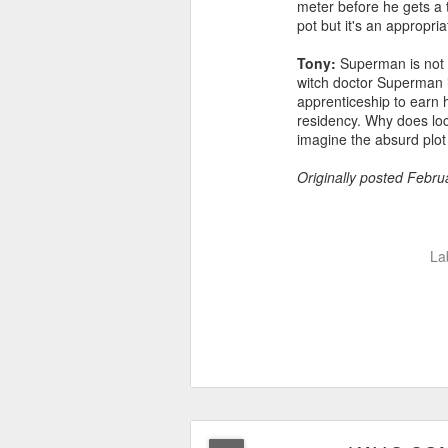
meter before he gets a t
pot but it's an appropri
Tony:
Superman is not o
witch doctor Superman i
apprenticeship to earn h
residency. Why does loc
imagine the absurd plot 
Originally posted Febru
La