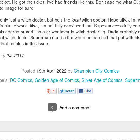
icket. He got the ticket. I've had friends like this. Don't ask me what Sup
ate image for sure.
nly just a witch doctor, but he's the
local
witch doctor. Hopefully, Jimm
n his network. Also, I'm not fully convinced that Supes successfully co
is degree or certificate or whatever in witch doctoring. Dude probably 
al witch doctor Superman need a fire when he can boil that pot with his
that unfolds in this issue.
ary 24, 2017.
Posted
19th April 2022
by
Champion City Comics
bels:
DC Comics
Golden Age of Comics
Silver Age of Comics
Super
0
Add a comment