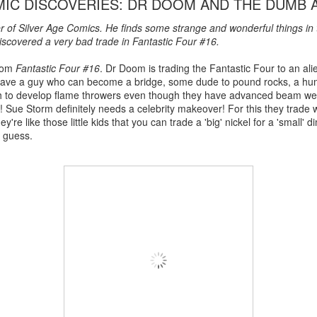
MIC DISCOVERIES: DR DOOM AND THE DUMB 
er of Silver Age Comics. He finds some strange and wonderful things in
scovered a very bad trade in Fantastic Four #16.
from
Fantastic Four #16
. Dr Doom is trading the Fantastic Four to an al
to have a guy who can become a bridge, some dude to pound rocks, a h
 to develop flame throwers even though they have advanced beam we
d! Sue Storm definitely needs a celebrity makeover! For this they trade
're like those little kids that you can trade a 'big' nickel for a 'small'
I guess.