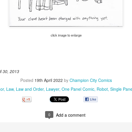
click image to enlarge
il 30, 2013
Posted
19th April 2022
by
Champion City Comics
or
Law
Law and Order
Lawyer
One Panel Comic
Robot
Single Pan
0
Add a comment