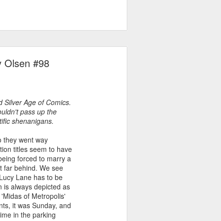
y Olsen #98
d Silver Age of Comics.
uldn't pass up the
ntific shenanigans.
so they went way
tion titles seem to have
being forced to marry a
't far behind. We see
 Lucy Lane has to be
 is always depicted as
n 'Midas of Metropolis'
ents, it was Sunday, and
ime in the parking