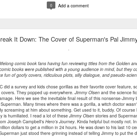
0
Add a comment
reak It Down: The Cover of Superman's Pal Jimm
ifelong comic book fans having fun reviewing titles from the Golden an
omic books were published with a young audience in mind, but they co
e fun of goofy covers, ridiculous plots, silly dialogue, and pseudo-scie
 did a survey and kids chose gorillas as their favorite cover feature, 
la covers. They popped up everywhere.
Jimmy Olsen
and the science fic
damage. Here we see the inevitable final result of this nonsense-Jimmy 
or Superman. Many times where there was a gorilla, a witch doctor wasn
y screaming at him about something. Get used to it, buddy. Of course
is humiliated. I read a lot of these
Jimmy Olsen
stories and Superman
 from Joseph Campbell's
Hero's Journey
. Kinda helpful but mostly not. I
lion dollars to get a million in 24 hours. He was down to his last 10 c
Superman just stood there grinning instead of telling Jimmy to put the d