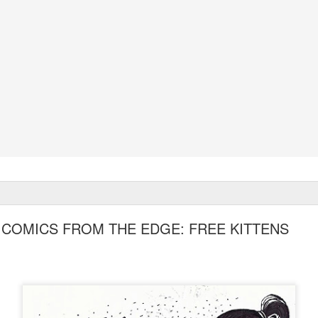
COMICS FROM THE EDGE: FREE KITTENS