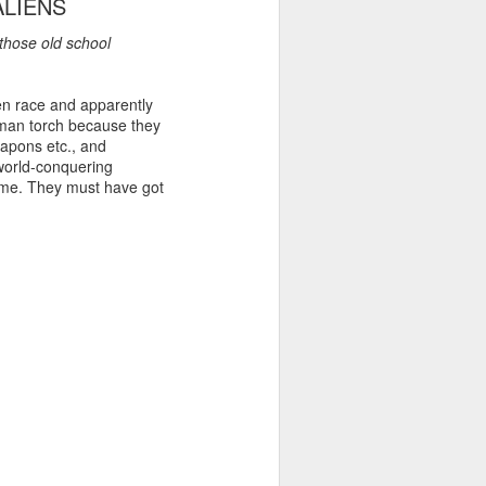
ALIENS
 those old school
ien race and apparently
uman torch because they
apons etc., and
 world-conquering
 dime. They must have got