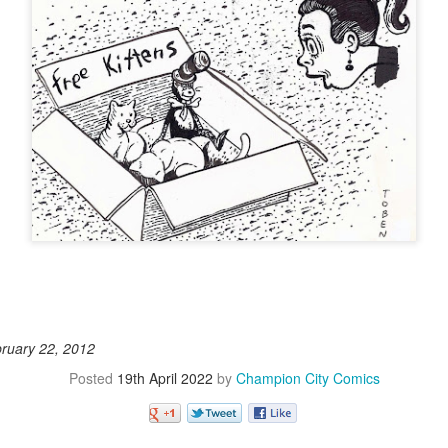
bruary 22, 2012
Posted
19th April 2022
by
Champion City Comics