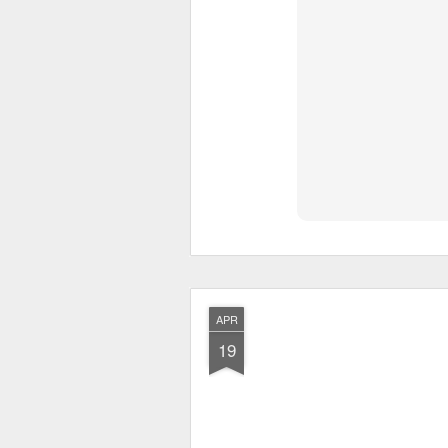
APR
19