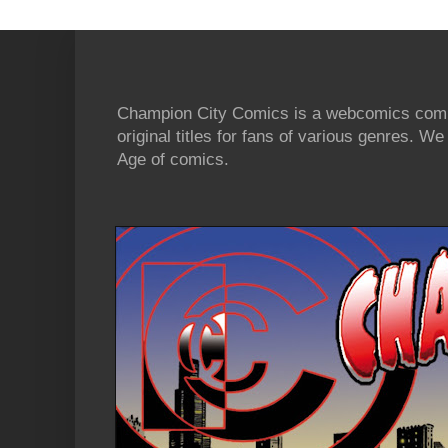
Champion City Comics is a webcomics commu
original titles for fans of various genres. 
Age of comics.