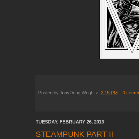
Posted by
TonyDoug Wright
at
2:15 PM
0 comm
TUESDAY, FEBRUARY 26, 2013
STEAMPUNK PART II