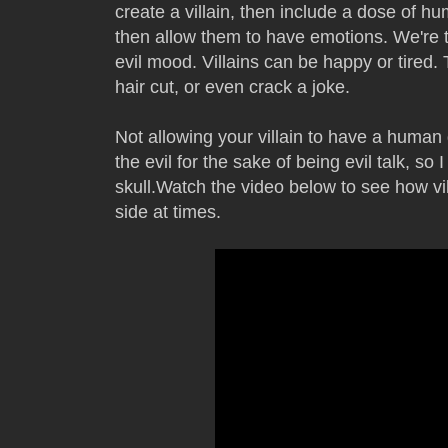
create a villain, then include a dose of hum
then allow them to have emotions. We're tir
evil mood. Villains can be happy or tired.
hair cut, or even crack a joke.
Not allowing your villain to have a human 
the evil for the sake of being evil talk, so 
skull.Watch the video below to see how vil
side at times.