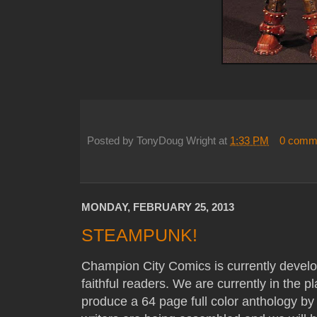
Posted by
TonyDoug Wright
at
1:33 PM
0 comm
MONDAY, FEBRUARY 25, 2013
STEAMPUNK!
Champion City Comics is currently devel
faithful readers. We are currently in the p
produce a 64 page full color anthology by t