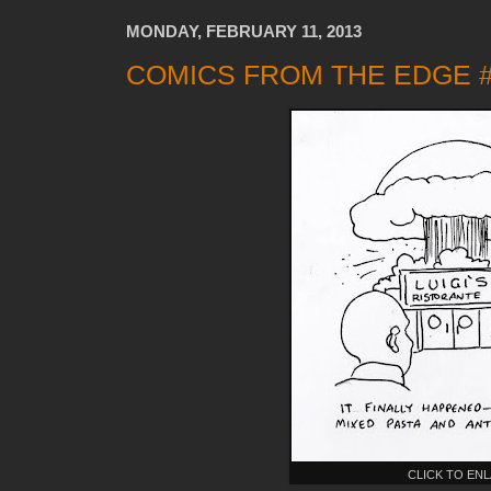
MONDAY, FEBRUARY 11, 2013
COMICS FROM THE EDGE #
CLICK TO EN