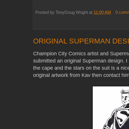
Posted by
TonyDoug Wright
at
11:00 AM
0 com
ORIGINAL SUPERMAN DESI
Champion City Comics artist and Superman
submitted an original Superman design. I r
the cape and the stars on the suit is a nic
original artwork from Kav then contact him