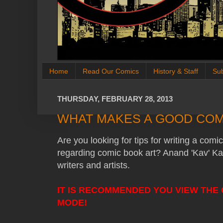
Home
Read Our Comics
History & Staff
Su
THURSDAY, FEBRUARY 28, 2013
WHAT MAKES A GOOD COM
Are you looking for tips for writing a co
regarding comic book art? Anand 'Kav' Kav
writers and artists.
IT IS RECOMMENDED YOU VIEW THE
MODE!