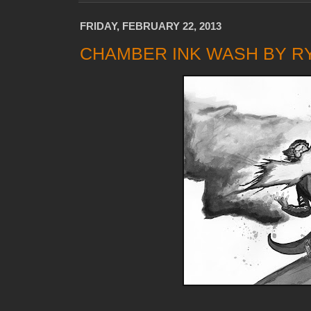
FRIDAY, FEBRUARY 22, 2013
CHAMBER INK WASH BY R