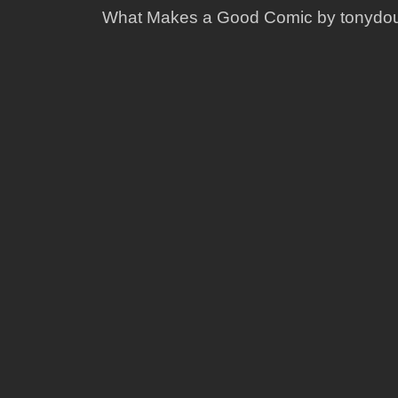
What Makes a Good Comic by tonydo