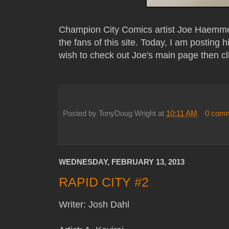
Champion City Comics artist Joe Haemme
the fans of this site. Today, I am posting h
wish to check out Joe's main page then cl
Posted by
TonyDoug Wright
at
10:11 AM
0 com
WEDNESDAY, FEBRUARY 13, 2013
RAPID CITY #2
Writer: Josh Dahl