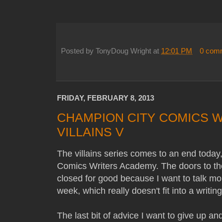
Posted by
TonyDoug Wright
at
12:01 PM
0 com
FRIDAY, FEBRUARY 8, 2013
CHAMPION CITY COMICS 
VILLAINS V
The villains series comes to an end toda
Comics Writers Academy. The doors to th
closed for good because I want to talk mo
week, which really doesn't fit into a writing 
The last bit of advice I want to give up a