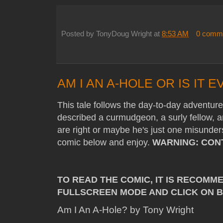
Posted by
TonyDoug Wright
at
8:53 AM
0 comm
AM I AN A-HOLE OR IS IT
This tale follows the day-to-day adventu
described a curmudgeon, a surly fellow, a
are right or maybe he's just one misunder
comic below and enjoy.
WARNING: CON
TO READ THE COMIC, IT IS RECOMM
FULLSCREEN MODE AND CLICK ON 
Am I An A-Hole? by Tony Wright