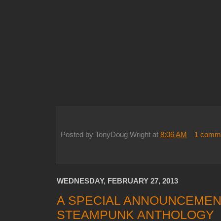
Posted by
TonyDoug Wright
at
8:06 AM
1 comm
WEDNESDAY, FEBRUARY 27, 2013
A SPECIAL ANNOUNCEMEN
STEAMPUNK ANTHOLOGY