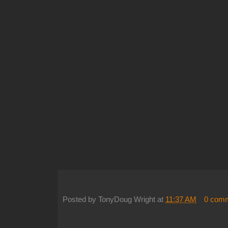
Posted by
TonyDoug Wright
at
11:37 AM
0 com