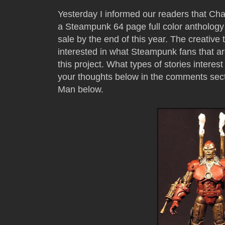
Yesterday I informed our readers that C
a Steampunk 64 page full color anthology 
sale by the end of this year. The creativ
interested in what Steampunk fans that a
this project. What types of stories inter
your thoughts below in the comments sec
Man below.