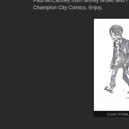
Paul McCartney from Jeffrey brown and I d
Champion City Comics. Enjoy.
CLICK TO EN