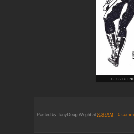
CLICK TO EN
Posted by
TonyDoug Wright
at
8:20 AM
0 comm