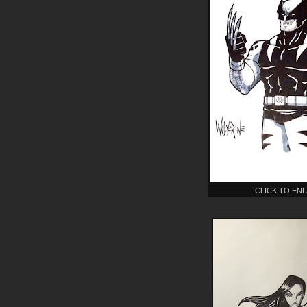
CLICK TO EN