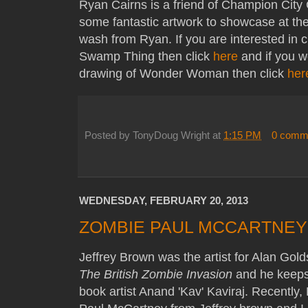
Ryan Cairns is a friend of Champion Cit
some fantastic artwork to showcase at th
wash from Ryan. If you are interested in c
Swamp Thing then click
here
and if you wo
drawing of Wonder Woman then click
her
Posted by
TonyDoug Wright
at
1:15 PM
0 comm
WEDNESDAY, FEBRUARY 20, 2013
ZOMBIE PAUL MCCARTNEY
Jeffrey Brown was the artist for Alan Gol
The British Zombie Invasion
and he keeps 
book artist Anand 'Kav' Kaviraj. Recently