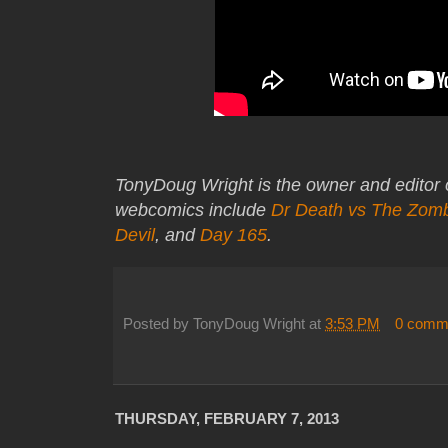
TonyDoug Wright is the owner and editor
webcomics include
Dr Death vs The Zom
Devil
, and
Day 165
.
Posted by
TonyDoug Wright
at
3:53 PM
0 comm
THURSDAY, FEBRUARY 7, 2013