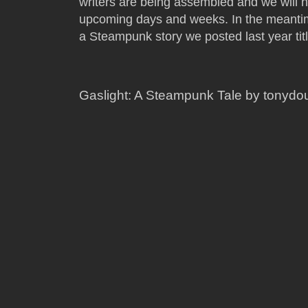
writers are being assembled and we will h
upcoming days and weeks. In the meantim
a Steampunk story we posted last year ti
Gaslight: A Steampunk Tale by tonyd