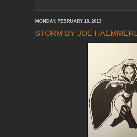
MONDAY, FEBRUARY 18, 2013
STORM BY JOE HAEMMER