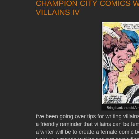
CHAMPION CITY COMICS 
VILLAINS IV
Bring back the old A
I've been going over tips for writing villai
a friendly reminder that villains can be fe
a writer will be to create a female comic bo