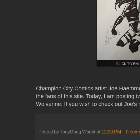
CLICK TO EN
Champion City Comics artist Joe Haemme
the fans of this site. Today, I am posting 
Wolverine. If you wish to check out Joe's 
Posted by
TonyDoug Wright
at
12:00 PM
0 com