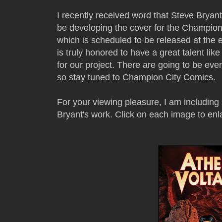
I recently received word that Steve Bryant
be developing the cover for the Champi
which is scheduled to be released at the
is truly honored to have a great talent li
for our project. There are going to be ev
so stay tuned to Champion City Comics.
For your viewing pleasure, I am includin
Bryant's work. Click on each image to enl