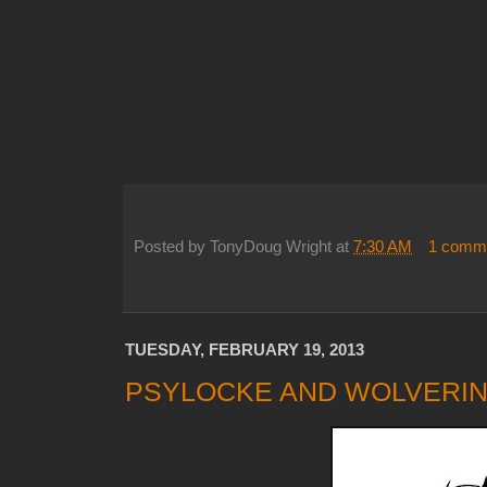
Posted by
TonyDoug Wright
at
7:30 AM
1 comm
TUESDAY, FEBRUARY 19, 2013
PSYLOCKE AND WOLVERIN