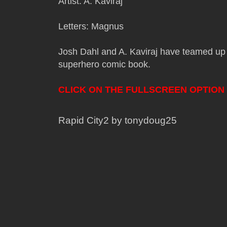
Artist: A. Kaviraj
Letters: Magnus
Josh Dahl and A. Kaviraj have teamed up 
superhero comic book.
CLICK ON THE FULLSCREEN OPTION
Rapid City2 by tonydoug25