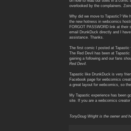
on how to read our titles in a comic
overlooked by the complainers. Zoin
Why did we move to Tapastic? We ha
the new hotness in webcomics hostin
FORGOT PASSWORD link at their site
email DrunkDuck directly and I hav
assistance. Thanks.
The first comic I posted at Tapasti
The Red Devil has been at Tapastic
gaining a following and our fans sho
Red Devil
.
Tapastic like DrunkDuck is very frie
Facebook page for webcomics creato
a great layout for webcomics, so th
My Tapastic experience has been go
site. If you are a webcomics creator 
TonyDoug Wright is the owner and 