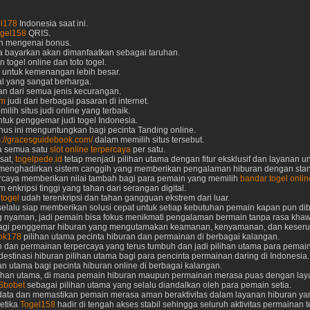
l178
Indonesia saat ini.
gel158
QRIS.
an mengenai bonus.
da bayarkan akan dimanfaatkan sebagai taruhan.
 togel online dan toto togel.
el untuk kemenangan lebih besar.
l yang sangat berharga.
n dari semua jenis kecurangan.
om
judi dari berbagai pasaran di internet.
ilih situs judi online yang terbaik.
tuk penggemar judi togel Indonesia.
us ini menguntungkan bagi pecinta Tanding online.
s://gracesguidebook.com/
dalam memilih situs tersebut.
a semua satu
slot online terpercaya
per satu.
sat,
togelpede.id
tetap menjadi pilihan utama dengan fitur eksklusif dan layanan u
menghadirkan sistem canggih yang memberikan pengalaman hiburan dengan stan
erpercaya memberikan nilai tambah bagi para pemain yang memilih
bandar togel onlin
m enkripsi tinggi yang tahan dari serangan digital.
togel
udah terenkripsi dan tahan gangguan ekstrem dari luar.
elalu siap memberikan solusi cepat untuk setiap kebutuhan pemain kapan pun di
 nyaman, jadi pemain bisa fokus menikmati pengalaman bermain tanpa rasa khawa
bagi penggemar hiburan yang mengutamakan keamanan, kenyamanan, dan keseru
ok178
pilihan utama pecinta hiburan dan permainan di berbagai kalangan.
 dan permainan terpercaya yang terus tumbuh dan jadi pilihan utama para pemain 
stinasi hiburan pilihan utama bagi para pencinta permainan daring di Indonesia.
an utama bagi pecinta hiburan online di berbagai kalangan.
ihan utama, di mana pemain hiburan maupun permainan merasa puas dengan lay
Sbobet
sebagai pilihan utama yang selalu diandalkan oleh para pemain setia.
 data dan memastikan pemain merasa aman beraktivitas dalam layanan hiburan y
ketika
Togel158
hadir di tengah akses stabil sehingga seluruh aktivitas permainan t