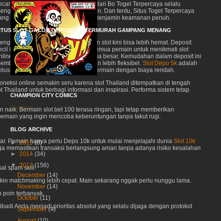
ecara adil dan transparan. Layanan dari Bo Togel Terpercaya selalu
engutamakan kepuasan para pemain. Dan tentu, Situs Togel Terpercaya
ang bermitra dengan Bandar Togel menjamin keamanan penuh.
ITUS SLOT GACOR DEPOSIT 5K TERMURAH GAMPANG MENANG
engan adanya Slot Depo 5k, bermain slot kini bisa lebih hemat. Deposit
ecil ini memberi kesempatan pada semua pemain untuk menikmati slot
nline tanpa harus mengeluarkan dana besar. Kemudahan dalam deposit ini
embuat pemain bisa bermain dengan lebih fleksibel.
Slot Depo 5k
adalah
olusi ideal bagi mereka yang ingin bermain dengan biaya rendah.
oneksi online semakin seru karena slot Thailand ditempatkan di tengah
t Thailand untuk berbagi informasi dan inspirasi. Performa sistem tetap
CHAMPION CITY COMICS
Loading...
naik. Bermain slot bet 100 terasa ringan, tapi tetap memberikan
emain yang ingin mencoba keberuntungan tanpa takut rugi.
BLOG ARCHIVE
ar. Pemain hanya perlu Depo 10k untuk mulai menjelajahi dunia
Slot 10k
►
2015
(8)
uga memastikan transaksi berlangsung aman tanpa adanya risiko kesalahan
►
2014
(34)
▼
2013
(156)
al spam skill.
December
(14)
bikin matchmaking lebih cepat. Main sekarang nggak perlu nunggu lama.
November
(14)
 poin terbanyak.
October
(11)
adi Anda menjadi prioritas absolut yang selalu dijaga dengan protokol
September
(4)
August
(10)