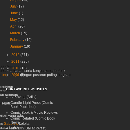
July
(17)
June
(1)
May
(12)
April
(20)
March
(15)
February
(19)
January
(19)
►
2012
(371)
►
2011
(225)
nggulan.
►
2010
(18)
dar keamanan serta kenyamanan terbaik.
e terpercaya
►
2009
dengan pasaran paling lengkap.
(3)
butuhkan.
OUR FAVORITE WEBSITES
tir.
an bermain.
A. Kaviraj (Artist)
Candle Light Press (Comic
sejati.
Book Publisher)
Comic Book & Movie Reviews
anan yang ada.
Comic Related (Comic Book
News)
ang
Sabatoto
kelola.
erasa jauh lebih menarik.
Giovanni Ballati (Artist)