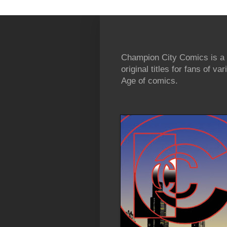
Champion City Comics is a 
original titles for fans of
Age of comics.