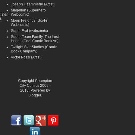
Joseph Haemmerle (Artist)
Magellan (Superhero
isten.
Webcomic)
i.
Moon Freight 3 (Sci-Fi
Webcomic)
Super Frat (webcomic)
Super-Team Family: The Lost
Issues (Cool Comic Book Art)
Twilight Star Studios (Comic
Book Company)
Victor Pozzi (Artist)
Copyright Champion
City Comics 2009 -
2013. Powered by
Blogger.