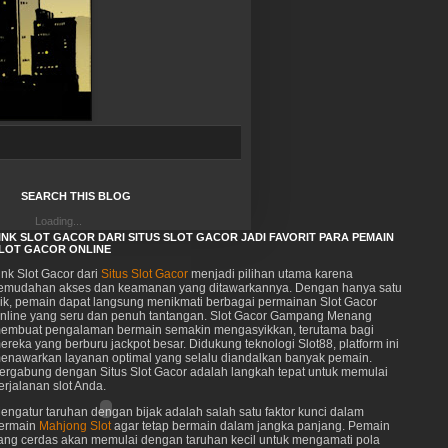
SEARCH THIS BLOG
Loading...
INK SLOT GACOR DARI SITUS SLOT GACOR JADI FAVORIT PARA PEMAIN
LOT GACOR ONLINE
ink Slot Gacor dari
Situs Slot Gacor
menjadi pilihan utama karena
emudahan akses dan keamanan yang ditawarkannya. Dengan hanya satu
lik, pemain dapat langsung menikmati berbagai permainan Slot Gacor
nline yang seru dan penuh tantangan. Slot Gacor Gampang Menang
embuat pengalaman bermain semakin mengasyikkan, terutama bagi
ereka yang berburu jackpot besar. Didukung teknologi Slot88, platform ini
enawarkan layanan optimal yang selalu diandalkan banyak pemain.
ergabung dengan Situs Slot Gacor adalah langkah tepat untuk memulai
erjalanan slot Anda.
engatur taruhan dengan bijak adalah salah satu faktor kunci dalam
ermain
Mahjong Slot
agar tetap bermain dalam jangka panjang. Pemain
ang cerdas akan memulai dengan taruhan kecil untuk mengamati pola