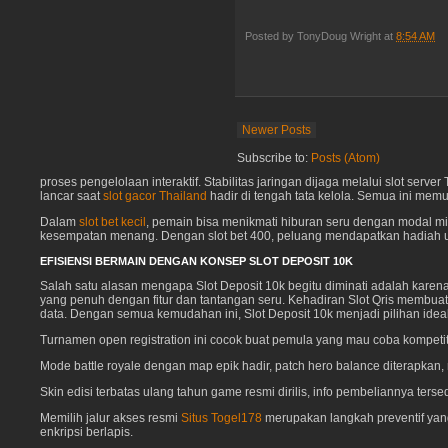
Posted by
TonyDoug Wright
at
8:54 AM
Newer Posts
Subscribe to:
Posts (Atom)
proses pengelolaan interaktif. Stabilitas jaringan dijaga melalui slot serv
lancar saat
slot gacor Thailand
hadir di tengah tata kelola. Semua ini mem
Dalam
slot bet kecil
, pemain bisa menikmati hiburan seru dengan modal min
kesempatan menang. Dengan slot bet 400, peluang mendapatkan hadiah ut
EFISIENSI BERMAIN DENGAN KONSEP SLOT DEPOSIT 10K
Salah satu alasan mengapa Slot Deposit 10k begitu diminati adalah kare
yang penuh dengan fitur dan tantangan seru. Kehadiran Slot Qris membuat
data. Dengan semua kemudahan ini, Slot Deposit 10k menjadi pilihan ideal
Turnamen open registration ini cocok buat pemula yang mau coba kompetitif
Mode battle royale dengan map epik hadir, patch hero balance diterapkan, r
Skin edisi terbatas ulang tahun game resmi dirilis, info pembeliannya terse
Memilih jalur akses resmi
Situs Togel178
merupakan langkah preventif yang
enkripsi berlapis.