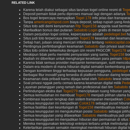
RELATED LINK
Karena telah diakui sebagai situs taruhan togel online resmi di
Toge
Deposit pemain tidak perlu diproses manual lagi dengan adanya
To
Bos togel terpercaya menyajikan
Togel 178
info jelas dan transpar
Tanpa
americangirlspod.com
biaya deposit, setiap rupiah yang An
Situs toto adil demi kenyamanan
Rtp Togel158
anggota saat bermain
Manfaatkan bonus dan putaran
Sabatoto Login
gratis di mesin tog
Dalam perjudian togel online, kepercayaan adalah
pedetogel.bet
ha
Situs judi toto terpercaya menjamin
Togel178
keaslian dan keamana
Setiap hari, jutaan orang mencari informasi tentang
nekkocapital.c
Pentingnya pertimbangkan keamanan
Sabatoto
dan privasi saat mem
Situs toto online terkemuka dengan izin resmi PAGCOR
Togel178
un
Meskipun tidak perlu memiliki persyaratan yang sama,
Togel158
bon
Hadiah ini diberikan untuk menghargai kesetiaan para pemain
http
Karena tidak semua provider menjamin kemenangan, sulit mencob
Dalam era modern di mana hiburan digital semakin berkembang pe
Dengan komitmen tinggi terhadap kepuasan pengguna,
pedetogel
Berbagai fitur inovatif yang tersedia di platform hiburan daring t
Keamanan data pribadi kamu dijaga ketat oleh
Sabatoto
lewat siste
Soal privasi nggak perlu cemas karena keamanan digital milik
Pede
Layanan pelanggan yang ramah dan profesional dari tim
Sabatoto
s
Perlindungan ekstra dari
Togel279
menciptakan ruang hiburan yang
Semua kemudahan ini membuat
Togel178
menjadi pilihan utama 
Kombinasi layanan lengkap dan sistem transparan menjadikan
Col
Semua keunggulan ini menjadikan
Colok178
sebagai pusat hiburan
Semua fasilitas dan keuntungan di
Togel158
membuatnya menjadi de
Semua keunggulan ini mengukuhkan posisi
Sabatoto
sebagai pilih
Semua keunggulan yang ditawarkan
Sabatoto
membuatnya jadi pil
Semua keunggulan ini menjadikan hiburan dan permainan di situs
Mereka menggunakan teknologi enkripsi terbaru untuk melindungi
Ketertarikan pemain semakin meningkat menikmati hiburan digital 