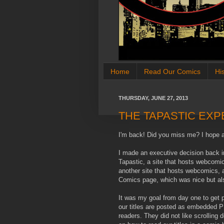
Home
Read Our Comics
His
THURSDAY, JUNE 27, 2013
THE TAPASTIC EX
I'm back! Did you miss me? I hope al
I made an executive decision back
Tapastic, a site that hosts webcom
another site that hosts webcomics,
Comics page, which was nice but al
It was my goal from day one to get 
our titles are posted as embedded 
readers. They did not like scrollin