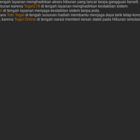
tengah layanan menghadirkan akses hiburan yang lancar tanpa gangguan berarti.
iburan karena
Togel178
di tengah layanan menghadirkan kestabilan sistem.
el
di tengah layanan menjaga kestabilan sistem tanpa jeda.
tara
Toto Togel
di tengah susunan hadiah membantu menjaga daya tarik tetap kons
, karena
Togel Online
di tengah narasi memberi kesan stabil pada Hiburan simulas