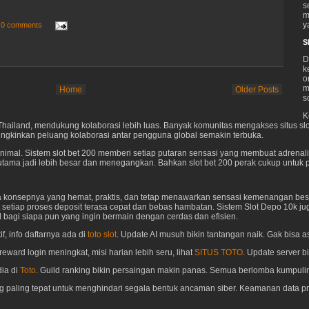
s
m
y
0 comments
S
D
k
o
m
Home
Older Posts
s
K
er Thailand, mendukung kolaborasi lebih luas. Banyak komunitas mengakses situs slo
ungkinkan peluang kolaborasi antar pengguna global semakin terbuka.
imal. Sistem slot bet 200 memberi setiap putaran sensasi yang membuat adrenalin 
ama jadi lebih besar dan menegangkan. Bahkan slot bet 200 perak cukup untuk p
na konsepnya yang hemat, praktis, dan tetap menawarkan sensasi kemenangan bes
 setiap proses deposit terasa cepat dan bebas hambatan. Sistem Slot Depo 10k j
 bagi siapa pun yang ingin bermain dengan cerdas dan efisien.
, info daftarnya ada di
toto slot
. Update AI musuh bikin tantangan naik. Gak bisa as
eward login meningkat, misi harian lebih seru, lihat
SITUS TOTO
. Update server 
dia di
Toto
. Guild ranking bikin persaingan makin panas. Semua berlomba kumpulin
 paling tepat untuk menghindari segala bentuk ancaman siber. Keamanan data prib