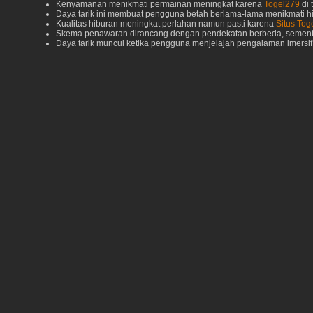
Kenyamanan menikmati permainan meningkat karena
Togel279
di 
Daya tarik ini membuat pengguna betah berlama-lama menikmati h
Kualitas hiburan meningkat perlahan namun pasti karena
Situs Tog
Skema penawaran dirancang dengan pendekatan berbeda, semen
Daya tarik muncul ketika pengguna menjelajah pengalaman imersif