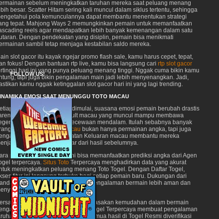
ermainan sebelum meningkatkan taruhan mereka saat peluang menang
ebih besar. Scatter Hitam sering kali muncul dalam siklus tertentu, sehingga
engetahui pola kemunculannya dapat membantu menentukan strategi
ang tepat. Mahjong Ways 2 memungkinkan pemain untuk memanfaatkan
ascading reels agar mendapatkan lebih banyak kemenangan dalam satu
utaran. Dengan pendekatan yang disiplin, pemain bisa menikmati
ermainan sambil tetap menjaga kestabilan saldo mereka.
ain slot gacor itu kayak ngejar promo flash sale, kamu harus cepet, tepat,
an fokus! Dengan bantuan rtp live, kamu bisa langsung cari
rtp slot gacor
ertinggi hari ini yang punya peluang menang tinggi. Nggak cuma bikin kamu
FOLLOW US!
ntung, tapi juga bikin pengalaman main jadi lebih menyenangkan. Jadi,
astikan kamu nggak ketinggalan slot gacor hari ini yang lagi trending.
INAMIKA EMOSI SAAT MENUNGGU TOTO MACAU
etiap kali Live draw macau dimulai, suasana emosi pemain berubah drastis
arena rasa penasaran. Result macau yang muncul mampu membawa
egembiraan besar atau kekecewaan mendalam. Itulah sebabnya banyak
rang menganggap
Toto macau
bukan hanya permainan angka, tapi juga
engalaman emosional. Catatan Keluaran macau membantu mereka
enjaga fokus dengan belajar dari hasil sebelumnya.
ara pemain Togel Online kini bisa memanfaatkan prediksi angka dari Agen
ogel terpercaya.
Situs Toto
Terpercaya menghadirkan data yang akurat
ntuk meningkatkan peluang menang Toto Togel. Dengan Daftar Togel,
kses fitur ini langsung terbuka bagi setiap pemain baru. Dukungan dari
andar Togel profesional membuat pengalaman bermain lebih aman dan
enyenangkan.
ersama
Situs Togel
, kamu akan merasakan kemudahan dalam bermain
engan fitur modern. Bergabung di Togel Terpercaya membuat pengalaman
aruhan lebih nyaman dan efisien. Semua hasil di Togel Resmi diverifikasi