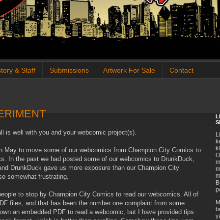
tory & Staff
Submissions
Artwork For Sale
Contact
PERIMENT
L
S
l is well with you and your webcomic project(s).
L
k
k
 in May to move some of our webcomics from Champion City Comics to
O
ics. In the past we had posted some of our webcomics to DrunkDuck,
m
 and DrunkDuck gave us more exposure than our Champion City
m
m
so somewhat frustrating.
B
p
people to stop by Champion City Comics to read our webcomics. All of
M
PDF files, and that has been the number one complaint from some
b
g down an embedded PDF to read a webcomic, but I have provided tips
y