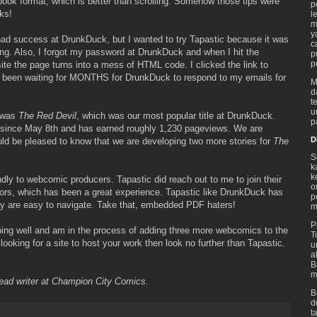
 book format, which is better than scrolling. Somehow those tips were
p
ks!
l
m
y
d success at DrunkDuck, but I wanted to try Tapastic because it was
c
g. Also, I forgot my password at DrunkDuck and when I hit the
p
p
 the page turns into a mess of HTML code. I clicked the link to
e been waiting for MONTHS for DrunkDuck to respond to my emails for
M
d
t
u
c was
The Red Devil
, which was our most popular title at DrunkDuck.
p
 since May 8th and has earned roughly 1,230 pageviews. We are
D
uld be pleased to know that we are developing two more stories for
The
S
k
k
ndly to webcomic producers. Tapastic did reach out to me to join their
o
rs, which has been a great experience. Tapastic like DrunkDuck has
p
ey are easy to navigate. Take that, embedded PDF haters!
m
P
ing well and am in the process of adding three more webcomics to the
T
looking for a site to host your work then look no further than Tapastic.
u
a
B
m
head writer at Champion City Comics.
B
d
t