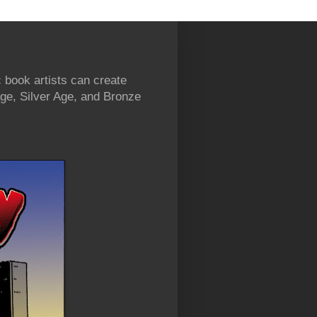
book artists can create
Age, Silver Age, and Bronze