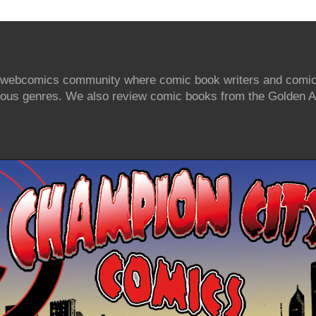
webcomics community where comic book writers and comic 
 various genres. We also review comic books from the Golden 