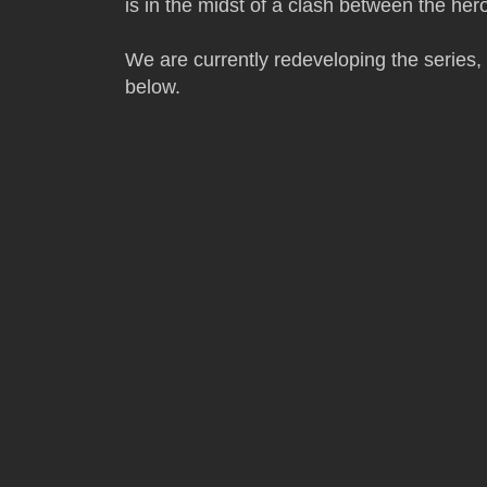
is in the midst of a clash between the her
We are currently redeveloping the series,
below.