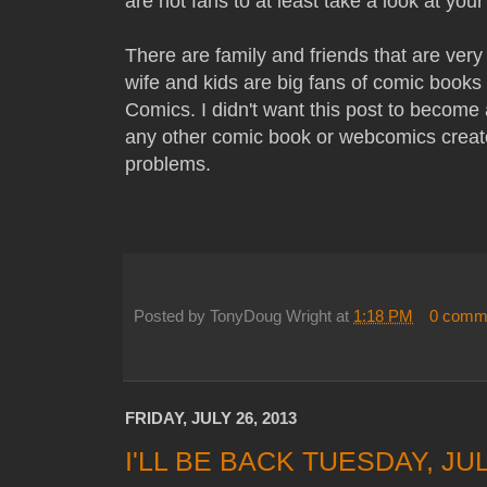
are not fans to at least take a look at your
There are family and friends that are ve
wife and kids are big fans of comic book
Comics. I didn't want this post to become a
any other comic book or webcomics creat
problems.
Posted by
TonyDoug Wright
at
1:18 PM
0 comm
FRIDAY, JULY 26, 2013
I'LL BE BACK TUESDAY, JU