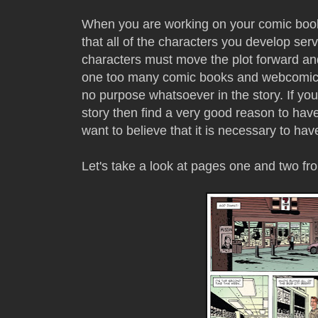
When you are working on your comic book
that all of the characters you develop serv
characters must move the plot forward and
one too many comic books and webcomics 
no purpose whatsoever in the story. If you 
story then find a very good reason to have i
want to believe that it is necessary to have
Let's take a look at pages one and two f