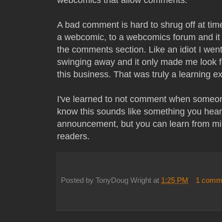
A bad comment is hard to shrug off at tim
a webcomic, to a webcomics forum and it 
the comments section. Like an idiot I wen
swinging away and it only made me look f
this business. That was truly a learning e
I've learned to not comment when someon
know this sounds like something you hear 
announcement, but you can learn from mis
readers.
Posted by
TonyDoug Wright
at
1:25 PM
1 comm