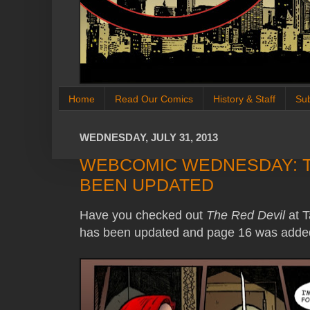
Home
Read Our Comics
History & Staff
Su
WEDNESDAY, JULY 31, 2013
WEBCOMIC WEDNESDAY: T
BEEN UPDATED
Have you checked out
The Red Devil
at T
has been updated and page 16 was added 