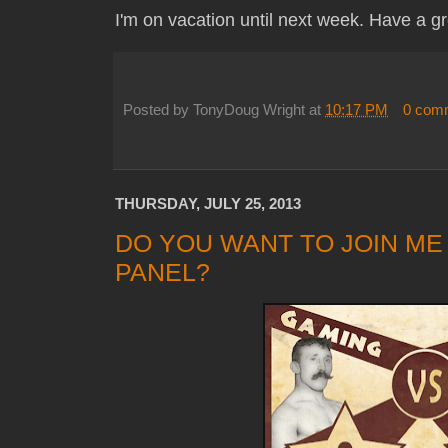
I'm on vacation until next week. Have a 
Posted by
TonyDoug Wright
at
10:17 PM
0 com
THURSDAY, JULY 25, 2013
DO YOU WANT TO JOIN ME
PANEL?