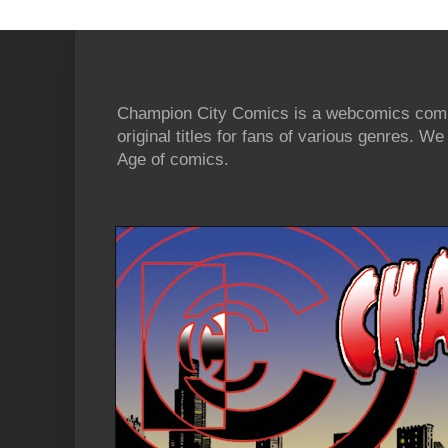
Champion City Comics is a webcomics commu
original titles for fans of various genres. 
Age of comics.