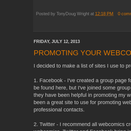
Posted by
TonyDoug Wright
at
12:18 PM
0 com
FRIDAY, JULY 12, 2013
PROMOTING YOUR WEBCO
I decided to make a list of sites I use t
1. Facebook - I've created a group page
be found here, but I've joined some gro
they have been helpful in promoting my 
been a great site to use for promoting w
professional contacts.
2. Twitter - I recommend all webcomics cr