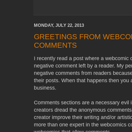
MONDAY, JULY 22, 2013
GREETINGS FROM WEBCOM
COMMENTS
I recently read a post where a webcomic 
negative comment left by a reader. My per
negative comments from readers because 
their posts. When that happens then you ap
business.
Comments sections are a necessary evil i
creators dread the anonymous comments,
creator improve their writing and/or artistic
more than one expert in the webcomics c
webcomics that allow comments.