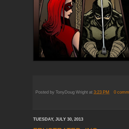
Posted by
TonyDoug Wright
at
3:23 PM
0 comm
TUESDAY, JULY 30, 2013