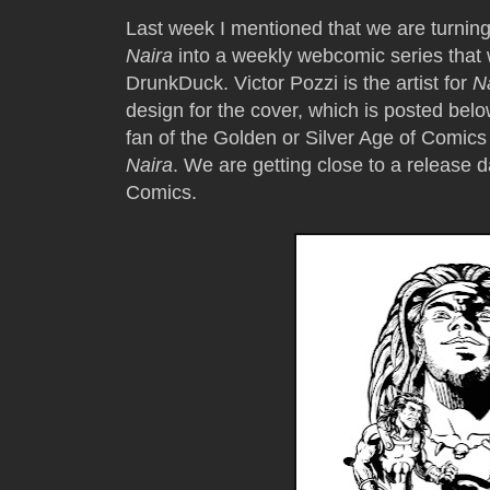
Last week I mentioned that we are turning 
Naira
into a weekly webcomic series that w
DrunkDuck. Victor Pozzi is the artist for
N
design for the cover, which is posted below
fan of the Golden or Silver Age of Comics 
Naira
. We are getting close to a release 
Comics.