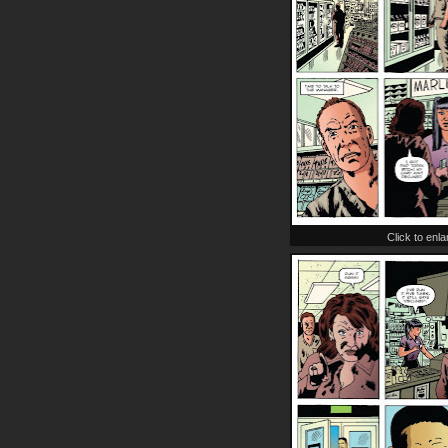
Click to enl