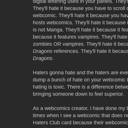
digital lettering used in your panels. They'
They'll hate it because you have to scrol
webcomic. They'll hate it because you hav
hosts webcomics. They'll hate it because it
is not Manga. They'll hate it because it fe
because it features vampires. They'll hate
zombies OR vampires. They'll hate it b
Dragons
references. They'll hate it beca
Dragons
.
Haters gonna hate and the haters are e
dump a bunch of hate on your webcomic t
hating is toxic. There is a difference betw
bringing someone down to feel superior.
As a webcomics creator, I have done my b
times when I see a webcomic that does not
Haters Club card because their webcomic