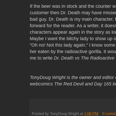
If the beer was in stock and the counter 
customer then Dr. Death may have missed
bad guy. Dr. Death is my main character, 
forward for the reader. As a writer, it does
characters appear again in the story as lo
Maybe I want the bitchy lady to show up 
"Oh no! Not this lady again." I know some 
her eaten by the radioactive gorilla. It wo
me to write
Dr. Death vs The Radioactive 
TonyDoug Wright is the owner and editor
webcomics The Red Devil and Day 165 b
Posted by
TonyDoug Wright
at
1:06 PM
0 comm