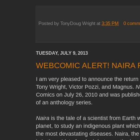
Posted by
TonyDoug Wright
at
3:35 PM
0 comm
TUESDAY, JULY 9, 2013
WEBCOMIC ALERT! NAIRA
I am very pleased to announce the return
Tony Wright, Victor Pozzi, and Magnus.
N
Comics on July 26, 2010 and was publishe
of an anthology series.
Naira
is the tale of a scientist from Earth
planet, to study an indigenous plant which
the most devastating diseases. Naira, the 