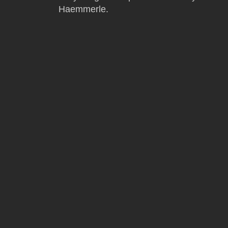
Haemmerle.