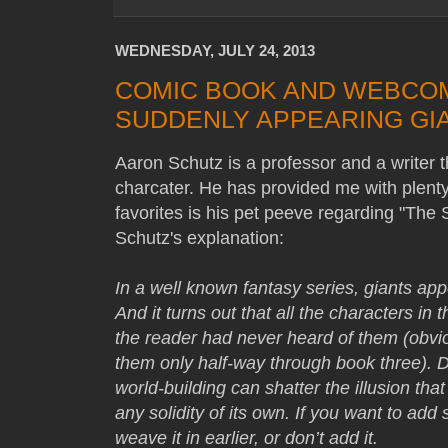
WEDNESDAY, JULY 24, 2013
COMIC BOOK AND WEBCOMI
SUDDENLY APPEARING GI
Aaron Schutz is a professor and a writer 
charcater. He has provided me with plenty 
favorites is his pet peeve regarding "The
Schutz's explanation:
In a well known fantasy series, giants app
And it turns out that all the characters in
the reader had never heard of them (obvi
them only half-way through book three). Do
world-building can shatter the illusion tha
any solidity of its own. If you want to add
weave it in earlier, or don’t add it.