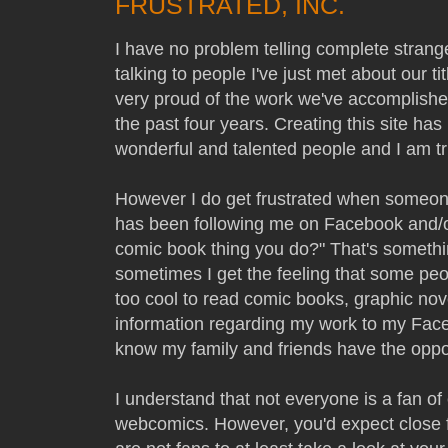
FRUSTRATED, INC.
I have no problem telling complete strang
talking to people I've just met about our t
very proud of the work we've accomplish
the past four years. Creating this site ha
wonderful and talented people and I am tru
However I do get frustrated when someone
has been following me on Facebook and/or
comic book thing you do?" That's somethi
sometimes I get the feeling that some peo
too cool to read comic books, graphic nov
information regarding my work to my Face
know my family and friends have the oppo
I understand that not everyone is a fan o
webcomics. However, you'd expect close