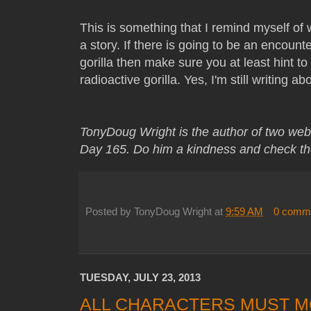
This is something that I remind myself of
a story. If there is going to be an encount
gorilla then make sure you at least hint to
radioactive gorilla. Yes, I'm still writing ab
TonyDoug Wright is the author of two web
Day 165. Do him a kindness and check th
Posted by
TonyDoug Wright
at
9:59 AM
0 comm
TUESDAY, JULY 23, 2013
ALL CHARACTERS MUST M