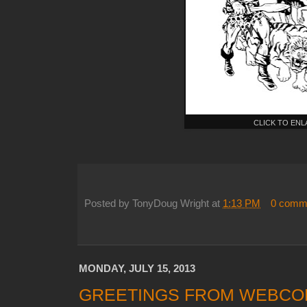
CLICK TO EN
Posted by
TonyDoug Wright
at
1:13 PM
0 comm
MONDAY, JULY 15, 2013
GREETINGS FROM WEBCOM