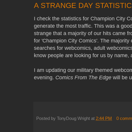
A STRANGE DAY STATISTI
I check the statistics for Champion City C
generate the most traffic. This was a good
strange that a majority of our hits came 
for 'Champion City Comics'. The majority o
searches for webcomics, adult webcomics, o
know people are looking for us by name, a
I am updating our military themed webco
evening.
Comics From The Edge
will be 
Posted by
TonyDoug Wright
at
2:44 PM
0 comm