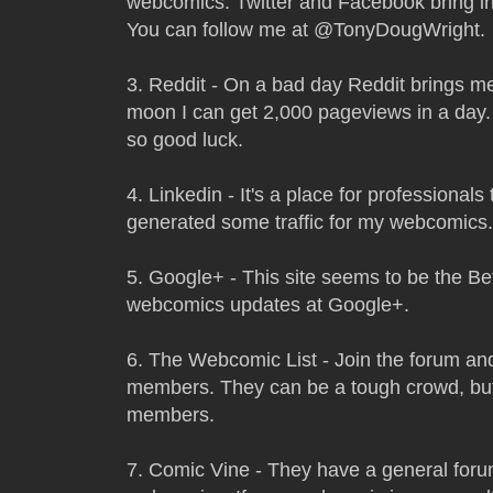
webcomics. Twitter and Facebook bring in 
You can follow me at @TonyDougWright.
3. Reddit - On a bad day Reddit brings me
moon I can get 2,000 pageviews in a day. 
so good luck.
4. Linkedin - It's a place for professionals
generated some traffic for my webcomics.
5. Google+ - This site seems to be the Bet
webcomics updates at Google+.
6. The Webcomic List - Join the forum an
members. They can be a tough crowd, but
members.
7. Comic Vine - They have a general forum