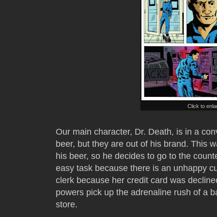
Click to enl
Our main character, Dr. Death, is in a co
beer, but they are out of his brand. This w
his beer, so he decides to go to the count
easy task because there is an unhappy cus
clerk because her credit card was declined.
powers pick up the adrenaline rush of a b
store.