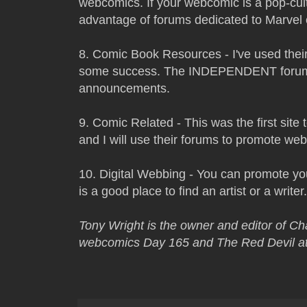
webcomics. If your webcomic is a pop-cu
advantage of forums dedicated to Marvel 
8. Comic Book Resources - I've used the
some success. The INDEPENDENT forum 
announcements.
9. Comic Related - This was the first sit
and I will use their forums to promote we
10. Digital Webbing - You can promote yo
is a good place to find an artist or a writer.
Tony Wright is the owner and editor of C
webcomics Day 165 and The Red Devil at