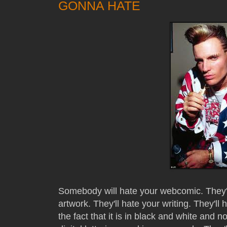
GONNA HATE
Somebody will hate your webcomic. They'll 
artwork. They'll hate your writing. They'll 
the fact that it is in black and white and no