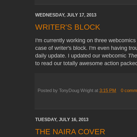
WEDNESDAY, JULY 17, 2013
WRITER'S BLOCK
I'm currently working on three webcomics 
case of writer's block. I'm even having trou
daily update. I updated our webcomic
The
to read our totally awesome action packe
Posted by
TonyDoug Wright
at
3:15 PM
0 comm
TUESDAY, JULY 16, 2013
THE NAIRA COVER