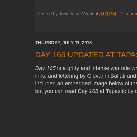
Posted by
TonyDoug Wright
at
3:06 PM
1 comm
THURSDAY, JULY 11, 2013
DAY 165 UPDATED AT TAPA
Day 165
is a gritty and intense war tale w
inks, and lettering by Giovanni Ballati an
included an embedded image below of the 
but you can read
Day 165
at Tapastic by c