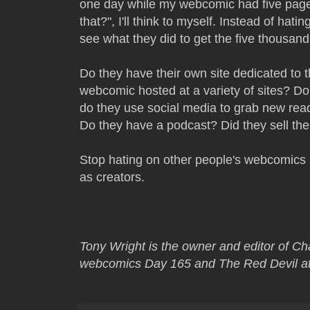
one day while my webcomic had five page 
that?", I'll think to myself. Instead of hat
see what they did to get the five thousan
Do they have their own site dedicated to 
webcomic hosted at a variety of sites? Do
do they use social media to grab new re
Do they have a podcast? Did they sell thei
Stop hating on other people's webcomics 
as creators.
Tony Wright is the owner and editor of C
webcomics Day 165 and The Red Devil at