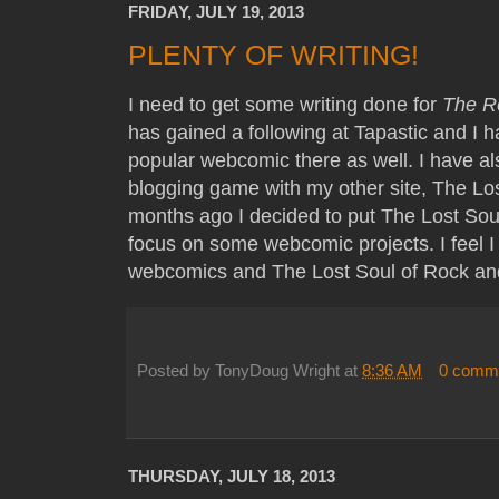
FRIDAY, JULY 19, 2013
PLENTY OF WRITING!
I need to get some writing done for
The R
has gained a following at Tapastic and I h
popular webcomic there as well. I have al
blogging game with my other site, The Los
months ago I decided to put The Lost Sou
focus on some webcomic projects. I feel I
webcomics and The Lost Soul of Rock and
Posted by
TonyDoug Wright
at
8:36 AM
0 comm
THURSDAY, JULY 18, 2013