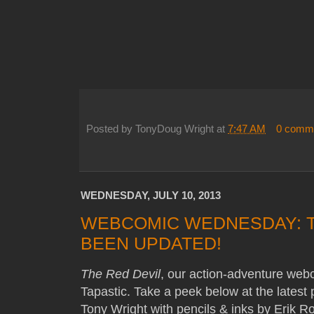
Posted by
TonyDoug Wright
at
7:47 AM
0 comm
WEDNESDAY, JULY 10, 2013
WEBCOMIC WEDNESDAY: T
BEEN UPDATED!
The Red Devil
, our action-adventure web
Tapastic. Take a peek below at the latest
Tony Wright with pencils & inks by Erik R