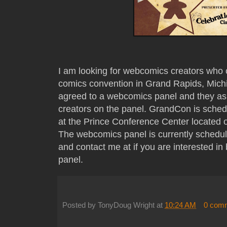
I am looking for webcomics creators wh
comics convention in Grand Rapids, Mich
agreed to a webcomics panel and they ask
creators on the panel. GrandCon is sche
at the Prince Conference Center located 
The webcomics panel is currently schedul
and contact me at if you are interested 
panel.
Posted by
TonyDoug Wright
at
10:24 AM
0 com