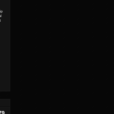
ip
al
t
79