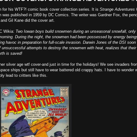
n for his WTF?! comic book cover collection series. It is
Strange Adventures
ch was published in 1959 by DC Comics. The writer was Gardner Fox, the penc
and Gil Kane did the cover art.
DC Wikia:
Two Iowan boys build snowmen during an unseasonal snowfall, only 
t morning. During the night, the snowmen had been possessed by energy being
ng havoc in preparation for full-scale invasion. Darwin Jones of the DSI soon
f unsuccessful attempts to destroy the snowmen with heat, realizes that their
rth is saved!
silver age wtf cover-and just in time for the holidays! We see invaders fro
ace ships but still have to wear battered old crappy hats. I have to wonder 
y lead to critters like this.