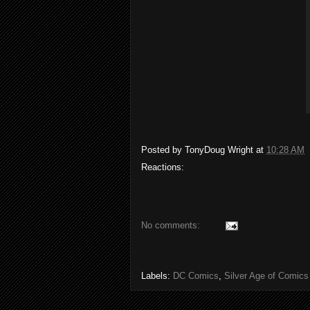
Posted by
TonyDoug Wright
at
10:28 AM
Reactions:
No comments:
Labels:
DC Comics
,
Silver Age of Comics