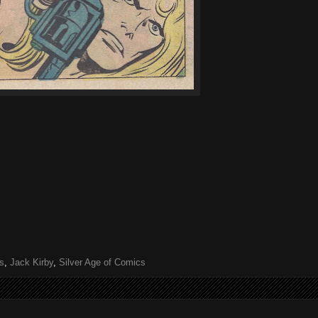
s
,
Jack Kirby
,
Silver Age of Comics