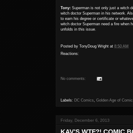
Tony:
Superman is not only just a witch do
witch doctor Superman in his network. Als
to earn his degree or certificate or whate
witch doctor Superman need a fire when he 
unfolds in this issue.
Posted by
TonyDoug Wright
at
8:50 AM
Reactions:
No comments:
Labels:
DC Comics
,
Golden Age of Comic
Friday, December 6, 2013
KAV'S WTF?! COMIC 