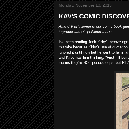
Monday, November 18, 2013
KAV'S COMIC DISCOV
Anand 'Kav' Kaviraj is our comic book gur
improper use of quotation marks.
I've been reading Jack Kirby's bronze age 
mistake because Kirby's use of quotation
ignored it until now but he went to far in a
and Kirby has him thinking, "First, I'll bo
means they're NOT pseudo-cops, but RE