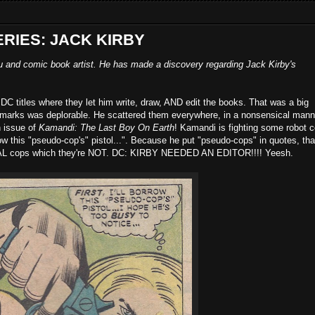
ERIES: JACK KIRBY
u and comic book artist. He has made a discovery regarding Jack Kirby's
DC titles where they let him write, draw, AND edit the books. That was a big
 marks was deplorable. He scattered them everywhere, in a nonsensical manne
n issue of
Kamandi: The Last Boy On Earth
! Kamandi is fighting some robot 
rrow this "pseudo-cop's" pistol...". Because he put "pseudo-cops" in quotes, tha
AL cops which they're NOT. DC: KIRBY NEEDED AN EDITOR!!!! Yeesh.