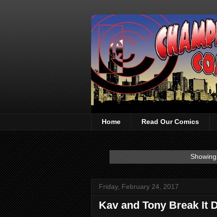
Home
Read Our Comics
Showing 
Friday, February 24, 2017
Kav and Tony Break It