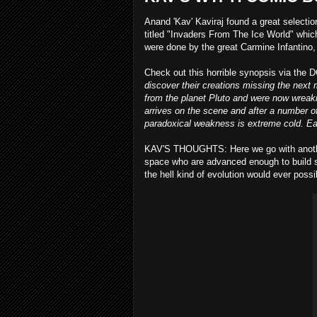
Anand 'Kav' Kaviraj found a great selectio
titled "Invaders From The Ice World" whi
were done by the great Carmine Infantino, 
Check out this horrible synopsis via the 
discover their creations missing the nex
from the planet Pluto and were now wreaki
arrives on the scene and after a number o
paradoxical weakness is extreme cold. Ea
KAV'S THOUGHTS: Here we go with another 
space who are advanced enough to build sp
the hell kind of evolution would ever possibl