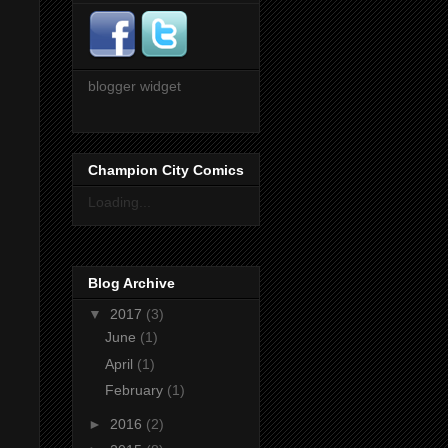
blogger widget
Champion City Comics
Loading...
Blog Archive
▼
2017
(3)
June
(1)
April
(1)
February
(1)
►
2016
(2)