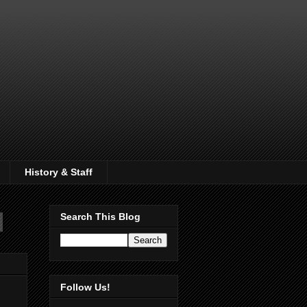
History & Staff
Search This Blog
Follow Us!