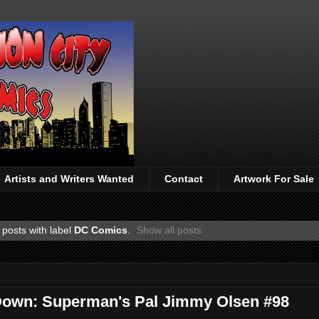
Artists and Writers Wanted
Contact
Artwork For Sale
posts with label
DC Comics
.
Show all posts
 Down: Superman's Pal Jimmy Olsen #98