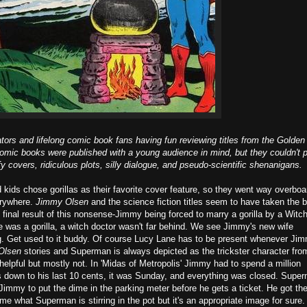
ors and lifelong comic book fans having fun reviewing titles from the Golden
mic books were published with a young audience in mind, but they couldn't 
y covers, ridiculous plots, silly dialogue, and pseudo-scientific shenanigans.
kids chose gorillas as their favorite cover feature, so they went way overboa
erywhere.
Jimmy Olsen
and the science fiction titles seem to have taken the b
final result of this nonsense-Jimmy being forced to marry a gorilla by a Witc
was a gorilla, a witch doctor wasn't far behind. We see Jimmy's new wife
. Get used to it buddy. Of course Lucy Lane has to be present whenever Ji
Olsen
stories and Superman is always depicted as the trickster character fro
elpful but mostly not. In 'Midas of Metropolis' Jimmy had to spend a million
was down to his last 10 cents, it was Sunday, and everything was closed. Supe
g Jimmy to put the dime in the parking meter before he gets a ticket. He got th
k me what Superman is stirring in the pot but it's an appropriate image for sure.