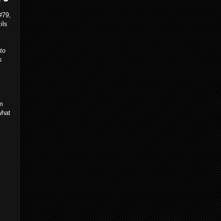
#79,
ils
to
s
m
what