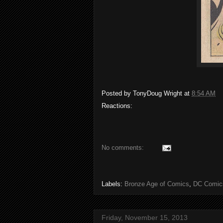
Posted by
TonyDoug Wright
at
8:54 AM
Reactions:
No comments:
Labels:
Bronze Age of Comics
,
DC Comic
Friday, November 15, 2013