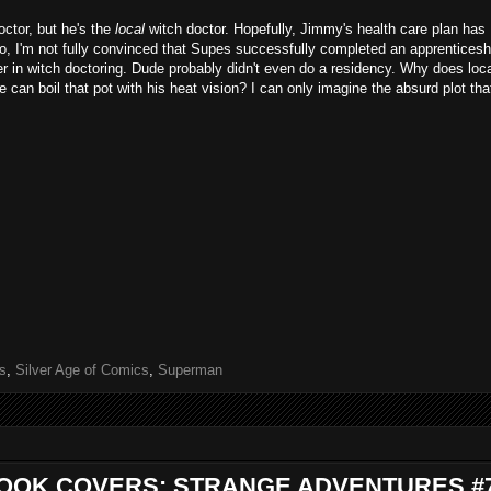
ctor, but he's the
local
witch doctor. Hopefully, Jimmy's health care plan has
o, I'm not fully convinced that Supes successfully completed an apprenticesh
ver in witch doctoring. Dude probably didn't even do a residency. Why does loc
can boil that pot with his heat vision? I can only imagine the absurd plot tha
s
,
Silver Age of Comics
,
Superman
BOOK COVERS: STRANGE ADVENTURES #