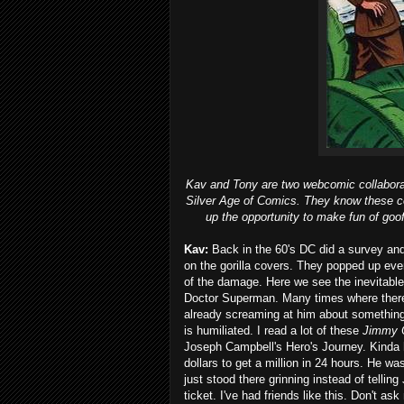
Kav and Tony are two webcomic collaborat
Silver Age of Comics. They know these co
up the opportunity to make fun of goof
Kav:
Back in the 60's DC did a survey and 
on the gorilla covers. They popped up ev
of the damage. Here we see the inevitable 
Doctor Superman. Many times where there 
already screaming at him about something
is humiliated. I read a lot of these
Jimmy 
Joseph Campbell's Hero's Journey. Kinda h
dollars to get a million in 24 hours. He 
just stood there grinning instead of tellin
ticket. I've had friends like this. Don't as