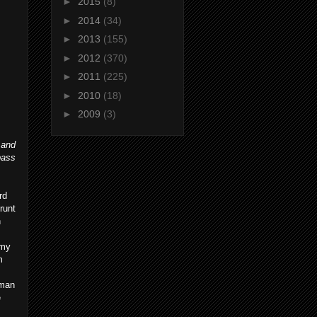
►
2015
(8)
►
2014
(34)
►
2013
(155)
►
2012
(370)
►
2011
(225)
►
2010
(18)
►
2009
(3)
 and
pass
rd
runt
h
mmy
m
rman
e