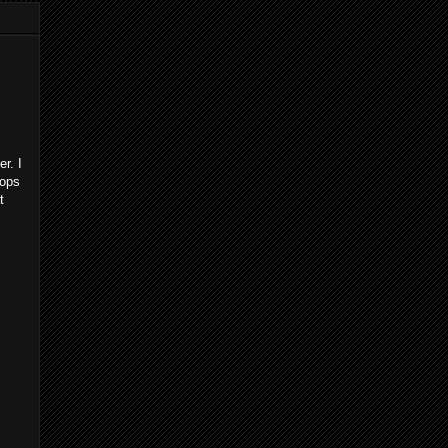
r. I
cops
t