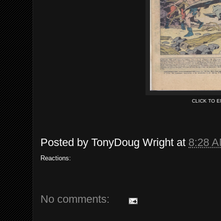
CLICK TO 
Posted by
TonyDoug Wright
at
8:28 
Reactions:
No comments: