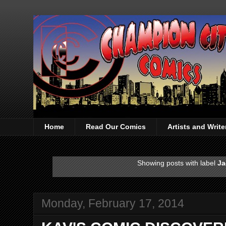
Home
Read Our Comics
Artists and Writ
Showing posts with label
Ja
Monday, February 17, 2014