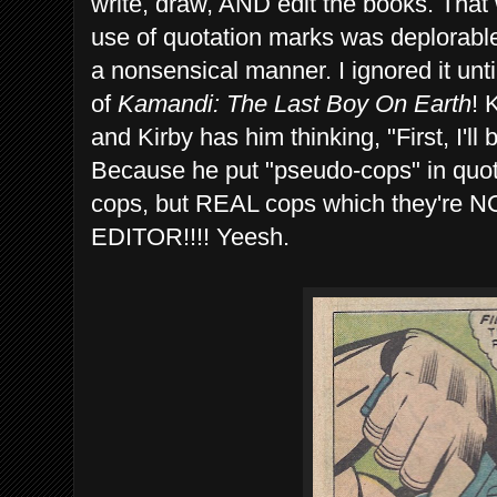
write, draw, AND edit the books. That
use of quotation marks was deplorabl
a nonsensical manner. I ignored it unti
of
Kamandi: The Last Boy On Earth
! 
and Kirby has him thinking, "First, I'll 
Because he put "pseudo-cops" in quo
cops, but REAL cops which they're
EDITOR!!!! Yeesh.