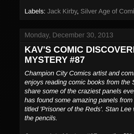
Labels:
Jack Kirby
,
Silver Age of Com
Monday, December 30, 2013
KAV'S COMIC DISCOVER
MYSTERY #87
Champion City Comics artist and comi
enjoys reading comic books from the S
share some of the craziest panels eve
has found some amazing panels from 
titled 'Prisoner of the Reds'. Stan Lee
the pencils.