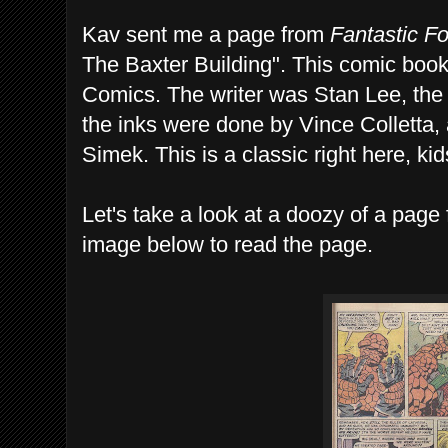
Kav sent me a page from
Fantastic F
The Baxter Building". This comic boo
Comics. The writer was Stan Lee, the 
the inks were done by Vince Colletta, 
Simek. This is a classic right here, kid
Let's take a look at a doozy of a page 
image below to read the page.