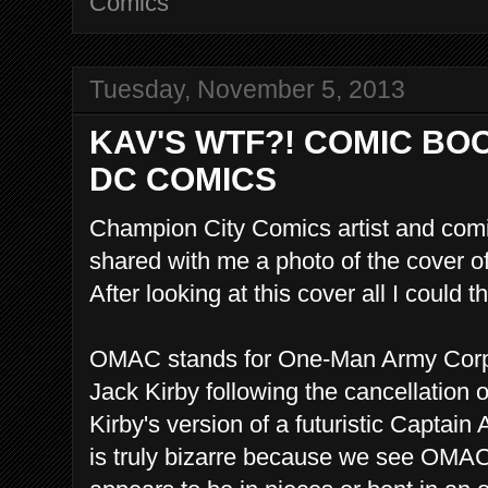
Comics
Tuesday, November 5, 2013
KAV'S WTF?! COMIC BO
DC COMICS
Champion City Comics artist and comi
shared with me a photo of the cover o
After looking at this cover all I could 
OMAC stands for One-Man Army Corps
Jack Kirby following the cancellation 
Kirby's version of a futuristic Captai
is truly bizarre because we see OMA