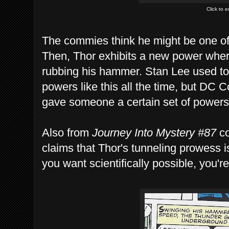
Click to 
The commies think he might be one o
Then, Thor exhibits a new power wher
rubbing his hammer. Stan Lee used to
powers like this all the time, but DC 
gave someone a certain set of powers, 
Also from
Journey Into Mystery #87
co
claims that Thor's tunneling prowess is 
you want scientifically possible, you'