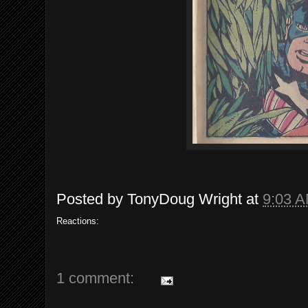
Posted by
TonyDoug Wright
at
9:03 
Reactions:
1 comment: