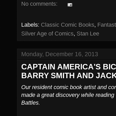
No comments:
Labels:
Classic Comic Books
,
Fantast
Silver Age of Comics
,
Stan Lee
Monday, December 16, 2013
CAPTAIN AMERICA'S BI
BARRY SMITH AND JACK
Our resident comic book artist and co
made a great discovery while reading
Battles.