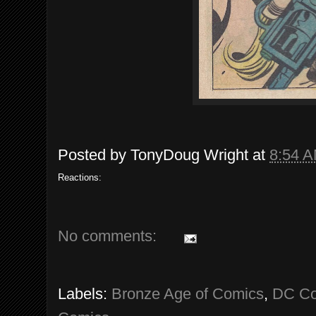
Posted by
TonyDoug Wright
at
8:54 
Reactions:
No comments:
Labels:
Bronze Age of Comics
,
DC Co