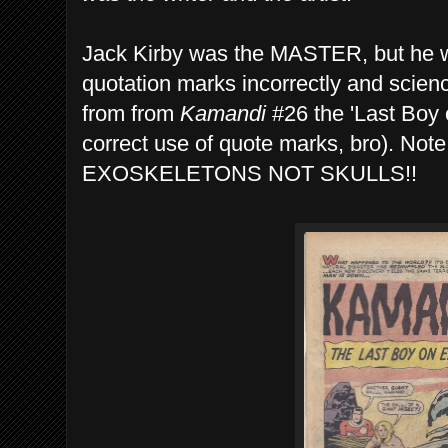
Jack Kirby was the MASTER, but he wa
quotation marks incorrectly and scie
from from
Kamandi
#26 the 'Last Boy o
correct use of quote marks, bro). No
EXOSKELETONS NOT SKULLS!!