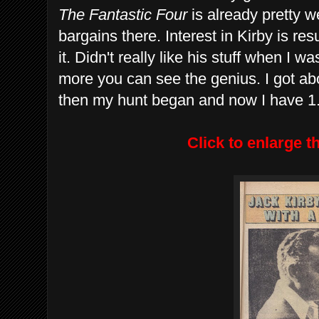
The Fantastic Four
is already pretty 
bargains there. Interest in Kirby is re
it. Didn't really like his stuff when I 
more you can see the genius. I got a
then my hunt began and now I have 1.
Click to enlarge 