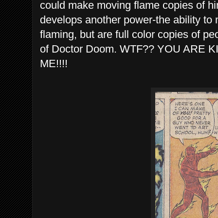
could make moving flame copies of hi
develops another power-the ability to
flaming, but are full color copies of p
of Doctor Doom. WTF?? YOU ARE K
ME!!!!