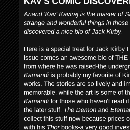
KAV'S COMIC DISCOVERI
Anand 'Kav' Kaviraj is the master of 
strange and wonderful things in those
discovered a nice bio of Jack Kirby.
Here is a special treat for Jack Kirby
issue comes an awesome bio of THE
from where he was raised-the underg
Kamandi
is probably my favorite of Ki
works. The stories are so lively and i
memorable, while the art is some of t
Kamandi
for those who haven't read it,
the later stuff.
The Demon
and
Eterna
collect this stuff now because prices
with his
Thor
books-a very good investm