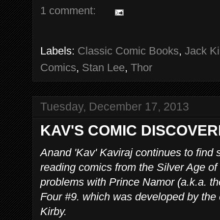
1 comment:
Labels:
Classic Comic Books
,
Jack Ki
Comics
,
Stan Lee
,
Thor
Tuesday, December 17, 2013
KAV'S COMIC DISCOVER
Anand 'Kav' Kaviraj continues to find
reading comics from the Silver Age o
problems with Prince Namor (a.k.a. th
Four #9. which was developed by the 
Kirby.