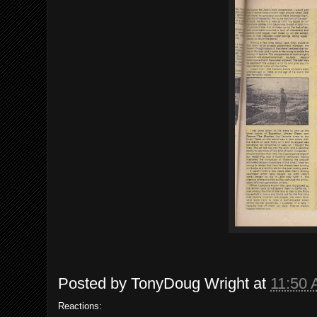
Posted by
TonyDoug Wright
at
11:50
Reactions: