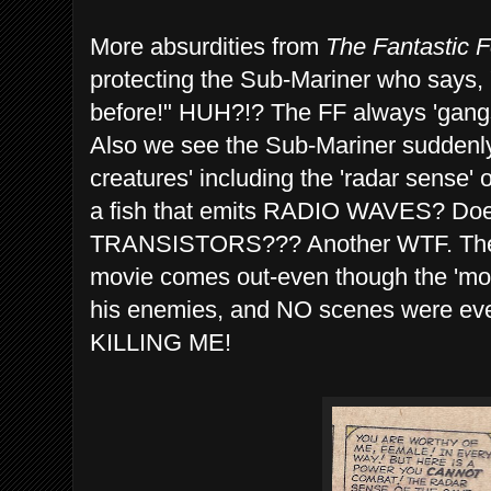
More absurdities from
The Fantastic F
protecting the Sub-Mariner who says
before!" HUH?!? The FF always 'gangs 
Also we see the Sub-Mariner suddenly 
creatures' including the 'radar sense' o
a fish that emits RADIO WAVES? Doe
TRANSISTORS??? Another WTF. Then t
movie comes out-even though the 'mo
his enemies, and NO scenes were eve
KILLING ME!