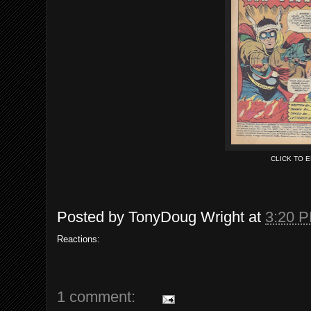
CLICK TO 
Posted by
TonyDoug Wright
at
3:20 
Reactions:
1 comment: