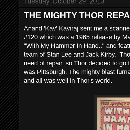
Tuesday, October 29, 2013
THE MIGHTY THOR REPA
Anand 'Kav' Kaviraj sent me a scann
#120 which was a 1965 release by Mar
"With My Hammer In Hand.." and featu
team of Stan Lee and Jack Kirby. Thor
need of repair, so Thor decided to go 
was Pittsburgh. The mighty blast furnac
and all was well in Thor's world.