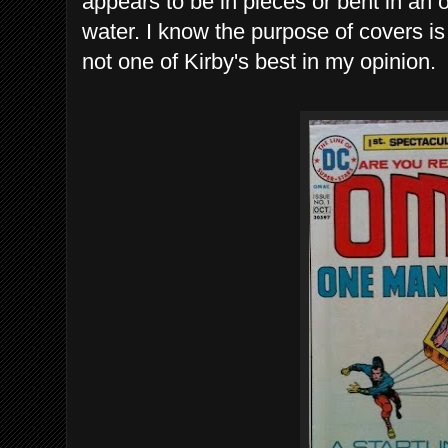
appears to be in pieces or bent in an 
water. I know the purpose of covers is 
not one of Kirby's best in my opinion.