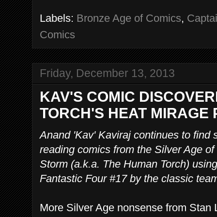
Labels:
Bronze Age of Comics
,
Capta
Comics
Friday, December 13, 2013
KAV'S COMIC DISCOVER
TORCH'S HEAT MIRAGE
Anand 'Kav' Kaviraj continues to find
reading comics from the Silver Age o
Storm (a.k.a. The Human Torch) using
Fantastic Four #17 by the classic tea
More Silver Age nonsense from Stan L