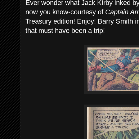
Ever wonder what Jack Kirby inked by
now you know-courtesy of
Captain Ame
Treasury edition! Enjoy! Barry Smith 
that must have been a trip!