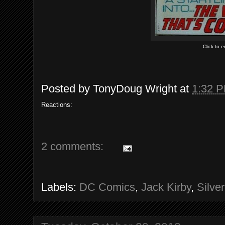
Click to 
Posted by
TonyDoug Wright
at
1:32 
Reactions:
2 comments:
Labels:
DC Comics
,
Jack Kirby
,
Silve