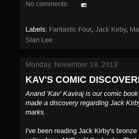
No comments:
Labels:
Fantastic Four
,
Jack Kirby
,
Ma
Stan Lee
Monday, November 18, 2013
KAV'S COMIC DISCOVER
Anand 'Kav' Kaviraj is our comic book
made a discovery regarding Jack Kirby
marks.
I've been reading Jack Kirby's bronze 