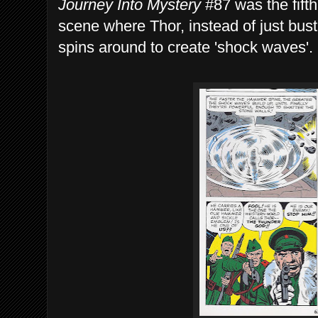
Journey Into Mystery
#87 was the fift
scene where Thor, instead of just bust
spins around to create 'shock waves'.