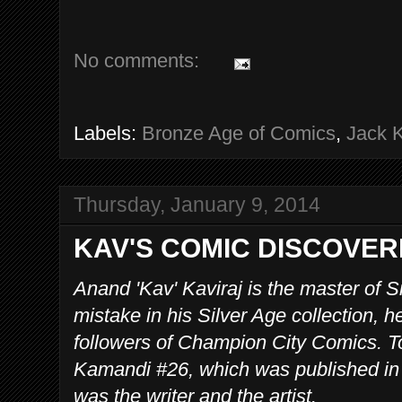
No comments:
Labels:
Bronze Age of Comics
,
Jack K
Thursday, January 9, 2014
KAV'S COMIC DISCOVER
Anand 'Kav' Kaviraj is the master of 
mistake in his Silver Age collection, he 
followers of Champion City Comics. To
Kamandi #26, which was published in
was the writer and the artist.