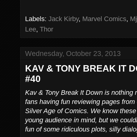
Labels:
Jack Kirby
,
Marvel Comics
,
Mj
Lee
,
Thor
Wednesday, October 23, 2013
KAV & TONY BREAK IT 
#40
Kav & Tony Break It Down is nothing 
fans having fun reviewing pages from
Silver Age of Comics. We know these
young audience in mind, but we couldn
fun of some ridiculous plots, silly dia