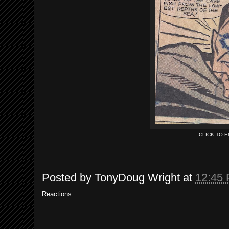
CLICK TO 
Posted by
TonyDoug Wright
at
12:45
Reactions: