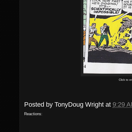
Click to 
Posted by
TonyDoug Wright
at
9:29 
Reactions: