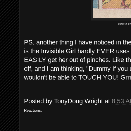
click to 
PS, another thing I have noticed in th
is the Invisible Girl hardly EVER uses 
EASILY get her out of pinches. Like t
off, and I am thinking, "Dummy-if y
wouldn't be able to TOUCH YOU! Grrrrr
Posted by
TonyDoug Wright
at
8:53 
Reactions: