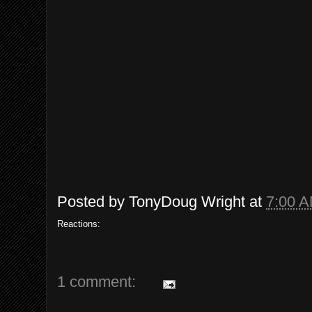
Posted by
TonyDoug Wright
at
7:00 
Reactions:
1 comment: