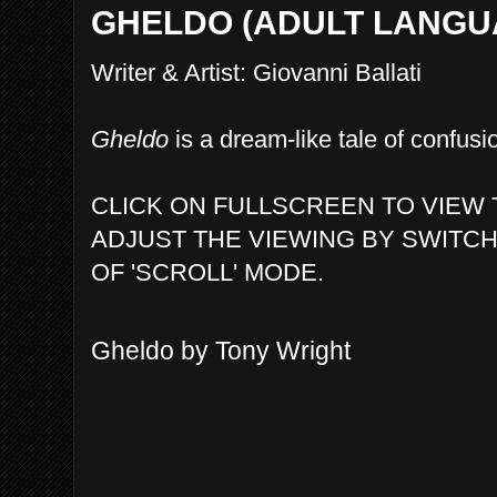
GHELDO (ADULT LANGU
Writer & Artist: Giovanni Ballati
Gheldo
is a dream-like tale of confusio
CLICK ON FULLSCREEN TO VIEW 
ADJUST THE VIEWING BY SWITCH
OF 'SCROLL' MODE.
Gheldo by Tony Wright