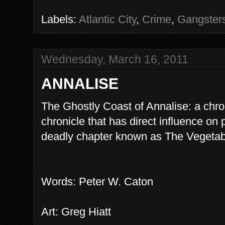
Labels:
Atlantic City
,
Crime
,
Gangster
Wednesday, March 16, 2011
ANNALISE
The Ghostly Coast of Annalise: a chro
chronicle that has direct influence on
deadly chapter known as The Vegetab
Words: Peter W. Caton
Art: Greg Hiatt