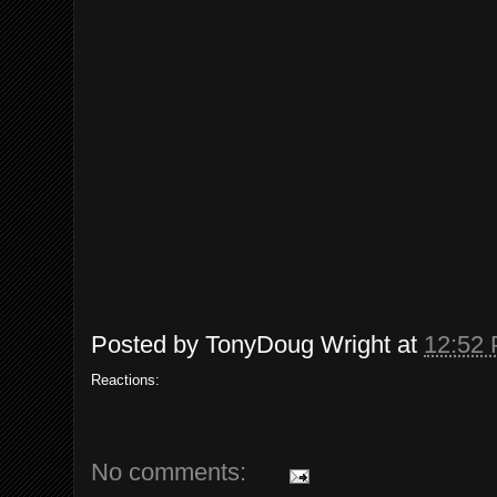
Posted by
TonyDoug Wright
at
12:52
Reactions:
No comments: