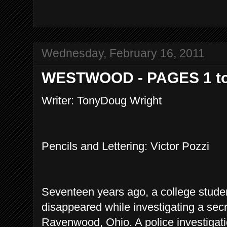
Wednesday, February 16, 2011
WESTWOOD - PAGES 1 to
Writer: TonyDoug Wright
Pencils and Lettering: Victor Pozzi
Seventeen years ago, a college stud
disappeared while investigating a sec
Ravenwood, Ohio. A police investiga