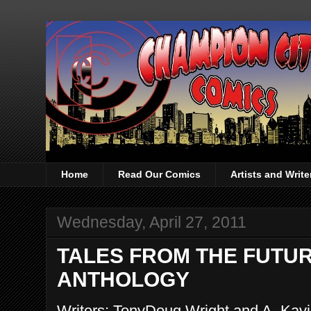
Home
Read Our Comics
Artists and Writ
Wednesday, April 27, 2011
TALES FROM THE FUTURE
ANTHOLOGY
Writers: TonyDoug Wright and A. Kavi