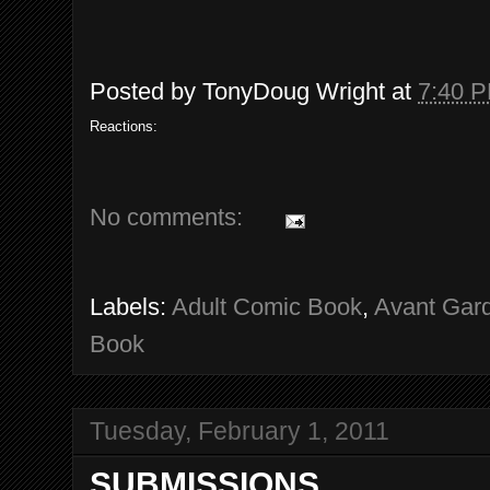
Posted by
TonyDoug Wright
at
7:40 
Reactions:
No comments:
Labels:
Adult Comic Book
,
Avant Gar
Book
Tuesday, February 1, 2011
SUBMISSIONS