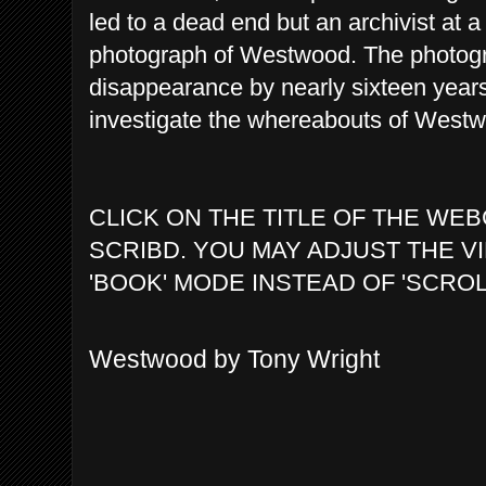
led to a dead end but an archivist at a
photograph of Westwood. The photog
disappearance by nearly sixteen years
investigate the whereabouts of Westwo
CLICK ON THE TITLE OF THE WEB
SCRIBD. YOU MAY ADJUST THE V
'BOOK' MODE INSTEAD OF 'SCROL
Westwood by Tony Wright