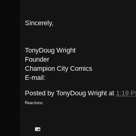
Sincerely,
TonyDoug Wright
Founder
Champion City Comics
E-mail:
Posted by
TonyDoug Wright
at
1:19 
Reactions: