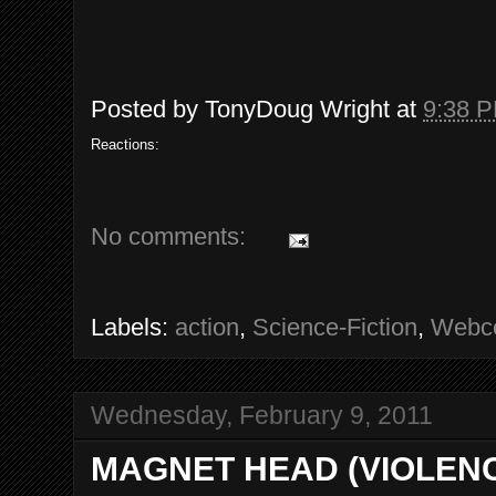
Posted by
TonyDoug Wright
at
9:38 
Reactions:
No comments:
Labels:
action
,
Science-Fiction
,
Webc
Wednesday, February 9, 2011
MAGNET HEAD (VIOLEN