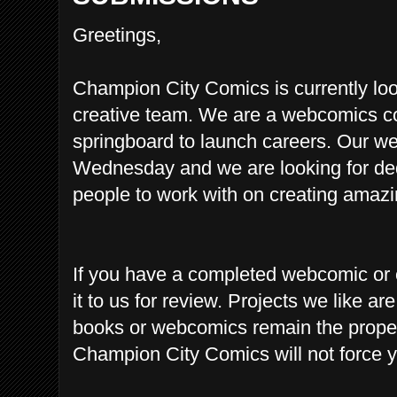
Greetings,
Champion City Comics is currently looki
creative team. We are a webcomics co
springboard to launch careers. Our w
Wednesday and we are looking for ded
people to work with on creating a
mazin
If you have a completed webcomic or 
it to us for review.
Projects we like are
books or webcomics remain the proper
Champion City Comics will not force yo