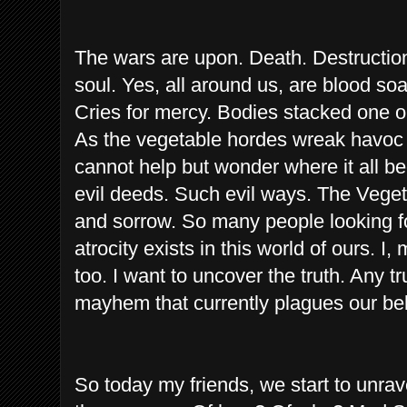
The wars are upon. Death. Destruction.
soul. Yes, all around us, are blood soa
Cries for mercy. Bodies stacked one o
As the vegetable hordes wreak havoc 
cannot help but wonder where it all b
evil deeds. Such evil ways. The Vege
and sorrow. So many people looking 
atrocity exists in this world of ours. I,
too. I want to uncover the truth. Any t
mayhem that currently plagues our b
So today my friends, we start to unra