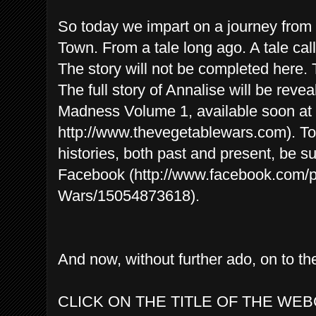
So today we impart on a journey from o
Town. From a tale long ago. A tale ca
The story will not be completed here. T
The full story of Annalise will be revea
Madness Volume 1, available soon at 
http://www.thevegetablewars.com). To 
histories, both past and present, be s
Facebook (http://www.facebook.com/
Wars/15054873618).
And now, without further ado, on to 
CLICK ON THE TITLE OF THE WEB