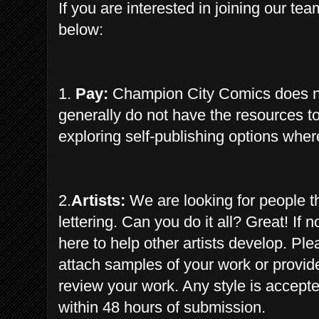
If you are interested in joining our
tea
below:
1.
Pay:
Champion City Comics does not 
generally do not have the resources to 
exploring self-publishing options where 
2.
Artists:
We are looking for people th
lettering. Can you do it all? Great! If
here to help other artists develop. Pl
attach samples of your work or provide
review your work. Any style is accept
within 48 hours of submission.