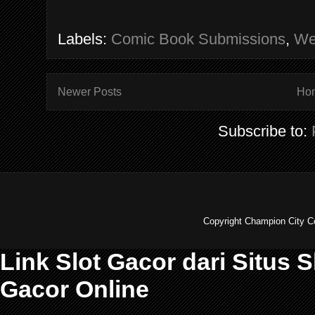
Labels:
Comic Book Submissions
,
We
Newer Posts
Ho
Subscribe to:
Copyright Champion City C
Link Slot Gacor dari Situs 
Gacor Online