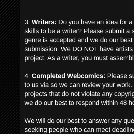
3.
Writers:
Do you have an idea for a
skills to be a writer? Please submit a 
genre is accepted and we do our best 
submission.
We
DO NOT have artists a
project. As a writer, you must
assembl
4.
Completed Webcomics:
Please su
to us via so we can review your work.
projects that do not violate any copyr
we do our best to respond within 48 h
We will do our best to answer any qu
seeking people who can meet deadlin