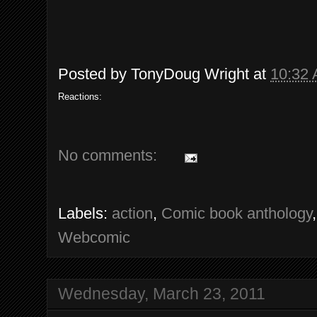
Posted by
TonyDoug Wright
at
10:32
Reactions:
No comments:
Labels:
action
,
Comic book anthology
Webcomic
Wednesday, March 23, 2011