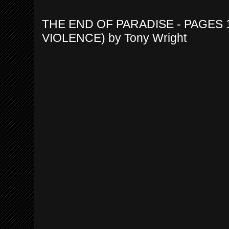
THE END OF PARADISE - PAGES 
VIOLENCE) by Tony Wright