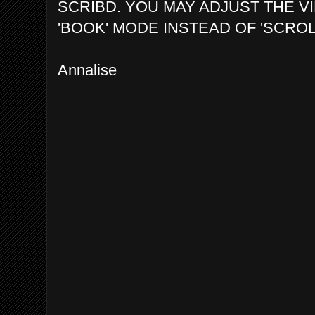
SCRIBD. YOU MAY ADJUST THE V
'BOOK' MODE INSTEAD OF 'SCROL
Annalise