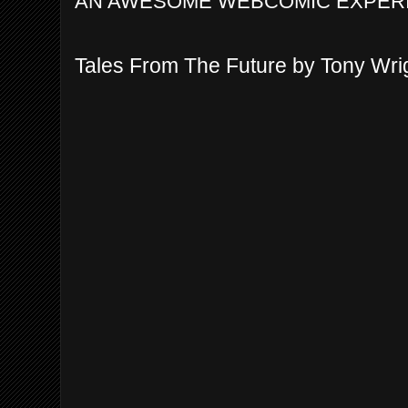
AN AWESOME WEBCOMIC EXPER
Tales From The Future by Tony Wri