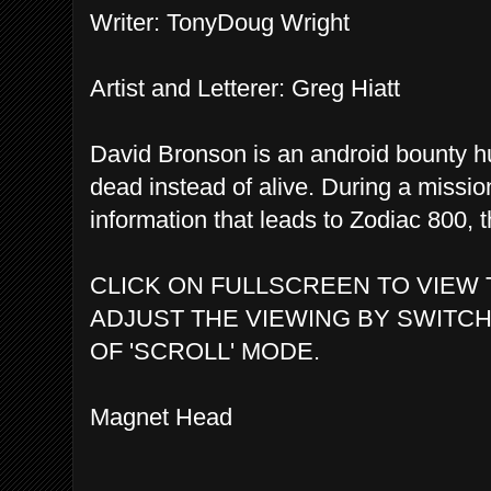
Writer: TonyDoug Wright
Artist and Letterer: Greg Hiatt
David Bronson is an android bounty hun
dead instead of alive. During a miss
information that leads to Zodiac 800, th
CLICK ON FULLSCREEN TO VIEW 
ADJUST THE VIEWING BY SWITCH
OF 'SCROLL' MODE.
Magnet Head