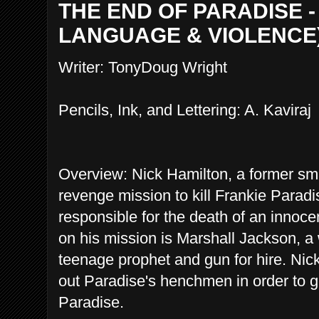
THE END OF PARADISE - 
LANGUAGE & VIOLENCE
Writer: TonyDoug Wright
Pencils, Ink, and Lettering: A. Kaviraj
Overview: Nick Hamilton, a former smal
revenge mission to kill Frankie Parad
responsible for the death of an innoce
on his mission is Marshall Jackson, a
teenage prophet and gun for hire. Nic
out Paradise's henchmen in order to ge
Paradise.