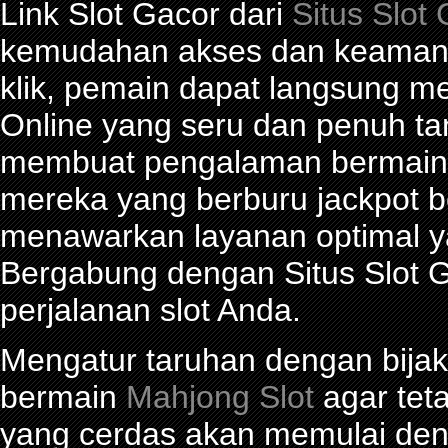
Link Slot Gacor dari
Situs Slot
kemudahan akses dan keamana
klik, pemain dapat langsung m
Online yang seru dan penuh t
membuat pengalaman bermain 
mereka yang berburu jackpot be
menawarkan layanan optimal y
Bergabung dengan Situs Slot G
perjalanan slot Anda.
Mengatur taruhan dengan bijak 
bermain
Mahjong Slot
agar tet
yang cerdas akan memulai den