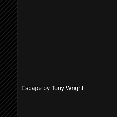
Escape by Tony Wright