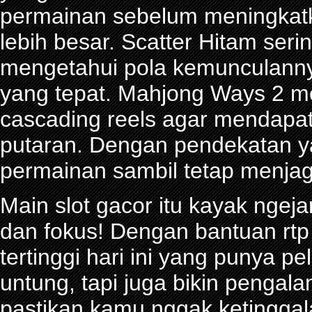
permainan sebelum meningkat
lebih besar. Scatter Hitam seri
mengetahui pola kemunculann
yang tepat. Mahjong Ways 2 
cascading reels agar mendapa
putaran. Dengan pendekatan ya
permainan sambil tetap menjag
Main slot gacor itu kayak ngeja
dan fokus! Dengan bantuan rtp 
tertinggi hari ini yang punya 
untung, tapi juga bikin pengal
pastikan kamu nggak ketinggalan