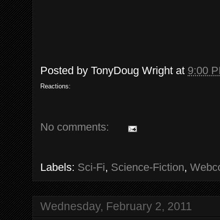
Posted by
TonyDoug Wright
at
9:00 
Reactions:
No comments:
Labels:
Sci-Fi
,
Science-Fiction
,
Webc
Wednesday, February 2, 2011