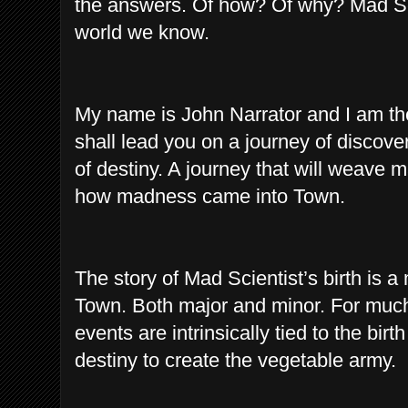
the answers. Of how? Of why? Mad Sci
world we know.
My name is John Narrator and I am the
shall lead you on a journey of discove
of destiny. A journey that will weave 
how madness came into Town.
The story of Mad Scientist’s birth is a
Town. Both major and minor. For much o
events are intrinsically tied to the birt
destiny to create the vegetable army.