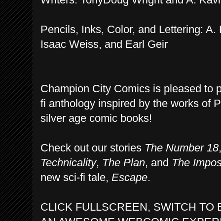
Pencils, Inks, Color, and Lettering: A.
Isaac Weiss, and Earl Geir
Champion City Comics is pleased to 
fi anthology inspired by the works of 
silver age comic books!
Check out our stories
The Number 18
Technicality
,
The Plan
, and
The Impos
new sci-fi tale,
Escape
.
CLICK FULLSCREEN, SWITCH TO 