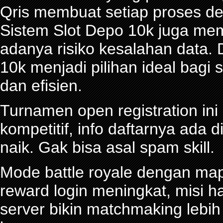
Qris membuat setiap proses de
Sistem Slot Depo 10k juga me
adanya risiko kesalahan data.
10k menjadi pilihan ideal bagi
dan efisien.
Turnamen open registration in
kompetitif, info daftarnya ada d
naik. Gak bisa asal spam skill.
Mode battle royale dengan map 
reward login meningkat, misi ha
server bikin matchmaking lebi