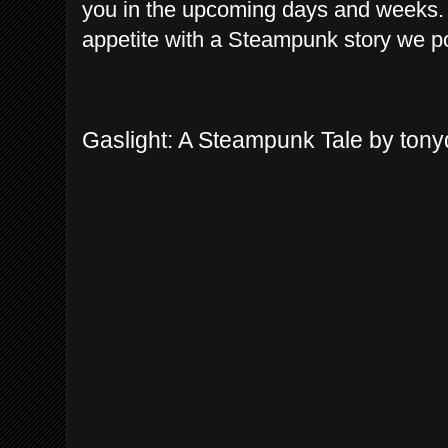
you in the upcoming days and weeks. 
appetite with a Steampunk story we po
Gaslight: A Steampunk Tale by ton