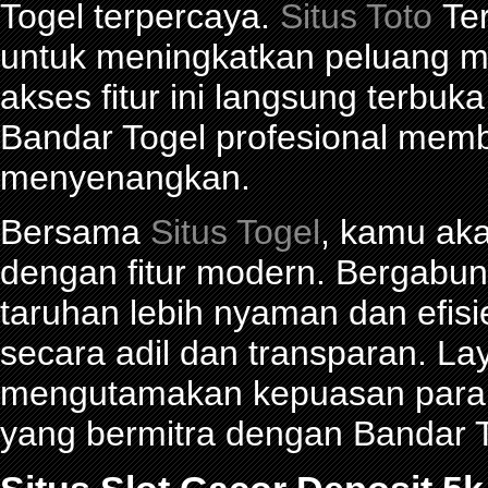
Togel terpercaya.
Situs Toto
Ter
untuk meningkatkan peluang me
akses fitur ini langsung terbu
Bandar Togel profesional mem
menyenangkan.
Bersama
Situs Togel
, kamu ak
dengan fitur modern. Bergabu
taruhan lebih nyaman dan efisie
secara adil dan transparan. La
mengutamakan kepuasan para p
yang bermitra dengan Bandar