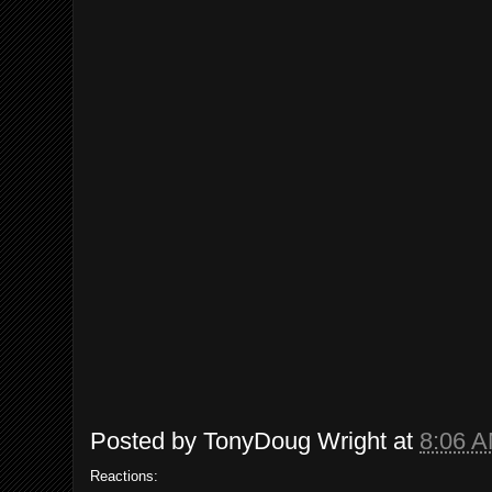
Posted by
TonyDoug Wright
at
8:06 
Reactions: