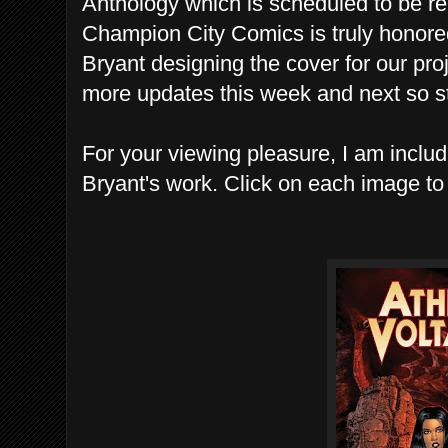
Anthology which is scheduled to be re
Champion City Comics is truly honored
Bryant designing the cover for our pro
more updates this week and next so s
For your viewing pleasure, I am incl
Bryant's work. Click on each image to