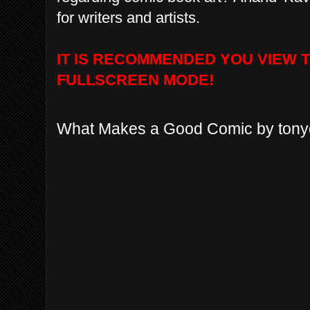
for writers and artists.
IT IS RECOMMENDED YOU VIEW 
FULLSCREEN MODE!
What Makes a Good Comic by ton