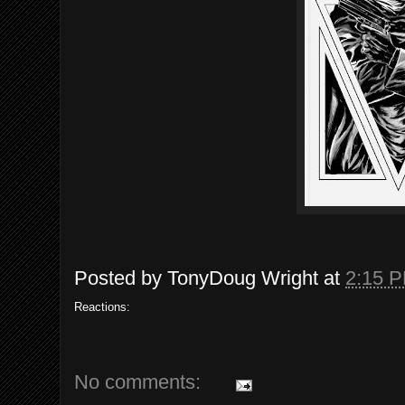
Posted by
TonyDoug Wright
at
2:15 
Reactions:
No comments: