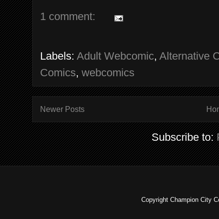
1 comment:
Labels:
Adult Webcomic
,
Alternative 
Comics
,
webcomics
Newer Posts
Ho
Subscribe to:
Copyright Champion City C