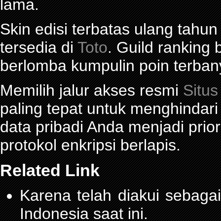
lama.
Skin edisi terbatas ulang tahun
tersedia di
Toto
. Guild ranking
berlomba kumpulin poin terban
Memilih jalur akses resmi
Situs
paling tepat untuk menghindar
data pribadi Anda menjadi prior
protokol enkripsi berlapis.
Related Link
Karena telah diakui sebagai
Indonesia saat ini.