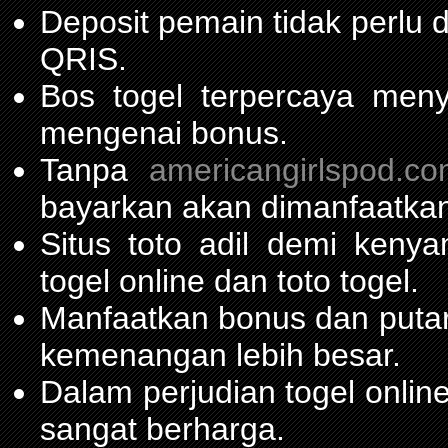
Deposit pemain tidak perlu
QRIS.
Bos togel terpercaya men
mengenai bonus.
Tanpa
americangirlspod.c
bayarkan akan dimanfaatkan
Situs toto adil demi ken
togel online dan toto togel.
Manfaatkan bonus dan put
kemenangan lebih besar.
Dalam perjudian togel onli
sangat berharga.