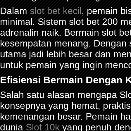
Dalam
slot bet kecil
, pemain bi
minimal. Sistem slot bet 200 
adrenalin naik. Bermain slot be
kesempatan menang. Dengan sl
utama jadi lebih besar dan me
untuk pemain yang ingin menco
Efisiensi Bermain Dengan K
Salah satu alasan mengapa Slot
konsepnya yang hemat, prakti
kemenangan besar. Pemain han
dunia
Slot 10k
yang penuh denga