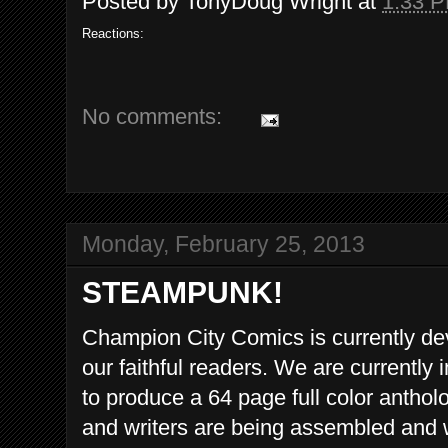
Posted by
TonyDoug Wright
at
1:33 
Reactions:
No comments:
Monday, February 25, 2013
STEAMPUNK!
Champion City Comics is currently de
our faithful readers. We are currently 
to produce a 64 page full color antholo
and writers are being assembled and w