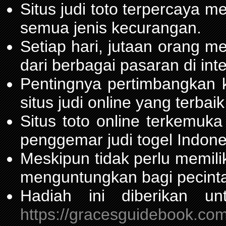
Situs judi toto terpercaya 
semua jenis kecurangan.
Setiap hari, jutaan orang m
dari berbagai pasaran di inte
Pentingnya pertimbangka
situs judi online yang terbaik
Situs toto online terkemu
penggemar judi togel Indone
Meskipun tidak perlu memil
menguntungkan bagi pecinta
Hadiah ini diberikan u
https://gracesguidebook.com