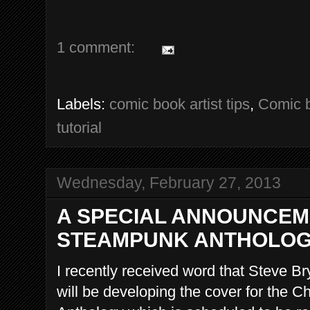
1 comment:
Labels:
comic book artist tips
,
Comic b
tutorial
Wednesday, February 27, 2013
A SPECIAL ANNOUNCEM
STEAMPUNK ANTHOLO
I recently received word that Steve Br
will be developing the cover for the