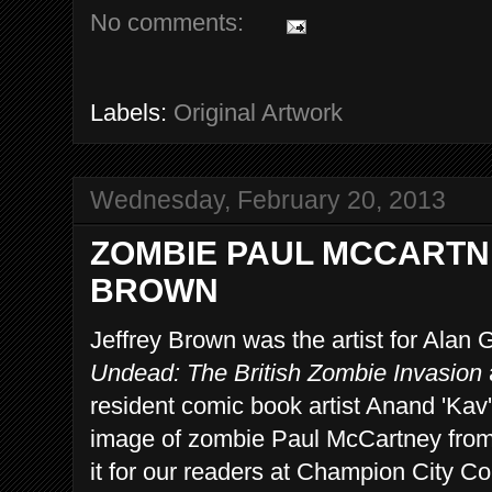
No comments:
Labels:
Original Artwork
Wednesday, February 20, 2013
ZOMBIE PAUL MCCARTN
BROWN
Jeffrey Brown was the artist for Alan
Undead: The British Zombie Invasion
resident comic book artist Anand 'Kav
image of zombie Paul McCartney from 
it for our readers at Champion City Co