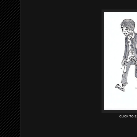
CLICK TO 