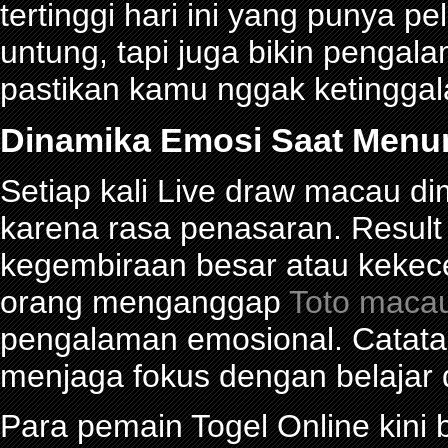
tertinggi hari ini yang punya 
untung, tapi juga bikin pengal
pastikan kamu nggak ketinggalan
Dinamika Emosi Saat Menu
Setiap kali Live draw macau d
karena rasa penasaran. Res
kegembiraan besar atau kekec
orang menganggap
Toto maca
pengalaman emosional. Catat
menjaga fokus dengan belajar 
Para pemain Togel Online kini