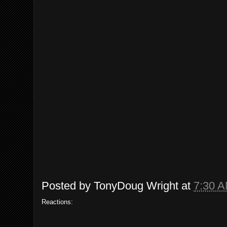
Posted by
TonyDoug Wright
at
7:30 
Reactions: