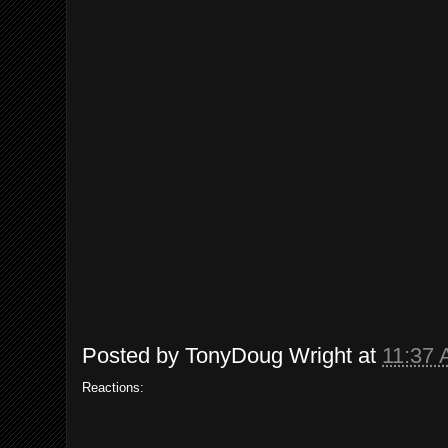
Posted by
TonyDoug Wright
at
11:37
Reactions: