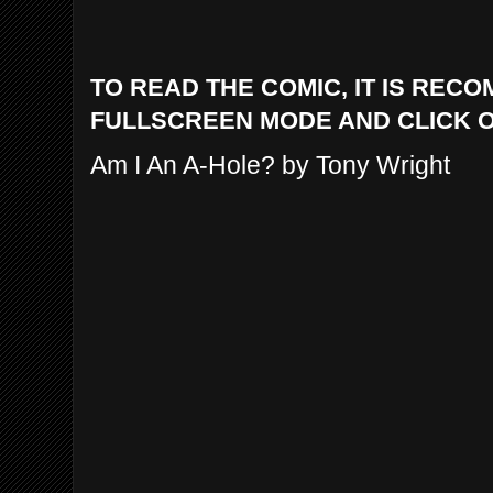
TO READ THE COMIC, IT IS REC
FULLSCREEN MODE AND CLICK 
Am I An A-Hole? by Tony Wright