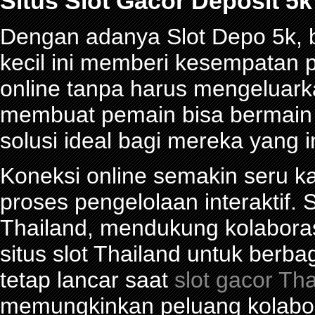
Situs Slot Gacor Deposit 
Dengan adanya Slot Depo 5k, be
kecil ini memberi kesempatan 
online tanpa harus mengeluark
membuat pemain bisa bermain d
solusi ideal bagi mereka yang 
Koneksi online semakin seru ka
proses pengelolaan interaktif. S
Thailand, mendukung kolabora
situs slot Thailand untuk berba
tetap lancar saat
slot gacor Th
memungkinkan peluang kolabor