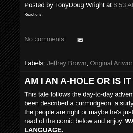
Posted by
TonyDoug Wright
at
8:53 
Reactions:
No comments:
Labels:
Jeffrey Brown
,
Original Artwor
AM I AN A-HOLE OR IS 
This tale follows the day-to-day adve
been described a curmudgeon, a surly 
the people are right or maybe he's ju
read of the comic below and enjoy.
WA
LANGUAGE.