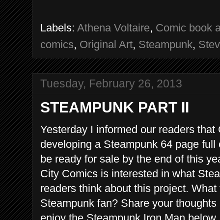
Labels:
Athena Voltaire
,
Comic book a
comics
,
Original Art
,
Steampunk
,
Stev
Tuesday, February 26, 2013
STEAMPUNK PART II
Yesterday I informed our readers tha
developing a Steampunk 64 page full c
be ready for sale by the end of this y
City Comics is interested in what St
readers think about this project. What 
Steampunk fan? Share your thoughts 
enjoy the Steampunk Iron Man below.