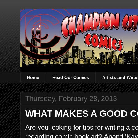
Home
Read Our Comics
Artists and Writ
Thursday, February 28, 2013
WHAT MAKES A GOOD C
Are you looking for tips for writing 
regarding comic book art? Anand 'Kav'