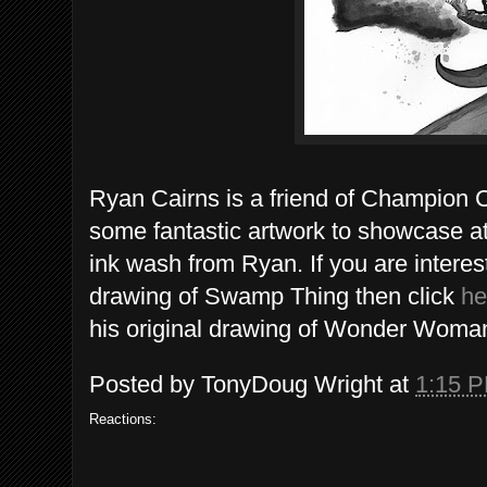
Ryan Cairns is a friend of Champion 
some fantastic artwork to showcase a
ink wash from Ryan. If you are interest
drawing of Swamp Thing then click
he
his original drawing of Wonder Woman
Posted by
TonyDoug Wright
at
1:15 
Reactions: