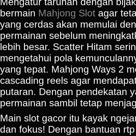
Mengatur taruhan dengan bijak 
bermain
Mahjong Slot
agar tet
yang cerdas akan memulai den
permainan sebelum meningkat
lebih besar. Scatter Hitam seri
mengetahui pola kemunculann
yang tepat. Mahjong Ways 2 
cascading reels agar mendapa
putaran. Dengan pendekatan ya
permainan sambil tetap menjag
Main slot gacor itu kayak ngeja
dan fokus! Dengan bantuan rtp 