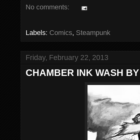
No comments:
Labels:
Comics
,
Steampunk
Friday, February 22, 2013
CHAMBER INK WASH BY