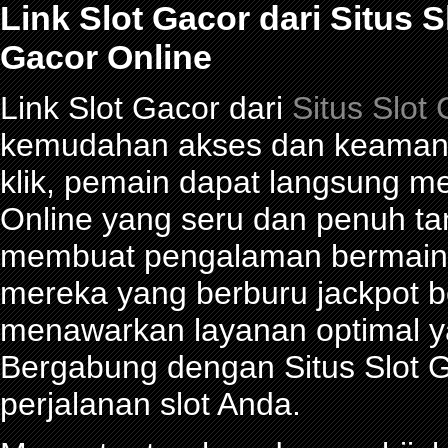
Link Slot Gacor dari Situs 
Gacor Online
Link Slot Gacor dari
Situs Slot
kemudahan akses dan keamana
klik, pemain dapat langsung m
Online yang seru dan penuh t
membuat pengalaman bermain 
mereka yang berburu jackpot be
menawarkan layanan optimal y
Bergabung dengan Situs Slot G
perjalanan slot Anda.