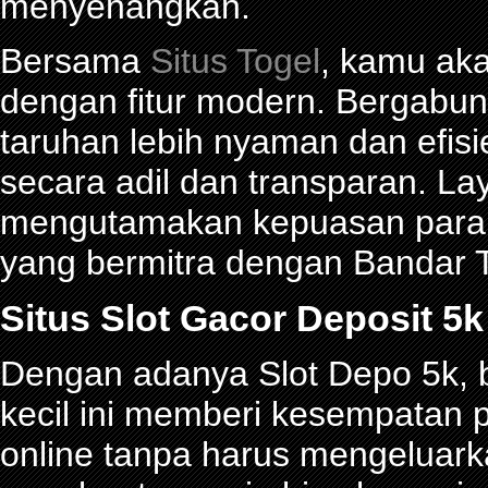
menyenangkan.
Bersama
Situs Togel
, kamu ak
dengan fitur modern. Bergabu
taruhan lebih nyaman dan efisie
secara adil dan transparan. La
mengutamakan kepuasan para p
yang bermitra dengan Bandar
Situs Slot Gacor Deposit 
Dengan adanya Slot Depo 5k, be
kecil ini memberi kesempatan 
online tanpa harus mengeluark