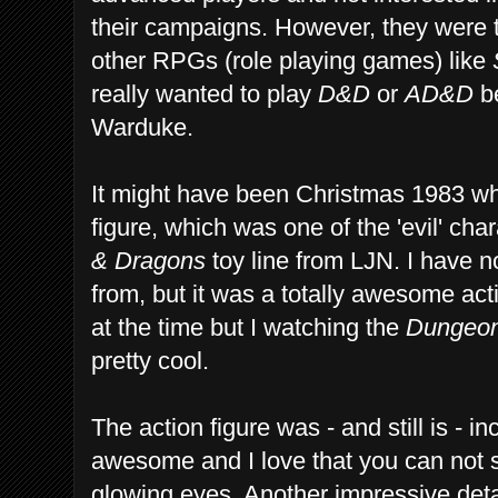
their campaigns. However, they were t
other RPGs (role playing games) like
really wanted to play
D&D
or
AD&D
be
Warduke.
It might have been Christmas 1983 wh
figure, which was one of the 'evil' cha
& Dragons
toy line from LJN. I have no
from, but it was a totally awesome act
at the time but I watching the
Dungeon
pretty cool.
The action figure was - and still is - i
awesome and I love that you can not s
glowing eyes. Another impressive detai