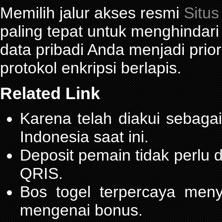
Memilih jalur akses resmi
Situs
paling tepat untuk menghindar
data pribadi Anda menjadi prior
protokol enkripsi berlapis.
Related Link
Karena telah diakui sebagai
Indonesia saat ini.
Deposit pemain tidak perlu
QRIS.
Bos togel terpercaya men
mengenai bonus.