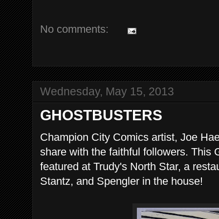
No comments:
Wednesday, May 15, 2013
GHOSTBUSTERS
Champion City Comics artist, Joe Hae
share with the faithful followers. This
featured at Trudy's North Star, a rest
Stantz, and Spengler in the house!