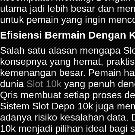
utama jadi lebih besar dan me
untuk pemain yang ingin menco
Efisiensi Bermain Dengan K
Salah satu alasan mengapa Slot
konsepnya yang hemat, prakti
kemenangan besar. Pemain han
dunia
Slot 10k
yang penuh denga
Qris membuat setiap proses de
Sistem Slot Depo 10k juga me
adanya risiko kesalahan data.
10k menjadi pilihan ideal bagi