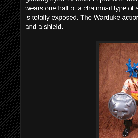
wears one half of a chainmail type of 
is totally exposed. The Warduke acti
and a shield.