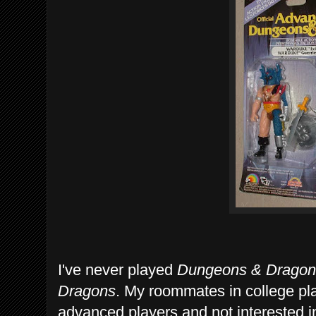
I've never played
Dungeons & Dragon
Dragons
. My roommates in college pl
advanced players and not interested i