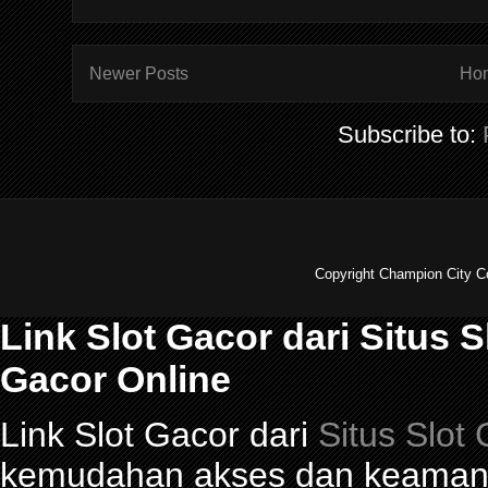
Newer Posts
Ho
Subscribe to:
Copyright Champion City C
Link Slot Gacor dari Situs 
Gacor Online
Link Slot Gacor dari
Situs Slot
kemudahan akses dan keamana