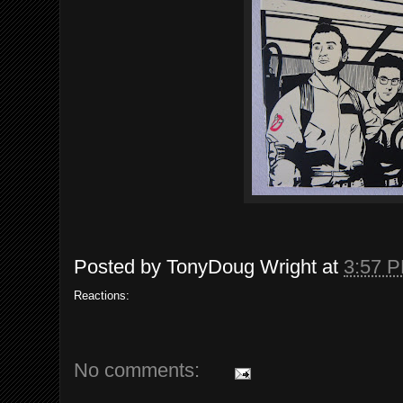
Posted by
TonyDoug Wright
at
3:57 
Reactions:
No comments: