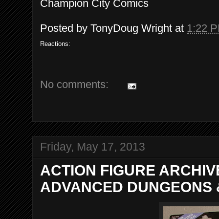
Champion City Comics
Posted by
TonyDoug Wright
at
1:22 
Reactions:
No comments:
Friday, May 17, 2013
ACTION FIGURE ARCHI
ADVANCED DUNGEONS 