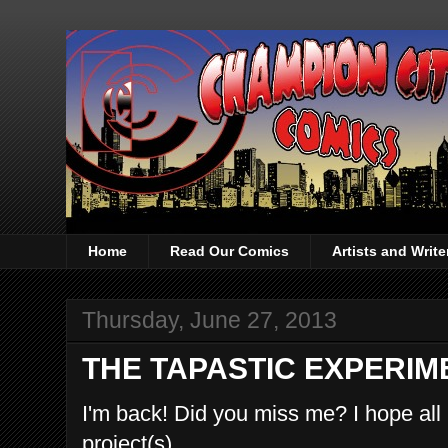
Home
Read Our Comics
Artists and Writ
Thursday, June 27, 2013
THE TAPASTIC EXPERIM
I'm back! Did you miss me? I hope all
project(s).