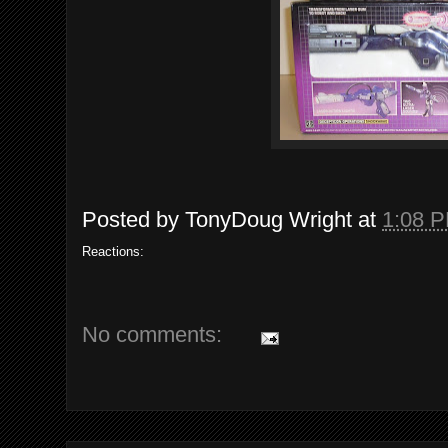
Posted by
TonyDoug Wright
at
1:08 
Reactions:
No comments: