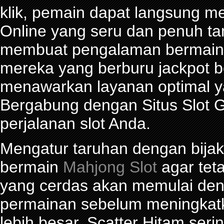
klik, pemain dapat langsung m
Online yang seru dan penuh t
membuat pengalaman bermain 
mereka yang berburu jackpot be
menawarkan layanan optimal y
Bergabung dengan Situs Slot G
perjalanan slot Anda.
Mengatur taruhan dengan bijak 
bermain
Mahjong Slot
agar tet
yang cerdas akan memulai den
permainan sebelum meningkat
lebih besar. Scatter Hitam seri