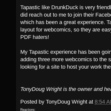
Tapastic like DrunkDuck is very frien
did reach out to me to join their Fac
which has been a great experience. T
layout for webcomics, so they are eas
PDF haters!
My Tapastic experience has been goin
adding three more webcomics to the si
looking for a site to host your work th
TonyDoug Wright is the owner and he
Posted by
TonyDoug Wright
at
8:54 
Reactions: