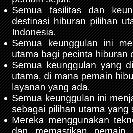
Semua fasilitas dan keu
destinasi hiburan pilihan 
Indonesia.
Semua keunggulan ini me
utama bagi pecinta hiburan 
Semua keunggulan yang d
utama, di mana pemain hib
layanan yang ada.
Semua keunggulan ini menja
sebagai pilihan utama yang 
Mereka menggunakan teknol
dan memastikan pemain m