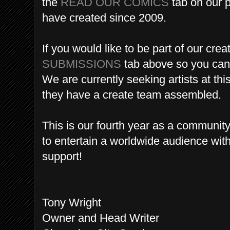
the
READ OUR COMICS
tab on our p
have created since 2009.
If you would like to be part of our crea
SUBMISSIONS
tab above so you can j
We are currently seeking artists at this
they have a create team assembled.
This is our fourth year as a communi
to entertain a worldwide audience wit
support!
Tony Wright
Owner and Head Writer