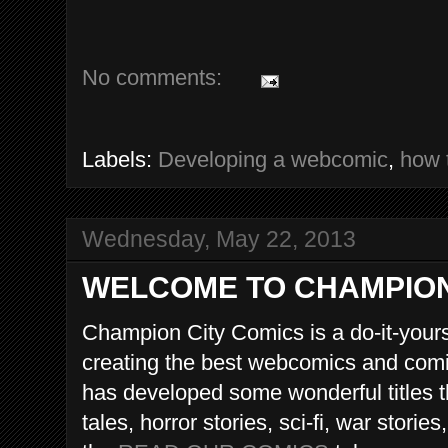
No comments:
Labels:
Developing a webcomic
,
how 
Wednesday, May 22, 2013
WELCOME TO CHAMPION
Champion City Comics is a do-it-yours
creating the best webcomics and comic
has developed some wonderful titles th
tales, horror stories, sci-fi, war storie