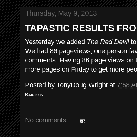
Thursday, May 9, 2013
TAPASTIC RESULTS FRO
Yesterday we added
The Red Devil
to
We had 86 pageviews, one person favo
comments. Having 86 page views on the
more pages on Friday to get more peopl
Posted by
TonyDoug Wright
at
7:58 
Reactions:
No comments: