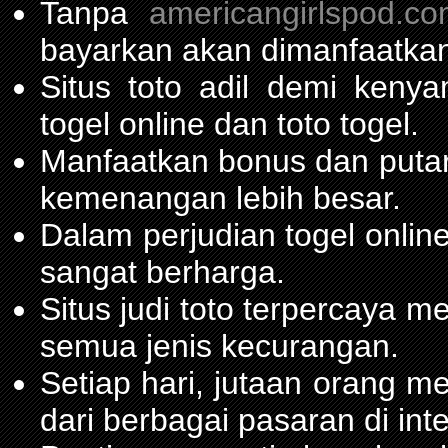
Tanpa
americangirlspod.c
bayarkan akan dimanfaatkan
Situs toto adil demi ken
togel online dan toto togel.
Manfaatkan bonus dan put
kemenangan lebih besar.
Dalam perjudian togel onli
sangat berharga.
Situs judi toto terpercaya 
semua jenis kecurangan.
Setiap hari, jutaan orang m
dari berbagai pasaran di inte