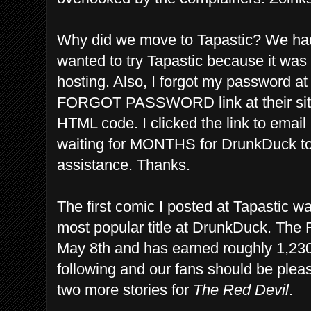
Why did we move to Tapastic? We had
wanted to try Tapastic because it wa
hosting. Also, I forgot my password a
FORGOT PASSWORD link at their site 
HTML code. I clicked the link to emai
waiting for MONTHS for DrunkDuck to
assistance. Thanks.
The first comic I posted at Tapastic w
most popular title at DrunkDuck. The 
May 8th and has earned roughly 1,23
following and our fans should be plea
two more stories for
The Red Devil
.