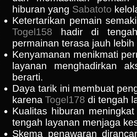
hiburan yang
Sabatoto
kelol
Ketertarikan pemain semaki
Togel158
hadir di tengah 
permainan terasa jauh lebih
Kenyamanan menikmati per
layanan menghadirkan ak
berarti.
Daya tarik ini membuat pen
karena
Togel178
di tengah l
Kualitas hiburan meningka
tengah layanan menjaga kest
Skema penawaran diranca