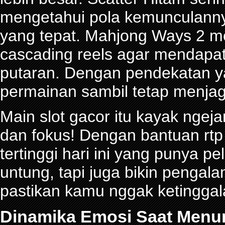
mengetahui pola kemunculann
yang tepat. Mahjong Ways 2 
cascading reels agar mendapa
putaran. Dengan pendekatan ya
permainan sambil tetap menjag
Main slot gacor itu kayak ngeja
dan fokus! Dengan bantuan rtp 
tertinggi hari ini yang punya 
untung, tapi juga bikin pengal
pastikan kamu nggak ketinggalan
Dinamika Emosi Saat Menu