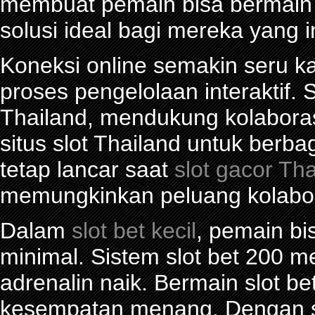
membuat pemain bisa bermain d
solusi ideal bagi mereka yang 
Koneksi online semakin seru ka
proses pengelolaan interaktif. S
Thailand, mendukung kolabora
situs slot Thailand untuk berba
tetap lancar saat
slot gacor Th
memungkinkan peluang kolabor
Dalam
slot bet kecil
, pemain bi
minimal. Sistem slot bet 200 
adrenalin naik. Bermain slot be
kesempatan menang. Dengan sl