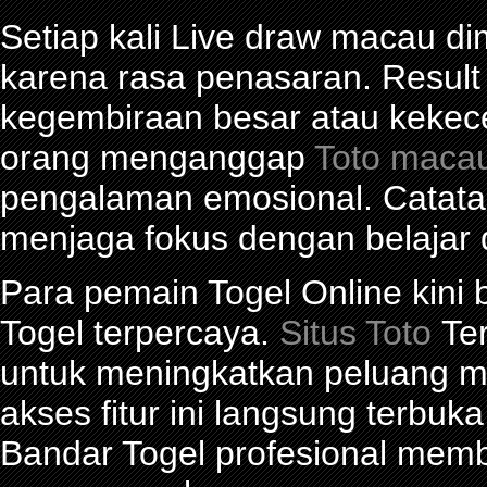
Setiap kali Live draw macau d
karena rasa penasaran. Res
kegembiraan besar atau kekec
orang menganggap
Toto maca
pengalaman emosional. Catat
menjaga fokus dengan belajar 
Para pemain Togel Online kini
Togel terpercaya.
Situs Toto
Ter
untuk meningkatkan peluang me
akses fitur ini langsung terbu
Bandar Togel profesional mem