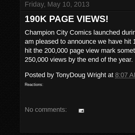
Friday, May 10, 2013
190K PAGE VIEWS!
Champion City Comics launched during
am pleased to announce we have hit 1
hit the 200,000 page view mark sometim
250,000 views by the end of the year.
Posted by
TonyDoug Wright
at
8:07 
Reactions:
No comments: