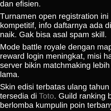
dan efisien.
Turnamen open registration in
kompetitif, info daftarnya ada d
naik. Gak bisa asal spam skill.
Mode battle royale dengan map 
reward login meningkat, misi ha
server bikin matchmaking lebi
lama.
Skin edisi terbatas ulang tahun
tersedia di
Toto
. Guild ranking
berlomba kumpulin poin terban