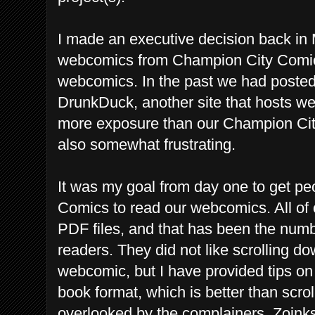
I made an executive decision back in
webcomics from Champion City Comics 
webcomics. In the past we had poste
DrunkDuck, another site that hosts 
more exposure than our Champion Cit
also somewhat frustrating.
It was my goal from day one to get pe
Comics to read our webcomics. All of 
PDF files, and that has been the num
readers. They did not like scrolling
webcomic, but I have provided tips on 
book format, which is better than scr
overlooked by the complainers. Zoink