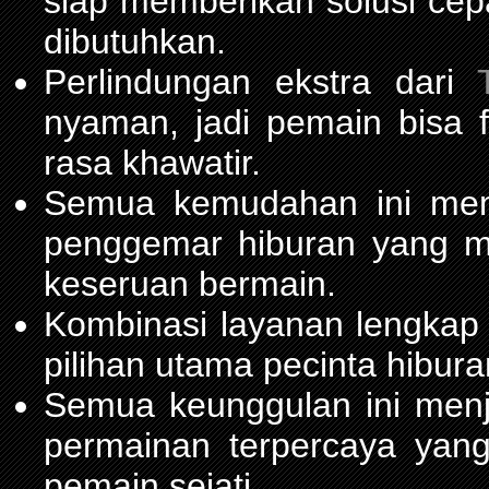
siap memberikan solusi cep
dibutuhkan.
Perlindungan ekstra dari
nyaman, jadi pemain bisa 
rasa khawatir.
Semua kemudahan ini m
penggemar hiburan yang 
keseruan bermain.
Kombinasi layanan lengkap
pilihan utama pecinta hibur
Semua keunggulan ini men
permainan terpercaya yang
pemain sejati.