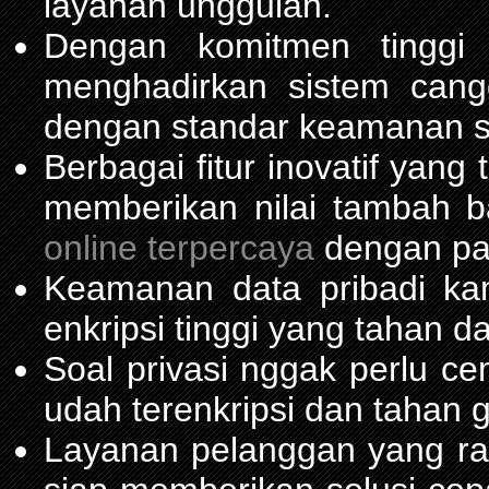
layanan unggulan.
Dengan komitmen tinggi
menghadirkan sistem can
dengan standar keamanan s
Berbagai fitur inovatif yang
memberikan nilai tambah 
online terpercaya
dengan pas
Keamanan data pribadi ka
enkripsi tinggi yang tahan da
Soal privasi nggak perlu c
udah terenkripsi dan tahan 
Layanan pelanggan yang ra