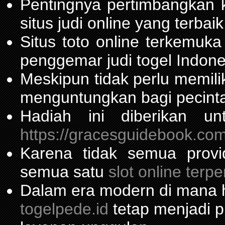
Pentingnya pertimbangka
situs judi online yang terbaik
Situs toto online terkemu
penggemar judi togel Indone
Meskipun tidak perlu memil
menguntungkan bagi pecinta
Hadiah ini diberikan u
https://gracesguidebook.com
Karena tidak semua prov
semua satu
slot online terp
Dalam era modern di mana h
togelpede.id
tetap menjadi pi