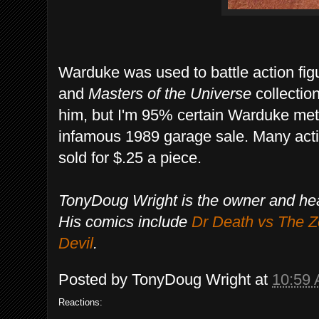
Warduke was used to battle action fi
and
Masters of the Universe
collectio
him, but I'm 95% certain Warduke met 
infamous 1989 garage sale. Many acti
sold for $.25 a piece.
TonyDoug Wright is the owner and he
His comics include
Dr Death vs The 
Devil
.
Posted by
TonyDoug Wright
at
10:59
Reactions: