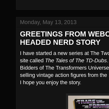
Monday, May 13, 2013
GREETINGS FROM WEBC
HEADED NERD STORY
I have started a new series at The 
site called
The Tales of The TD-Dubs
.
Bidders of The Transformers Universe'
selling vintage action figures from th
I hope you enjoy the story.