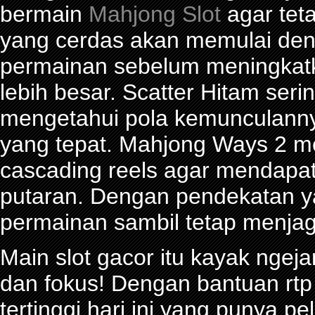
bermain
Mahjong Slot
agar tet
yang cerdas akan memulai den
permainan sebelum meningkat
lebih besar. Scatter Hitam seri
mengetahui pola kemunculann
yang tepat. Mahjong Ways 2 
cascading reels agar mendapa
putaran. Dengan pendekatan ya
permainan sambil tetap menjag
Main slot gacor itu kayak ngeja
dan fokus! Dengan bantuan rtp 
tertinggi hari ini yang punya 