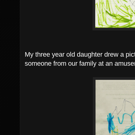
My three year old daughter drew a pictu
someone from our family at an amuse