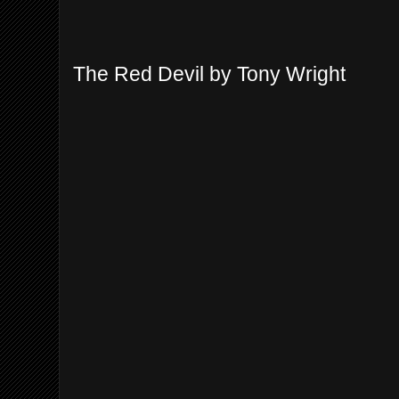
The Red Devil by Tony Wright