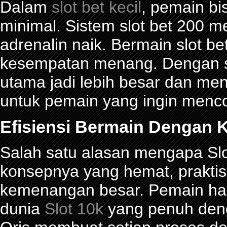
Dalam
slot bet kecil
, pemain bi
minimal. Sistem slot bet 200 
adrenalin naik. Bermain slot be
kesempatan menang. Dengan sl
utama jadi lebih besar dan me
untuk pemain yang ingin menco
Efisiensi Bermain Dengan K
Salah satu alasan mengapa Slot
konsepnya yang hemat, prakti
kemenangan besar. Pemain han
dunia
Slot 10k
yang penuh denga