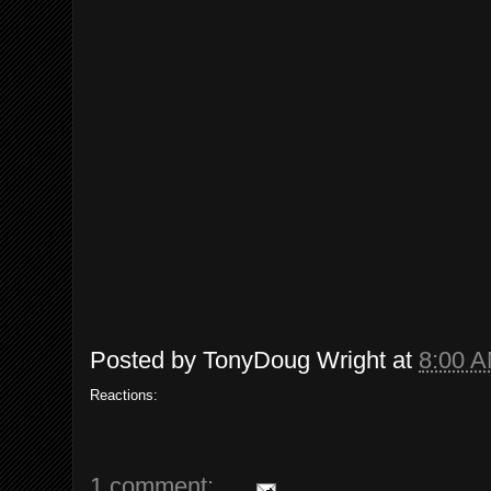
Posted by
TonyDoug Wright
at
8:00 
Reactions:
1 comment: