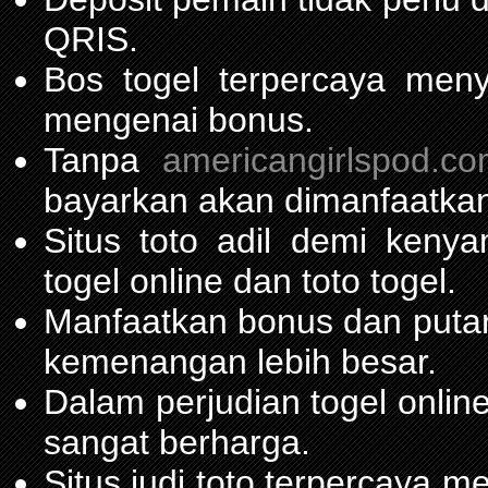
QRIS.
Bos togel terpercaya men
mengenai bonus.
Tanpa
americangirlspod.c
bayarkan akan dimanfaatkan
Situs toto adil demi ken
togel online dan toto togel.
Manfaatkan bonus dan put
kemenangan lebih besar.
Dalam perjudian togel onli
sangat berharga.
Situs judi toto terpercaya 