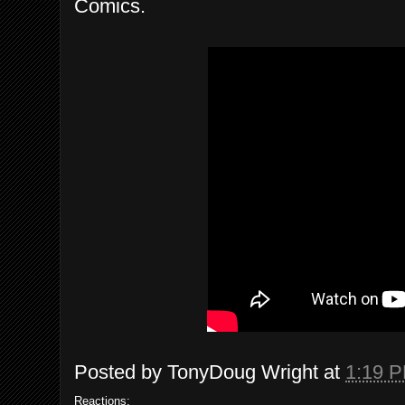
Comics.
Posted by
TonyDoug Wright
at
1:19 
Reactions: