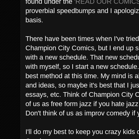
found under the
'READ OUR COMIC
proverbial speedbumps and I apologize 
basis.
There have been times when I've tried
Champion City Comics, but I end up sc
with a new schedule. That new schedul
with myself, so I start a new schedule
best method at this time. My mind is 
and ideas, so maybe it's best that I ju
essays, etc. Think of Champion City C
of us as free form jazz if you hate ja
Don't think of us as improv comedy if
I'll do my best to keep you crazy kid