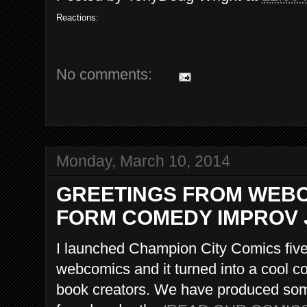
Reactions:
No comments:
Monday, March 10, 2014
GREETINGS FROM WEBC
FORM COMEDY IMPROV 
I launched Champion City Comics fiv
webcomics and it turned into a cool
book creators. We have produced some