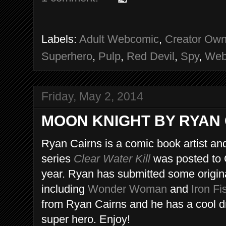
Labels:
Adult Webcomic
,
Creator Ow
Superhero
,
Pulp
,
Red Devil
,
Spy
,
Web
Friday, May 2, 2014
MOON KNIGHT BY RYAN
Ryan Cairns is a comic book artist and
series
Clear Water Kill
was posted to 
year. Ryan has submitted some original
including
Wonder Woman
and
Iron Fi
from Ryan Cairns and he has a cool d
super hero. Enjoy!