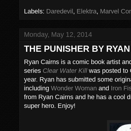
Labels:
Daredevil
,
Elektra
,
Marvel Co
Monday, May 12, 2014
THE PUNISHER BY RYAN
Ryan Cairns is a comic book artist and
series
Clear Water Kill
was posted to 
year. Ryan has submitted some original
including
Wonder Woman
and
Iron Fi
from Ryan Cairns and he has a cool d
super hero. Enjoy!