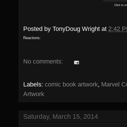
Click to 
Posted by
TonyDoug Wright
at
2:42 
Reactions:
No comments:
Labels:
comic book artwork
,
Marvel C
Artwork
Saturday, March 15, 2014