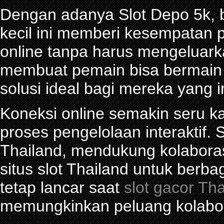
Dengan adanya Slot Depo 5k, be
kecil ini memberi kesempatan 
online tanpa harus mengeluark
membuat pemain bisa bermain d
solusi ideal bagi mereka yang 
Koneksi online semakin seru ka
proses pengelolaan interaktif. S
Thailand, mendukung kolabora
situs slot Thailand untuk berba
tetap lancar saat
slot gacor Th
memungkinkan peluang kolabor