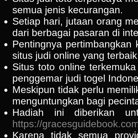
semua jenis kecurangan.
Setiap hari, jutaan orang m
dari berbagai pasaran di inte
Pentingnya pertimbangka
situs judi online yang terbaik
Situs toto online terkemu
penggemar judi togel Indone
Meskipun tidak perlu memil
menguntungkan bagi pecinta
Hadiah ini diberikan u
https://gracesguidebook.com
Karena tidak semua prov