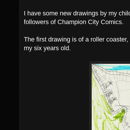
I have some new drawings by my childr
followers of Champion City Comics.
The first drawing is of a roller coast
my six years old.