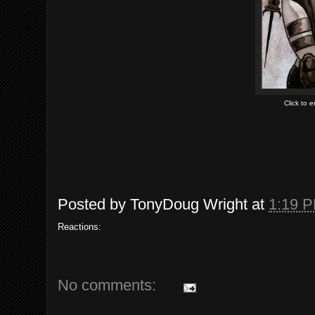
Click to 
Posted by
TonyDoug Wright
at
1:19 
Reactions:
No comments: