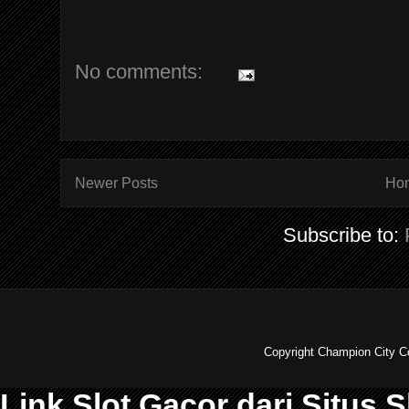
No comments:
Newer Posts
Ho
Subscribe to:
Copyright Champion City C
Link Slot Gacor dari Situs 