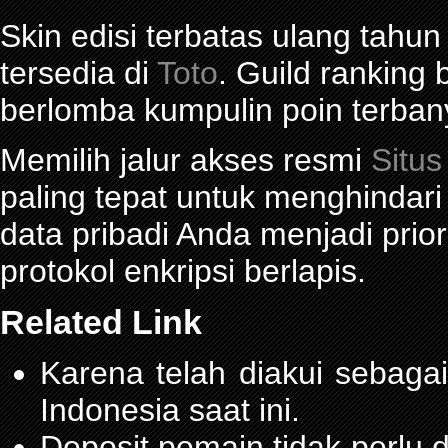
Skin edisi terbatas ulang tahun
tersedia di
Toto
. Guild ranking
berlomba kumpulin poin terban
Memilih jalur akses resmi
Situs
paling tepat untuk menghindar
data pribadi Anda menjadi prior
protokol enkripsi berlapis.
Related Link
Karena telah diakui sebagai
Indonesia saat ini.
Deposit pemain tidak perlu