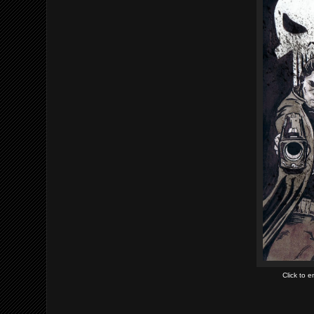
Click to 