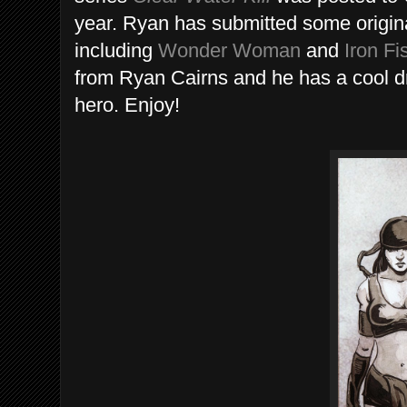
year. Ryan has submitted some original
including
Wonder Woman
and
Iron Fi
from Ryan Cairns and he has a cool d
hero. Enjoy!