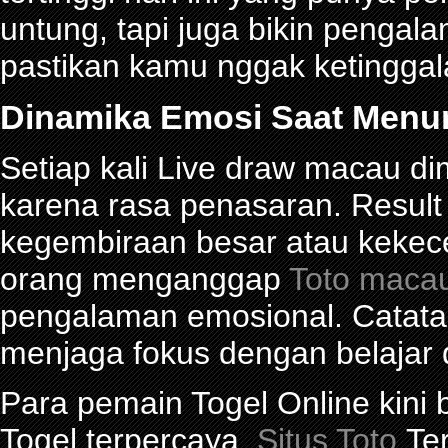
untung, tapi juga bikin pengal
pastikan kamu nggak ketinggalan
Dinamika Emosi Saat Menu
Setiap kali Live draw macau d
karena rasa penasaran. Res
kegembiraan besar atau kekec
orang menganggap
Toto maca
pengalaman emosional. Catat
menjaga fokus dengan belajar 
Para pemain Togel Online kini
Togel terpercaya.
Situs Toto
Ter