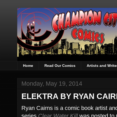
Home
Read Our Comics
Artists and Writ
Monday, May 19, 2014
ELEKTRA BY RYAN CAI
Ryan Cairns is a comic book artist and
series
Clear Water Kill
was posted to 