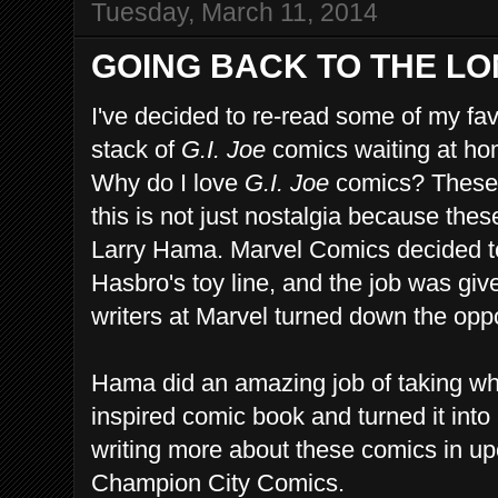
Tuesday, March 11, 2014
GOING BACK TO THE LON
I've decided to re-read some of my fav
stack of
G.I. Joe
comics waiting at ho
Why do I love
G.I. Joe
comics? These 
this is not just nostalgia because the
Larry Hama. Marvel Comics decided t
Hasbro's toy line, and the job was giv
writers at Marvel turned down the oppo
Hama did an amazing job of taking wha
inspired comic book and turned it into a
writing more about these comics in up
Champion City Comics.