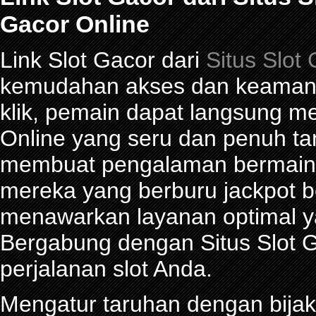
Gacor Online
Link Slot Gacor dari
Situs Slot
kemudahan akses dan keamana
klik, pemain dapat langsung m
Online yang seru dan penuh t
membuat pengalaman bermain 
mereka yang berburu jackpot be
menawarkan layanan optimal y
Bergabung dengan Situs Slot G
perjalanan slot Anda.
Mengatur taruhan dengan bijak 