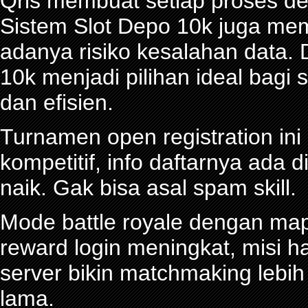
Qris membuat setiap proses de
Sistem Slot Depo 10k juga me
adanya risiko kesalahan data.
10k menjadi pilihan ideal bagi
dan efisien.
Turnamen open registration in
kompetitif, info daftarnya ada d
naik. Gak bisa asal spam skill.
Mode battle royale dengan map 
reward login meningkat, misi ha
server bikin matchmaking lebi
lama.