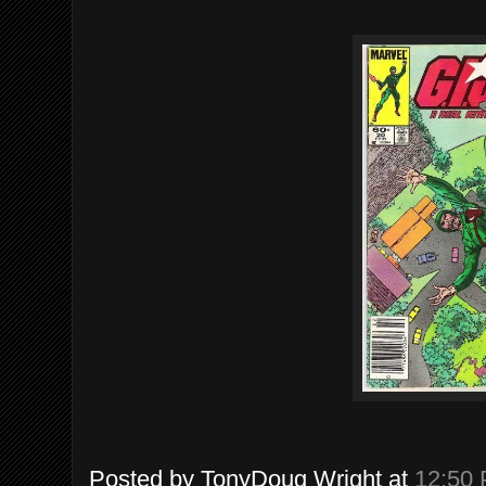
Posted by
TonyDoug Wright
at
12:50