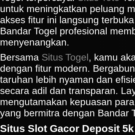
untuk meningkatkan peluang me
akses fitur ini langsung terbu
Bandar Togel profesional mem
menyenangkan.
Bersama
Situs Togel
, kamu ak
dengan fitur modern. Bergabu
taruhan lebih nyaman dan efisie
secara adil dan transparan. La
mengutamakan kepuasan para p
yang bermitra dengan Bandar
Situs Slot Gacor Deposit 