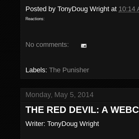
Posted by
TonyDoug Wright
at
10:14
Reactions:
No comments:
Labels:
The Punisher
Monday, May 5, 2014
THE RED DEVIL: A WEB
Writer: TonyDoug Wright