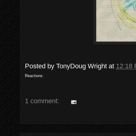
Posted by
TonyDoug Wright
at
12:18
Reactions:
1 comment: