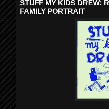
STUFF MY KIDS DREW:
FAMILY PORTRAIT