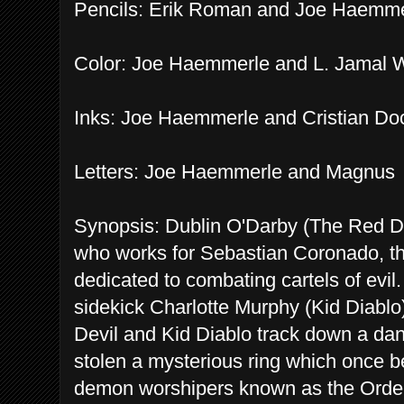
Pencils: Erik Roman and Joe Haemme
Color: Joe Haemmerle and L. Jamal 
Inks: Joe Haemmerle and Cristian D
Letters: Joe Haemmerle and Magnus
Synopsis: Dublin O'Darby (The Red Devi
who works for Sebastian Coronado, the
dedicated to combating cartels of evil
sidekick Charlotte Murphy (Kid Diablo).
Devil and Kid Diablo track down a dan
stolen a mysterious ring which once be
demon worshipers known as the Order