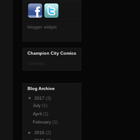
blogger widget
Champion City Comics
Loading...
Blog Archive
▼
2017
(3)
July
(1)
April
(1)
February
(1)
►
2016
(2)