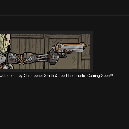
 web comic by Christopher Smith & Joe Haemmerle. Coming Soon!!!