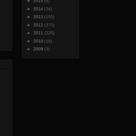
►
2015
(8)
►
2014
(34)
►
2013
(155)
►
2012
(370)
►
2011
(225)
►
2010
(18)
►
2009
(3)