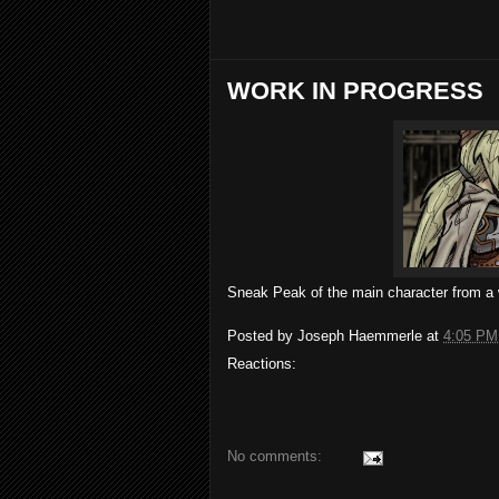
WORK IN PROGRESS
Sneak Peak of the main character from a
Posted by
Joseph Haemmerle
at
4:05 PM
Reactions:
No comments: