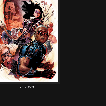
Jim Cheung