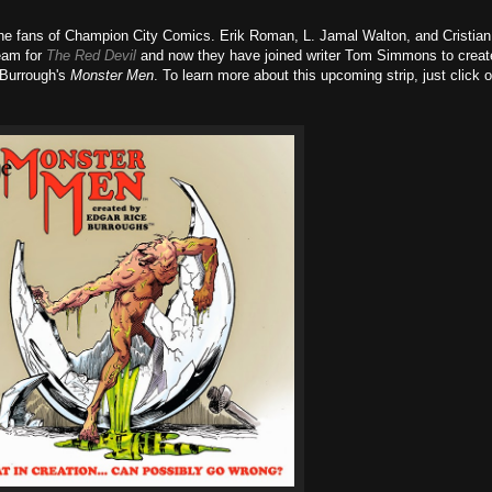
the fans of Champion City Comics. Erik Roman, L. Jamal Walton, and Cristian
eam for
The Red Devil
and now they have joined writer Tom Simmons to creat
 Burrough's
Monster Men
. To learn more about this upcoming strip, just click 