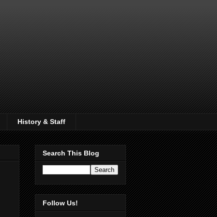
History & Staff
Search This Blog
Follow Us!