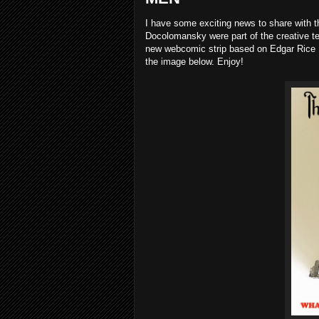
I have some exciting news to share with 
Docolomansky were part of the creative t
new webcomic strip based on Edgar Rice
the image below. Enjoy!