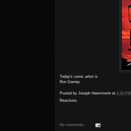
Today's comic artist is
Ron Garney.
Posted by
Joseph Haemmerle
at
4:24 PM
Reactions:
No comments: