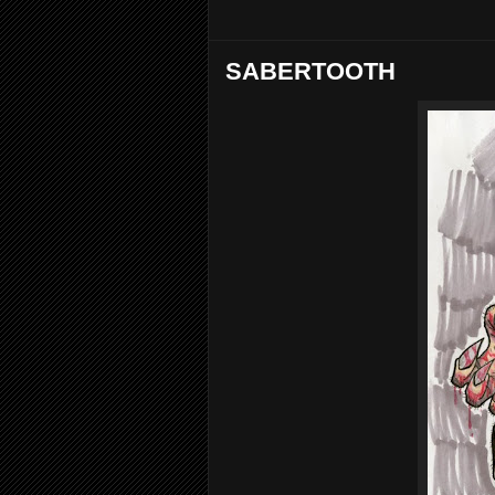
SABERTOOTH