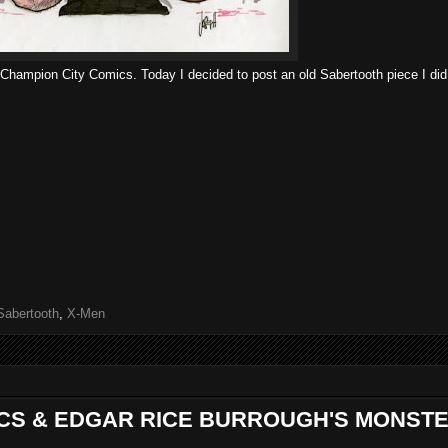
r Champion City Comics. Today I decided to post an old Sabertooth piece I did
Sabertooth
,
X-Men
ICS & EDGAR RICE BURROUGH'S MONST