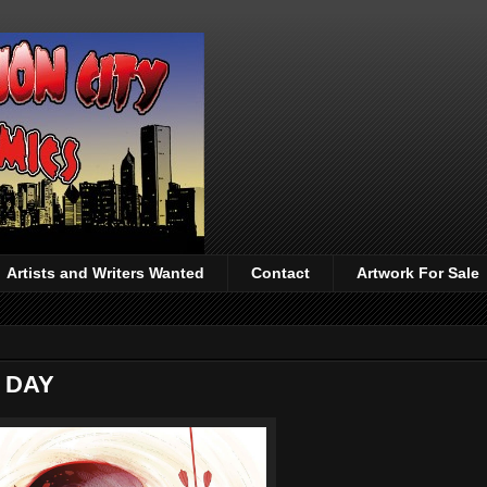
Artists and Writers Wanted
Contact
Artwork For Sale
 DAY