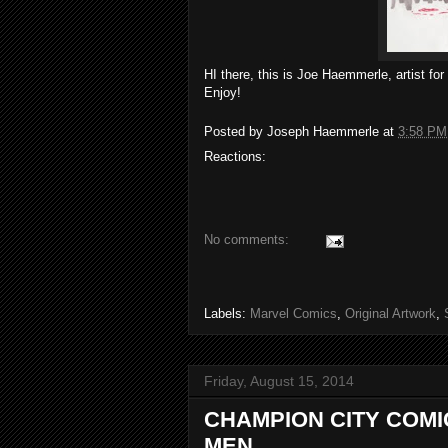
HI there, this is Joe Haemmerle, artist fo
Enjoy!
Posted by
Joseph Haemmerle
at
3:58 PM
Reactions:
No comments:
Labels:
Marvel Comics
,
Original Artwork
,
Friday, August 15, 2014
CHAMPION CITY COM
MEN