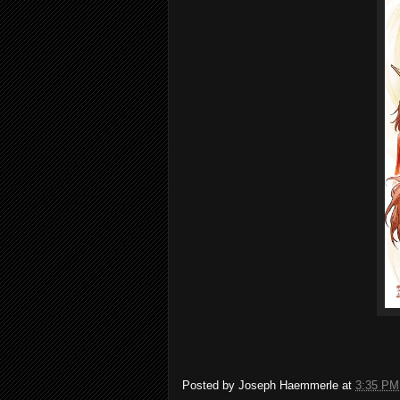
Posted by
Joseph Haemmerle
at
3:35 PM