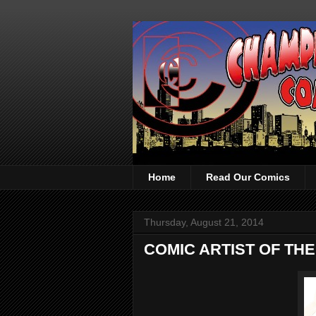
Home
Read Our Comics
Thursday, August 21, 2014
COMIC ARTIST OF THE