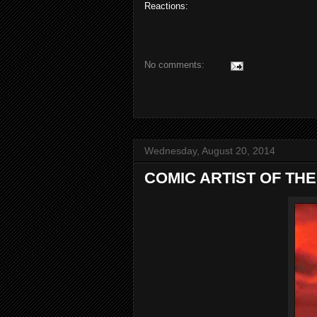
Reactions:
No comments:
Wednesday, August 20, 2014
COMIC ARTIST OF THE