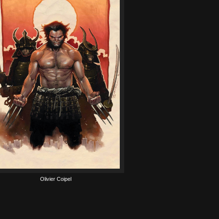
Olivier Coipel