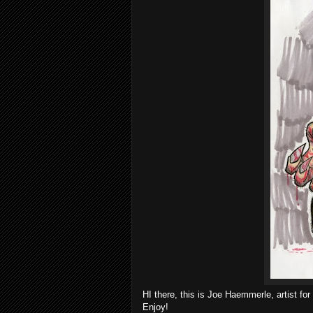
HI there, this is Joe Haemmerle, artist fo
Enjoy!