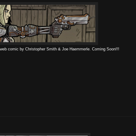
 web comic by Christopher Smith & Joe Haemmerle. Coming Soon!!!