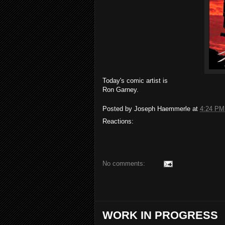
Today's comic artist is
Ron Garney.
Posted by
Joseph Haemmerle
at
4:24 PM
Reactions:
No comments:
WORK IN PROGRESS