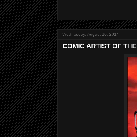
Wednesday, August 20, 2014
COMIC ARTIST OF THE