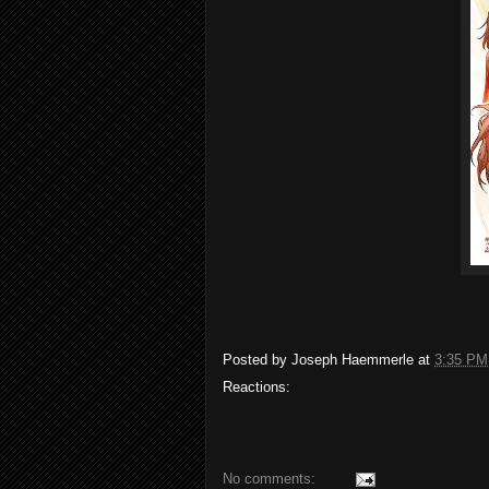
Posted by
Joseph Haemmerle
at
3:35 PM
Reactions:
No comments: