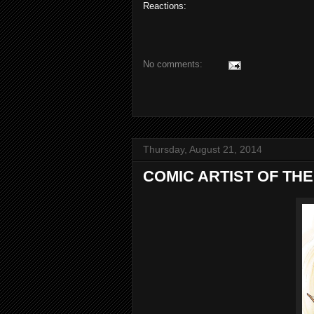
Reactions:
No comments:
Thursday, August 21, 2014
COMIC ARTIST OF THE