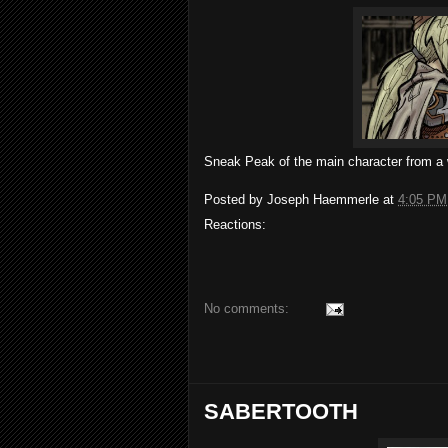
Sneak Peak of the main character from a
Posted by
Joseph Haemmerle
at
4:05 PM
Reactions:
No comments:
SABERTOOTH