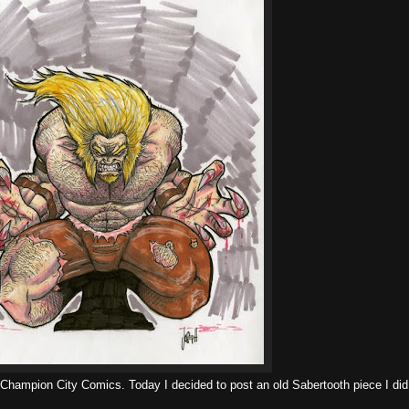
r Champion City Comics. Today I decided to post an old Sabertooth piece I did