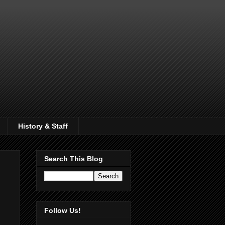
History & Staff
Search This Blog
Follow Us!