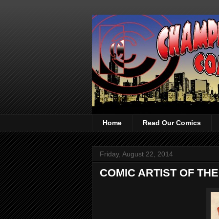
Home
Read Our Comics
Friday, August 22, 2014
COMIC ARTIST OF THE