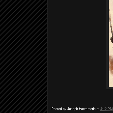
Posted by
Joseph Haemmerle
at
4:12 PM