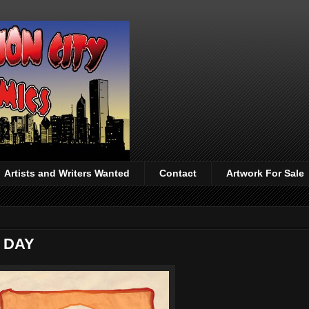
Artists and Writers Wanted
Contact
Artwork For Sale
 DAY