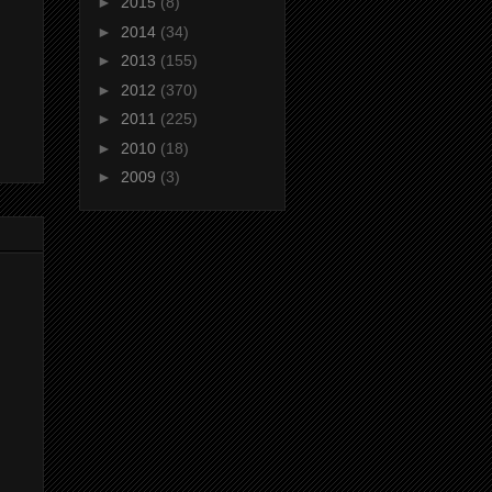
►
2015
(8)
►
2014
(34)
►
2013
(155)
►
2012
(370)
►
2011
(225)
►
2010
(18)
►
2009
(3)