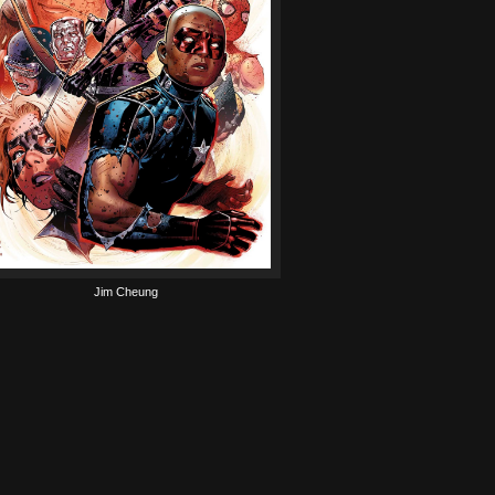
Jim Cheung