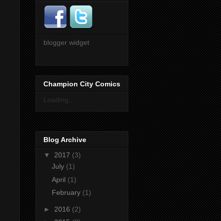
blogger widget
Champion City Comics
Loading...
Blog Archive
▼
2017
(3)
July
(1)
April
(1)
February
(1)
►
2016
(2)