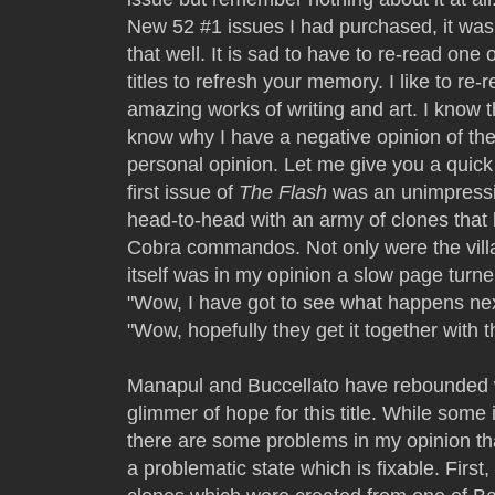
New 52 #1 issues I had purchased, it wa
that well. It is sad to have to re-read one 
titles to refresh your memory. I like to r
amazing works of writing and art. I know 
know why I have a negative opinion of the
personal opinion. Let me give you a quic
first issue of
The Flash
was an unimpressi
head-to-head with an army of clones that 
Cobra commandos. Not only were the villa
itself was in my opinion a slow page turne
"Wow, I have got to see what happens nex
"Wow, hopefully they get it together with t
Manapul and Buccellato have rebounded
glimmer of hope for this title. While some
there are some problems in my opinion th
a problematic state which is fixable. First, 