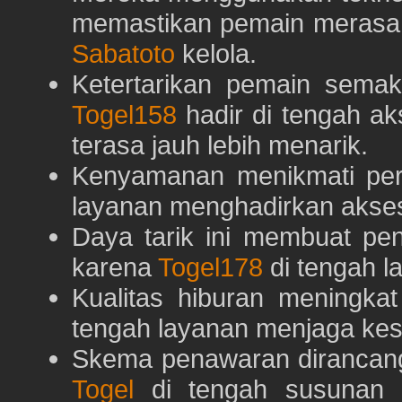
memastikan pemain merasa 
Sabatoto
kelola.
Ketertarikan pemain semaki
Togel158
hadir di tengah ak
terasa jauh lebih menarik.
Kenyamanan menikmati pe
layanan menghadirkan akses 
Daya tarik ini membuat pe
karena
Togel178
di tengah l
Kualitas hiburan meningka
tengah layanan menjaga kest
Skema penawaran dirancan
Togel
di tengah susunan h