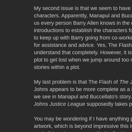
My second issue is that we seem to have 
characters. Apparently, Manapul and Bucc
us every person Barry Allen knows in the ci
introductions to establish the characters
to keep up with Barry going from co-worker
for assistance and advice. Yes, The Flash 
understand that completely. However, it is
plot to get lost when we jump around too 
stories within a plot.
My last problem is that The Flash of
The 
Johns appears to be more complete as a he
we see in Manapul and Buccellato's story. 
Johns
Justice League
supposedly takes pl
You may be wondering if I have anything pos
artwork, which is beyond impressive this