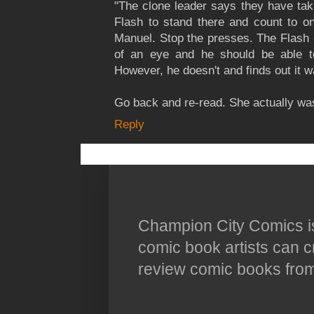
"The clone leader says they have tak
Flash to stand there and count to o
Manuel. Stop the presses. The Flash 
of an eye and he should be able to
However, he doesn't and finds out it was
Go back and re-read. She actually wa
Reply