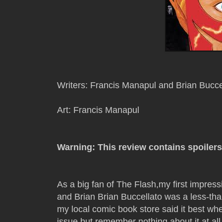
Writers: Francis Manapul and Brian Bucce
Art: Francis Manapul
Warning: This review contains spoilers
As a big fan of The Flash,my first impress
and Brian Brian Buccellato was a less-t
my local comic book store said it best whe
issue but remember nothing about it at all.