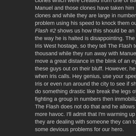
clones which were created from one of Ba
Manuel and those clones have taken him h
clones and while they are large in number
problem using his speed to knock them ou
Flash #2
shows us how this should be an e
the way he is halted is disappointing. Th
Iris West hostage, so they tell The Flash 
thousand while they run away with Manuel
move a great distance in the blink of an e
these guys out on their bluff. However, he d
when Iris calls. Hey genius, use your speed
Iris or even run around the city to see if s
do something drastic like break the legs o
fighting a group in numbers then immobi
The Flash does not do that and he allows
more havoc. I'll admit that I'm warming u
they are dealing with someone they can t
some devious problems for our hero.