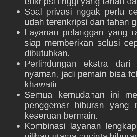
enkripsi tinggi yang tahan da
Soal privasi nggak perlu 
udah terenkripsi dan tahan g
Layanan pelanggan yang ra
siap memberikan solusi ce
dibutuhkan.
Perlindungan ekstra dar
nyaman, jadi pemain bisa f
khawatir.
Semua kemudahan ini m
penggemar hiburan yang
keseruan bermain.
Kombinasi layanan lengka
pilihan utama pecinta hibur