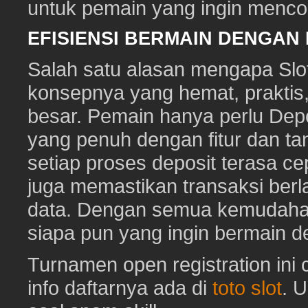
untuk pemain yang ingin mencob
EFISIENSI BERMAIN DENGAN
Salah satu alasan mengapa Slot
konsepnya yang hemat, prakti
besar. Pemain hanya perlu Depo
yang penuh dengan fitur dan ta
setiap proses deposit terasa c
juga memastikan transaksi ber
data. Dengan semua kemudahan i
siapa pun yang ingin bermain d
Turnamen open registration ini
info daftarnya ada di
toto slot
. 