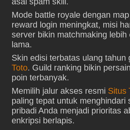
asal spam skill.
Mode battle royale dengan map 
reward login meningkat, misi har
server bikin matchmaking lebih
lama.
Skin edisi terbatas ulang tahun 
Toto
. Guild ranking bikin pers
poin terbanyak.
Memilih jalur akses resmi
Situs
paling tepat untuk menghindar
pribadi Anda menjadi prioritas 
enkripsi berlapis.