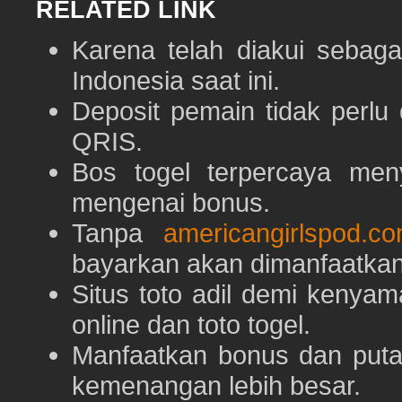
RELATED LINK
Karena telah diakui sebaga
Indonesia saat ini.
Deposit pemain tidak perlu
QRIS.
Bos togel terpercaya men
mengenai bonus.
Tanpa
americangirlspod.c
bayarkan akan dimanfaatkan
Situs toto adil demi keny
online dan toto togel.
Manfaatkan bonus dan put
kemenangan lebih besar.