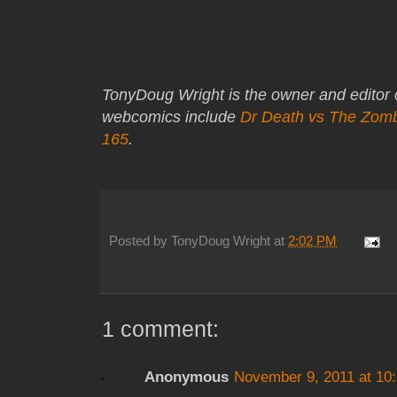
TonyDoug Wright is the owner and editor
webcomics include
Dr Death vs The Zom
165
.
Posted by
TonyDoug Wright
at
2:02 PM
1 comment:
Anonymous
November 9, 2011 at 10