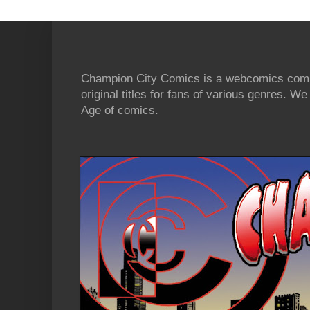
Champion City Comics is a webcomics commu
original titles for fans of various genres. 
Age of comics.