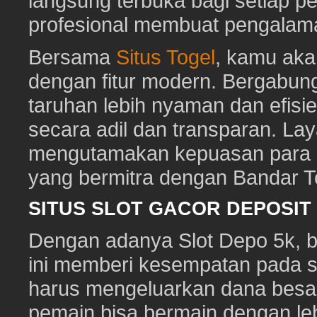
langsung terbuka bagi setiap p
profesional membuat pengalam
Bersama
Situs Togel
, kamu ak
dengan fitur modern. Bergabun
taruhan lebih nyaman dan efisie
secara adil dan transparan. Lay
mengutamakan kepuasan para pe
yang bermitra dengan Bandar 
SITUS SLOT GACOR DEPOSI
Dengan adanya Slot Depo 5k, ber
ini memberi kesempatan pada s
harus mengeluarkan dana besa
pemain bisa bermain dengan leb