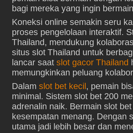
bagi mereka yang ingin bermai
Koneksi online semakin seru ka
proses pengelolaan interaktif. St
Thailand, mendukung kolaboras
situs slot Thailand untuk berbag
lancar saat
slot gacor Thailand
h
memungkinkan peluang kolabora
Dalam
slot bet kecil
, pemain bi
minimal. Sistem slot bet 200 m
adrenalin naik. Bermain slot be
kesempatan menang. Dengan sl
utama jadi lebih besar dan me