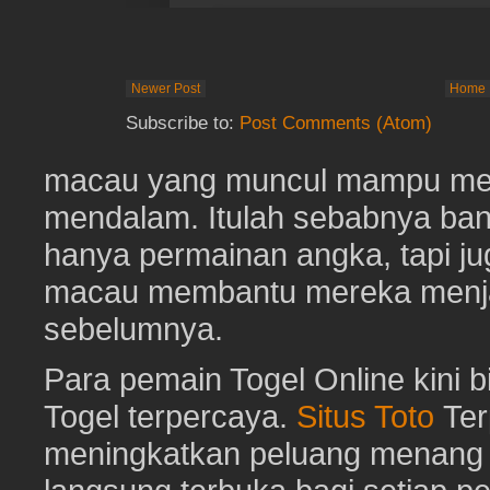
Newer Post
Home
Subscribe to:
Post Comments (Atom)
macau yang muncul mampu me
mendalam. Itulah sebabnya b
hanya permainan angka, tapi j
macau membantu mereka menjaga
sebelumnya.
Para pemain Togel Online kini 
Togel terpercaya.
Situs Toto
Ter
meningkatkan peluang menang To