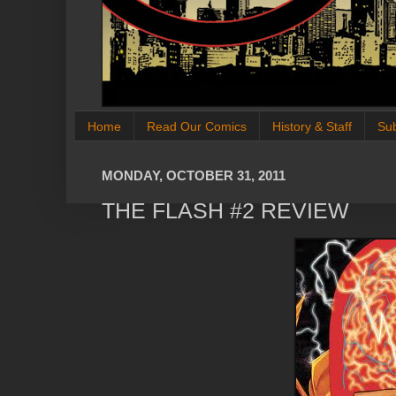
Home
Read Our Comics
History & Staff
Su
MONDAY, OCTOBER 31, 2011
THE FLASH #2 REVIEW