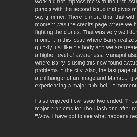
work did not impress me with the first iss
panels with the second issue that gives m
say glimmer. There is more than that with 
moment was the credits page where we ha
fighting the clones. That was very well do
moment in this issue where Barry realizes
quickly just like his body and we are treat
a higher level of awareness. Manapul als
where Barry is using this new found aware
problems in the city. Also, the last page 
a cliffhanger of an image and Manapul giv
experiencing a major "Oh, hell..." momen
I also enjoyed how issue two ended. Tho
major problems for The Flash and after rea
"Wow, I have got to see what happens nex