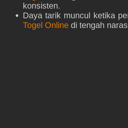
konsisten.
Daya tarik muncul ketika p
Togel Online
di tengah naras