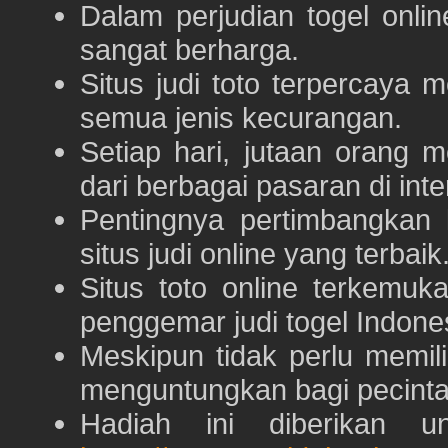
Dalam perjudian togel onli
sangat berharga.
Situs judi toto terpercaya
semua jenis kecurangan.
Setiap hari, jutaan orang 
dari berbagai pasaran di inte
Pentingnya pertimbangka
situs judi online yang terbaik
Situs toto online terkem
penggemar judi togel Indone
Meskipun tidak perlu memil
menguntungkan bagi pecinta 
Hadiah ini diberikan u