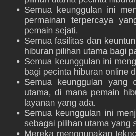
Semua keunggulan ini me
permainan terpercaya yan
pemain sejati.
Semua fasilitas dan keuntu
hiburan pilihan utama bagi p
Semua keunggulan ini meng
bagi pecinta hiburan online 
Semua keunggulan yang 
utama, di mana pemain hi
layanan yang ada.
Semua keunggulan ini menj
sebagai pilihan utama yang s
Mereka menggunakan teknolo