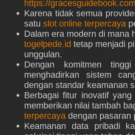
https://gracesguidebook.com
Karena tidak semua provid
satu
slot online terpercaya
pe
Dalam era modern di mana h
togelpede.id
tetap menjadi pi
unggulan.
Dengan komitmen tingg
menghadirkan sistem can
dengan standar keamanan s
Berbagai fitur inovatif yang
memberikan nilai tambah ba
terpercaya
dengan pasaran p
Keamanan data pribadi k