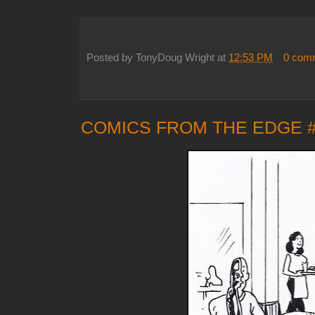
Posted by
TonyDoug Wright
at
12:53 PM
0 com
COMICS FROM THE EDGE 