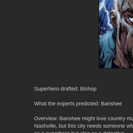
Superhero drafted: Bishop
What the experts predicted: Banshee
Overview: Banshee might love country mu
Nashville, but this city needs someone wh