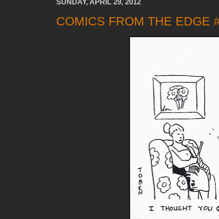
SUNDAY, APRIL 29, 2012
COMICS FROM THE EDGE 