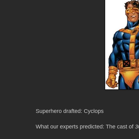
Superhero drafted: Cyclops
What our experts predicted: The cast of
3