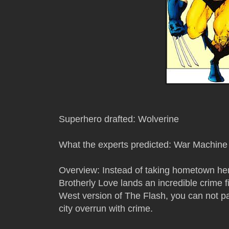
Superhero drafted: Wolverine
What the experts predicted: War Machine
Overview: Instead of taking hometown her
Brotherly Love lands an incredible crime f
West version of The Flash, you can not pa
city overrun with crime.