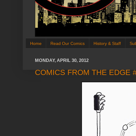
Home
Read Our Comics
History & Staff
Su
MONDAY, APRIL 30, 2012
COMICS FROM THE EDGE 