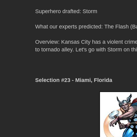
Superhero drafted: Storm
What our experts predicted: The Flash (Ba
Overview: Kansas City has a violent crime
to tornado alley. Let's go with Storm on thi
Selection #23 - Miami, Florida