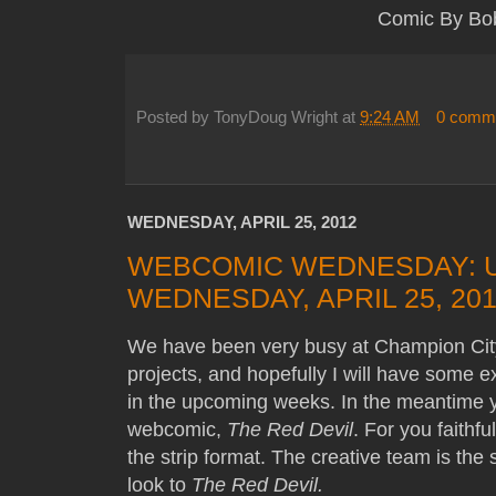
Comic By Bo
Posted by
TonyDoug Wright
at
9:24 AM
0 comm
WEDNESDAY, APRIL 25, 2012
WEBCOMIC WEDNESDAY: 
WEDNESDAY, APRIL 25, 20
We have been very busy at Champion Ci
projects, and hopefully I will have some 
in the upcoming weeks. In the meantime y
webcomic,
The Red Devil
. For you faithfu
the strip format. The creative team is th
look to
The Red Devil.