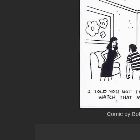
Comic by Bo