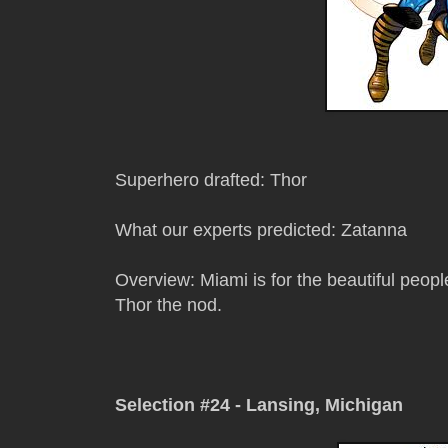
Superhero drafted: Thor
What our experts predicted: Zatanna
Overview: Miami is for the beautiful people
Thor the nod.
Selection #24 - Lansing, Michigan