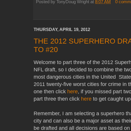
Posted by
TonyDoug Wright
at
8:07 AM
0 comm
THURSDAY, APRIL 19, 2012
THE 2012 SUPERHERO DRA
TO #20
Welcome to part three of the 2012 Superhe
NFL draft, so I decided to combine the tw
most dangerous cities in the United State
2011 twenty-five worst cities for crime in 
one then click
here
, if you missed part tw
part three then click
here
to get caught u
Remember, I am selecting a superhero tha
city and can also be a major asset as thei
be drafted and all decisions are based on 