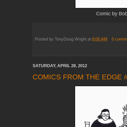
Comic by Bo
Posted by
TonyDoug Wright
at
8:00 AM
0 comm
SATURDAY, APRIL 28, 2012
COMICS FROM THE EDGE 