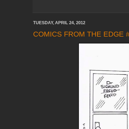
TUESDAY, APRIL 24, 2012
COMICS FROM THE EDGE 