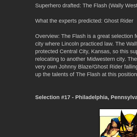
Superhero drafted: The Flash (Wally West
What the experts predicted: Ghost Rider
Overview: The Flash is a great selection for
city where Lincoln practiced law. The Wal
protected Central City, Kansas, so this s
relocating to another Midwestern city. The
very own Johnny Blaze/Ghost Rider falling 
up the talents of The Flash at this positio
Selection #17 - Philadelphia, Pennsylv