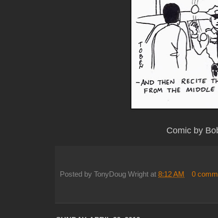
Comic by Bo
Posted by
TonyDoug Wright
at
8:12 AM
0 comm