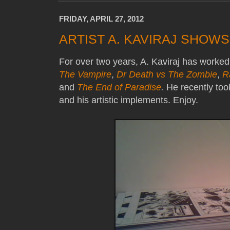
FRIDAY, APRIL 27, 2012
ARTIST A. KAVIRAJ SHOW
For over two years, A. Kaviraj has worke
The Vampire
,
Dr Death vs The Zombie
,
R
and
The End of Paradise
.
He recently took
and his artistic implements. Enjoy.