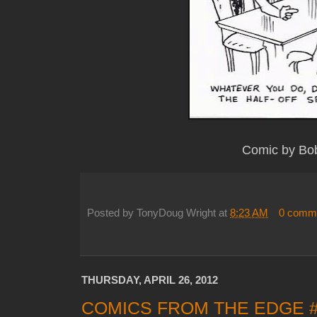
Comic by Bo
Posted by
TonyDoug Wright
at
8:23 AM
0 comm
THURSDAY, APRIL 26, 2012
COMICS FROM THE EDGE 