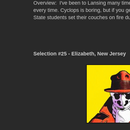
Overview: I've been to Lansing many time
every time. Cyclops is boring, but if you g
State students set their couches on fire du
Selection #25 - Elizabeth, New Jersey