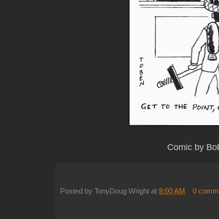
Comic by Bo
Posted by
TonyDoug Wright
at
8:00 AM
0 comm