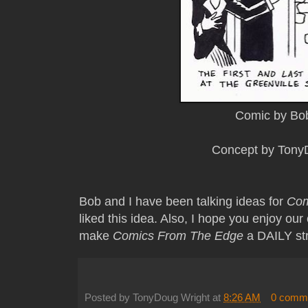
Comic by Bo
Concept by Tony
Bob and I have been talking ideas for
Com
liked this idea. Also, I hope you enjoy o
make
Comics From The Edge
a DAILY st
Posted by
TonyDoug Wright
at
8:26 AM
0 comm