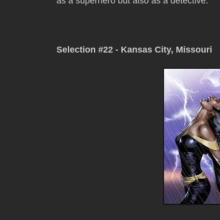
as a superhero but also as a detective.
Selection #22 - Kansas City, Missouri