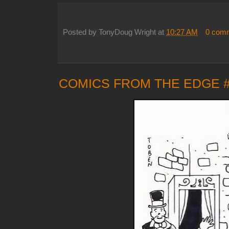
Posted by
TonyDoug Wright
at
10:27 AM
0 com
COMICS FROM THE EDGE 