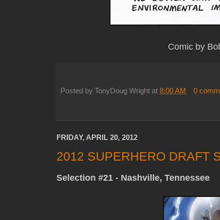
Comic by Bo
Posted by
TonyDoug Wright
at
8:00 AM
0 comm
FRIDAY, APRIL 20, 2012
2012 SUPERHERO DRAFT S
Selection #21 - Nashville, Tennessee