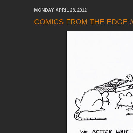
MONDAY, APRIL 23, 2012
COMICS FROM THE EDGE 