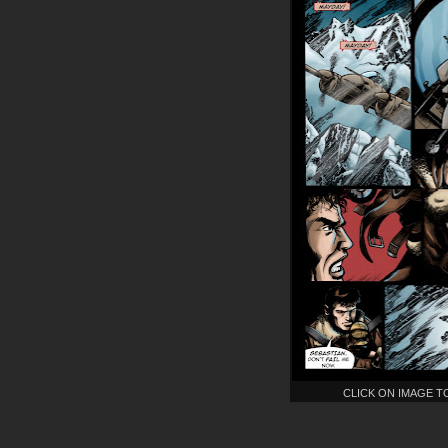
CLICK ON IMAGE T