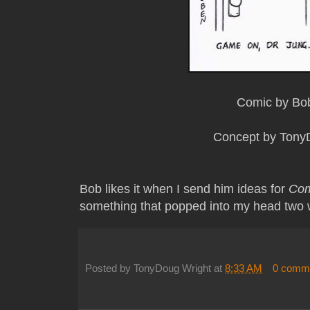
Comic by Bo
Concept by Tony
Bob likes it when I send him ideas for
Com
something that popped into my head two
Posted by
TonyDoug Wright
at
8:33 AM
0 comm