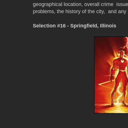
geographical location, overall crime issue
problems, the history of the city, and any 
Selection #16 - Springfield, Illinois