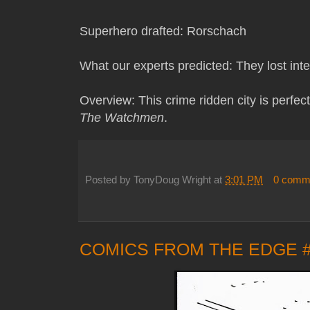
Superhero drafted: Rorschach
What our experts predicted: They lost inte
Overview: This crime ridden city is perfec
The Watchmen
.
Posted by
TonyDoug Wright
at
3:01 PM
0 comm
COMICS FROM THE EDGE 