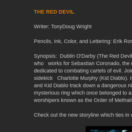
THE RED DEVIL
Writer: TonyDoug Wright
Pencils, Ink, Color, and Lettering: Erik
Synopsis: Dublin O'Darby (The Red Devil) 
who works for Sebastian Coronado, the di
dedicated to combating cartels of evil. Jo
sidekick Charlotte Murphy (Kid Diablo). In
and Kid Diablo track down a dangerous nin
mysterious ring which once belonged to a
worshipers known as the Order of Methali
Check out the new storyline which ties in w