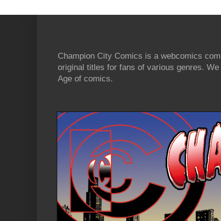
Champion City Comics is a webcomics commu
original titles for fans of various genres. 
Age of comics.