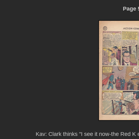
Page 
Kav: Clark thinks "I see it now-the Red K 