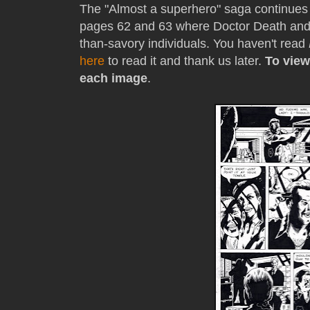
The "Almost a superhero" saga continues 
pages 62 and 63 where Doctor Death and
than-savory individuals. You haven't read
here
to read it and thank us later.
To view
each image
.