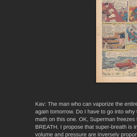
Kav: The man who can vaporize the entire U
again tomorrow. Do I have to go into why
math on this one. OK, Superman freezes 
BREATH. I propose that super-breath is im
volume and pressure are inversely proport