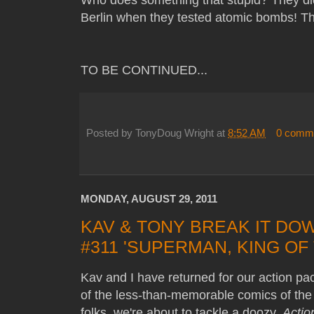
Berlin when they tested atomic bombs! T
TO BE CONTINUED...
Posted by
TonyDoug Wright
at
8:52 AM
0 comm
MONDAY, AUGUST 29, 2011
KAV & TONY BREAK IT DO
#311 'SUPERMAN, KING OF
Kav and I have returned for our action p
of the less-than-memorable comics of the
folks, we're about to tackle a doozy,
Actio