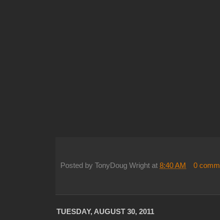
Posted by
TonyDoug Wright
at
8:40 AM
0 comm
TUESDAY, AUGUST 30, 2011