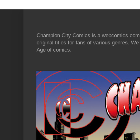
Champion City Comics is a webcomics commu
original titles for fans of various genres. 
Age of comics.