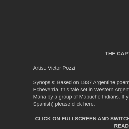
THE CAP
Artist: Victor Pozzi
Synopsis: Based on 1837 Argentine poe
Echeverría, this tale set in Western Argen
Maria by a group of Mapuche Indians. If y
Spanish) please click here.
CLICK ON FULLSCREEN AND SWITC
READ