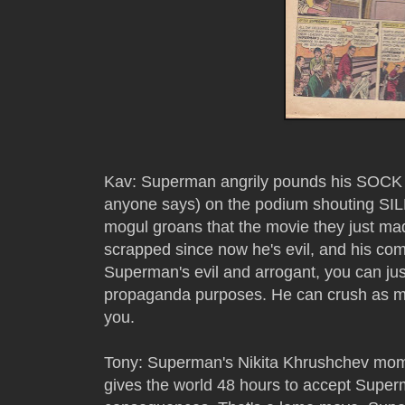
Kav: Superman angrily pounds his SOCK (It
anyone says) on the podium shouting SILEN
mogul groans that the movie they just ma
scrapped since now he's evil, and his c
Superman's evil and arrogant, you can just
propaganda purposes. He can crush as m
you.
Tony: Superman's Nikita Khrushchev mome
gives the world 48 hours to accept Superm