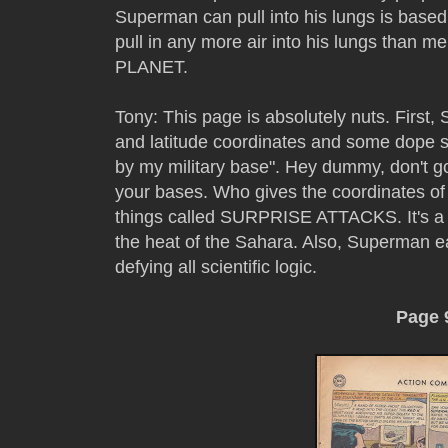
Superman can pull into his lungs is based
pull in any more air into his lungs than me
PLANET.
Tony: This page is absolutely nuts. First,
and latitude coordinates and some dope s
by my military base". Hey dummy, don't g
your bases. Who gives the coordinates of 
things called SURPRISE ATTACKS. It's a t
the heat of the Sahara. Also, Superman ea
defying all scientific logic.
Page 