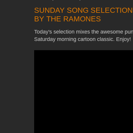
SUNDAY SONG SELECTION
BY THE RAMONES
Today's selection mixes the awesome pu
Saturday morning cartoon classic. Enjoy!