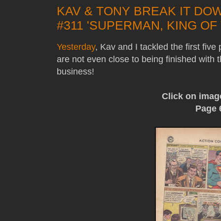
KAV & TONY BREAK IT DO
#311 'SUPERMAN, KING OF 
Yesterday
, Kav and I tackled the first fiv
are not even close to being finished with t
business!
Click on imag
Page 