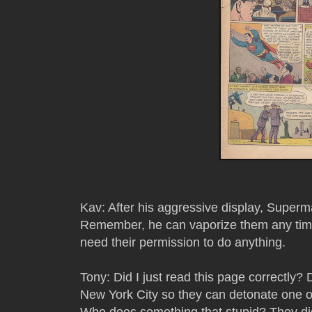
Kav: After his aggressive display, Superm
Remember, he can vaporize them any time
need their permission to do anything.
Tony: Did I just read this page correctly?
New York City so they can detonate one of
Who does something that stupid? They did