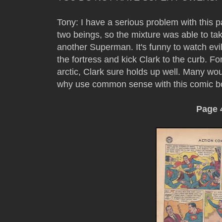
Tony: I have a serious problem with this p
two beings, so the mixture was able to t
another Superman. It's funny to watch ev
the fortress and kick Clark to the curb. F
arctic, Clark sure holds up well. Many wou
why use common sense with this comic b
Page 