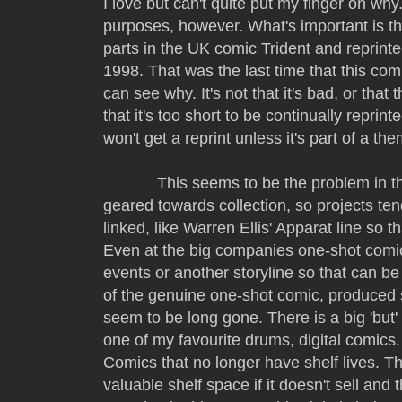
I love but can't quite put my finger on why
purposes, however. What's important is that
parts in the UK comic Trident and reprint
1998. That was the last time that this com
can see why. It's not that it's bad, or that t
that it's too short to be continually reprin
won't get a reprint unless it's part of a t
This seems to be the problem in th
geared towards collection, so projects tend
linked, like Warren Ellis' Apparat line so t
Even at the big companies one-shot comics
events or another storyline so that can b
of the genuine one-shot comic, produced 
seem to be long gone. There is a big 'but'
one of my favourite drums, digital comics.
Comics that no longer have shelf lives. T
valuable shelf space if it doesn't sell and 