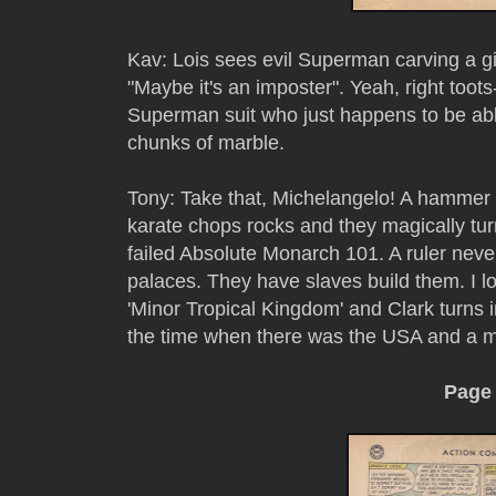
Kav: Lois sees evil Superman carving a 
"Maybe it's an imposter". Yeah, right toot
Superman suit who just happens to be abl
chunks of marble.
Tony: Take that, Michelangelo! A hammer
karate chops rocks and they magically tur
failed Absolute Monarch 101. A ruler neve
palaces. They have slaves build them. I 
'Minor Tropical Kingdom' and Clark turns i
the time when there was the USA and a mi
Page