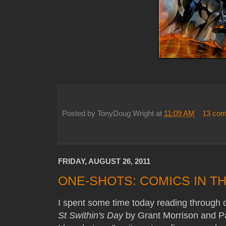
Posted by
TonyDoug Wright
at
11:09 AM
13 co
FRIDAY, AUGUST 26, 2011
ONE-SHOTS: COMICS IN TH
I spent some time today reading through o
St Swithin's Day
by Grant Morrison and Pau