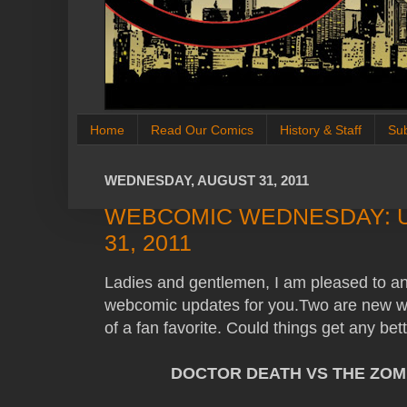
Home
Read Our Comics
History & Staff
Su
WEDNESDAY, AUGUST 31, 2011
WEBCOMIC WEDNESDAY: 
31, 2011
Ladies and gentlemen, I am pleased to a
webcomic updates for you.Two are new we
of a fan favorite. Could things get any b
DOCTOR DEATH VS THE ZOM