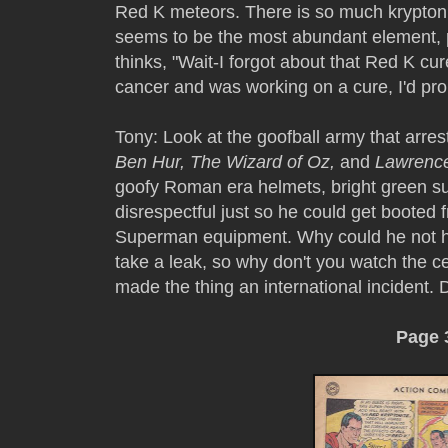
Red K meteors. There is so much kryptonit
seems to be the most abundant element, 
thinks, "Wait-I forgot about that Red K cur
cancer and was working on a cure, I'd prob
Tony: Look at the goofball army that arrest
Ben Hur, The Wizard of Oz,
and
Lawrence
goofy Roman era helmets, bright green suit
disrespectful just so he could get booted 
Superman equipment. Why could he not ha
take a leak, so why don't you watch the 
made the thing an international incident
Page 