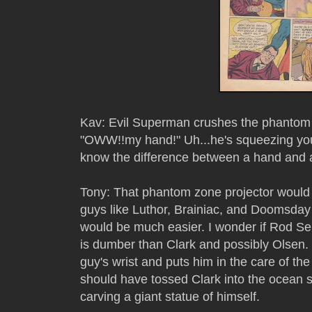
Kav: Evil Superman crushes the phantom z
"OWW!!my hand!" Uh...he's squeezing you
know the difference between a hand and a
Tony: That phantom zone projector would 
guys like Luthor, Brainiac, and Doomsday t
would be much easier. I wonder if Rod Ser
is dumber than Clark and possibly Olsen. 
guy's wrist and puts him in the care of 
should have tossed Clark into the ocean 
carving a giant statue of himself.