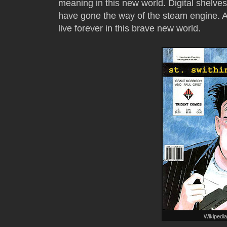
meaning in this new world. Digital shelves 
have gone the way of the steam engine. A
live forever in this brave new world.
Wikipedia