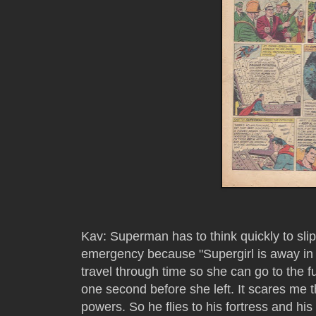
Kav: Superman has to think quickly to sl
emergency because "Supergirl is away in
travel through time so she can go to the f
one second before she left. It scares me 
powers. So he flies to his fortress and his 