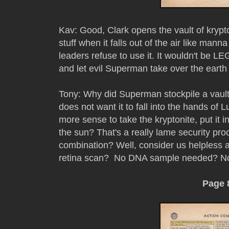
Kav: Good, Clark opens the vault of krypto
stuff when it falls out of the air like man
leaders refuse to use it. It wouldn't be L
and let evil Superman take over the eart
Tony: Why did Superman stockpile a vault 
does not want it to fall into the hands of 
more sense to take the kryptonite, put it in
the sun? That's a really lame security proof 
combination? Well, consider us helpless ag
retina scan? No DNA sample needed? No 
Page 