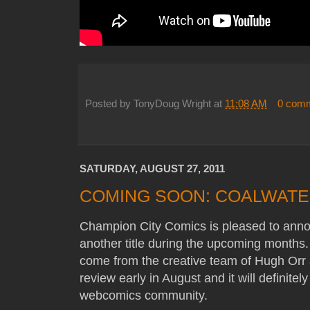
Posted by
TonyDoug Wright
at
11:08 AM
0 com
SATURDAY, AUGUST 27, 2011
COMING SOON: COALWAT
Champion City Comics is pleased to anno
another title during the upcoming months
come from the creative team of Hugh Orr 
review early in August and it will definitel
webcomics community.