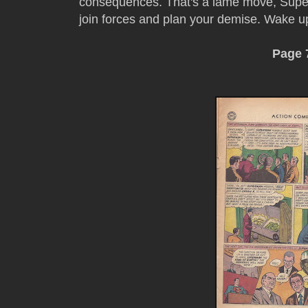
consequences. That's a lame move, Super
join forces and plan your demise. Wake 
Page 