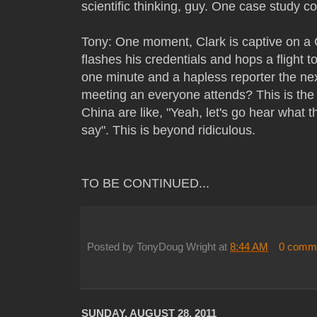
scientific thinking, guy. One case study cov
Tony: One moment, Clark is captive on a 
flashes his credentials and hops a flight 
one minute and a hapless reporter the ne
meeting an everyone attends? This is th
China are like, "Yeah, let's go hear what t
say". This is beyond ridiculous.
TO BE CONTINUED...
Posted by
TonyDoug Wright
at
8:44 AM
0 comm
SUNDAY, AUGUST 28, 2011