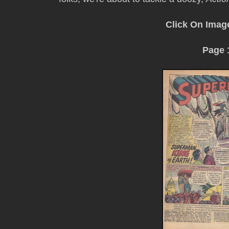
Click On Imag
Page 