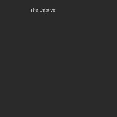
The Captive