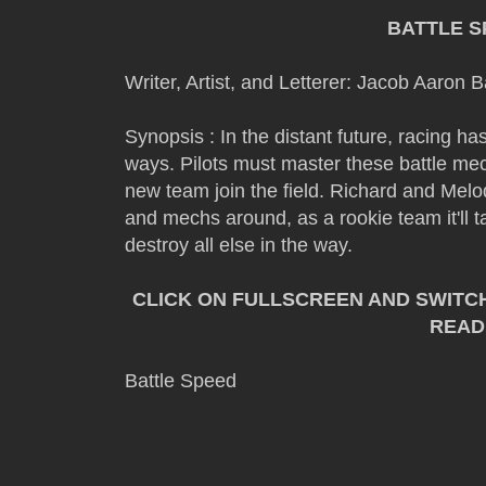
BATTLE S
Writer, Artist, and Letterer: Jacob Aaron 
Synopsis : In the distant future, racing 
ways. Pilots must master these battle mech
new team join the field. Richard and Melo
and mechs around, as a rookie team it'll t
destroy all else in the way.
CLICK ON FULLSCREEN AND SWITC
READ
Battle Speed