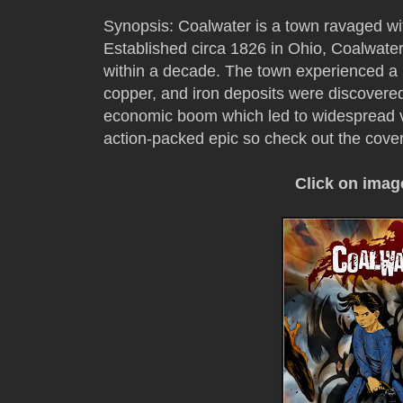
Synopsis: Coalwater is a town ravaged with
Established circa 1826 in Ohio, Coalwate
within a decade. The town experienced a
copper, and iron deposits were discovered.
economic boom which led to widespread vi
action-packed epic so check out the cove
Click on imag