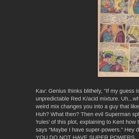
Kav: Genius thinks blithely, "If my guess i
unpredictable Red K/acid mixture. Uh...
weird mix changes you into a guy that lik
Huh? What then? Then evil Superman spl
'rules' of this plot, explaining to Kent how 
says "Maybe I have super-powers." Hey du
YOU DO NOT HAVE SUPER POWERS.