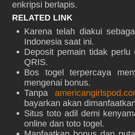
enkripsi berlapis.
RELATED LINK
Karena telah diakui sebaga
Indonesia saat ini.
Deposit pemain tidak perlu
QRIS.
Bos togel terpercaya men
mengenai bonus.
Tanpa
americangirlspod.c
bayarkan akan dimanfaatkan
Situs toto adil demi keny
online dan toto togel.
Manfaatkan bonus dan put