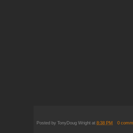
Posted by
TonyDoug Wright
at
8:38 PM
0 comm