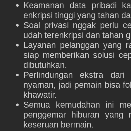
Keamanan data pribadi k
enkripsi tinggi yang tahan da
Soal privasi nggak perlu 
udah terenkripsi dan tahan g
Layanan pelanggan yang ra
siap memberikan solusi ce
dibutuhkan.
Perlindungan ekstra dar
nyaman, jadi pemain bisa f
khawatir.
Semua kemudahan ini m
penggemar hiburan yang
keseruan bermain.