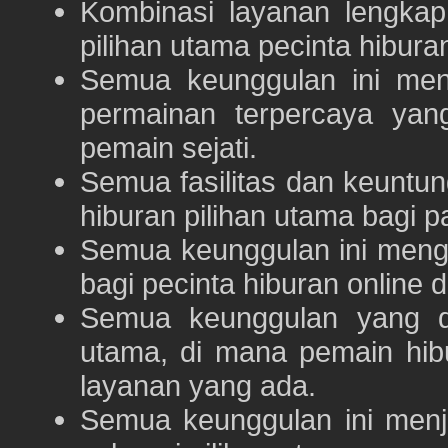
Kombinasi layanan lengka
pilihan utama pecinta hibur
Semua keunggulan ini me
permainan terpercaya yan
pemain sejati.
Semua fasilitas dan keuntu
hiburan pilihan utama bagi p
Semua keunggulan ini meng
bagi pecinta hiburan online 
Semua keunggulan yang 
utama, di mana pemain hi
layanan yang ada.
Semua keunggulan ini menj