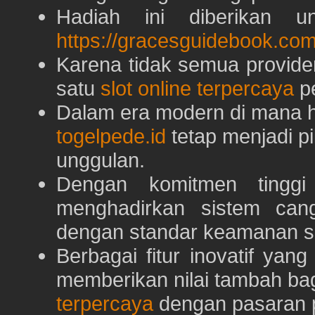
Hadiah ini diberikan u
https://gracesguidebook.com
Karena tidak semua provid
satu
slot online terpercaya
pe
Dalam era modern di mana h
togelpede.id
tetap menjadi pi
unggulan.
Dengan komitmen tingg
menghadirkan sistem can
dengan standar keamanan s
Berbagai fitur inovatif yang
memberikan nilai tambah ba
terpercaya
dengan pasaran p