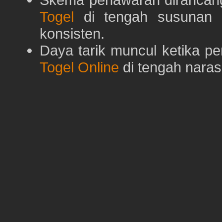
Togel
di tengah susunan h
konsisten.
Daya tarik muncul ketika p
Togel Online
di tengah naras