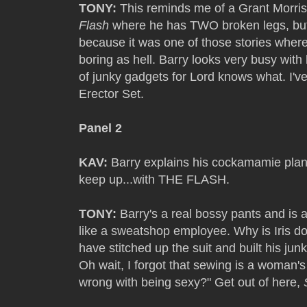
TONY:
This reminds me of a Grant Morris
Flash
where he has TWO broken legs, but 
because it was one of those stories where
boring as hell. Barry looks very busy wit
of junky gadgets for Lord knows what. I've
Erector Set.
Panel 2
KAV:
Barry explains his cockamamie plan to
keep up...with THE FLASH.
TONY:
Barry's a real bossy pants and is al
like a sweatshop employee. Why is Iris doi
have stitched up the suit and built his jun
Oh wait, I forgot that sewing is a woman's
wrong with being sexy?" Get out of here,