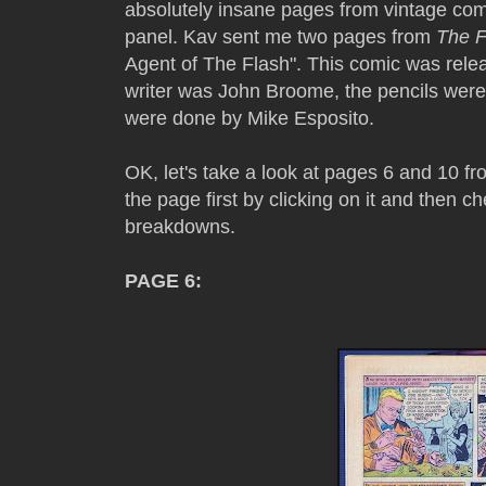
absolutely insane pages from vintage co
panel. Kav sent me two pages from
The F
Agent of The Flash". This comic was rel
writer was John Broome, the pencils were
were done by Mike Esposito.
OK, let's take a look at pages 6 and 10 f
the page first by clicking on it and then c
breakdowns.
PAGE 6: