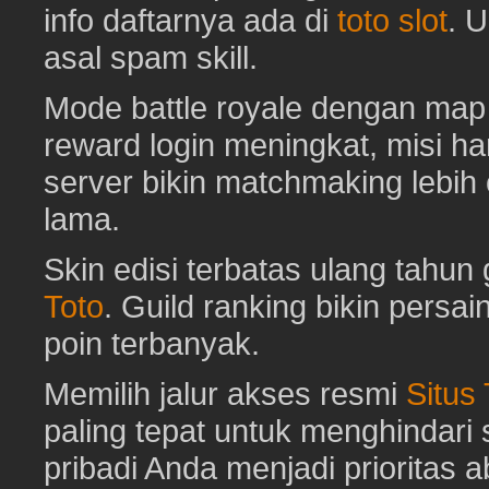
info daftarnya ada di
toto slot
. 
asal spam skill.
Mode battle royale dengan map 
reward login meningkat, misi har
server bikin matchmaking lebih
lama.
Skin edisi terbatas ulang tahun 
Toto
. Guild ranking bikin pers
poin terbanyak.
Memilih jalur akses resmi
Situs
paling tepat untuk menghindar
pribadi Anda menjadi prioritas 