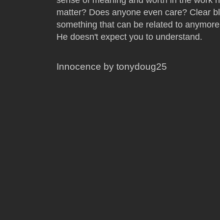
matter? Does anyone even care? Clear bla
something that can be related to anymore
He doesn't expect you to understand.
Innocence by tonydoug25