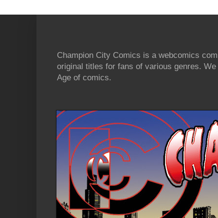
Champion City Comics is a webcomics commu
original titles for fans of various genres. 
Age of comics.