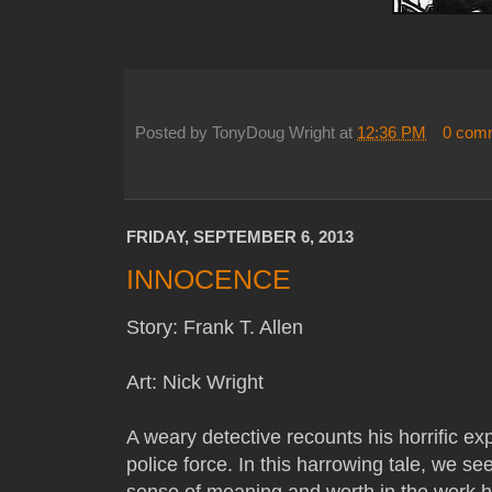
Posted by
TonyDoug Wright
at
12:36 PM
0 com
FRIDAY, SEPTEMBER 6, 2013
INNOCENCE
Story: Frank T. Allen
Art: Nick Wright
A weary detective recounts his horrific e
police force. In this harrowing tale, we s
sense of meaning and worth in the work he