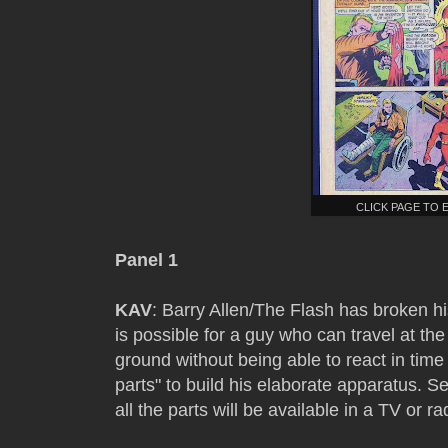
CLICK PAGE TO 
Panel 1
KAV
: Barry Allen/The Flash has broken his
is possible for a guy who can travel at the
ground without being able to react in tim
parts" to build his elaborate apparatus. S
all the parts will be available in a TV or ra