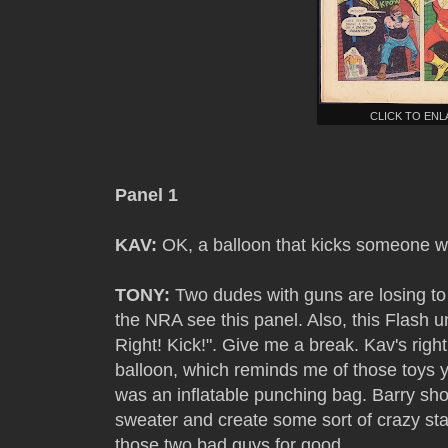
CLICK TO EN
Panel 1
KAV:
OK, a balloon that kicks someone wo
TONY:
Two dudes with guns are losing to f
the NRA see this panel. Also, this Flash 
Right! Kick!". Give me a break. Kav's right
balloon, which reminds me of those toys y
was an inflatable punching bag. Barry sho
sweater and create some sort of crazy stati
those two bad guys for good.