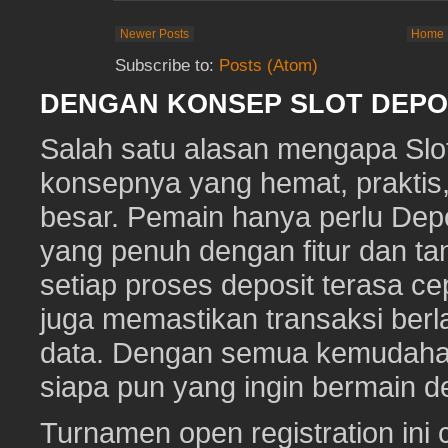
Newer Posts
Home
Subscribe to:
Posts (Atom)
DENGAN KONSEP SLOT DEPOS
Salah satu alasan mengapa Slot
konsepnya yang hemat, prakti
besar. Pemain hanya perlu Depo
yang penuh dengan fitur dan ta
setiap proses deposit terasa c
juga memastikan transaksi ber
data. Dengan semua kemudahan i
siapa pun yang ingin bermain d
Turnamen open registration ini