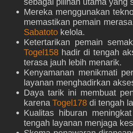
sebagai pilihan utama yang s
Mereka menggunakan teknolo
memastikan pemain merasa 
Sabatoto
kelola.
Ketertarikan pemain semaki
Togel158
hadir di tengah ak
terasa jauh lebih menarik.
Kenyamanan menikmati pe
layanan menghadirkan akses 
Daya tarik ini membuat pe
karena
Togel178
di tengah l
Kualitas hiburan meningka
tengah layanan menjaga kest
Skema penawaran dirancan