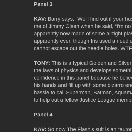
Panel 3
KAV:
Barry says, “We'll find out if your h
me of Jimmy Olsen when he said, “I'm no mi
apparently now made of some airtight plast
apparently even though Iris used a needle
cannot escape out the needle holes. WTF 
TONY:
This is a typical Golden and Silv
the laws of physics and develops something 
confidence in this panel because he believe
his hands and fill up with some bizarro en
hassle to call Superman, Batman, Aqu
to help out a fellow Justice League memb
Panel 4
KAV:
So now The Flash's suit is an “aut