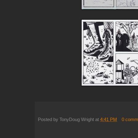
Posted by
TonyDoug Wright
at
4:41 PM
0 comm