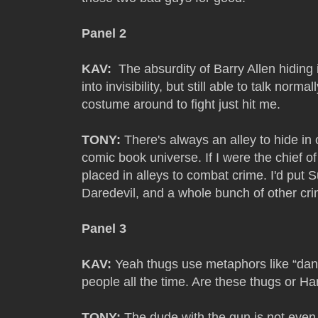
Panel 2
KAV:
The absurdity of Barry Allen hiding i
into invisibility, but still able to talk norm
costume around to fight just hit me.
TONY:
There's always an alley to hide in o
comic book universe. If I were the chief of
placed in alleys to combat crime. I'd pu
Daredevil, and a whole bunch of other crim
Panel 3
KAV:
Yeah thugs use metaphors like “dan
people all the time. Are these thugs or Ha
TONY:
The dude with the gun is not even tr