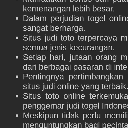
kemenangan lebih besar.
Dalam perjudian togel onli
sangat berharga.
Situs judi toto terpercaya
semua jenis kecurangan.
Setiap hari, jutaan orang 
dari berbagai pasaran di inte
Pentingnya pertimbangka
situs judi online yang terbaik
Situs toto online terkem
penggemar judi togel Indone
Meskipun tidak perlu memil
menguntungkan bagi pecinta 