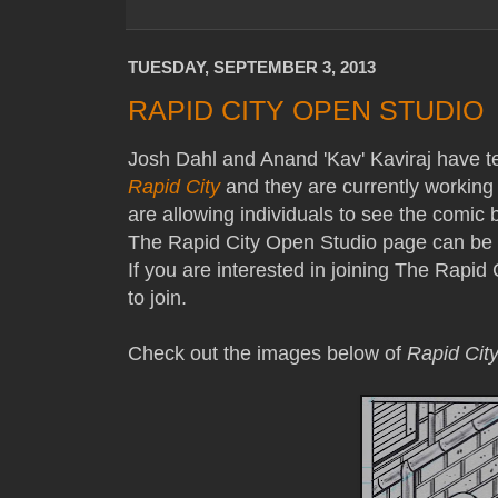
TUESDAY, SEPTEMBER 3, 2013
RAPID CITY OPEN STUDIO
Josh Dahl and Anand 'Kav' Kaviraj have t
Rapid City
and they are currently workin
are allowing individuals to see the comi
The Rapid City Open Studio page can be li
If you are interested in joining The Rapid 
to join.
Check out the images below of
Rapid Cit