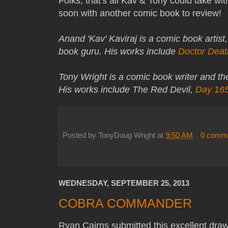
Folks, that's all Kav & Tony could take wi
soon with another comic book to review!
Anand 'Kav' Kaviraj is a comic book artist
book guru. His works include
Doctor Deat
Tony Wright is a comic book writer and t
His works include The Red Devil,
Day 16
Posted by
TonyDoug Wright
at
9:50 AM
0 comm
WEDNESDAY, SEPTEMBER 25, 2013
COBRA COMMANDER
Ryan Cairns submitted this excellent dr