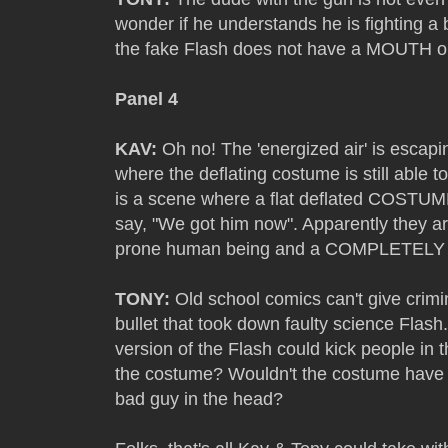
wonder if he understands he is fighting a 
the fake Flash does not have a MOUTH o
Panel 4
KAV:
Oh no! The 'energized air' is escapin
where the deflating costume is still able
is a scene where a flat deflated COSTUME
say, "We got him now". Apparently they ar
prone human being and a COMPLETE
TONY:
Old school comics can't give crimin
bullet that took down faulty science Flash
version of the Flash could kick people in 
the costume? Wouldn't the costume have p
bad guy in the head?