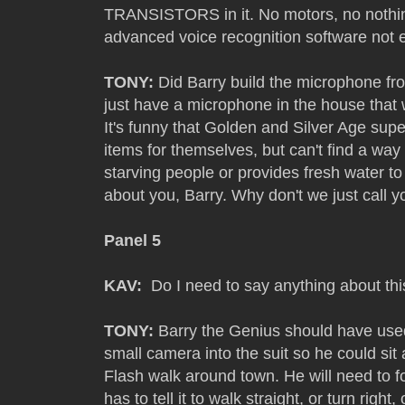
TRANSISTORS in it. No motors, no noth
advanced voice recognition software not 
TONY:
Did Barry build the microphone fro
just have a microphone in the house that
It's funny that Golden and Silver Age sup
items for themselves, but can't find a way
starving people or provides fresh water to 
about you, Barry. Why don't we just call y
Panel 5
KAV:
Do I need to say anything about th
TONY:
Barry the Genius should have used
small camera into the suit so he could si
Flash walk around town. He will need to f
has to tell it to walk straight, or turn righ