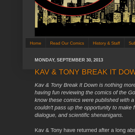
Home
Read Our Comics
History & Staff
Su
MONDAY, SEPTEMBER 30, 2013
KAV & TONY BREAK IT DOW
Kav & Tony Break It Down is nothing more
having fun reviewing the comics of the G
know these comics were published with a
couldn't pass up the opportunity to make fu
dialogue, and scientific shenanigans.
Kav & Tony have returned after a long ab