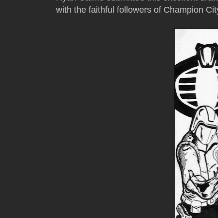
with the faithful followers of Champion Ci