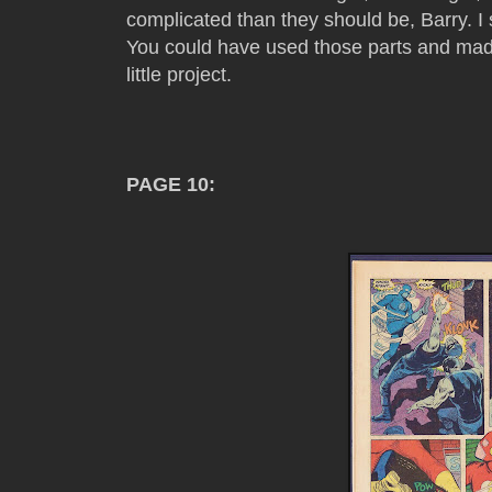
complicated than they should be, Barry. I st
You could have used those parts and mad
little project.
PAGE 10: