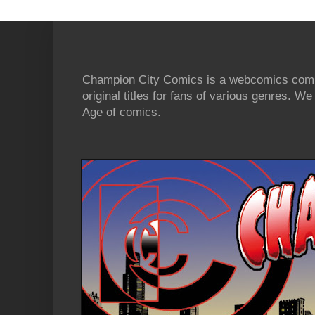
Champion City Comics is a webcomics commu
original titles for fans of various genres. 
Age of comics.