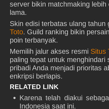
server bikin matchmaking lebih
lama.
Skin edisi terbatas ulang tahun 
Toto
. Guild ranking bikin pers
poin terbanyak.
Memilih jalur akses resmi
Situs
paling tepat untuk menghindar
pribadi Anda menjadi prioritas 
enkripsi berlapis.
RELATED LINK
Karena telah diakui sebaga
Indonesia saat ini.