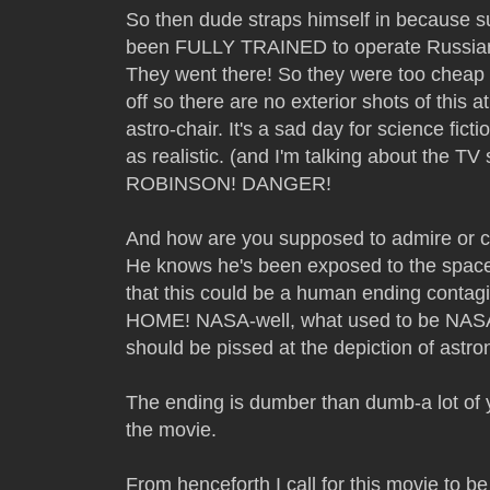
So then dude straps himself in because 
been FULLY TRAINED to operate Russian s
They went there! So they were too cheap
off so there are no exterior shots of this a
astro-chair. It's a sad day for science fict
as realistic. (and I'm talking about the
ROBINSON! DANGER!
And how are you supposed to admire or c
He knows he's been exposed to the space 
that this could be a human ending cont
HOME! NASA-well, what used to be NAS
should be pissed at the depiction of astro
The ending is dumber than dumb-a lot of ye
the movie.
From henceforth I call for this movie to be