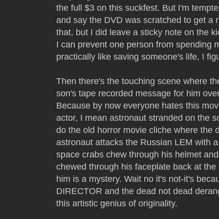
the full $3 on this suckfest. But I'm tempt
and say the DVD was scratched to get a re
that, but I did leave a sticky note on the ki
I can prevent one person from spending mo
practically like saving someone's life, I fig
Then there's the touching scene where th
son's tape recorded message for him over 
Because by now everyone hates this movie
actor, I mean astronaut stranded on the
do the old horror movie cliche where the 
astronaut attacks the Russian LEM with a
space crabs chew through his helmet and 
chewed through his faceplate back at the
him is a mystery. Wait no it's not-it's be
DIRECTOR and the dead not dead deran
this artistic genius of originality.