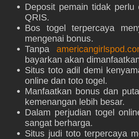
Deposit pemain tidak perlu
QRIS.
Bos togel terpercaya men
mengenai bonus.
Tanpa
americangirlspod.c
bayarkan akan dimanfaatkan
Situs toto adil demi keny
online dan toto togel.
Manfaatkan bonus dan put
kemenangan lebih besar.
Dalam perjudian togel onli
sangat berharga.
Situs judi toto terpercaya