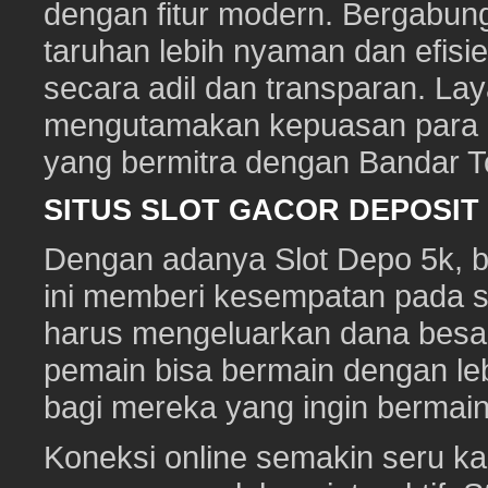
dengan fitur modern. Bergabun
taruhan lebih nyaman dan efisie
secara adil dan transparan. Lay
mengutamakan kepuasan para pe
yang bermitra dengan Bandar 
SITUS SLOT GACOR DEPOSI
Dengan adanya Slot Depo 5k, ber
ini memberi kesempatan pada s
harus mengeluarkan dana besa
pemain bisa bermain dengan leb
bagi mereka yang ingin bermai
Koneksi online semakin seru ka