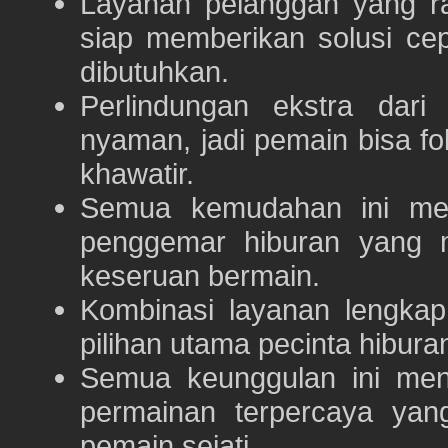
Layanan pelanggan yang ra
siap memberikan solusi ce
dibutuhkan.
Perlindungan ekstra dar
nyaman, jadi pemain bisa f
khawatir.
Semua kemudahan ini m
penggemar hiburan yang
keseruan bermain.
Kombinasi layanan lengka
pilihan utama pecinta hibur
Semua keunggulan ini me
permainan terpercaya yan
pemain sejati.