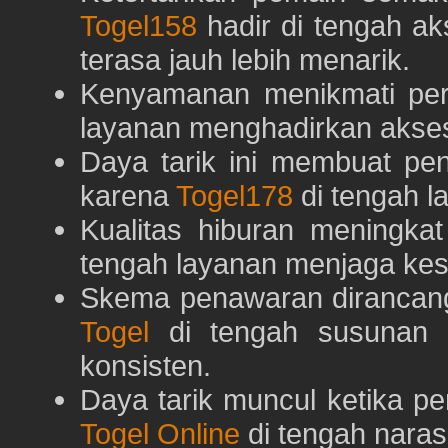
Togel158
hadir di tengah ak
terasa jauh lebih menarik.
Kenyamanan menikmati pe
layanan menghadirkan akses 
Daya tarik ini membuat pe
karena
Togel178
di tengah l
Kualitas hiburan meningka
tengah layanan menjaga kest
Skema penawaran dirancan
Togel
di tengah susunan h
konsisten.
Daya tarik muncul ketika p
Togel Online
di tengah naras