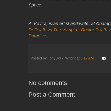
Space
.
A. Kaviraj is an artist and writer at Cham
Dr Death vs The Vampire
,
Doctor Death 
Paradise
.
Posted by
TonyDoug Wright
at
9:17 AM
No comments:
Post a Comment