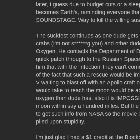
later, I guess due to budget cuts or a sleep
becomes Earth's, reminding everyone that
SOUNDSTAGE. Way to kill the willing susp
The suckfest continues as one dude gets 
crabs (I'm not s******g you) and other du
Oxygen. He contacts the Department of 
quick patch through to the Russian Space
him that with the 'infection' they can't c
of the fact that such a rescue would be i
V waiting to blast off with an Apollo craft o
would take to reach the moon would be ab
oxygen than dude has, also it is IMPOSSI
moon within say a hundred miles. But the 
to get such info from NASA so the movie b
piled upon stupidity.
I'm just glad I had a $1 credit at the Bloc