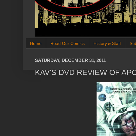
Home
Read Our Comics
History & Staff
Su
SATURDAY, DECEMBER 31, 2011
KAV'S DVD REVIEW OF AP