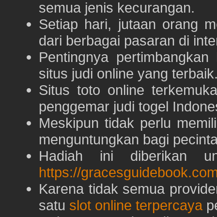
semua jenis kecurangan.
Setiap hari, jutaan orang 
dari berbagai pasaran di inte
Pentingnya pertimbangka
situs judi online yang terbaik
Situs toto online terkem
penggemar judi togel Indone
Meskipun tidak perlu memil
menguntungkan bagi pecinta 
Hadiah ini diberikan u
https://gracesguidebook.com
Karena tidak semua provid
satu
slot online terpercaya
pe