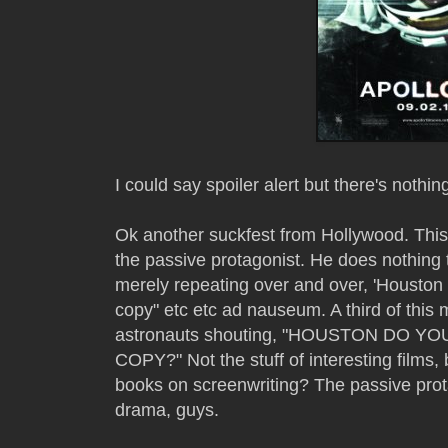
I could say spoiler alert but there's nothin
Ok another suckfest from Hollywood. This f
the passive protagonist. He does nothing t
merely repeating over and over, 'Houston
copy" etc etc ad nauseum. A third of thi
astronauts shouting, "HOUSTON DO 
COPY?" Not the stuff of interesting films,
books on screenwriting? The passive prota
drama, guys.