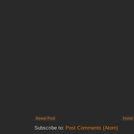
Newer Post
Home
Subscribe to:
Post Comments (Atom)