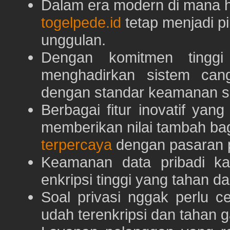
Dalam era modern di mana h
togelpede.id
tetap menjadi pi
unggulan.
Dengan komitmen tingg
menghadirkan sistem can
dengan standar keamanan s
Berbagai fitur inovatif yang
memberikan nilai tambah ba
terpercaya
dengan pasaran p
Keamanan data pribadi k
enkripsi tinggi yang tahan da
Soal privasi nggak perlu 
udah terenkripsi dan tahan g