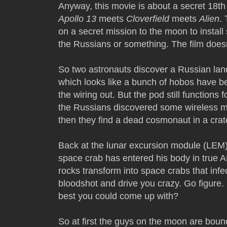
Anyway, this movie is about a secret 18th 
Apollo 13
meets
Cloverfield
meets
Alien
.
on a secret mission to the moon to install
the Russians or something. The film doesn'
So two astronauts discover a Russian lan
which looks like a bunch of hobos have bee
the wiring out. But the pod still function
the Russians discovered some wireless m
then they find a dead cosmonaut in a crat
Back at the lunar excursion module (LEM)
space crab has entered his body in true 
rocks transform into space crabs that inf
bloodshot and drive you crazy. Go figure
best you could come up with?
So at first the guys on the moon are boun