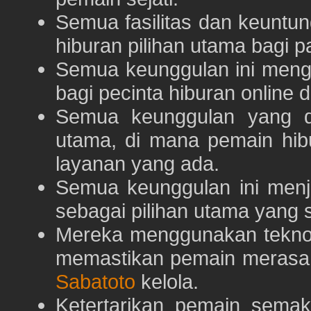
Semua fasilitas dan keuntu
hiburan pilihan utama bagi p
Semua keunggulan ini meng
bagi pecinta hiburan online 
Semua keunggulan yang 
utama, di mana pemain hi
layanan yang ada.
Semua keunggulan ini menj
sebagai pilihan utama yang s
Mereka menggunakan teknolo
memastikan pemain merasa 
Sabatoto
kelola.
Ketertarikan pemain semaki