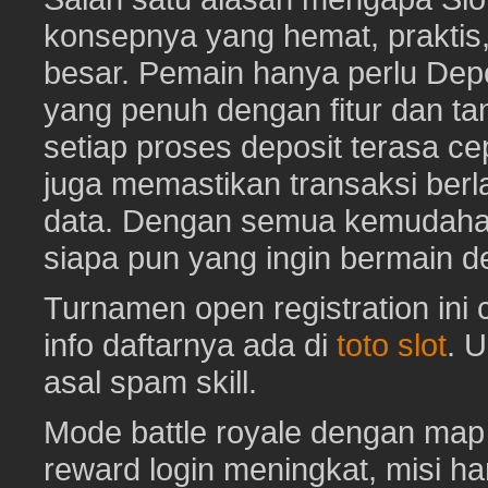
konsepnya yang hemat, prakti
besar. Pemain hanya perlu Depo
yang penuh dengan fitur dan ta
setiap proses deposit terasa c
juga memastikan transaksi ber
data. Dengan semua kemudahan i
siapa pun yang ingin bermain d
Turnamen open registration ini
info daftarnya ada di
toto slot
. 
asal spam skill.
Mode battle royale dengan map 
reward login meningkat, misi har