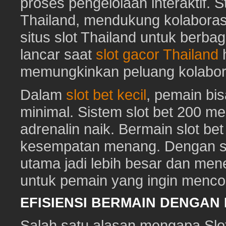
proses pengelolaan interaktif. St
Thailand, mendukung kolaboras
situs slot Thailand untuk berbag
lancar saat
slot gacor Thailand
h
memungkinkan peluang kolabora
Dalam
slot bet kecil
, pemain bi
minimal. Sistem slot bet 200 m
adrenalin naik. Bermain slot be
kesempatan menang. Dengan sl
utama jadi lebih besar dan me
untuk pemain yang ingin mencob
EFISIENSI BERMAIN DENGAN
Salah satu alasan mengapa Slot