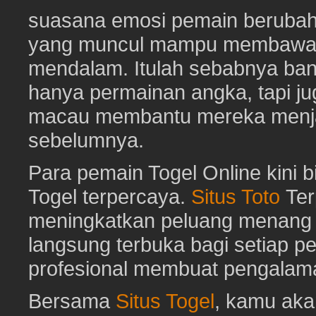
suasana emosi pemain berubah 
yang muncul mampu membawa 
mendalam. Itulah sebabnya b
hanya permainan angka, tapi j
macau membantu mereka menjaga
sebelumnya.
Para pemain Togel Online kini 
Togel terpercaya.
Situs Toto
Ter
meningkatkan peluang menang To
langsung terbuka bagi setiap p
profesional membuat pengalam
Bersama
Situs Togel
, kamu ak