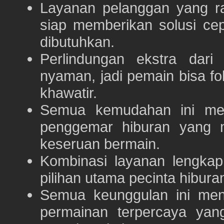
Layanan pelanggan yang ra
siap memberikan solusi ce
dibutuhkan.
Perlindungan ekstra dar
nyaman, jadi pemain bisa f
khawatir.
Semua kemudahan ini m
penggemar hiburan yang
keseruan bermain.
Kombinasi layanan lengka
pilihan utama pecinta hibur
Semua keunggulan ini me
permainan terpercaya yan