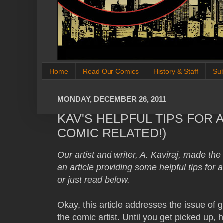
Home
Read Our Comics
History & Staff
Su
MONDAY, DECEMBER 26, 2011
KAV'S HELPFUL TIPS FOR 
COMIC RELATED!)
Our artist and writer, A. Kaviraj, made th
an article providing some helpful tips for a
or just read below.
Okay, this article addresses the issue of g
the comic artist. Until you get picked up, h