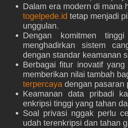
Dalam era modern di mana h
togelpede.id
tetap menjadi pi
unggulan.
Dengan komitmen tingg
menghadirkan sistem can
dengan standar keamanan s
Berbagai fitur inovatif yang
memberikan nilai tambah ba
terpercaya
dengan pasaran p
Keamanan data pribadi k
enkripsi tinggi yang tahan da
Soal privasi nggak perlu 
udah terenkripsi dan tahan g