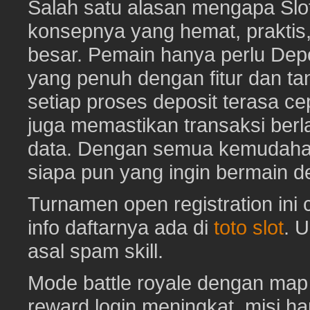
Salah satu alasan mengapa Slot
konsepnya yang hemat, prakti
besar. Pemain hanya perlu Depo
yang penuh dengan fitur dan ta
setiap proses deposit terasa c
juga memastikan transaksi ber
data. Dengan semua kemudahan i
siapa pun yang ingin bermain d
Turnamen open registration ini
info daftarnya ada di
toto slot
. 
asal spam skill.
Mode battle royale dengan map 
reward login meningkat, misi har