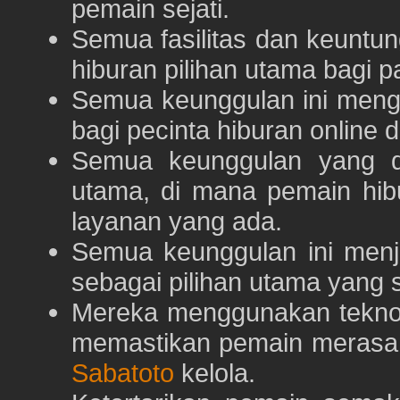
pemain sejati.
Semua fasilitas dan keuntu
hiburan pilihan utama bagi p
Semua keunggulan ini meng
bagi pecinta hiburan online 
Semua keunggulan yang 
utama, di mana pemain hi
layanan yang ada.
Semua keunggulan ini menj
sebagai pilihan utama yang s
Mereka menggunakan teknolo
memastikan pemain merasa 
Sabatoto
kelola.