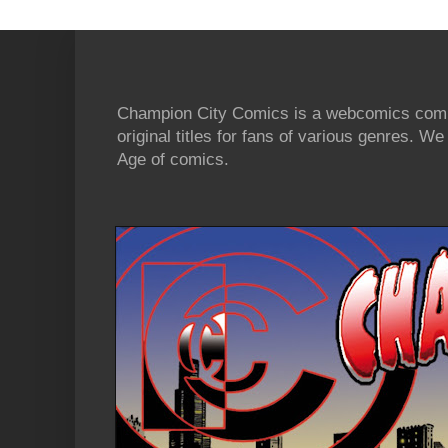
Champion City Comics is a webcomics commu
original titles for fans of various genres. 
Age of comics.