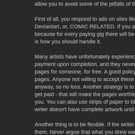
allow you to avoid some of the pitfalls of th
First of all, you respond to ads on sites li
Deviantart, or, COMIC RELATED. If you a
because for every paying gig there will be
is how you should handle it.
Many artists have unfortunately experience
payment upon completion, and they never 
pages for someone, for free. A good polic
pages. Anyone not willing to accept these
anyway, so no loss. Another strategy is to
get paid - that will make the pages worthl
you. You can also use strips of paper to b
writer doesn't have complete artwork unti
Another thing is to be flexible. If the wri
them. Never argue that what you drew was 