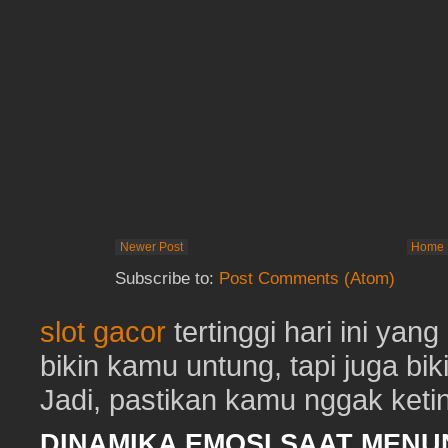
Newer Post
Home
Subscribe to:
Post Comments (Atom)
slot gacor
tertinggi hari ini ya
bikin kamu untung, tapi juga b
Jadi, pastikan kamu nggak keting
DINAMIKA EMOSI SAAT MEN