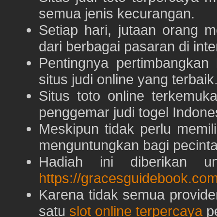
semua jenis kecurangan.
Setiap hari, jutaan orang 
dari berbagai pasaran di inte
Pentingnya pertimbangka
situs judi online yang terbaik
Situs toto online terkem
penggemar judi togel Indone
Meskipun tidak perlu memil
menguntungkan bagi pecinta 
Hadiah ini diberikan u
https://gracesguidebook.com
Karena tidak semua provid
satu
slot online terpercaya
pe