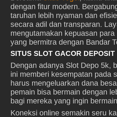
dengan fitur modern. Bergabun
taruhan lebih nyaman dan efisie
secara adil dan transparan. Lay
mengutamakan kepuasan para pe
yang bermitra dengan Bandar 
SITUS SLOT GACOR DEPOSI
Dengan adanya Slot Depo 5k, ber
ini memberi kesempatan pada s
harus mengeluarkan dana besa
pemain bisa bermain dengan leb
bagi mereka yang ingin bermai
Koneksi online semakin seru ka