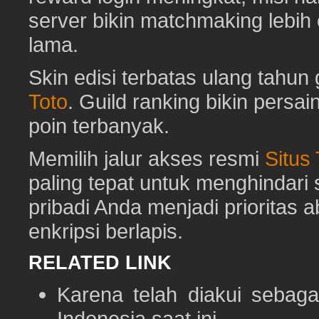
server bikin matchmaking lebih
lama.
Skin edisi terbatas ulang tahun 
Toto
. Guild ranking bikin pers
poin terbanyak.
Memilih jalur akses resmi
Situs
paling tepat untuk menghindar
pribadi Anda menjadi prioritas 
enkripsi berlapis.
RELATED LINK
Karena telah diakui sebaga
Indonesia saat ini.