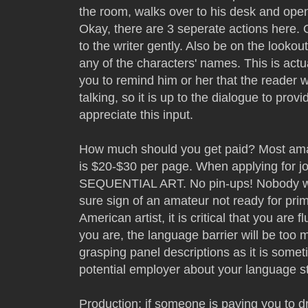
the room, walks over to his desk and opens
Okay, there are 3 seperate actions her
to the writer gently. Also be on the lookout
any of the characters' names. This is actua
you to remind him or her that the reader w
talking, so it is up to the dialogue to provid
appreciate this input.
How much should you get paid? Most amate
is $20-$30 per page. When applying for 
SEQUENTIAL ART. No pin-ups! Nobody wan
sure sign of an amateur not ready for prim
American artist, it is critical that you are
you are, the language barrier will be too
grasping panel descriptions as it is someti
potential employer about your language s
Production: if someone is paying you to 