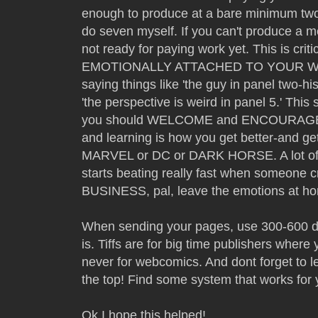
enough to produce at a bare minimum two 
do seven myself. If you can't produce a 
not ready for paying work yet. This is 
EMOTIONALLY ATTACHED TO YOUR WORK
saying things like 'the guy in panel two-h
'the perspective is weird in panel 5.' This s
you should WELCOME and ENCOURAGE cri
and learning is how you get better-and get
MARVEL or DC or DARK HORSE. A lot of ar
starts beating really fast when someone cri
BUSINESS, pal, leave the emotions at ho
When sending your pages, use 300-600 dpi 
is. Tiffs are for big time publishers where
never for webcomics. And dont forget to l
the top! Find some system that works for 
Ok I hope this helped!