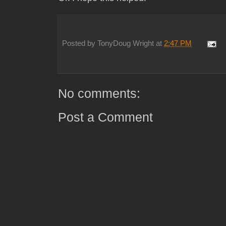
Posted by
TonyDoug Wright
at
2:47 PM
No comments:
Post a Comment