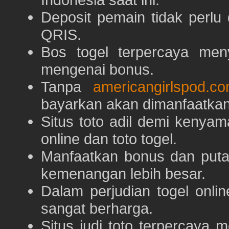
Deposit pemain tidak perlu
QRIS.
Bos togel terpercaya men
mengenai bonus.
Tanpa
americangirlspod.c
bayarkan akan dimanfaatkan
Situs toto adil demi keny
online dan toto togel.
Manfaatkan bonus dan put
kemenangan lebih besar.
Dalam perjudian togel onli
sangat berharga.
Situs judi toto terpercaya