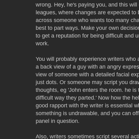
wrong. Hey, he's paying you, and this will
leagues, where changes are expected to b
across someone who wants too many chang
best to part ways. Make your own decision
to get a reputation for being difficult and 
work.
You will probably experience writers who 
a back view of a guy with an angry expres
view of someone with a detailed facial ex
just dots. Or someone may script you dr
thoughts, eg 'John enters the room. he is 
difficult way they parted.' Now how the he
good rapport with the writer is essential
something is undrawable, and you can offe
panel in question.
Also, writers sometimes script several ac