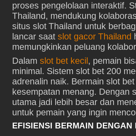
proses pengelolaan interaktif. St
Thailand, mendukung kolaboras
situs slot Thailand untuk berbag
lancar saat
slot gacor Thailand
h
memungkinkan peluang kolabora
Dalam
slot bet kecil
, pemain bi
minimal. Sistem slot bet 200 m
adrenalin naik. Bermain slot be
kesempatan menang. Dengan sl
utama jadi lebih besar dan me
untuk pemain yang ingin mencob
EFISIENSI BERMAIN DENGAN