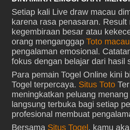
Setiap kali Live draw macau di
karena rasa penasaran. Resu
kegembiraan besar atau kekec
orang menganggap
Toto macau
pengalaman emosional. Catat
fokus dengan belajar dari hasil
Para pemain Togel Online kini 
Togel terpercaya.
Situs Toto
Ter
meningkatkan peluang menang To
langsung terbuka bagi setiap p
profesional membuat pengalam
Bersama
Situs Togel
, kamu ak