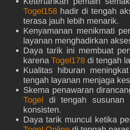
Ketertarikan pemain semaki
Togel158
hadir di tengah ak
terasa jauh lebih menarik.
Kenyamanan menikmati pe
layanan menghadirkan akses 
Daya tarik ini membuat pe
karena
Togel178
di tengah l
Kualitas hiburan meningka
tengah layanan menjaga kest
Skema penawaran dirancan
Togel
di tengah susunan h
konsisten.
Daya tarik muncul ketika p
Togel Online
di tengah naras