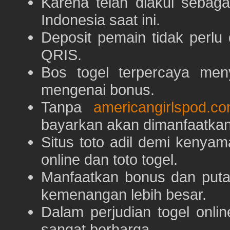
Karena telah diakui sebaga
Indonesia saat ini.
Deposit pemain tidak perlu
QRIS.
Bos togel terpercaya men
mengenai bonus.
Tanpa
americangirlspod.c
bayarkan akan dimanfaatkan
Situs toto adil demi keny
online dan toto togel.
Manfaatkan bonus dan put
kemenangan lebih besar.
Dalam perjudian togel onli
sangat berharga.