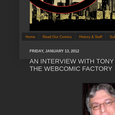
Home
Read Our Comics
History & Staff
Su
FRIDAY, JANUARY 13, 2012
AN INTERVIEW WITH TON
THE WEBCOMIC FACTORY