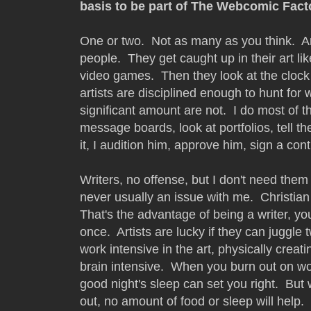
basis to be part of The Webcomic Fact
One or two. Not as many as you think. Art
people. They get caught up in their art li
video games. Then they look at the clock 
artists are disciplined enough to hunt for 
significant amount are not. I do most of t
message boards, look at portfolios, tell the
it, I audition him, approve him, sign a cont
Writers, no offense, but I don't need them 
never usually an issue with me. Christian 
That's the advantage of being a writer, yo
once. Artists are lucky if they can juggle 
work intensive in the art, physically creat
brain intensive. When you burn out on wo
good night's sleep can set you right. But
out, no amount of food or sleep will help. 