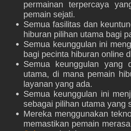
permainan terpercaya yan
pemain sejati.
Semua fasilitas dan keuntu
hiburan pilihan utama bagi p
Semua keunggulan ini meng
bagi pecinta hiburan online 
Semua keunggulan yang 
utama, di mana pemain hi
layanan yang ada.
Semua keunggulan ini menj
sebagai pilihan utama yang s
Mereka menggunakan teknolo
memastikan pemain merasa 