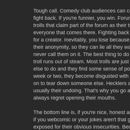
Tough call. Comedy club audiences can co
fight back. If you're funnier, you win. For
trolls that claim part of the forum as their
everyone that comes there. Fighting back i
for a creator. Inevitably, you lose becaus
their anonymity, so they can lie all they
never call them on it. The best thing to do 
troll runs out of steam. Most trolls are jus
else to do and they find some sense of po
week or two, they become disgusted with
on to tear down someone else. Hecklers ar
usually their undoing. That's why you go 
always regret opening their mouths.
The bottom line is, if you're nice, honest 
if you webcomic or your jokes aren't that 
exposed for their obvious insecurities. Be