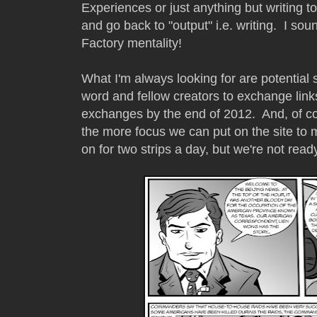
Experiences or just anything but writing t
and go back to "output" i.e. writing. I sou
Factory mentality!
What I'm always looking for are potential 
word and fellow creators to exchange link
exchanges by the end of 2012. And, of 
the more focus we can put on the site to m
on for two strips a day, but we're not ready