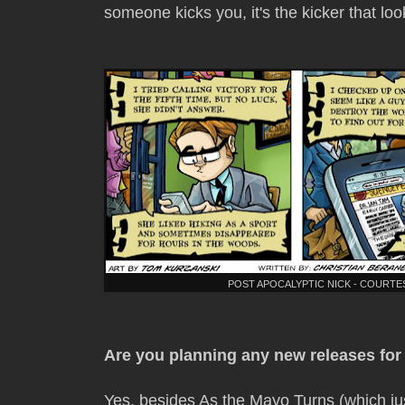
someone kicks you, it's the kicker that loo
POST APOCALYPTIC NICK - COURT
Are you planning any new releases fo
Yes, besides As the Mayo Turns (which jus