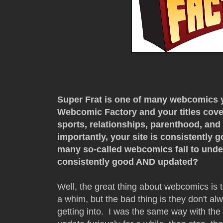
Super Frat is one of many webcomics y
Webcomic Factory and your titles cover
sports, relationships, parenthood, and 
importantly, your site is consistently
many so-called webcomics fail to unde
consistently good AND updated?
Well, the great thing about webcomics is 
a whim, but the bad thing is they don't a
getting into. I was the same way with the 