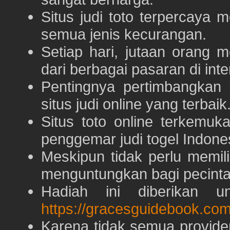
Situs judi toto terpercaya
semua jenis kecurangan.
Setiap hari, jutaan orang 
dari berbagai pasaran di inte
Pentingnya pertimbangka
situs judi online yang terbaik
Situs toto online terkem
penggemar judi togel Indone
Meskipun tidak perlu memil
menguntungkan bagi pecinta 
Hadiah ini diberikan u
https://gracesguidebook.com
Karena tidak semua provid