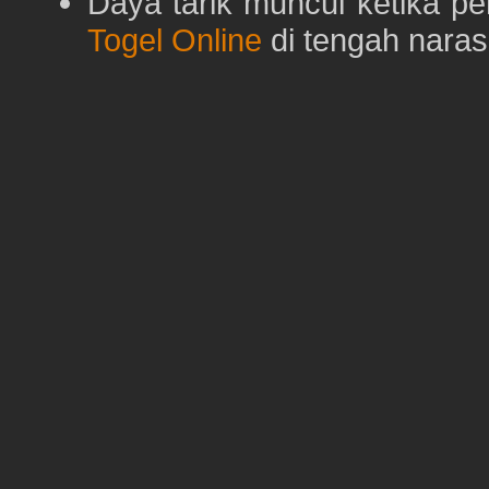
Daya tarik muncul ketika p
Togel Online
di tengah naras