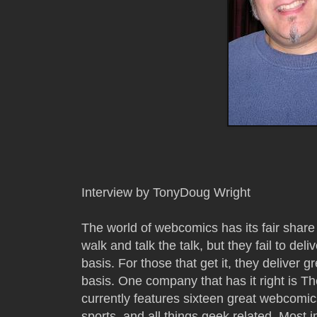
Interview by TonyDoug Wright
The world of webcomics has its fair share 
walk and talk the talk, but they fail to de
basis. For those that get it, they deliver
basis. One company that has it right is 
currently features sixteen great webcomics
sports, and all things geek related. Most i