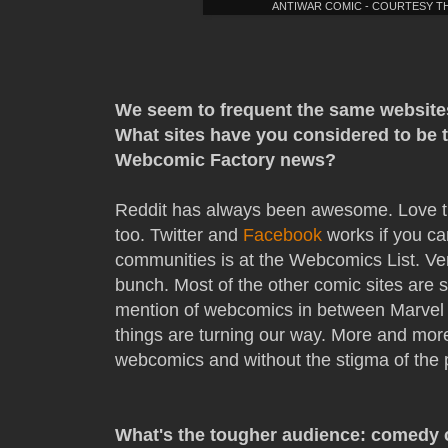
ANTIWAR COMIC - COURTESY 
We seem to frequent the same website
What sites have you considered to be 
Webcomic Factory news?
Reddit has always been awesome. Love th
too. Twitter and
Facebook
works if you can
communities is at the Webcomics List. Ver
bunch. Most of the other comic sites are sti
mention of webcomics in between Marvel 
things are turning our way. More and mor
webcomics and without the stigma of the 
What's the tougher audience: comedy 