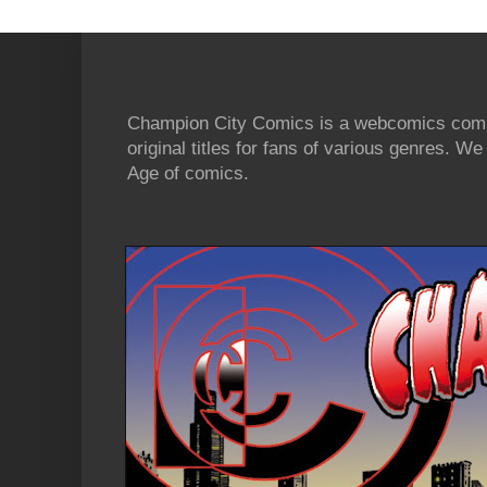
Champion City Comics is a webcomics commu
original titles for fans of various genres. 
Age of comics.