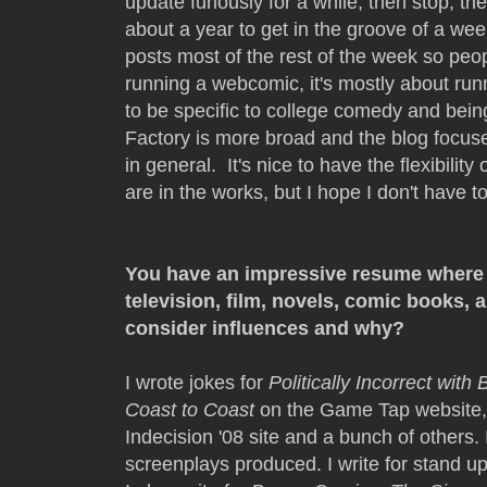
update furiously for a while, then stop, th
about a year to get in the groove of a we
posts most of the rest of the week so p
running a webcomic, it's mostly about run
to be specific to college comedy and be
Factory is more broad and the blog focu
in general. It's nice to have the flexibility 
are in the works, but I hope I don't have 
You have an impressive resume where 
television, film, novels, comic books,
consider influences and why?
I wrote jokes for
Politically Incorrect with 
Coast to Coast
on the Game Tap website, 
Indecision '08 site and a bunch of others.
screenplays produced. I write for stand 