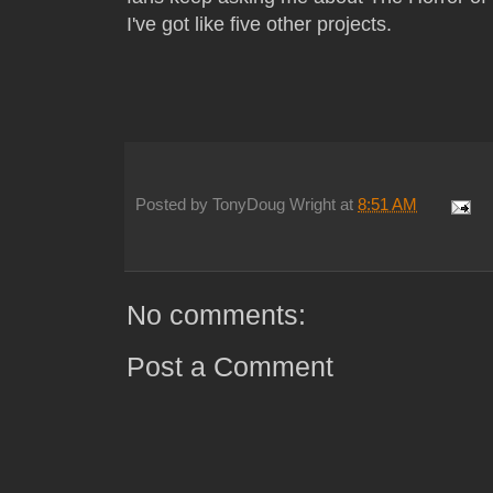
I've got like five other projects.
Posted by
TonyDoug Wright
at
8:51 AM
No comments:
Post a Comment