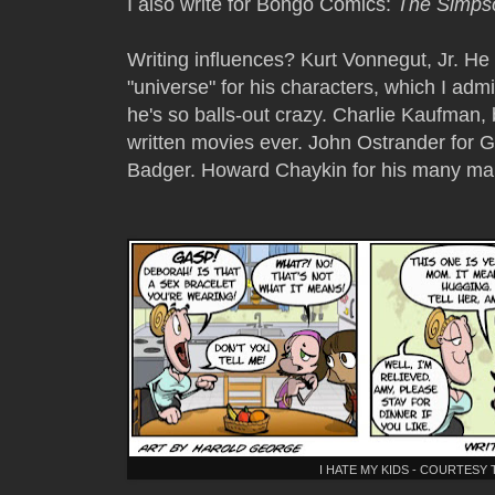
I also write for Bongo Comics:
The Simps
Writing influences? Kurt Vonnegut, Jr. He
"universe" for his characters, which I a
he's so balls-out crazy. Charlie Kaufman
written movies ever. John Ostrander for 
Badger. Howard Chaykin for his many ma
I HATE MY KIDS - COURTES