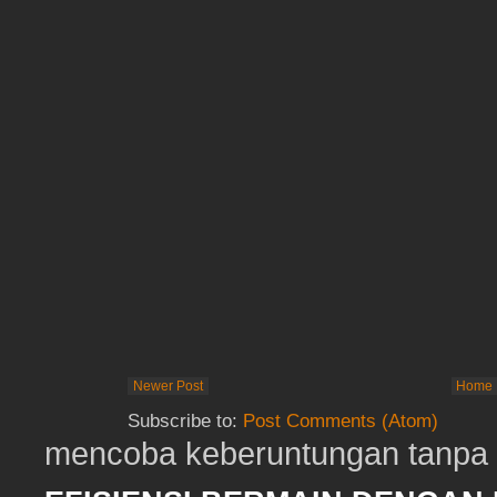
Newer Post
Home
Subscribe to:
Post Comments (Atom)
mencoba keberuntungan tanpa t