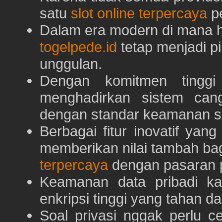
satu
slot online terpercaya
pe
Dalam era modern di mana h
togelpede.id
tetap menjadi pi
unggulan.
Dengan komitmen tingg
menghadirkan sistem can
dengan standar keamanan s
Berbagai fitur inovatif yang
memberikan nilai tambah ba
terpercaya
dengan pasaran p
Keamanan data pribadi k
enkripsi tinggi yang tahan da
Soal privasi nggak perlu 