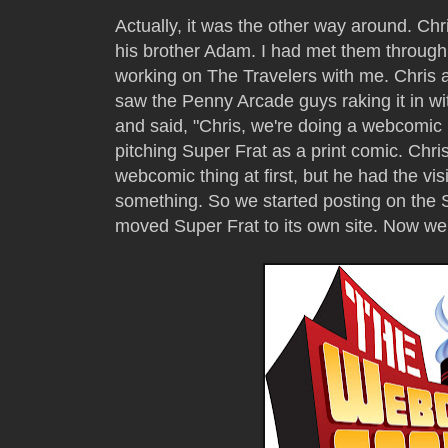
Actually, it was the other way around. Chr
his brother Adam. I had met them through
working on The Travelers with me. Chris 
saw the Penny Arcade guys raking it in with
and said, "Chris, we're doing a webcomic n
pitching Super Frat as a print comic. Chris
webcomic thing at first, but he had the vis
something. So we started posting on the S
moved Super Frat to its own site. Now we'