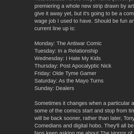
premiering a whole new strip drawn by ar
give it away yet, but it's going to be a c
wage job I used to have. Should be fun and
current line up is:
Monday: The Antiwar Comic
Tuesday: In a Relationship
Wednesday: I Hate My Kids
Thursday: Post Apocalyptic Nick
Friday: Olde Tyme Gamer
Saturday: As the Mayo Turns
Sunday: Dealers
Sometimes it changes when a particular art
some of the comics start and stop from ti
will be back sooner, rather than later, To
Comedians and digital hobo. They'll all 
fans keep asking me about The Horror of Co