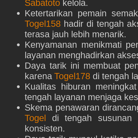
Sabatoto
kelola.
Ketertarikan pemain semaki
Togel158
hadir di tengah ak
terasa jauh lebih menarik.
Kenyamanan menikmati pe
layanan menghadirkan akses 
Daya tarik ini membuat pe
karena
Togel178
di tengah l
Kualitas hiburan meningka
tengah layanan menjaga kest
Skema penawaran dirancan
Togel
di tengah susunan h
konsisten.