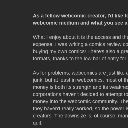
As a fellow webcomic creator, I'd like
webcomic medium and what you see as
What I enjoy about it is the access and t
expense. I was writing a comics review c
buying my own comics! There's also a grea
formats, thanks to the low bar of entry fo
As for problems, webcomics are just like 
junk, but at least in webcomics, most of th
money is both its strength and its weaknes
corporations haven't decided to attempt 
money into the webcomic community. Ther
they haven't really worked, so the power is
creators. The downsize is, of course, man
quit.