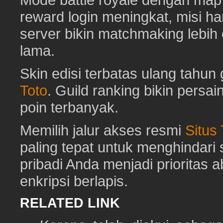
reward login meningkat, misi har
server bikin matchmaking lebih
lama.
Skin edisi terbatas ulang tahun 
Toto
. Guild ranking bikin pers
poin terbanyak.
Memilih jalur akses resmi
Situs
paling tepat untuk menghindar
pribadi Anda menjadi prioritas 
enkripsi berlapis.
RELATED LINK