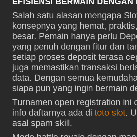
EFISIENSI BERMAIN DENGAN
Salah satu alasan mengapa Slot
konsepnya yang hemat, prakti
besar. Pemain hanya perlu Depo
yang penuh dengan fitur dan ta
setiap proses deposit terasa c
juga memastikan transaksi ber
data. Dengan semua kemudahan i
siapa pun yang ingin bermain d
Turnamen open registration ini
info daftarnya ada di
toto slot
. 
asal spam skill.
Mode battle royale dengan map 