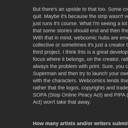
But there's an upside to that too. Some cre
quit. Maybe it's because the strip wasn't v
just runs it's course. What I'm seeing a l
that some stories should end and then th
With that in mind, webcomic hubs are eme
collective or sometimes it's just a creator
third project. I think this is a great devel
focus where it belongs, on the creator, ra
always the problem with print. Sure, you 
Superman and then try to launch your own
with the characters. Webcomics lends itsel
rather that the logos, copyrights and trade
SOPA (Stop Online Piracy Act) and PIPA (
Act) won't take that away.
How many artists and/or writers submi