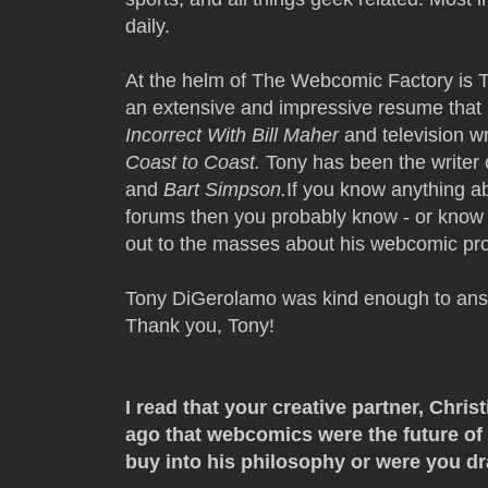
daily.
At the helm of The Webcomic Factory is 
an extensive and impressive resume that i
Incorrect With Bill Maher
and television wr
Coast to Coast.
Tony has been the writer 
and
Bart Simpson.
If you know anything a
forums then you probably know - or know 
out to the masses about his webcomic pro
Tony DiGerolamo was kind enough to ans
Thank you, Tony!
I read that your creative partner, Chri
ago that webcomics were the future of
buy into his philosophy or were you d