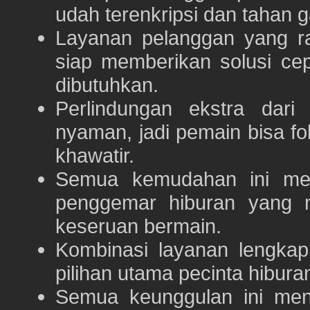
udah terenkripsi dan tahan g
Layanan pelanggan yang ra
siap memberikan solusi ce
dibutuhkan.
Perlindungan ekstra dar
nyaman, jadi pemain bisa f
khawatir.
Semua kemudahan ini m
penggemar hiburan yang
keseruan bermain.
Kombinasi layanan lengka
pilihan utama pecinta hibur
Semua keunggulan ini me