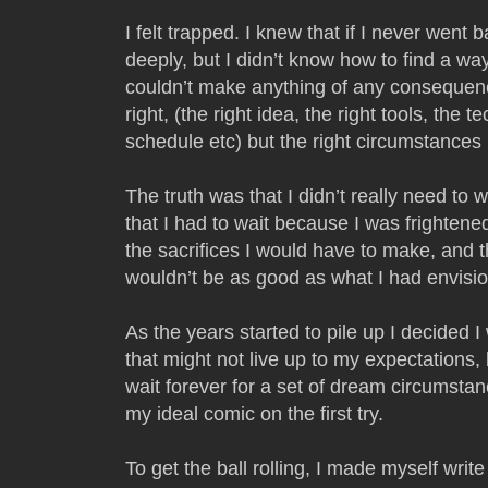
I felt trapped. I knew that if I never went 
deeply, but I didn’t know how to find a wa
couldn’t make anything of any consequenc
right, (the right idea, the right tools, the t
schedule etc) but the right circumstance
The truth was that I didn’t really need to w
that I had to wait because I was frighten
the sacrifices I would have to make, and 
wouldn’t be as good as what I had envisi
As the years started to pile up I decided 
that might not live up to my expectations, 
wait forever for a set of dream circumsta
my ideal comic on the first try.
To get the ball rolling, I made myself wr