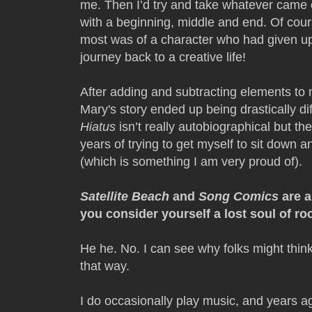
me. Then I’d try and take whatever came o
with a beginning, middle and end. Of course
most was of a character who had given up 
journey back to a creative life!
After adding and subtracting elements to m
Mary's story ended up being drastically d
Hiatus
isn’t really autobiographical but th
years of trying to get myself to sit dow
(which is something I am very proud of).
Satellite Beach
and
Song Comics
are a
you consider yourself a lost soul of ro
He he. No. I can see why folks might think 
that way.
I do occasionally play music, and years ag