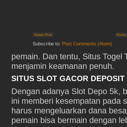
Newer Post
Home
Subscribe to:
Post Comments (Atom)
pemain. Dan tentu, Situs Togel
menjamin keamanan penuh.
SITUS SLOT GACOR DEPOSI
Dengan adanya Slot Depo 5k, ber
ini memberi kesempatan pada s
harus mengeluarkan dana besa
pemain bisa bermain dengan leb