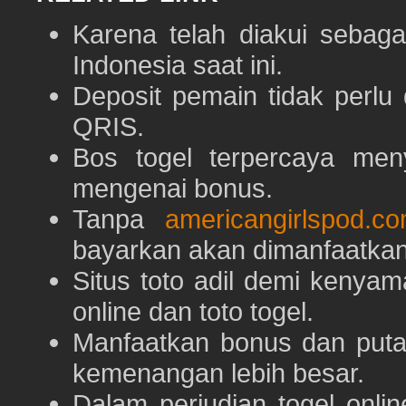
Karena telah diakui sebaga
Indonesia saat ini.
Deposit pemain tidak perlu
QRIS.
Bos togel terpercaya men
mengenai bonus.
Tanpa
americangirlspod.c
bayarkan akan dimanfaatkan
Situs toto adil demi keny
online dan toto togel.
Manfaatkan bonus dan put
kemenangan lebih besar.
Dalam perjudian togel onli