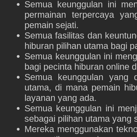
Semua keunggulan ini me
permainan terpercaya yan
pemain sejati.
Semua fasilitas dan keuntu
hiburan pilihan utama bagi p
Semua keunggulan ini meng
bagi pecinta hiburan online 
Semua keunggulan yang 
utama, di mana pemain hi
layanan yang ada.
Semua keunggulan ini menj
sebagai pilihan utama yang s
Mereka menggunakan teknolo