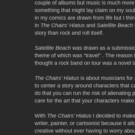
couple of albums but music is much more 
something that might lay claim on my soul.
in my comics are drawn from life but I th
in
The Chairs’ Hiatus
and
Satellite Beach
story than rock and roll itself.
Satellite Beach
was drawn as a submissio
theme of which was “travel” . The reason 
thought a rock band on tour was a novel 
The Chairs’ Hiatus
is about musicians for 
to center a story around characters that 
do that you can run the risk of alienating 
care for the art that your characters make
With
The Chairs’ Hiatus
I decided to make
writer, painter, or cartoonist because it 
creative without ever having to worry abou