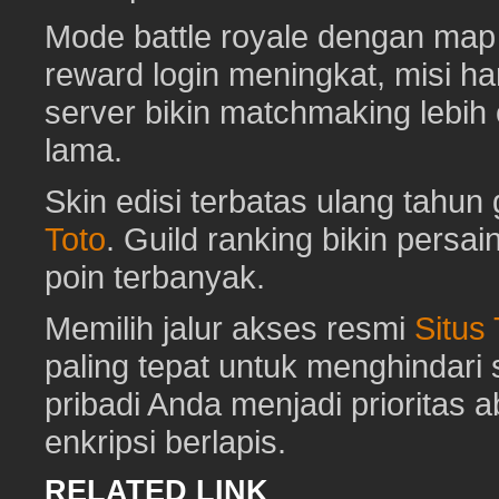
Mode battle royale dengan map 
reward login meningkat, misi har
server bikin matchmaking lebih
lama.
Skin edisi terbatas ulang tahun 
Toto
. Guild ranking bikin pers
poin terbanyak.
Memilih jalur akses resmi
Situs
paling tepat untuk menghindar
pribadi Anda menjadi prioritas 
enkripsi berlapis.
RELATED LINK