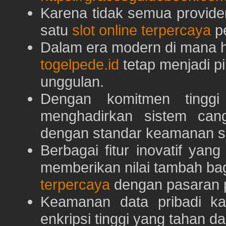
Karena tidak semua provid
satu
slot online terpercaya
pe
Dalam era modern di mana h
togelpede.id
tetap menjadi pi
unggulan.
Dengan komitmen tingg
menghadirkan sistem can
dengan standar keamanan s
Berbagai fitur inovatif yang
memberikan nilai tambah ba
terpercaya
dengan pasaran p
Keamanan data pribadi k
enkripsi tinggi yang tahan da