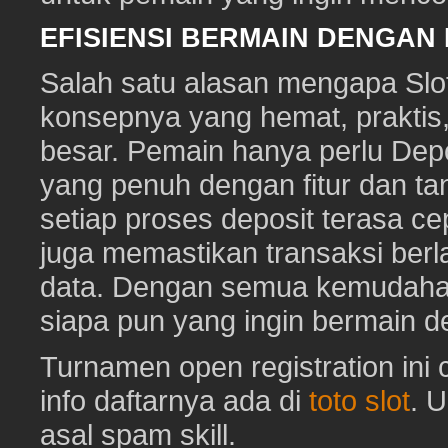
EFISIENSI BERMAIN DENGAN
Salah satu alasan mengapa Slot
konsepnya yang hemat, prakti
besar. Pemain hanya perlu Depo
yang penuh dengan fitur dan ta
setiap proses deposit terasa c
juga memastikan transaksi ber
data. Dengan semua kemudahan i
siapa pun yang ingin bermain d
Turnamen open registration ini
info daftarnya ada di
toto slot
. 
asal spam skill.