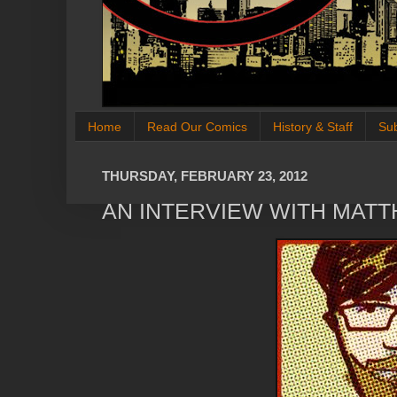
Home
Read Our Comics
History & Staff
Su
THURSDAY, FEBRUARY 23, 2012
AN INTERVIEW WITH MAT