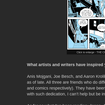
Click to enlarge - THE
What artists and writers have inspired
Anis Mojgani, Joe Besch, and Aaron Kroli
as of late. All three are friends who do dif
and comics respectively). They have been
with such dedication, I can’t help but be i