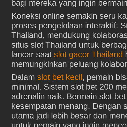
bagi mereka yang ingin bermai
Koneksi online semakin seru ka
proses pengelolaan interaktif. St
Thailand, mendukung kolaboras
situs slot Thailand untuk berbag
lancar saat
slot gacor Thailand
h
memungkinkan peluang kolabora
Dalam
slot bet kecil
, pemain bi
minimal. Sistem slot bet 200 m
adrenalin naik. Bermain slot be
kesempatan menang. Dengan sl
utama jadi lebih besar dan me
untuk pemain yang ingin mencob