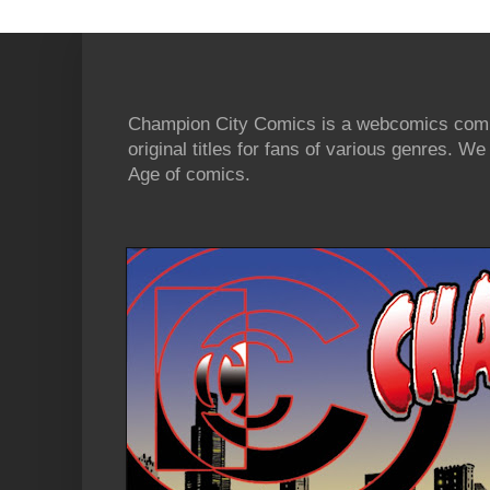
Champion City Comics is a webcomics commu
original titles for fans of various genres. 
Age of comics.