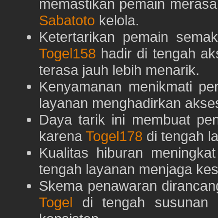
memastikan pemain merasa 
Sabatoto
kelola.
Ketertarikan pemain semaki
Togel158
hadir di tengah ak
terasa jauh lebih menarik.
Kenyamanan menikmati pe
layanan menghadirkan akses 
Daya tarik ini membuat pe
karena
Togel178
di tengah l
Kualitas hiburan meningka
tengah layanan menjaga kest
Skema penawaran dirancan
Togel
di tengah susunan h