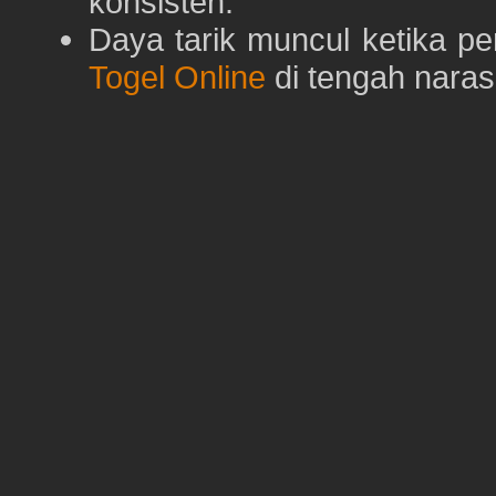
konsisten.
Daya tarik muncul ketika p
Togel Online
di tengah naras