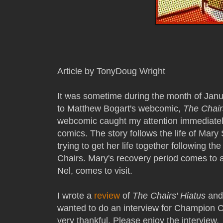
Article by TonyDoug Wright
It was sometime during the month of Jan
to Matthew Bogart's webcomic,
The Chair
webcomic caught my attention immediatel
comics. The story follows the life of Mary
trying to get her life together following t
Chairs. Mary's recovery period comes to 
Nel, comes to visit.
I wrote a
review
of
The Chairs' Hiatus
and 
wanted to do an interview for Champion 
very thankful. Please enjoy the interview.