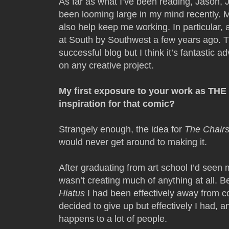
As far as what I’ve been reading, Jason,
been looming large in my mind recently. 
also help keep me working. In particular, 
at South by Southwest a few years ago. 
successful blog but I think it’s fantastic
on any creative project.
My first exposure to your work as TH
inspiration for that comic?
Strangely enough, the idea for
The Chairs
would never get around to making it.
After graduating from art school I’d seen my
wasn’t creating much of anything at all. B
Hiatus
I had been effectively away from c
decided to give up but effectively I had, an
happens to a lot of people.