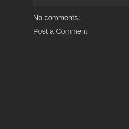
No comments:
Post a Comment