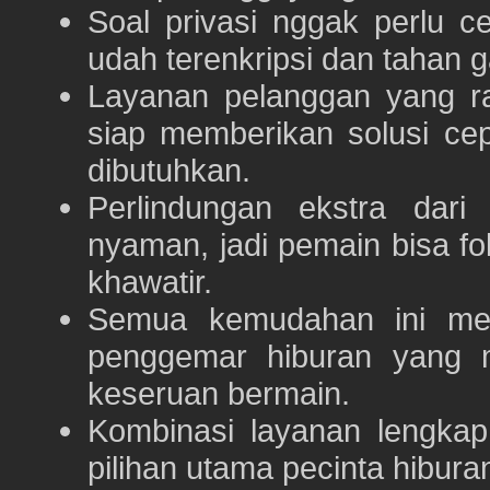
Soal privasi nggak perlu 
udah terenkripsi dan tahan g
Layanan pelanggan yang ra
siap memberikan solusi ce
dibutuhkan.
Perlindungan ekstra dar
nyaman, jadi pemain bisa f
khawatir.
Semua kemudahan ini m
penggemar hiburan yang
keseruan bermain.
Kombinasi layanan lengka
pilihan utama pecinta hibur