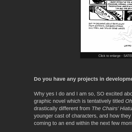
Click to enlarge - SA
Do you have any projects in developme
Why yes I do and I am so, SO excited abou
graphic novel which is tentatively titled
Oh
drastically different from
The Chairs’ Hiat
younger cast of characters, and how they r
coming to an end within the next few mon