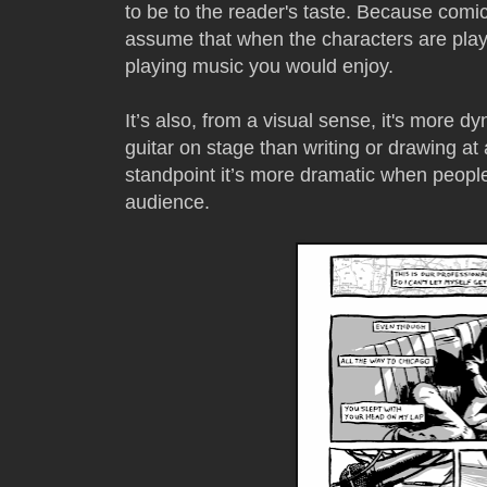
to be to the reader's taste. Because comi
assume that when the characters are play
playing music you would enjoy.
It’s also, from a visual sense, it's more
guitar on stage than writing or drawing at 
standpoint it’s more dramatic when people 
audience.