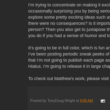
I’m trying to concentrate on making it exci
occasionally surprising you by being serio
explore some pretty exciting ideas such a
there were no consequences? Is it importan
person? Then you also get to juxtapose th
you do if you had a sense of humor and to
It’s going to be in full color, which is fun
I’ve been posting periodic sneak peeks of 
that I’m not going to publish each page as I
Hiatus. I’m going to release it in large ch
To check out Matthew's work, please visit 
Posted by
TonyDoug Wright
at
9:06 AM