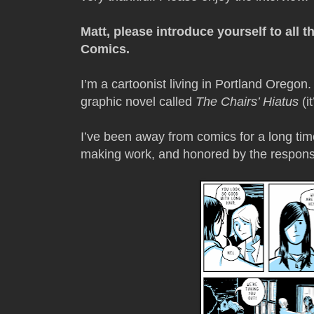
Matt, please introduce yourself to all 
Comics.
I’m a cartoonist living in Portland Oregon. 
graphic novel called
The Chairs’ Hiatus
(i
I’ve been away from comics for a long tim
making work, and honored by the response 