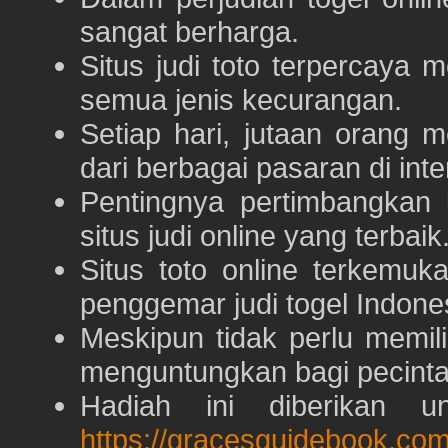
sangat berharga.
Situs judi toto terpercaya
semua jenis kecurangan.
Setiap hari, jutaan orang 
dari berbagai pasaran di inte
Pentingnya pertimbangka
situs judi online yang terbaik
Situs toto online terkem
penggemar judi togel Indone
Meskipun tidak perlu memil
menguntungkan bagi pecinta 
Hadiah ini diberikan u
https://gracesguidebook.com