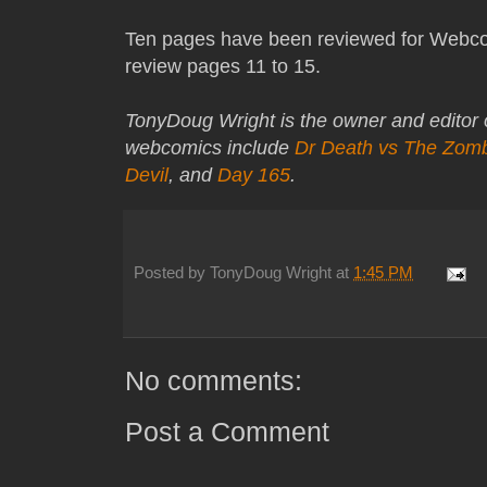
Ten pages have been reviewed for Webco
review pages 11 to 15.
TonyDoug Wright is the owner and editor
webcomics include
Dr Death vs The Zom
Devil
, and
Day 165
.
Posted by
TonyDoug Wright
at
1:45 PM
No comments:
Post a Comment