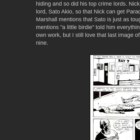
hiding and so did his top crime lords. Nic
lord, Sato Akio, so that Nick can get Parad
Marshall mentions that Sato is just as tou
mentions "a little birdie" told him everythin
own work, but I still love that last image 
nine.