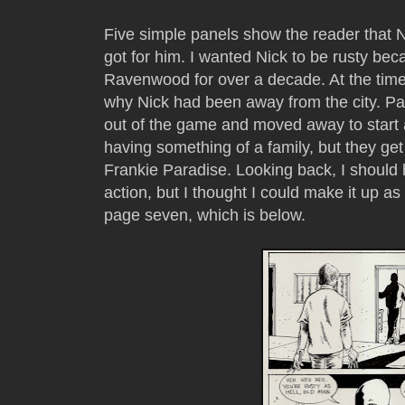
Five simple panels show the reader that 
got for him. I wanted Nick to be rusty b
Ravenwood for over a decade. At the time,
why Nick had been away from the city. Par
out of the game and moved away to start a
having something of a family, but they get k
Frankie Paradise. Looking back, I should 
action, but I thought I could make it up as
page seven, which is below.