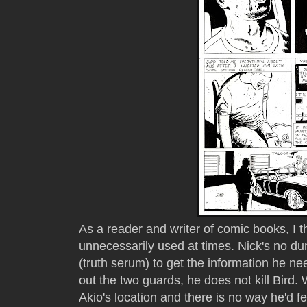
As a reader and writer of comic books, I t
unnecessarily used at times. Nick's no 
(truth serum) to get the information he ne
out the two guards, he does not kill Bir
Akio's location and there is no way he'd f