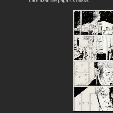
Let's examine page six below: