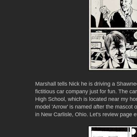
Marshall tells Nick he is driving a Shawne
fictitious car company just for fun. The
High School, which is located near my ho
model 'Arrow' is named after the mascot 
in New Carlisle, Ohio. Let's review page e