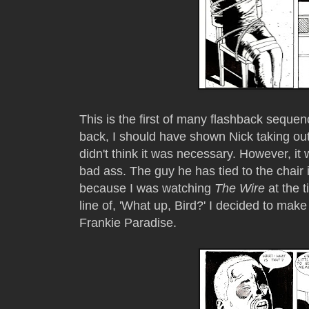
This is the first of many flashback seque
back, I should have shown Nick taking out 
didn't think it was necessary. However, it
bad ass. The guy he has tied to the chair
because I was watching
The Wire
at the 
line of, 'What up, Bird?' I decided to make
Frankie Paradise.