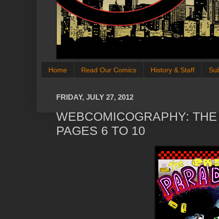
Home
Read Our Comics
History & Staff
Su
FRIDAY, JULY 27, 2012
WEBCOMICOGRAPHY: THE 
PAGES 6 TO 10