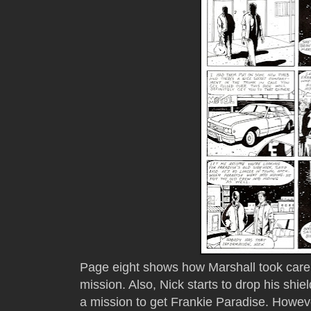
Page eight shows how Marshall took care 
mission. Also, Nick starts to drop his shi
a mission to get Frankie Paradise. Howev