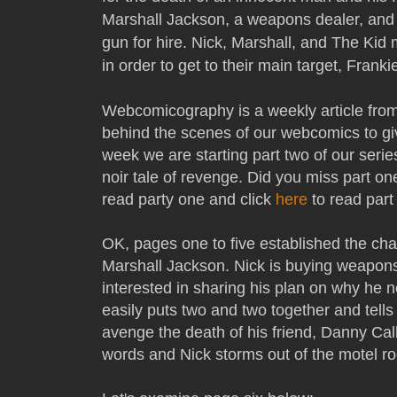
Marshall Jackson, a weapons dealer, and
gun for hire. Nick, Marshall, and The Ki
in order to get to their main target, Frank
Webcomicography is a weekly article fro
behind the scenes of our webcomics to gi
week we are starting part two of our serie
noir tale of revenge. Did you miss part on
read party one and click
here
to read part
OK, pages one to five established the cha
Marshall Jackson. Nick is buying weapons
interested in sharing his plan on why he
easily puts two and two together and tells
avenge the death of his friend, Danny Ca
words and Nick storms out of the motel ro