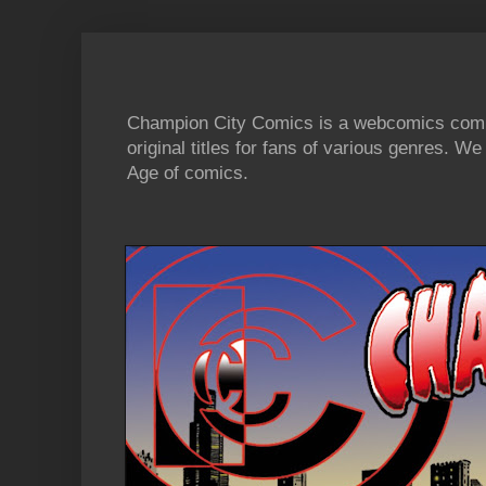
Champion City Comics is a webcomics commu
original titles for fans of various genres. 
Age of comics.