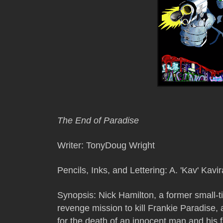
The End of Paradise
Writer: TonyDoug Wright
Pencils, Inks, and Lettering: A. 'Kav' Kavir
Synopsis:
Nick Hamilton, a former small-ti
revenge mission to kill Frankie Paradise,
for the death of an innocent man and his f