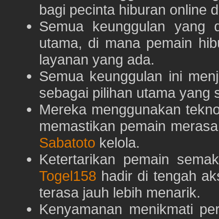
bagi pecinta hiburan online 
Semua keunggulan yang 
utama, di mana pemain hi
layanan yang ada.
Semua keunggulan ini menj
sebagai pilihan utama yang s
Mereka menggunakan teknolo
memastikan pemain merasa 
Sabatoto
kelola.
Ketertarikan pemain semaki
Togel158
hadir di tengah ak
terasa jauh lebih menarik.
Kenyamanan menikmati pe