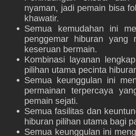
nyaman, jadi pemain bisa f
khawatir.
Semua kemudahan ini m
penggemar hiburan yang
keseruan bermain.
Kombinasi layanan lengka
pilihan utama pecinta hibur
Semua keunggulan ini me
permainan terpercaya yan
pemain sejati.
Semua fasilitas dan keuntu
hiburan pilihan utama bagi p
Semua keunggulan ini meng