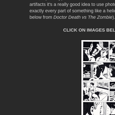
artifacts it's a really good idea to use p
exactly every part of something like a heli
below from
Doctor Death vs The Zombie
)
CLICK ON IMAGES BE