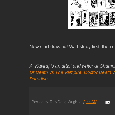
Now start drawing! Wait-study first, then 
A. Kaviraj is an artist and writer at Cham
Dr Death vs The Vampire
,
Doctor Death 
Paradise
.
Posted by
TonyDoug Wright
at
8:44 AM