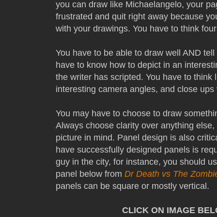
you can draw like Michaelangelo, your pages
frustrated and quit right away because yo
with your drawings. You have to think fou
You have to be able to draw well AND tell
have to know how to depict in an interest
the writer has scripted. You have to think
interesting camera angles, and close ups 
You may have to choose to draw somethin
Always choose clarity over anything else
picture in mind. Panel design is also critic
have successfully designed panels is requir
guy in the city, for instance, you should 
panel below from
Dr Death vs The Zombi
panels can be square or mostly vertical.
CLICK ON IMAGE BE