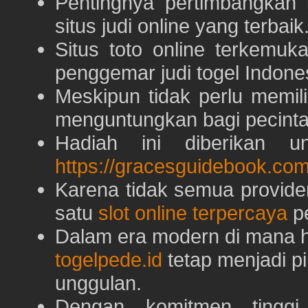
Pentingnya pertimbangka
situs judi online yang terbaik
Situs toto online terkem
penggemar judi togel Indone
Meskipun tidak perlu memil
menguntungkan bagi pecinta 
Hadiah ini diberikan u
https://gracesguidebook.com
Karena tidak semua provid
satu
slot online terpercaya
pe
Dalam era modern di mana h
togelpede.id
tetap menjadi pi
unggulan.
Dengan komitmen tingg