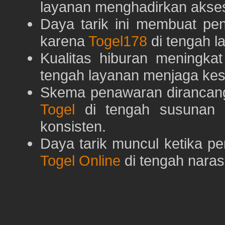
layanan menghadirkan akses 
Daya tarik ini membuat pe
karena
Togel178
di tengah l
Kualitas hiburan meningka
tengah layanan menjaga kest
Skema penawaran dirancan
Togel
di tengah susunan h
konsisten.
Daya tarik muncul ketika p
Togel Online
di tengah naras