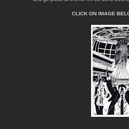
CLICK ON IMAGE BE