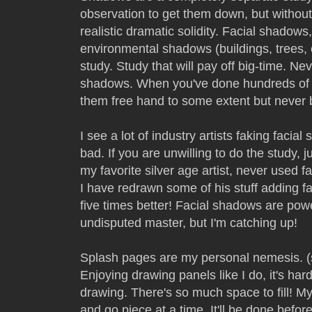
observation to get them down, but without
realistic dramatic solidity. Facial shadow
environmental shadows (buildings, trees, 
study. Study that will pay off big-time. Ne
shadows. When you've done hundreds of 
them free hand to some extent but never 
I see a lot of industry artists faking faci
bad. If you are unwilling to do the study, 
my favorite silver age artist, never use
I have redrawn some of his stuff adding f
five times better! Facial shadows are power
undisputed master, but I'm catching up!
Splash pages are my personal nemesis. 
Enjoying drawing panels like I do, it's hard 
drawing. There's so much space to fill! My
and go piece at a time. It'll be done befor