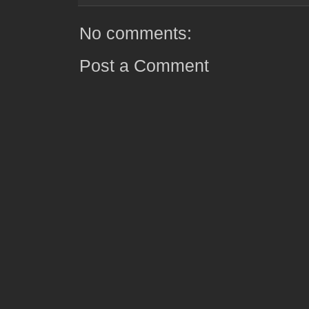
No comments:
Post a Comment