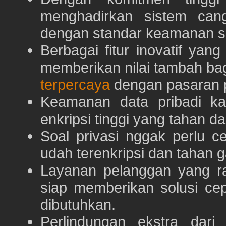
menghadirkan sistem can
dengan standar keamanan s
Berbagai fitur inovatif yang
memberikan nilai tambah ba
terpercaya
dengan pasaran p
Keamanan data pribadi k
enkripsi tinggi yang tahan da
Soal privasi nggak perlu 
udah terenkripsi dan tahan g
Layanan pelanggan yang ra
siap memberikan solusi ce
dibutuhkan.
Perlindungan ekstra dar