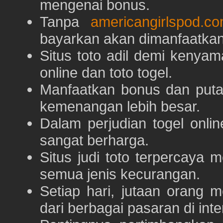
mengenai bonus.
Tanpa
americangirlspod.c
bayarkan akan dimanfaatkan
Situs toto adil demi keny
online dan toto togel.
Manfaatkan bonus dan put
kemenangan lebih besar.
Dalam perjudian togel onli
sangat berharga.
Situs judi toto terpercaya
semua jenis kecurangan.
Setiap hari, jutaan orang 
dari berbagai pasaran di inte