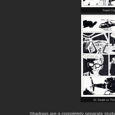
Rapid Cit
Dr. Death vs Th
Shadows are a completely separate study-i