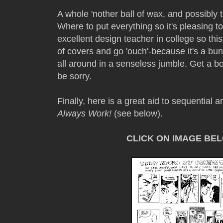
A whole 'nother ball of wax, and possibly 
Where to put everything so it's pleasing to
excellent design teacher in college so this
of covers and go 'ouch'-because it's a b
all around in a senseless jumble. Get a bo
be sorry.
Finally, here is a great aid to sequential ar
Always Work!
(see below).
CLICK ON IMAGE BE