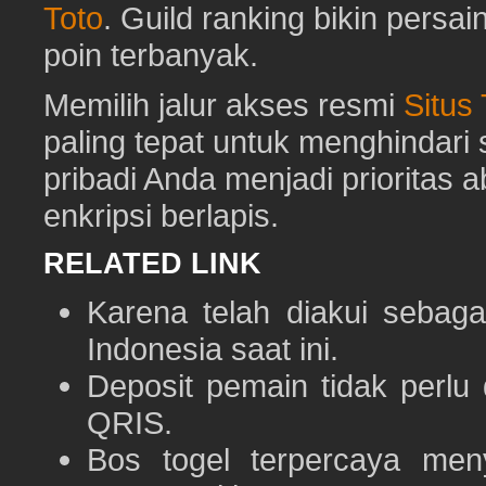
Toto
. Guild ranking bikin pers
poin terbanyak.
Memilih jalur akses resmi
Situs
paling tepat untuk menghindar
pribadi Anda menjadi prioritas 
enkripsi berlapis.
RELATED LINK
Karena telah diakui sebaga
Indonesia saat ini.
Deposit pemain tidak perlu
QRIS.
Bos togel terpercaya men