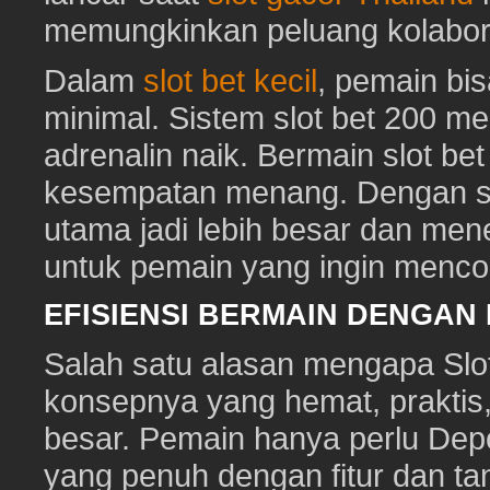
memungkinkan peluang kolabora
Dalam
slot bet kecil
, pemain bi
minimal. Sistem slot bet 200 m
adrenalin naik. Bermain slot be
kesempatan menang. Dengan sl
utama jadi lebih besar dan me
untuk pemain yang ingin mencob
EFISIENSI BERMAIN DENGAN
Salah satu alasan mengapa Slot
konsepnya yang hemat, prakti
besar. Pemain hanya perlu Depo
yang penuh dengan fitur dan ta