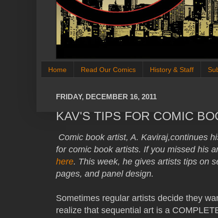
Home
Read Our Comics
History & Staff
Su
FRIDAY, DECEMBER 16, 2011
KAV'S TIPS FOR COMIC BO
Comic book artist, A. Kaviraj,continues his
for comic book artists. If you missed his a
here
. This week, he gives artists tips on 
pages, and panel design.
Sometimes regular artists decide they wa
realize that sequential art is a COMPLETEL