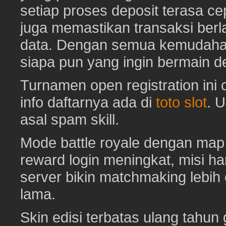
setiap proses deposit terasa c
juga memastikan transaksi ber
data. Dengan semua kemudahan i
siapa pun yang ingin bermain d
Turnamen open registration ini
info daftarnya ada di
toto slot
. 
asal spam skill.
Mode battle royale dengan map 
reward login meningkat, misi har
server bikin matchmaking lebih
lama.
Skin edisi terbatas ulang tahun 