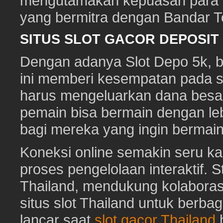
mengutamakan kepuasan para pe
yang bermitra dengan Bandar 
SITUS SLOT GACOR DEPOSI
Dengan adanya Slot Depo 5k, ber
ini memberi kesempatan pada s
harus mengeluarkan dana besa
pemain bisa bermain dengan leb
bagi mereka yang ingin bermai
Koneksi online semakin seru ka
proses pengelolaan interaktif. St
Thailand, mendukung kolaboras
situs slot Thailand untuk berbag
lancar saat
slot gacor Thailand
h