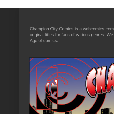
Champion City Comics is a webcomics commu
original titles for fans of various genres. 
Age of comics.