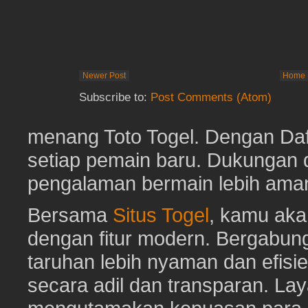
Newer Post
Home
Subscribe to:
Post Comments (Atom)
menang Toto Togel. Dengan Dafta
setiap pemain baru. Dukungan 
pengalaman bermain lebih am
Bersama
Situs Togel
, kamu ak
dengan fitur modern. Bergabun
taruhan lebih nyaman dan efisie
secara adil dan transparan. Lay