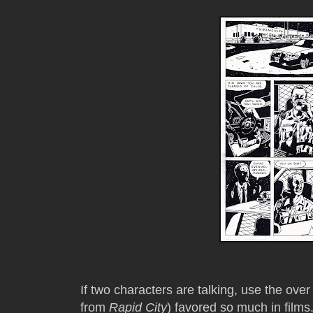
If two characters are talking, use the ove
from
Rapid City
) favored so much in films