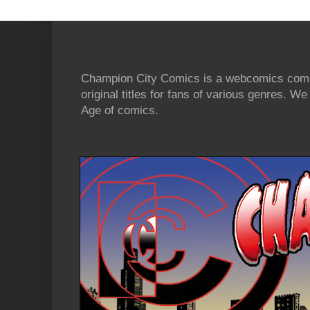
Champion City Comics is a webcomics commu
original titles for fans of various genres. 
Age of comics.