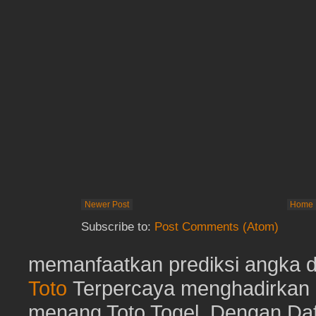
Newer Post
Home
Subscribe to:
Post Comments (Atom)
memanfaatkan prediksi angka d
Toto
Terpercaya menghadirkan d
menang Toto Togel. Dengan Dafta