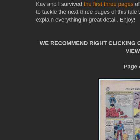
Kav and I survived
the first three pages
o
to tackle the next three pages of this tal
explain everything in great detail. Enjoy!
WE RECOMMEND RIGHT CLICKING O
VIEW
Page 