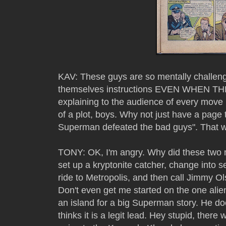
KAV: These guys are so mentally challeng
themselves instructions EVEN WHEN TH
explaining to the audience of every move i
of a plot, boys. Why not just have a pag
Superman defeated the bad guys". That wo
TONY: OK, I'm angry. Why did these two 
set up a kryptonite catcher, change into s
ride to Metropolis, and then call Jimmy Ol
Don't even get me started on the one alie
an island for a big Superman story. He do
thinks it is a legit lead. Hey stupid, ther