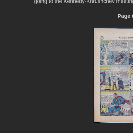
going to the Kennedy-Khrushchev meetin
Page 