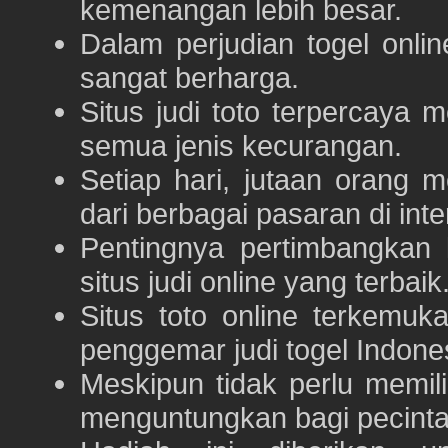
kemenangan lebih besar.
Dalam perjudian togel onli
sangat berharga.
Situs judi toto terpercaya
semua jenis kecurangan.
Setiap hari, jutaan orang 
dari berbagai pasaran di inte
Pentingnya pertimbangka
situs judi online yang terbaik
Situs toto online terkem
penggemar judi togel Indone
Meskipun tidak perlu memil
menguntungkan bagi pecinta 