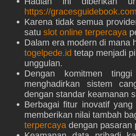
Hadiah ini diberikan u
https://gracesguidebook.com
Karena tidak semua provid
satu
slot online terpercaya
pe
Dalam era modern di mana h
togelpede.id
tetap menjadi pi
unggulan.
Dengan komitmen tingg
menghadirkan sistem can
dengan standar keamanan s
Berbagai fitur inovatif yang
memberikan nilai tambah ba
terpercaya
dengan pasaran p
Keamanan data pribadi k