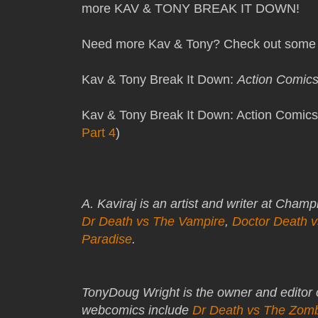
more KAV & TONY BREAK IT DOWN!
Need more Kav & Tony? Check out some 
Kav & Tony Break It Down:
Action Comic
Kav & Tony Break It Down: Action Comics
Part 4
)
A. Kaviraj is an artist and writer at Cham
Dr Death vs The Vampire
,
Doctor Death 
Paradise
.
TonyDoug Wright is the owner and editor
webcomics include
Dr Death vs The Zom