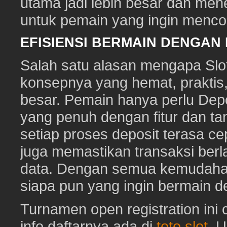
utama jadi lebih besar dan me
untuk pemain yang ingin mencob
EFISIENSI BERMAIN DENGAN
Salah satu alasan mengapa Slot
konsepnya yang hemat, prakti
besar. Pemain hanya perlu Depo
yang penuh dengan fitur dan ta
setiap proses deposit terasa c
juga memastikan transaksi ber
data. Dengan semua kemudahan i
siapa pun yang ingin bermain d
Turnamen open registration ini
info daftarnya ada di
toto slot
. 