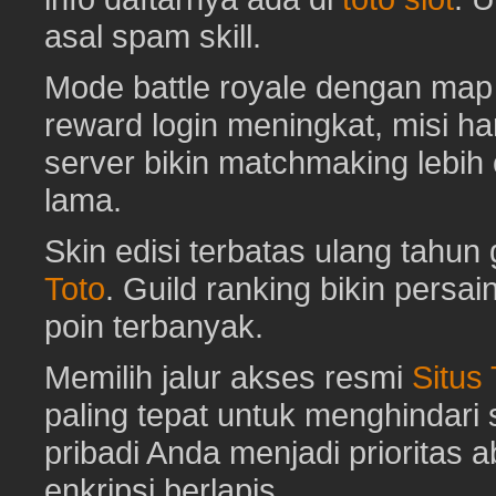
asal spam skill.
Mode battle royale dengan map 
reward login meningkat, misi har
server bikin matchmaking lebih
lama.
Skin edisi terbatas ulang tahun 
Toto
. Guild ranking bikin pers
poin terbanyak.
Memilih jalur akses resmi
Situs
paling tepat untuk menghindar
pribadi Anda menjadi prioritas 
enkripsi berlapis.