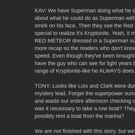
KAV: We have Superman doing what he do
about what he could do as Superman with 
smirk on his face. Then they see the Red
special to realize it's Kryptonite. Yea
RED METEOR dressed in a Superman suit
more recap so the readers who don't kno
speed. Even though they've been brought 
have the guy who can see for light years b
range of Kryptonite-like he ALWAYS does
TONY: Looks like Lois and Clark were du
mystery lead. Forget the superpower summ
and waste our entire afternoon checking o
was it necessary to take a row boat? They 
possibly rent a boat from the marina?
We are not finished with this story, but we