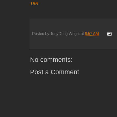
165
.
Posted by
TonyDoug Wright
at
8:57 AM
No comments:
Post a Comment