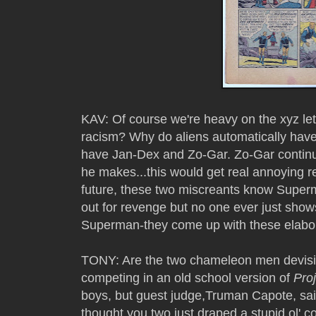
KAV: Of course we're heavy on the xyz let
racism? Why do aliens automatically ha
have Jan-Dex and Zo-Gar. Zo-Gar continu
he makes...this would get real annoying re
future, these two miscreants know Superma
out for revenge but no one ever just show
Superman-they come up with these elabo
TONY: Are the two chameleon men devisi
competing in an old school version of
Pro
boys, but guest judge,Truman Capote, sa
thought you two just draped a stupid ol' 