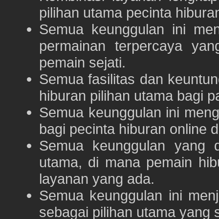
pilihan utama pecinta hibur
Semua keunggulan ini me
permainan terpercaya yan
pemain sejati.
Semua fasilitas dan keuntu
hiburan pilihan utama bagi p
Semua keunggulan ini meng
bagi pecinta hiburan online 
Semua keunggulan yang 
utama, di mana pemain hi
layanan yang ada.
Semua keunggulan ini menj
sebagai pilihan utama yang s