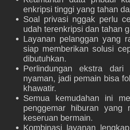
enkripsi tinggi yang tahan da
Soal privasi nggak perlu 
udah terenkripsi dan tahan g
Layanan pelanggan yang ra
siap memberikan solusi ce
dibutuhkan.
Perlindungan ekstra dar
nyaman, jadi pemain bisa f
khawatir.
Semua kemudahan ini m
penggemar hiburan yang
keseruan bermain.
Kombinasi layanan lengka