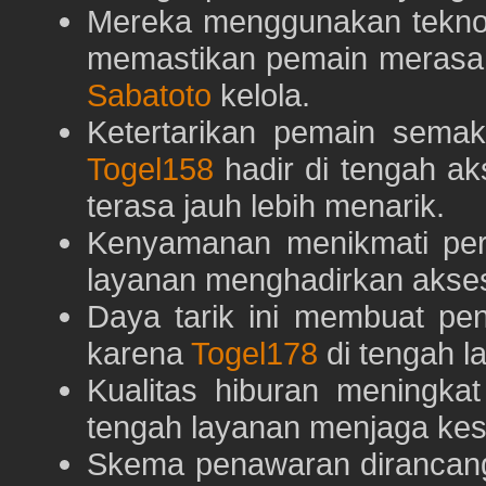
Mereka menggunakan teknolo
memastikan pemain merasa 
Sabatoto
kelola.
Ketertarikan pemain semaki
Togel158
hadir di tengah ak
terasa jauh lebih menarik.
Kenyamanan menikmati pe
layanan menghadirkan akses 
Daya tarik ini membuat pe
karena
Togel178
di tengah l
Kualitas hiburan meningka
tengah layanan menjaga kest
Skema penawaran dirancan