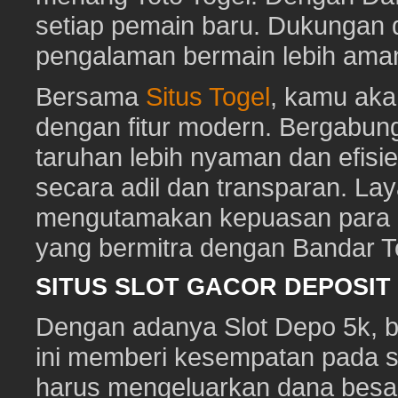
setiap pemain baru. Dukungan 
pengalaman bermain lebih am
Bersama
Situs Togel
, kamu ak
dengan fitur modern. Bergabun
taruhan lebih nyaman dan efisie
secara adil dan transparan. Lay
mengutamakan kepuasan para pe
yang bermitra dengan Bandar 
SITUS SLOT GACOR DEPOSI
Dengan adanya Slot Depo 5k, ber
ini memberi kesempatan pada s
harus mengeluarkan dana besa