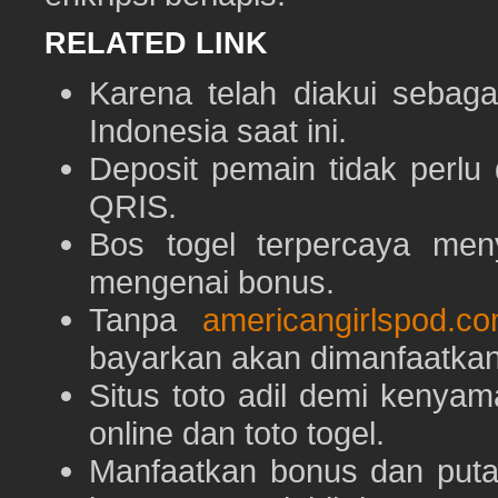
RELATED LINK
Karena telah diakui sebaga
Indonesia saat ini.
Deposit pemain tidak perlu
QRIS.
Bos togel terpercaya men
mengenai bonus.
Tanpa
americangirlspod.c
bayarkan akan dimanfaatkan
Situs toto adil demi keny
online dan toto togel.
Manfaatkan bonus dan put