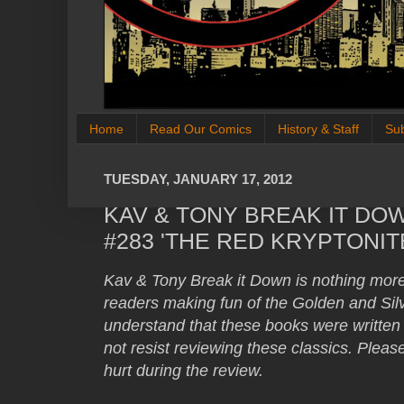
Home
Read Our Comics
History & Staff
Su
TUESDAY, JANUARY 17, 2012
KAV & TONY BREAK IT DO
#283 'THE RED KRYPTONIT
Kav & Tony Break it Down is nothing mor
readers making fun of the Golden and S
understand that these books were written 
not resist reviewing these classics. Plea
hurt during the review.