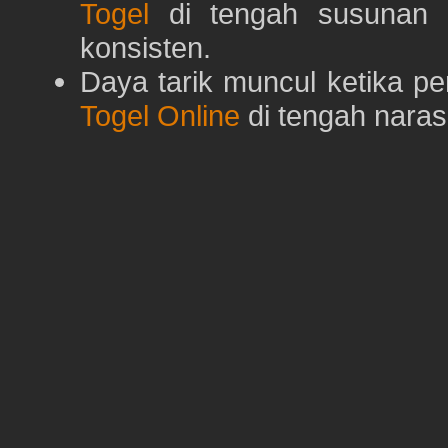
Togel
di tengah susunan h
konsisten.
Daya tarik muncul ketika p
Togel Online
di tengah naras