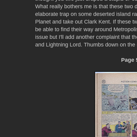
What really bothers me is that these two 
elaborate trap on some deserted island rat
Planet and take out Clark Kent. If these t
be able to find their way around Metropoli
issue but I'll add another complaint that 
and Lightning Lord. Thumbs down on the
Page 