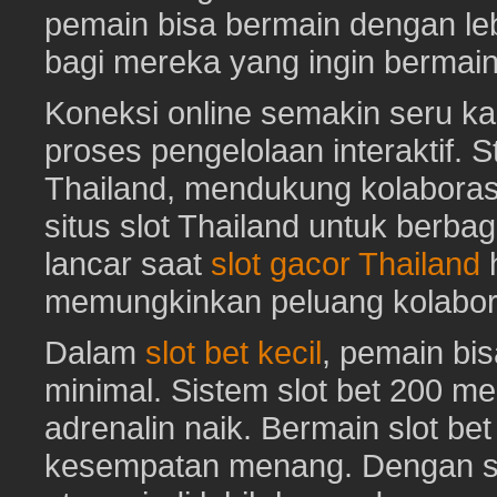
pemain bisa bermain dengan leb
bagi mereka yang ingin bermai
Koneksi online semakin seru ka
proses pengelolaan interaktif. St
Thailand, mendukung kolaboras
situs slot Thailand untuk berbag
lancar saat
slot gacor Thailand
h
memungkinkan peluang kolabora
Dalam
slot bet kecil
, pemain bi
minimal. Sistem slot bet 200 m
adrenalin naik. Bermain slot be
kesempatan menang. Dengan sl