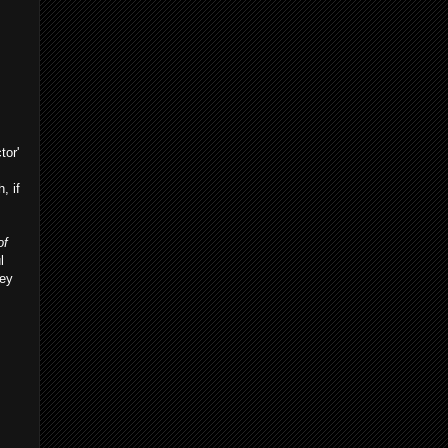
tor'
, if
of
l
Hey