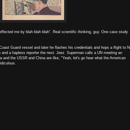
effected me by blah blah blah". Real scientific thinking, guy. One case study
oast Guard vessel and later he flashes his credentials and hops a flight to 
e and a hapless reporter the next. Jeez. Superman calls a UN meeting an
a and the USSR and China are like, "Yeah, let's go hear what the American
idiculous.