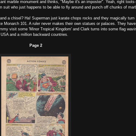
ant marble monument and thinks, "Maybe it's an imposter". Yeah, right toots-
 suit who just happens to be able to fly around and punch off chunks of marb
and a chisel? Ha! Superman just karate chops rocks and they magically turn 
ute Monarch 101. A ruler never makes their own statues or palaces. They have
immy visit some 'Minor Tropical Kingdom' and Clark turns into some flag wavi
e USA and a million backward countries.
Page 2