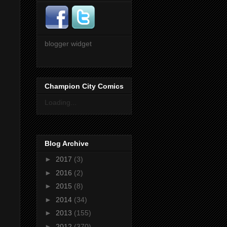
blogger widget
Champion City Comics
Loading...
Blog Archive
►
2017
(3)
►
2016
(2)
►
2015
(8)
►
2014
(34)
►
2013
(155)
►
2012
(370)