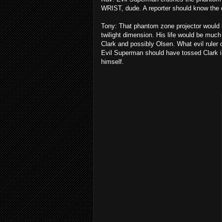
WRIST, dude. A reporter should know the 
Tony: That phantom zone projector would b
twilight dimension. His life would be much
Clark and possibly Olsen. What evil ruler 
Evil Superman should have tossed Clark in
himself.