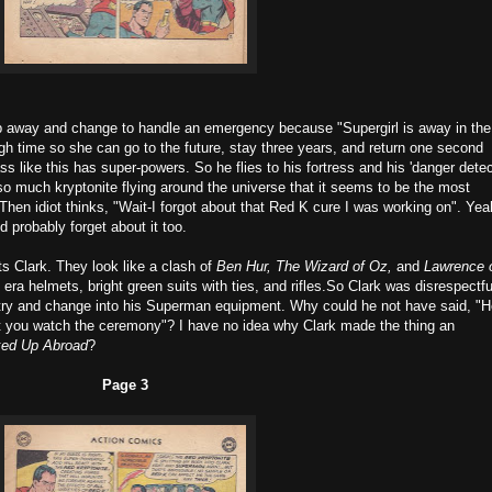
ip away and change to handle an emergency because "Supergirl is away in the
gh time so she can go to the future, stay three years, and return one second
s like this has super-powers. So he flies to his fortress and his 'danger detec
so much kryptonite flying around the universe that it seems to be the most
en idiot thinks, "Wait-I forgot about that Red K cure I was working on". Yeah
 probably forget about it too.
ts Clark. They look like a clash of
Ben Hur, The Wizard of Oz,
and
Lawrence 
a helmets, bright green suits with ties, and rifles.So Clark was disrespectfu
ntry and change into his Superman equipment. Why could he not have said, "
't you watch the ceremony"? I have no idea why Clark made the thing an
ed Up Abroad
?
Page 3