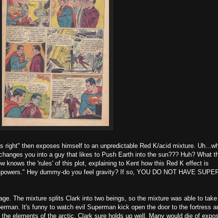
is right" then exposes himself to an unpredictable Red K/acid mixture. Uh...wh
hanges you into a guy that likes to Push Earth into the sun??? Huh? What t
knows the 'rules' of this plot, explaining to Kent how this Red K effect is
per-powers." Hey dummy-do you feel gravity? If so, YOU DO NOT HAVE SUPE
age. The mixture splits Clark into two beings, so the mixture was able to take
rman. It's funny to watch evil Superman kick open the door to the fortress a
n the elements of the arctic, Clark sure holds up well. Many would die of expo