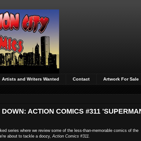
Artists and Writers Wanted
Contact
Artwork For Sale
T DOWN: ACTION COMICS #311 'SUPERMA
acked series where we review some of the less-than-memorable comics of the
e're about to tackle a doozy,
Action Comics #311.