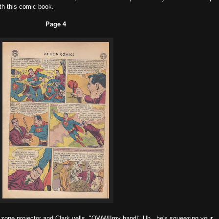
h this comic book.
Page 4
zone projector and Clark yells, "OWW!!my hand!" Uh...he's squeezing your