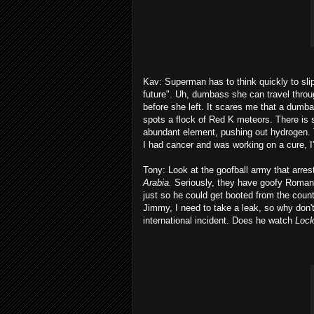
Kav: Superman has to think quickly to sl
future". Uh, dumbass she can travel throu
before she left. It scares me that a dumbas
spots a flock of Red K meteors. There is 
abundant element, pushing out hydrogen. Th
I had cancer and was working on a cure, I'd
Tony: Look at the goofball army that arres
Arabia.
Seriously, they have goofy Roman er
just so he could get booted from the cou
Jimmy, I need to take a leak, so why don
international incident. Does he watch
Lock