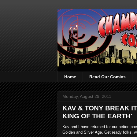
Home
Read Our Comics
Monday, August 29, 2011
KAV & TONY BREAK I
KING OF THE EARTH'
Kav and I have returned for our action p
Golden and Silver Age. Get ready folks, w