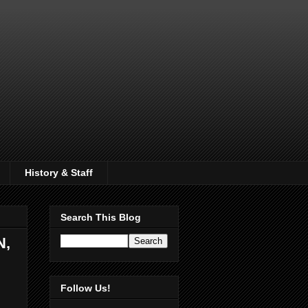
History & Staff
Search This Blog
N,
Follow Us!