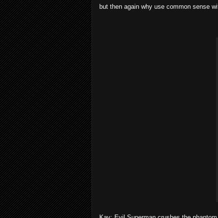
but then again why use common sense wit
Kav: Evil Superman crushes the phantom 