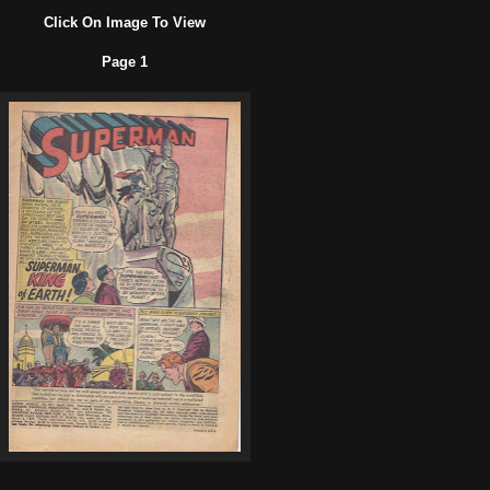
Click On Image To View
Page 1