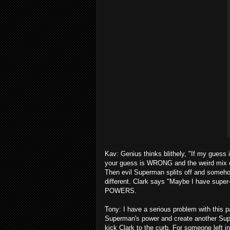
Kav: Genius thinks blithely, "If my guess 
your guess is WRONG and the weird mix c
Then evil Superman splits off and somehow 
different. Clark says "Maybe I have su
POWERS.
Tony: I have a serious problem with this p
Superman's power and create another Supe
kick Clark to the curb. For someone left i