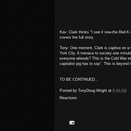
Kav: Clark thinks "I see it now-the Red K 
covers the full story.
Tony: One moment, Clark is captive on a C
York City. A menace to society one minut
everyone attends? This is the Cold War er
capitalist pig has to say". This is beyond r
TO BE CONTINUED...
Posted by
TonyDoug Wright
at
8:44 AM
Reactions: