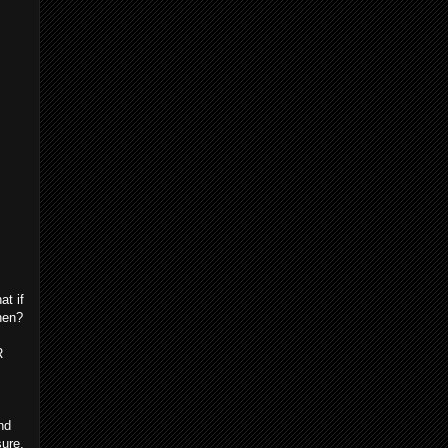
at if
hen?
R
nd
sure,