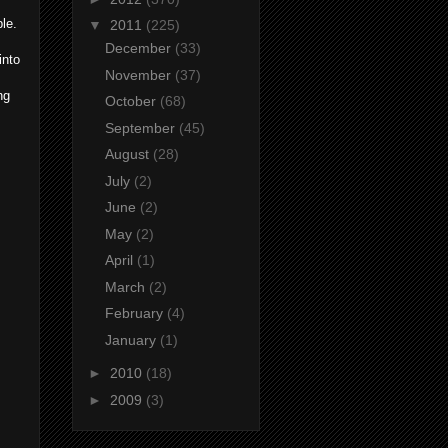
le.
▼
2011
(225)
December
(33)
into
November
(37)
ng
October
(68)
September
(45)
August
(28)
July
(2)
June
(2)
May
(2)
April
(1)
March
(2)
February
(4)
January
(1)
►
2010
(18)
►
2009
(3)