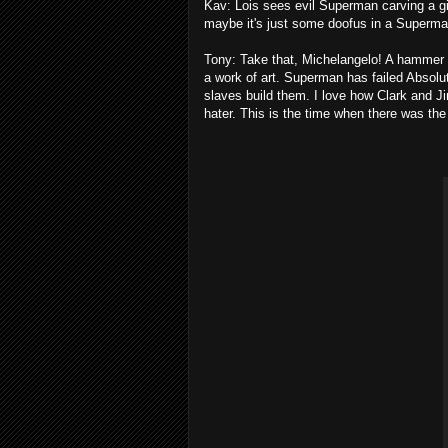
Kav: Lois sees evil Superman carving a gi
maybe it's just some doofus in a Superman
Tony: Take that, Michelangelo! A hammer 
a work of art. Superman has failed Absol
slaves build them. I love how Clark and J
hater. This is the time when there was th