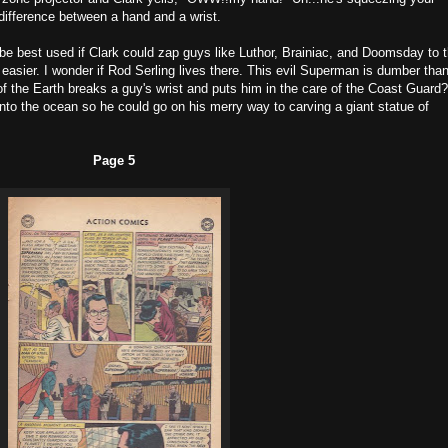
difference between a hand and a wrist.
e best used if Clark could zap guys like Luthor, Brainiac, and Doomsday to 
 easier. I wonder if Rod Serling lives there. This evil Superman is dumber tha
of the Earth breaks a guy's wrist and puts him in the care of the Coast Guard?
to the ocean so he could go on his merry way to carving a giant statue of
Page 5