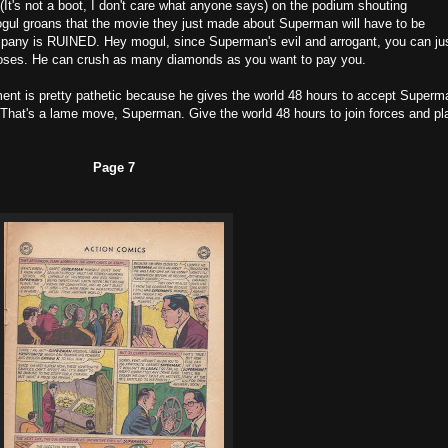
t's not a boot, I don't care what anyone says) on the podium shouting
ogul groans that the movie they just made about Superman will have to be
mpany is RUINED. Hey mogul, since Superman's evil and arrogant, you can ju
poses. He can crush as many diamonds as you want to pay you.
nt is pretty pathetic because he gives the world 48 hours to accept Superm
 That's a lame move, Superman. Give the world 48 hours to join forces and pl
Page 7