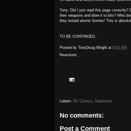
Tony: Did I just read this page correctly
their weapons and blow it to bits? Who do
they tested atomic bombs! This is absol
TO BE CONTINUED...
Posted by
TonyDoug Wright
at
8:52 AM
Reactions:
Labels:
DC Comics
,
Superman
No comments:
Post a Comment