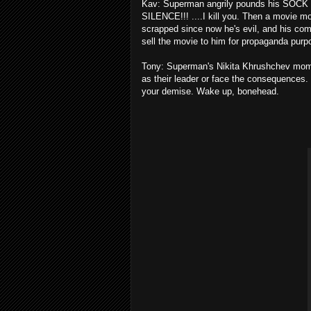
Kav: Superman angrily pounds his SOCK (I
SILENCE!!! ....I kill you. Then a movie m
scrapped since now he's evil, and his co
sell the movie to him for propaganda pur
Tony: Superman's Nikita Khrushchev mome
as their leader or face the consequences.
your demise. Wake up, bonehead.