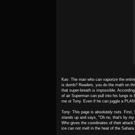
Kav: The man who can vaporize the entire U
is dumb? Readers, you do the math on th
that super-breath is impossible. Accordin
of air Superman can pull into his lungs is 
me or Tony. Even if he can juggle a PLA
Tony: This page is absolutely nuts. First
stands up and says, "Oh no, that's by my
Who gives the coordinates of their attack
ice can not melt in the heat of the Sahara