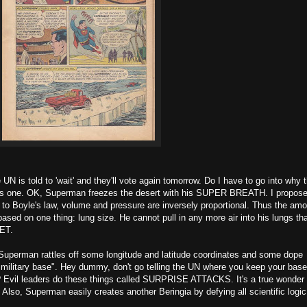
N is told to 'wait' and they'll vote again tomorrow. Do I have to go into why t
is one. OK, Superman freezes the desert with his SUPER BREATH. I propos
g to Boyle's law, volume and pressure are inversely proportional. Thus the am
based on one thing: lung size. He cannot pull in any more air into his lungs th
NET.
, Superman rattles off some longitude and latitude coordinates and some dope
 military base". Hey dummy, don't go telling the UN where you keep your base
? Evil leaders do these things called SURPRISE ATTACKS. It's a true wonder 
. Also, Superman easily creates another Beringia by defying all scientific lo