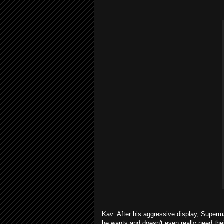
Kav: After his aggressive display, Super
he wants and doesn't even really need the