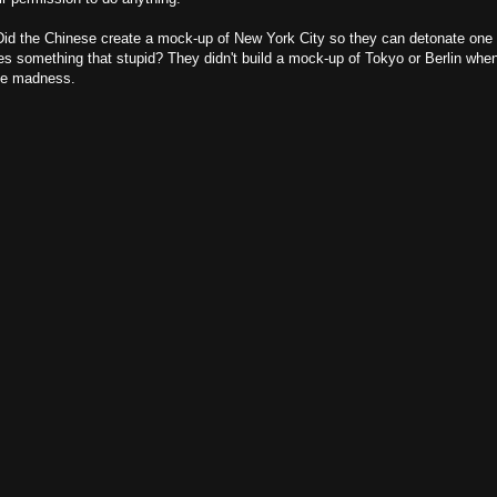
? Did the Chinese create a mock-up of New York City so they can detonate one 
es something that stupid? They didn't build a mock-up of Tokyo or Berlin whe
ute madness.