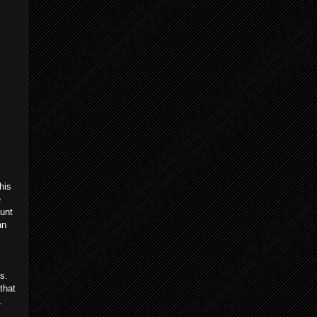
his
e
ount
an
s.
that
gic.