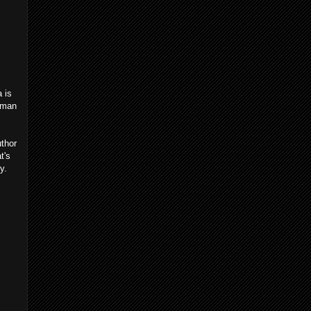
a is
erman
uthor
t's
y.