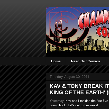
Home
Read Our Comics
Tuesday, August 30, 2011
KAV & TONY BREAK I
KING OF THE EARTH' (
Yesterday
, Kav and I tackled the first fiv
comic book. Let's get to business!