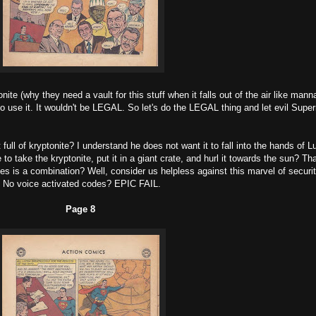
ite (why they need a vault for this stuff when it falls out of the air like mann
to use it. It wouldn't be LEGAL. So let's do the LEGAL thing and let evil Sup
ull of kryptonite? I understand he does not want it to fall into the hands of L
o take the kryptonite, put it in a giant crate, and hurl it towards the sun? Tha
takes is a combination? Well, consider us helpless against this marvel of securit
No voice activated codes? EPIC FAIL.
Page 8