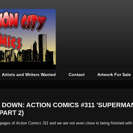
Artists and Writers Wanted
Contact
Artwork For Sale
T DOWN: ACTION COMICS #311 'SUPERMA
PART 2)
e pages of
Action Comics 311
and we are not even close to being finished with 