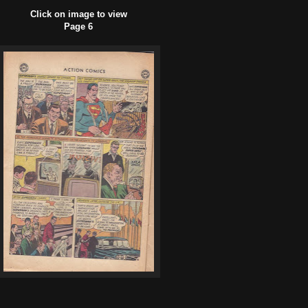
Click on image to view
Page 6