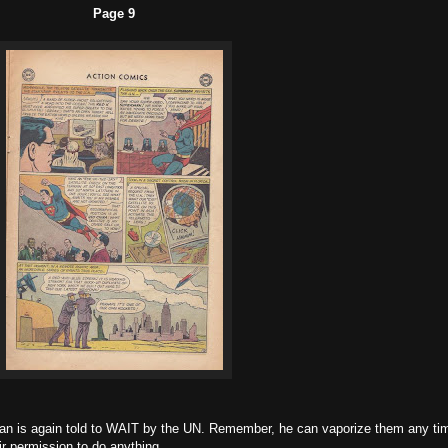
Page 9
man is again told to WAIT by the UN. Remember, he can vaporize them any ti
ir permission to do anything.