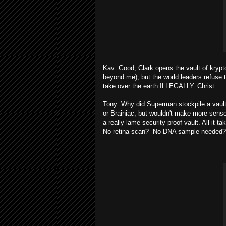
Kav: Good, Clark opens the vault of krypton
beyond me), but the world leaders refuse 
take over the earth ILLEGALLY. Christ.
Tony: Why did Superman stockpile a vault f
or Brainiac, but wouldn't make more sense t
a really lame security proof vault. All it 
No retina scan? No DNA sample needed? 