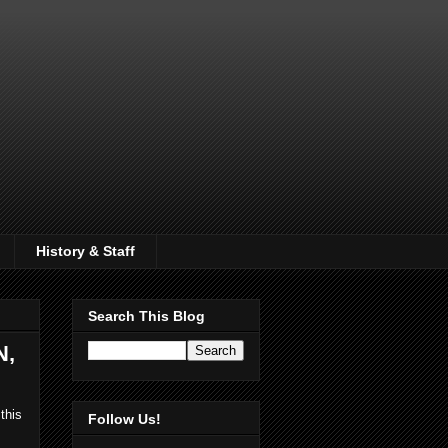
History & Staff
Search This Blog
N,
this
Follow Us!