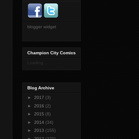
blogger widget
Champion City Comics
Loading...
Blog Archive
►
2017
(3)
►
2016
(2)
►
2015
(8)
►
2014
(34)
►
2013
(155)
►
2012
(370)