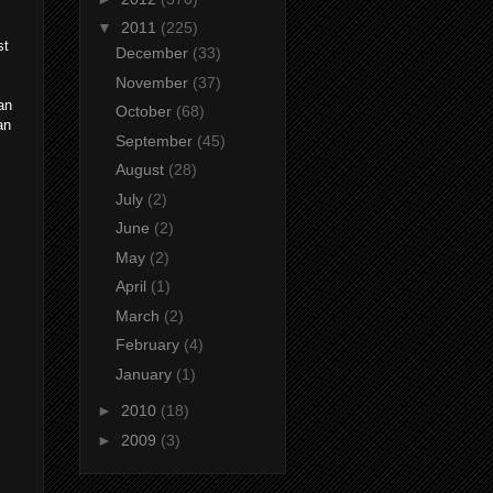
▼
2011
(225)
st
December
(33)
November
(37)
an
October
(68)
an
September
(45)
August
(28)
July
(2)
June
(2)
May
(2)
April
(1)
March
(2)
February
(4)
January
(1)
►
2010
(18)
►
2009
(3)