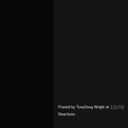
Posted by
TonyDoug Wright
at
3:24 PM
Reactions: