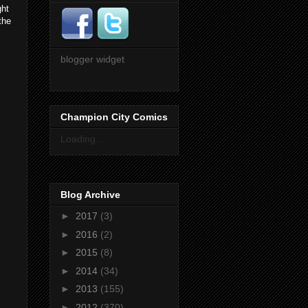
ght
the
blogger widget
Champion City Comics
Loading...
Blog Archive
►
2017
(3)
►
2016
(2)
►
2015
(8)
►
2014
(34)
►
2013
(155)
►
2012
(370)