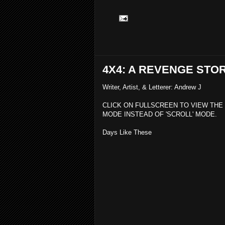
4X4: A REVENGE STO
Writer, Artist, & Letterer: Andrew J
CLICK ON FULLSCREEN TO VIEW THE
MODE INSTEAD OF 'SCROLL' MODE.
Days Like These