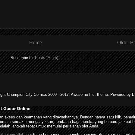
Home
Older P
Subscribe to:
Posts (Atom)
ight Champion City Comics 2009 - 2017. Awesome Inc. theme. Powered by Bl
ot Gacor Online
n akses dan keamanan yang ditawarkannya. Dengan hanya satu klik, pemain
in semakin mengasyikkan, terutama bagi mereka yang berburu jackpot besar
dalah langkah tepat untuk memulai perjalanan slot Anda.
n
Mahjong Slot
agar tetap bermain dalam jangka panjang. Pemain yang cerdas