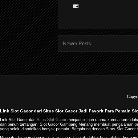
Newer Posts
Copyr
Link Slot Gacor dari Situs Slot Gacor Jadi Favorit Para Pemain Sl
Link Slot Gacor dari
Situs Slot Gacor
menjadi pilihan utama karena kemudaha
dan penuh tantangan. Slot Gacor Gampang Menang membuat pengalaman berma
yang selalu diandalkan banyak pemain. Bergabung dengan Situs Slot Gacor a
Mengatur taruhan dengan bijak adalah salah satu faktor kunci dalam bermai