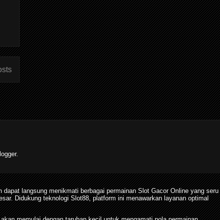
osts
ogger.
 dapat langsung menikmati berbagai permainan Slot Gacor Online yang seru
. Didukung teknologi Slot88, platform ini menawarkan layanan optimal
 akan memulai dengan taruhan kecil untuk mengamati pola permainan