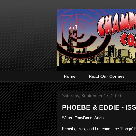
Home
Read Our Comics
Saturday, September 18, 2010
PHOEBE & EDDIE - IS
Writer: TonyDoug Wright
Pencils, Inks, and Lettering: Joe 'Pohgo' P