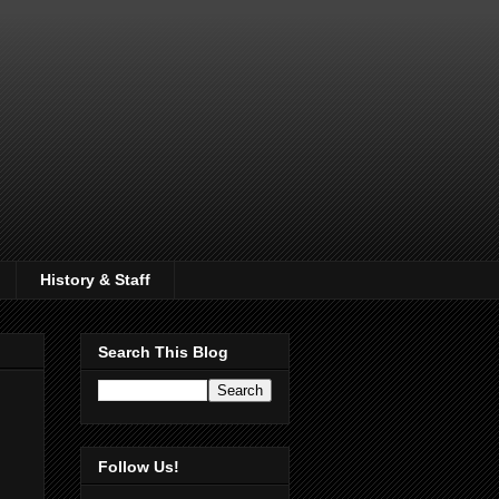
History & Staff
Search This Blog
Follow Us!