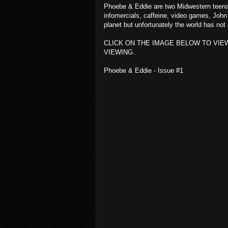
Phoebe & Eddie are two Midwestern teenage
infomercials, caffeine, video games, Joh
planet but unfortunately the world has no
CLICK ON THE IMAGE BELOW TO VIE
VIEWING.
Phoebe & Eddie - Issue #1