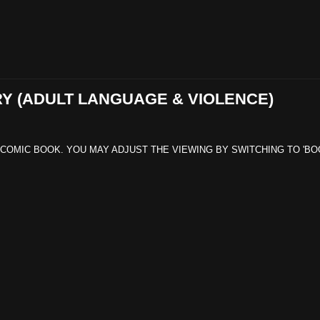
RY (ADULT LANGUAGE & VIOLENCE)
 COMIC BOOK. YOU MAY ADJUST THE VIEWING BY SWITCHING TO 'BO