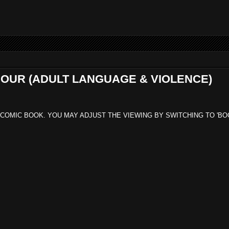
 SOUR (ADULT LANGUAGE & VIOLENCE)
 COMIC BOOK. YOU MAY ADJUST THE VIEWING BY SWITCHING TO 'BO