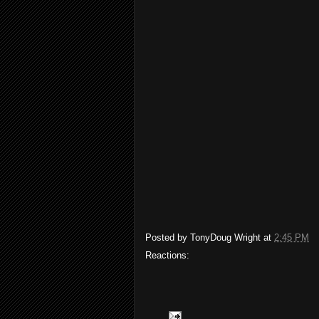
Posted by
TonyDoug Wright
at
2:45 PM
Reactions: