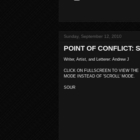
Sunday, September 12, 2010
POINT OF CONFLICT:
Writer, Artist, and Letterer: Andrew J
CLICK ON FULLSCREEN TO VIEW THE
MODE INSTEAD OF 'SCROLL' MODE.
SOUR