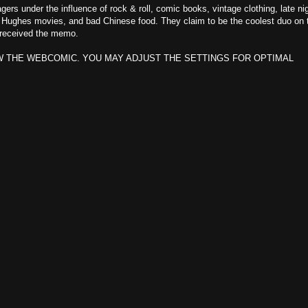
rs under the influence of rock & roll, comic books, vintage clothing, late ni
n Hughes movies, and bad Chinese food. They claim to be the coolest duo on 
t received the memo.
W THE WEBCOMIC. YOU MAY ADJUST THE SETTINGS FOR OPTIMAL