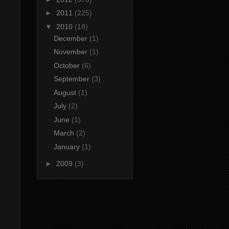
►
2011
(225)
▼
2010
(18)
December
(1)
November
(1)
October
(6)
September
(3)
August
(1)
July
(2)
June
(1)
March
(2)
January
(1)
►
2009
(3)