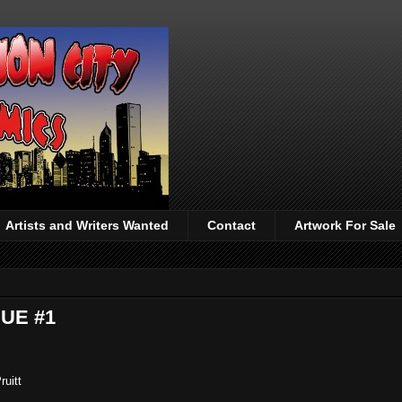
Artists and Writers Wanted
Contact
Artwork For Sale
SUE #1
ruitt