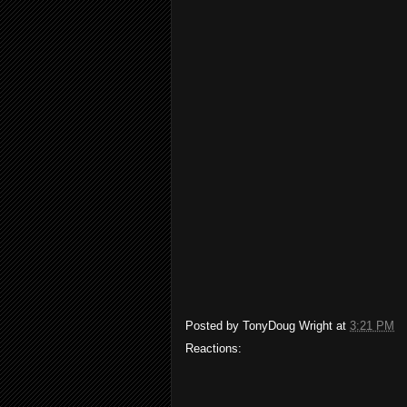
Posted by
TonyDoug Wright
at
3:21 PM
Reactions: