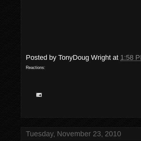
Posted by
TonyDoug Wright
at
1:58 
Reactions:
Tuesday, November 23, 2010