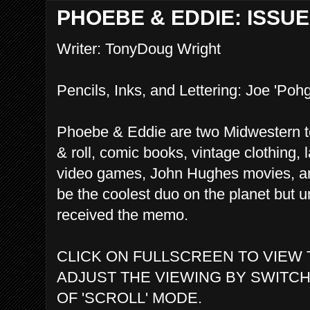
PHOEBE & EDDIE: ISSUE 
Writer: TonyDoug Wright
Pencils, Inks, and Lettering: Joe 'Pohg
Phoebe & Eddie are two Midwestern te
& roll, comic books, vintage clothing, l
video games, John Hughes movies, an
be the coolest duo on the planet but u
received the memo.
CLICK ON FULLSCREEN TO VIEW 
ADJUST THE VIEWING BY SWITCH
OF 'SCROLL' MODE.