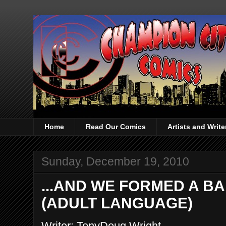
Home
Read Our Comics
Artists and Writ
Sunday, December 19, 2010
...AND WE FORMED A BAN
(ADULT LANGUAGE)
Writer: TonyDoug Wright