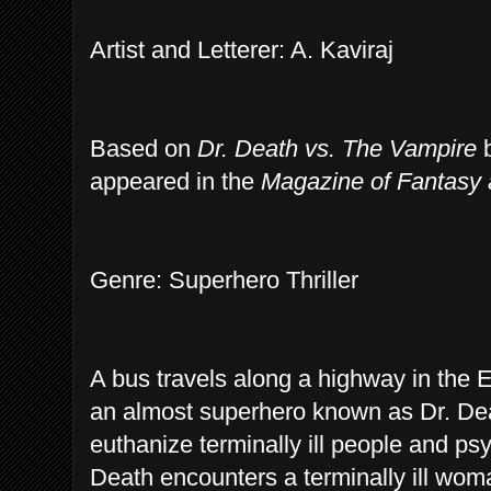
Artist and Letterer: A. Kaviraj
Based on
Dr. Death vs. The Vampire
b
appeared in the
Magazine of Fantasy 
Genre: Superhero Thriller
A bus travels along a highway in the 
an almost superhero known as Dr. De
euthanize terminally ill people and ps
Death encounters a terminally ill wom