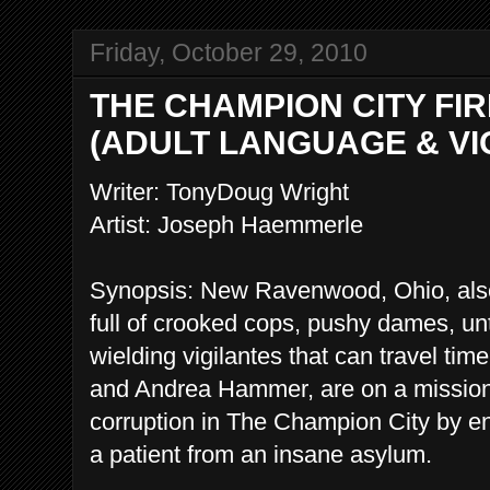
Friday, October 29, 2010
THE CHAMPION CITY FIRE 
(ADULT LANGUAGE & VI
Writer: TonyDoug Wright
Artist: Joseph Haemmerle
Synopsis: New Ravenwood, Ohio, als
full of crooked cops, pushy dames, un
wielding vigilantes that can travel t
and Andrea Hammer, are on a mission 
corruption in The Champion City by enl
a patient from an insane asylum.