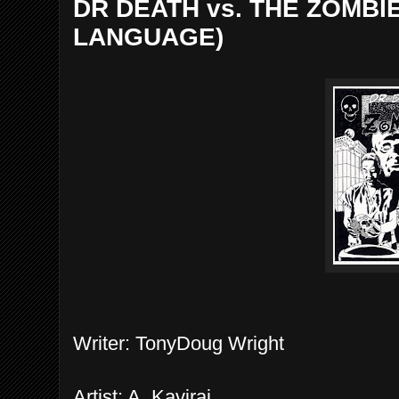
DR DEATH vs. THE ZOMBIE
LANGUAGE)
Writer: TonyDoug Wright
Artist: A. Kaviraj