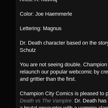
Color: Joe Haemmerle
Lettering: Magnus
Dr. Death character based on the sto
Schutz
You are not seeing double. Champion
relaunch our popular webcomic by crea
and grittier than the first.
Champion City Comics is pleased to p
Death vs The Vampire
.
Dr. Death has 
a brutal encounter with a vampire clan