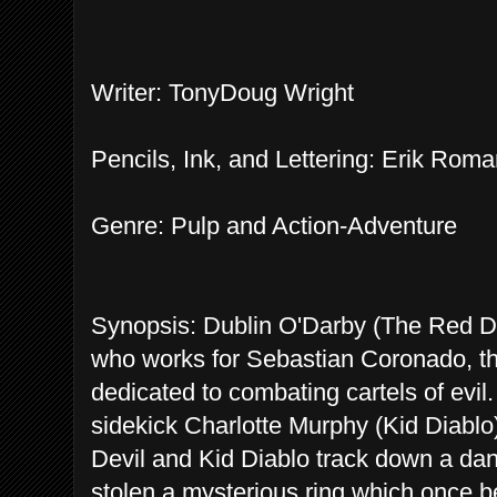
Writer: TonyDoug Wright
Pencils, Ink, and Lettering: Erik Ro
Genre: Pulp and Action-Adventure
Synopsis: Dublin O'Darby (The Red Devi
who works for Sebastian Coronado, the
dedicated to combating cartels of evil
sidekick Charlotte Murphy (Kid Diablo).
Devil and Kid Diablo track down a dan
stolen a mysterious ring which once be