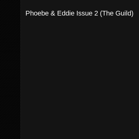
Phoebe & Eddie Issue 2 (The Guild)