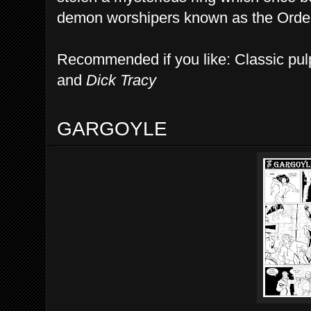
demon worshipers known as the Order 
Recommended if you like: Classic pulp
and
Dick Tracy
GARGOYLE