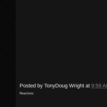
Posted by
TonyDoug Wright
at
9:59 
Reactions: