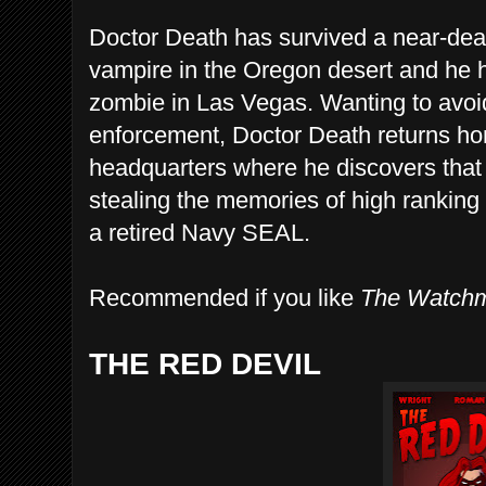
Doctor Death has survived a near-dea
vampire in the Oregon desert and he 
zombie in Las Vegas. Wanting to avoi
enforcement, Doctor Death returns ho
headquarters where he discovers tha
stealing the memories of high ranking o
a retired Navy SEAL.
Recommended if you like
The Watch
THE RED DEVIL