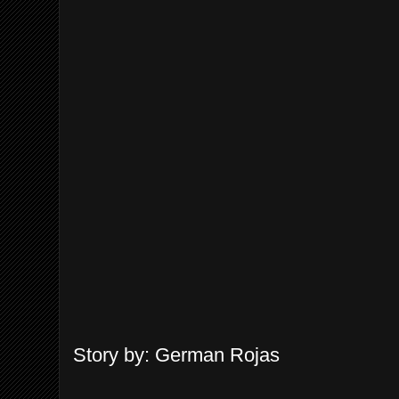
Story by: German Rojas