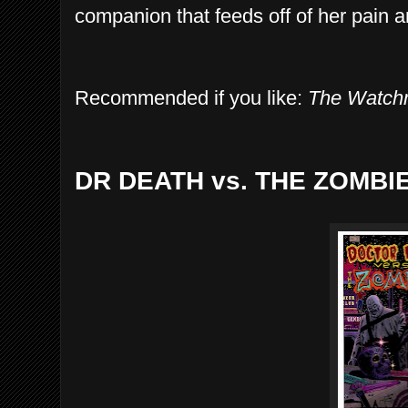
companion that feeds off of her pain a
Recommended if you like:
The Watc
DR DEATH vs. THE ZOMBI