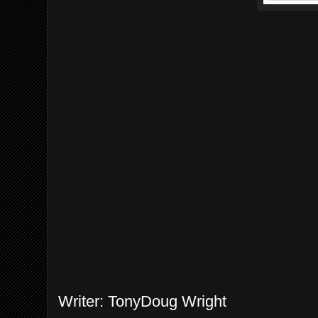
Writer: TonyDoug Wright