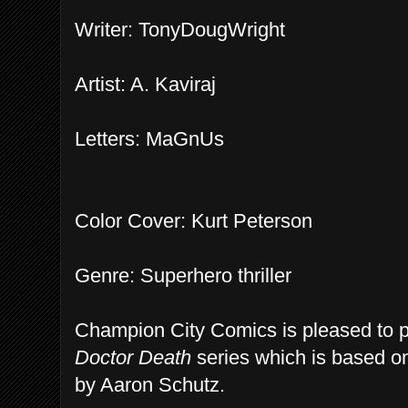
Writer: TonyDougWright
Artist: A. Kaviraj
Letters: MaGnUs
Color Cover: Kurt Peterson
Genre: Superhero thriller
Champion City Comics is pleased to pre
Doctor Death
series which is based o
by Aaron Schutz.