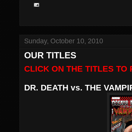
Sunday, October 10, 2010
OUR TITLES
CLICK ON THE TITLES T
DR. DEATH vs. THE VAMP