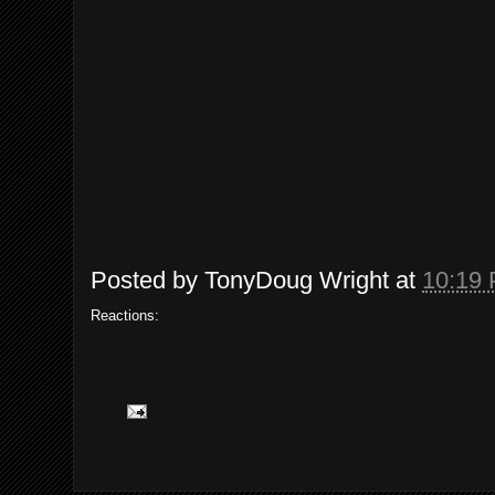
Posted by
TonyDoug Wright
at
10:19
Reactions: