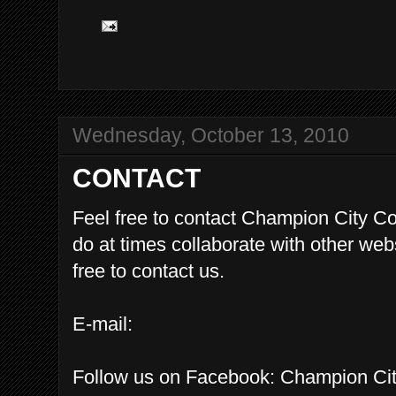
Wednesday, October 13, 2010
CONTACT
Feel free to contact Champion City 
do at times collaborate with other we
free to contact us.
E-mail:
Follow us on Facebook: Champion C