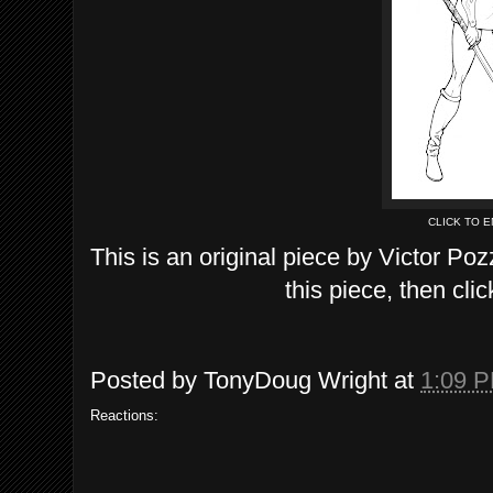
CLICK TO 
This is an original piece by Victor Poz
this piece, then clic
Posted by
TonyDoug Wright
at
1:09 
Reactions: