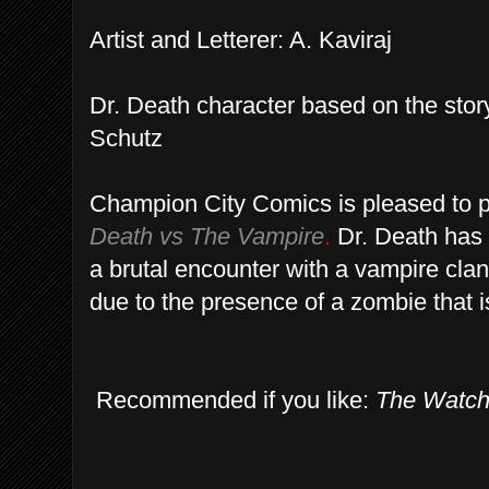
Artist and Letterer: A. Kaviraj
Dr. Death character based on the sto
Schutz
Champion City Comics is pleased to p
Death vs The Vampire
.
Dr. Death has 
a brutal encounter with a vampire clan
due to the presence of a zombie that is 
Recommended if you like:
The Watc