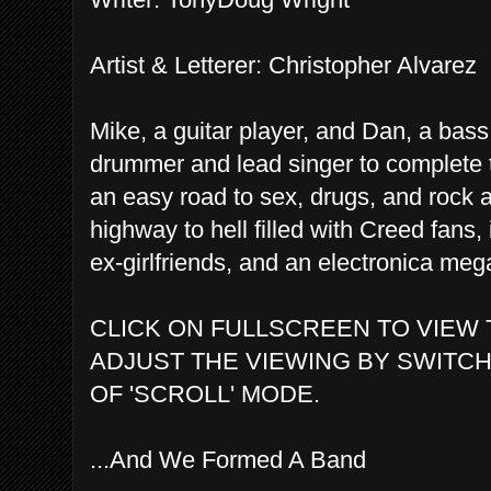
Artist & Letterer: Christopher Alvarez
Mike, a guitar player, and Dan, a bass 
drummer and lead singer to complete 
an easy road to sex, drugs, and rock a
highway to hell filled with Creed fans, 
ex-girlfriends, and an electronica m
CLICK ON FULLSCREEN TO VIEW 
ADJUST THE VIEWING BY SWITCH
OF 'SCROLL' MODE.
...And We Formed A Band