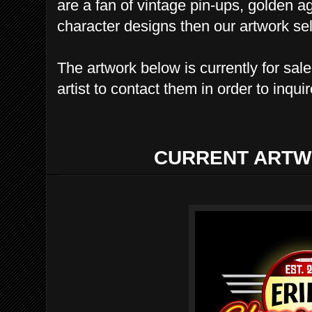
are a fan of vintage pin-ups, golden a
character designs then our artwork sele
The artwork below is currently for sal
artist to contact them in order to inqui
CURRENT ARTW