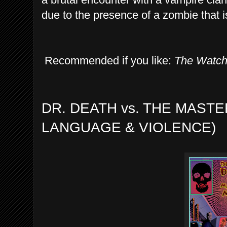
due to the presence of a zombie that is 
Recommended if you like:
The Watc
DR. DEATH vs. THE MASTE
LANGUAGE & VIOLENCE)