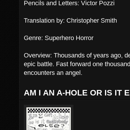
Pen
c
il
s and Letters
: Victor Pozzi
Translation by: Christopher Smith
Genre: Su
perhero Horror
Overview: Thousands of years ago, d
epic battle. Fast forward one thousand
encounters an angel.
AM I AN A-HOLE OR IS IT