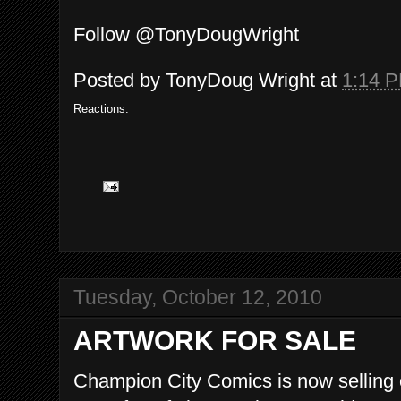
Follow @TonyDougWright
Posted by
TonyDoug Wright
at
1:14 
Reactions:
Tuesday, October 12, 2010
ARTWORK FOR SALE
Champion City Comics is now selling or