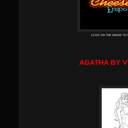
CLICK ON THE IMAGE TO
AGATHA BY V