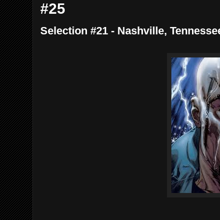
#25
Selection #21 - Nashville, Tennesse