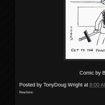
Comic by 
Posted by
TonyDoug Wright
at
8:00 
Reactions: