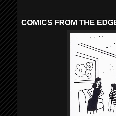
COMICS FROM THE EDGE