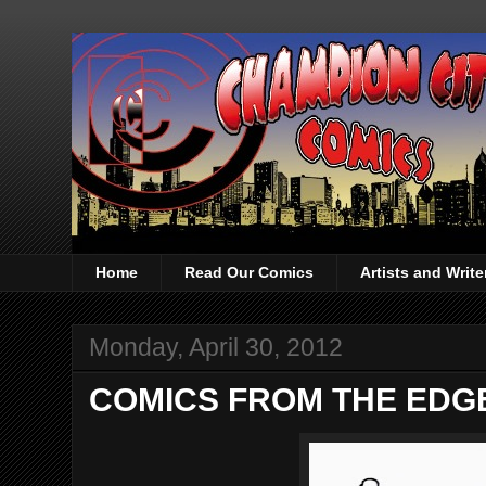
Home
Read Our Comics
Artists and Writ
Monday, April 30, 2012
COMICS FROM THE EDGE