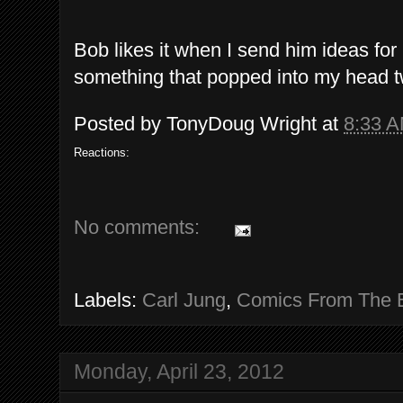
Bob likes it when I send him ideas for
something that popped into my head 
Posted by
TonyDoug Wright
at
8:33 
Reactions:
No comments:
Labels:
Carl Jung
,
Comics From The 
Monday, April 23, 2012