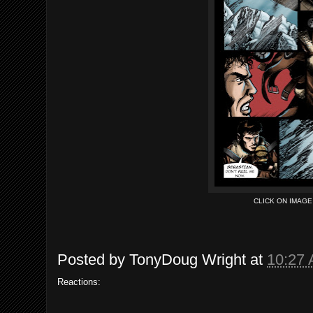
CLICK ON IMAG
Posted by
TonyDoug Wright
at
10:27
Reactions: