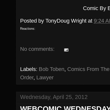
Comic By 
Posted by
TonyDoug Wright
at
9:24 
Reactions:
No comments:
Labels:
Bob Toben
,
Comics From The
Order
,
Lawyer
Wednesday, April 25, 2012
WEBCOMIC WEDNESDAY