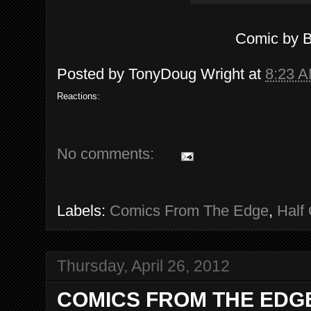
Comic by 
Posted by
TonyDoug Wright
at
8:23 
Reactions:
No comments:
Labels:
Comics From The Edge
,
Half 
Thursday, April 26, 2012
COMICS FROM THE EDGE