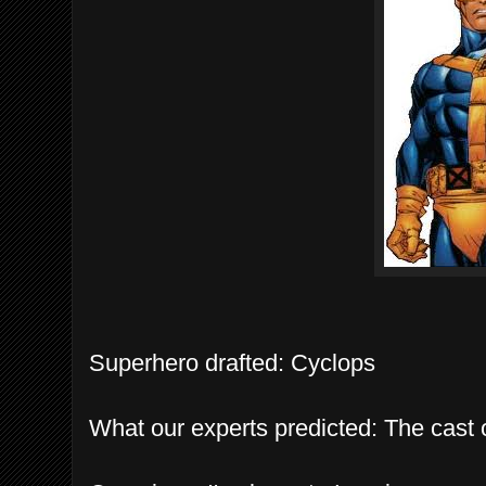
Superhero drafted: Cyclops
What our experts predicted: The cast 