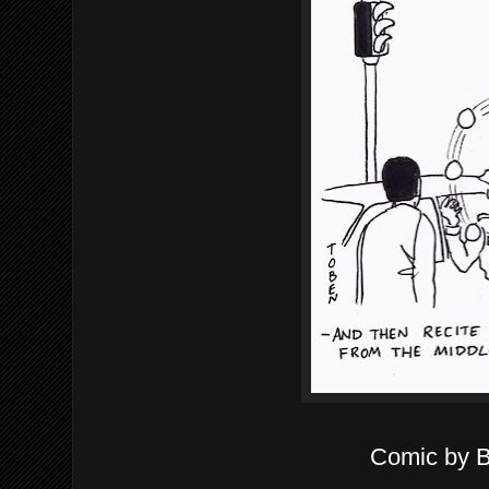
Comic by 