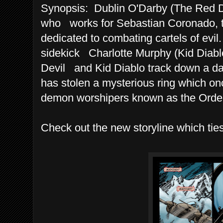
Synopsis: Dublin O'Darby (The Red Dev
who works for Sebastian Coronado, th
dedicated to combating cartels of evil
sidekick Charlotte Murphy (Kid Diablo)
Devil and Kid Diablo track down a da
has stolen a mysterious ring which on
demon worshipers known as the Order
Check out the new storyline which ties 