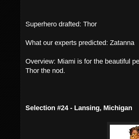
Superhero drafted: Thor
What our experts predicted: Zatanna
Overview: Miami is for the beautiful pe
Thor the nod.
Selection #24 - Lansing, Michigan