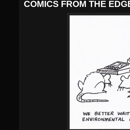
COMICS FROM THE EDGE