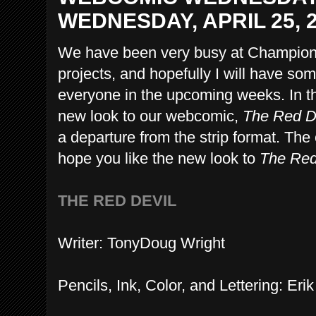
WEDNESDAY, APRIL 25, 
We have been very busy at Champion
projects, and hopefully I will have so
everyone in the upcoming weeks. In t
new look to our webcomic,
The Red D
a departure from the strip format. Th
hope you like the new look to
The Red
THE RED DEVIL
Writer: TonyDoug Wright
Pencils, Ink, Color, and Lettering: 