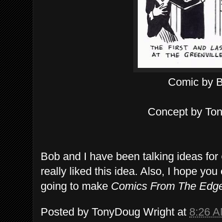
Comic by 
Concept by To
Bob and I have been talking ideas for
really liked this idea. Also, I hope y
going to make
Comics From The Edg
Posted by
TonyDoug Wright
at
8:26 