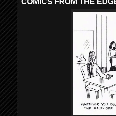
COMICS FROM THE EDGE