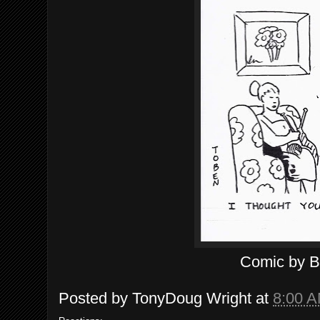
Comic by 
Posted by
TonyDoug Wright
at
8:00 