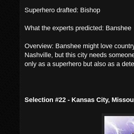
Superhero drafted: Bishop
What the experts predicted: Banshee
Overview: Banshee might love countr
Nashville, but this city needs someon
only as a superhero but also as a det
Selection #22 - Kansas City, Missou