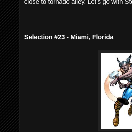
close to tornado alley. Let's go with St
Selection #23 - Miami, Florida