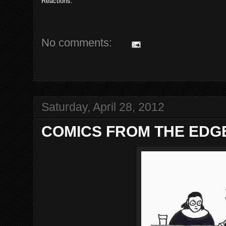
Reactions:
No comments:
Saturday, April 28, 2012
COMICS FROM THE EDGE