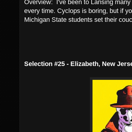
Overview: I've been to Lansing many 
every time. Cyclops is boring, but if yo
Michigan State students set their couch
Selection #25 - Elizabeth, New Jer