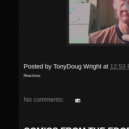
Posted by
TonyDoug Wright
at
12:53
Reactions:
No comments: