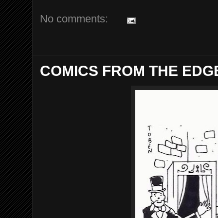
No comments:
COMICS FROM THE EDGE