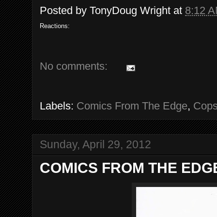
Posted by
TonyDoug Wright
at
8:12 
Reactions:
No comments:
Labels:
Comics From The Edge
,
Cop
Sunday, April 29, 2012
COMICS FROM THE EDGE