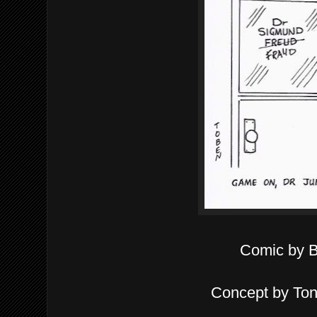
Comic by 
Concept by To