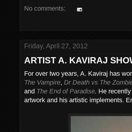
No comments:
Friday, April 27, 2012
ARTIST A. KAVIRAJ SH
For over two years, A. Kaviraj has wo
The Vampire
,
Dr Death vs The Zombi
and
The End of Paradise
.
He recently 
artwork and his artistic implements. E