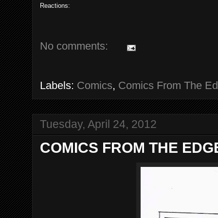
Reactions:
No comments:
Labels:
Comics
,
Comics From The E
Tuesday, April 24, 2012
COMICS FROM THE EDGE