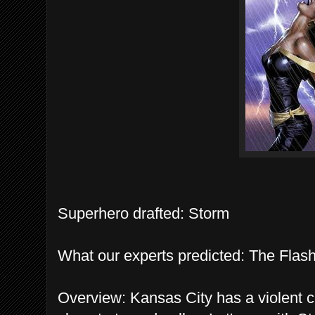
Superhero drafted: Storm
What our experts predicted: The Flash
Overview: Kansas City has a violent cr