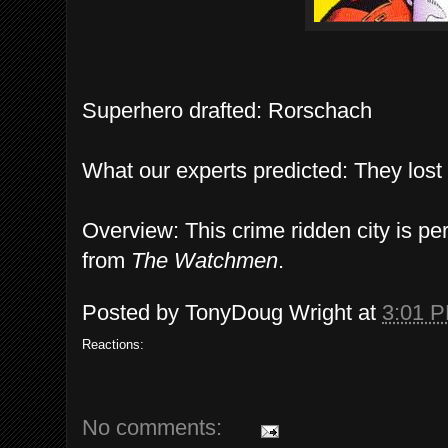
Superhero drafted: Rorschach
What our experts predicted: They lost 
Overview: This crime ridden city is per
from
The Watchmen
.
Posted by
TonyDoug Wright
at
3:01 
Reactions:
No comments: