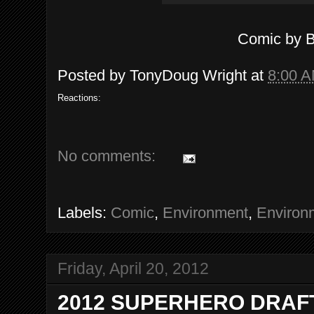
Comic by 
Posted by
TonyDoug Wright
at
8:00 
Reactions:
No comments:
Labels:
Comic
,
Environment
,
Environ
Friday, April 20, 2012
2012 SUPERHERO DRAFT