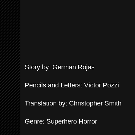
Story by: German Rojas
Pen
c
il
s and Letters
: Victor Pozzi
Translation by: Christopher Smith
Genre: Su
perhero Horror