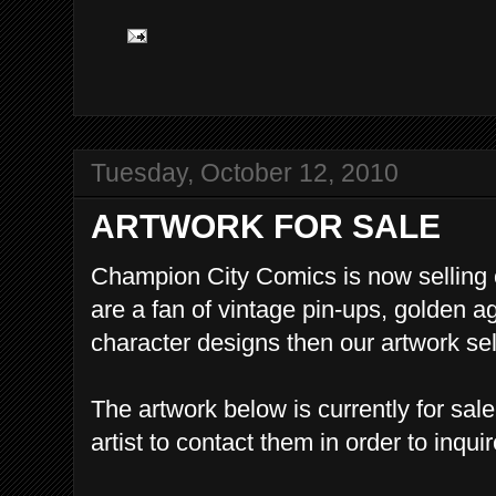
Tuesday, October 12, 2010
ARTWORK FOR SALE
Champion City Comics is now selling or
are a fan of vintage pin-ups, golden a
character designs then our artwork sele
The artwork below is currently for sal
artist to contact them in order to inqui