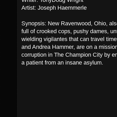
Artist: Joseph Haemmerle
Synopsis: New Ravenwood, Ohio, als
full of crooked cops, pushy dames, un
wielding vigilantes that can travel t
and Andrea Hammer, are on a mission 
corruption in The Champion City by enl
a patient from an insane asylum.