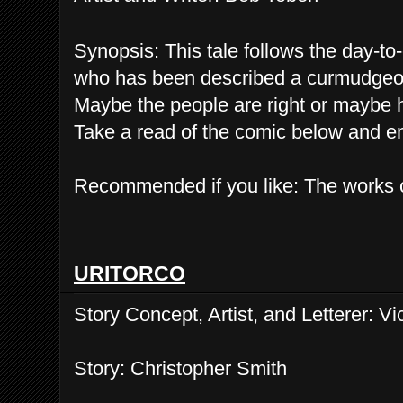
Synopsis: This tale follows the day-t
who has been described a curmudgeon, 
Maybe the people are right or maybe 
Take a read of the comic below and e
Recommended if you like: The works
URITORCO
Story Concept, Artist, and Letterer: Vi
Story: Christopher Smith