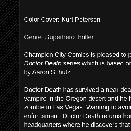
Color Cover: Kurt Peterson
Genre: Superhero thriller
Champion City Comics is pleased to pre
Doctor Death
series which is based o
by Aaron Schutz.
Doctor Death has survived a near-dea
vampire in the Oregon desert and he 
zombie in Las Vegas. Wanting to avoi
enforcement, Doctor Death returns ho
headquarters where he discovers tha