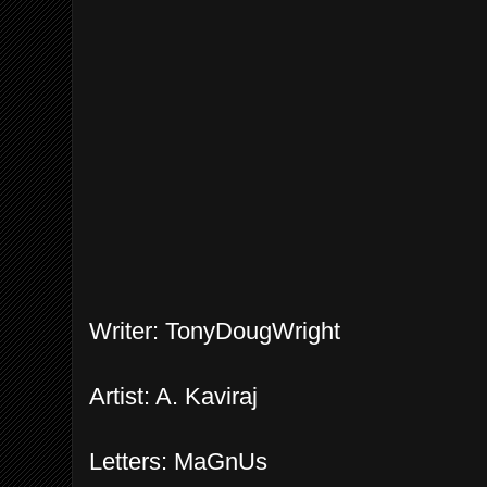
Writer: TonyDougWright
Artist: A. Kaviraj
Letters: MaGnUs