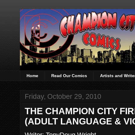
Home
Read Our Comics
Artists and Writ
Friday, October 29, 2010
THE CHAMPION CITY FIRE 
(ADULT LANGUAGE & VI
Writer: TonyDoug Wright