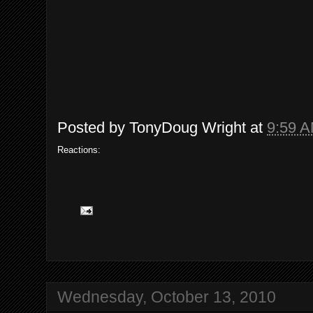
Posted by
TonyDoug Wright
at
9:59 
Reactions:
Wednesday, October 13, 2010