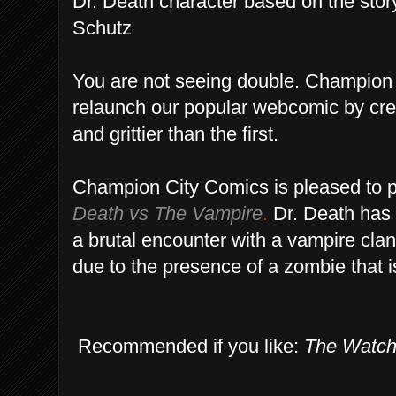
Dr. Death character based on the sto
Schutz
You are not seeing double. Champion
relaunch our popular webcomic by crea
and grittier than the first.
Champion City Comics is pleased to p
Death vs The Vampire
.
Dr. Death has 
a brutal encounter with a vampire clan
due to the presence of a zombie that is 
Recommended if you like:
The Watc