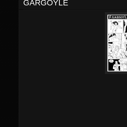
GARGOYLE