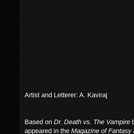
Artist and Letterer: A. Kaviraj
Based on
Dr. Death vs. The Vampire
b
appeared in the
Magazine of Fantasy 