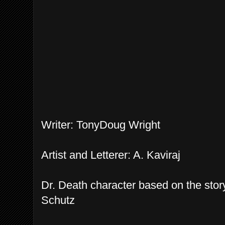
Writer: TonyDoug Wright
Artist and Letterer: A. Kaviraj
Dr. Death character based on the sto
Schutz