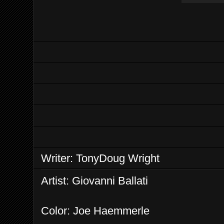
Writer: TonyDoug Wright
Artist: Giovanni Ballati
Color: Joe Haemmerle