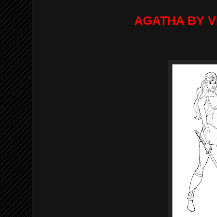
AGATHA BY V