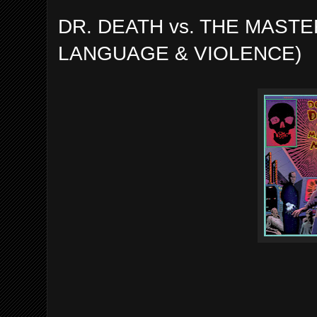
DR. DEATH vs. THE MASTE
LANGUAGE & VIOLENCE)