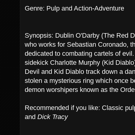
Genre: Pulp and Action-Adventure
Synopsis: Dublin O'Darby (The Red Devi
who works for Sebastian Coronado, the
dedicated to combating cartels of evil
sidekick Charlotte Murphy (Kid Diablo).
Devil and Kid Diablo track down a dan
stolen a mysterious ring which once be
demon worshipers known as the Order 
Recommended if you like: Classic pulp
and
Dick Tracy