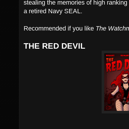
stealing the memories of high ranking o
a retired Navy SEAL.
Recommended if you like
The Watch
THE RED DEVIL