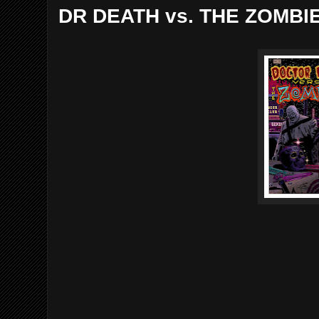
DR DEATH vs. THE ZOMBI