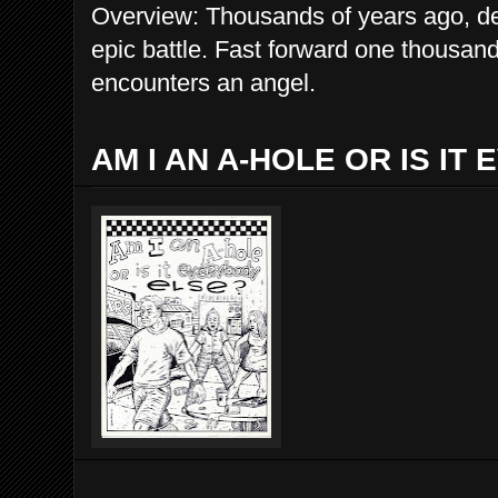
Overview: Thousands of years ago, d
epic battle. Fast forward one thousand
encounters an angel.
AM I AN A-HOLE OR IS IT