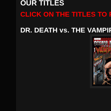
OUR TITLES
CLICK ON THE TITLES T
DR. DEATH vs. THE VAMP