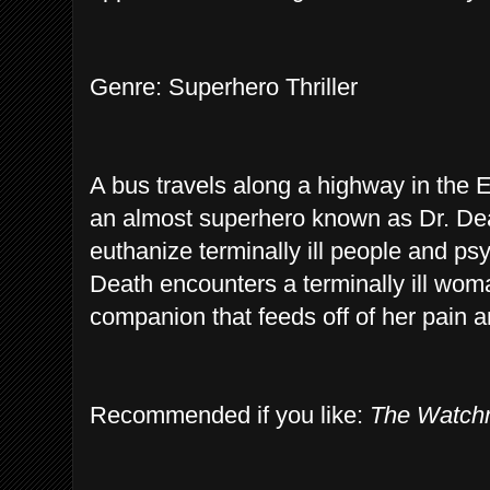
Genre: Superhero Thriller
A bus travels along a highway in the 
an almost superhero known as Dr. De
euthanize terminally ill people and ps
Death encounters a terminally ill wom
companion that feeds off of her pain a
Recommended if you like:
The Watc