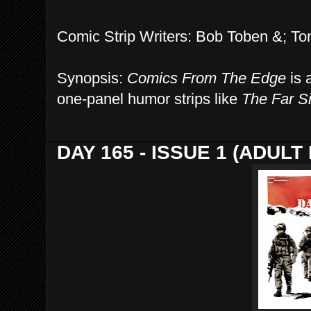
Comic Strip Writers: Bob Toben &; T
Synopsis:
Comics From The Edge
is a
one-panel humor strips like
The Far S
DAY 165 - ISSUE 1 (ADUL