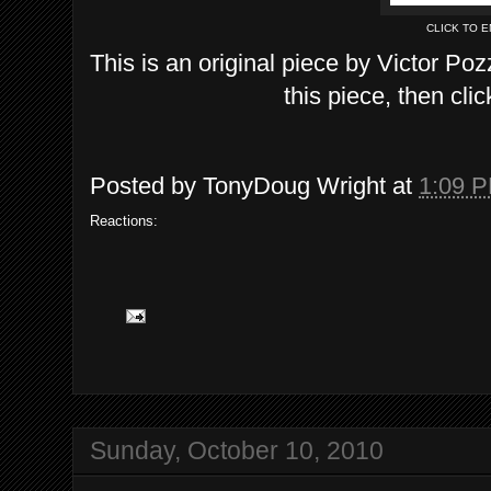
CLICK TO 
This is an original piece by Victor Poz
this piece, then clic
Posted by
TonyDoug Wright
at
1:09 
Reactions:
Sunday, October 10, 2010