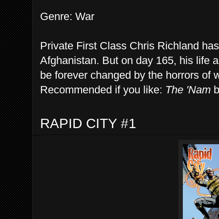
Genre: War
Private First Class Chris Richland has
Afghanistan. But on day 165, his life an
be forever changed by the horrors of 
Recommended if you like:
The 'Nam
b
RAPID CITY #1