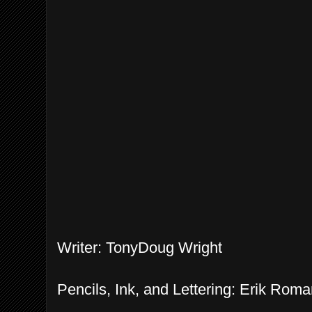
Writer: TonyDoug Wright
Pencils, Ink, and Lettering: Erik Ro