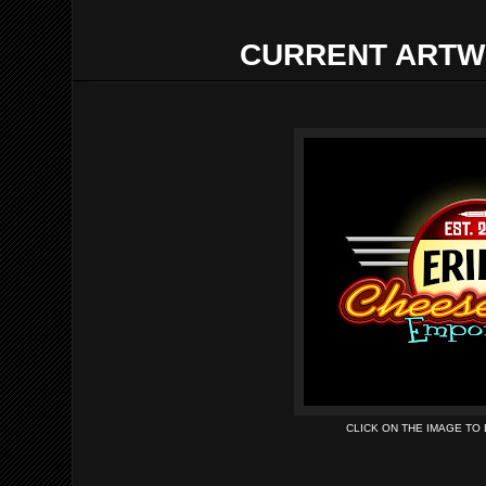
CURRENT ARTW
CLICK ON THE IMAGE TO