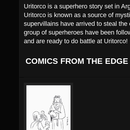
Uritorco is a superhero story set in A
Uritorco is known as a source of myst
supervillains have arrived to steal the
group of superheroes have been follo
and are ready to do battle at Uritorco!
COMICS FROM THE EDGE