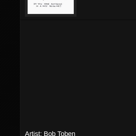
Artist: Bob Toben