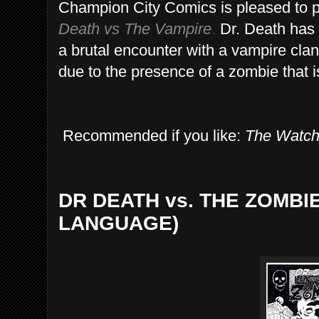
Champion City Comics is pleased to p
Death vs The Vampire
.
Dr. Death has 
a brutal encounter with a vampire clan
due to the presence of a zombie that is 
Recommended if you like:
The Watc
DR DEATH vs. THE ZOMBIE
LANGUAGE)