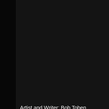
Artist and Writer: Bob Toben