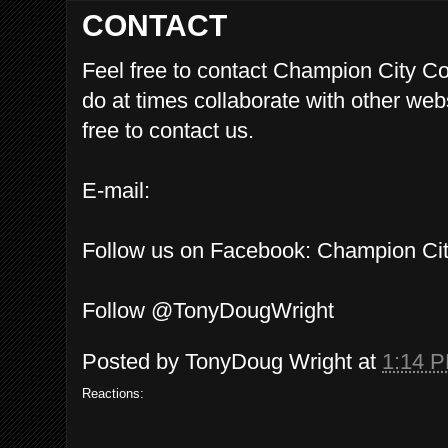
CONTACT
Feel free to contact Champion City 
do at times collaborate with other we
free to contact us.
E-mail:
Follow us on Facebook: Champion C
Follow @TonyDougWright
Posted by
TonyDoug Wright
at
1:14 
Reactions: