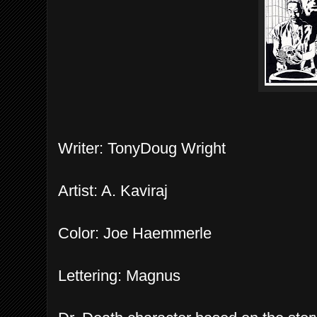
Writer: TonyDoug Wright
Artist: A. Kaviraj
Color: Joe Haemmerle
Lettering: Magnus