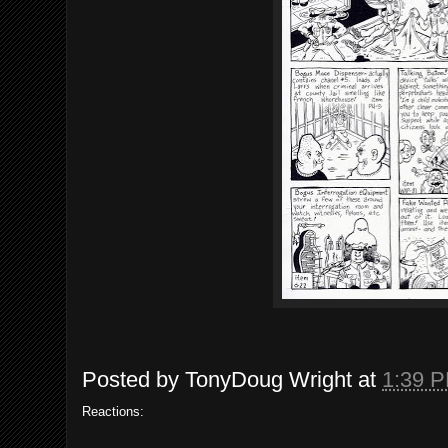
Posted by
TonyDoug Wright
at
1:39 
Reactions: