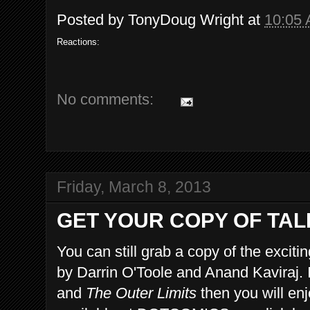
Posted by
TonyDoug Wright
at
10:05
Reactions:
No comments:
Friday, March 8, 2013
GET YOUR COPY OF TAL
You can still grab a copy of the exciti
by Darrin O'Toole and Anand Kaviraj. I
and
The Outer Limits
then you will en