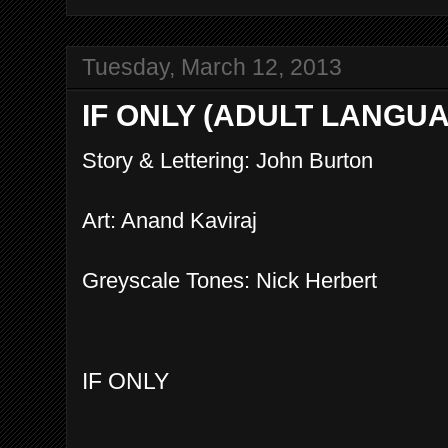
Tuesday, March 12, 2013
IF ONLY (ADULT LANGU
Story & Lettering: John Burton
Art: Anand Kaviraj
Greyscale Tones: Nick Herbert
IF ONLY