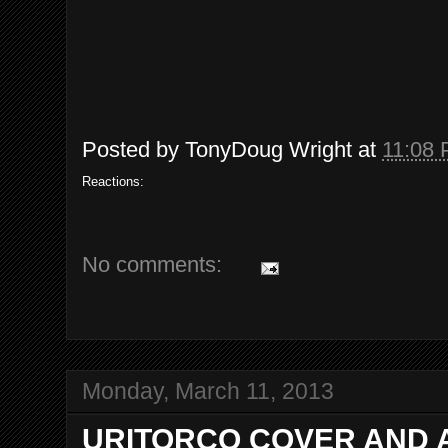
Posted by
TonyDoug Wright
at
11:08
Reactions:
No comments:
Monday, March 11, 2013
URITORCO COVER AND 