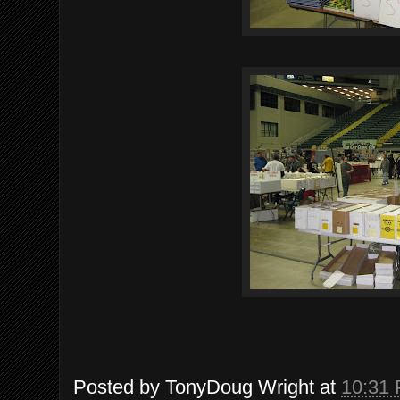
Posted by
TonyDoug Wright
at
10:31