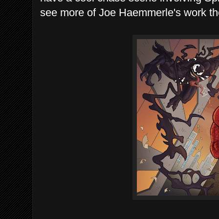
see more of Joe Haemmerle's work the