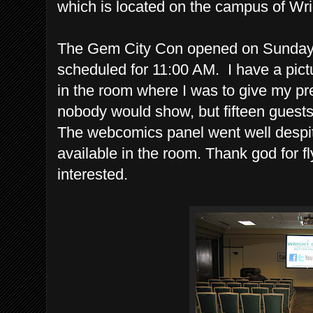
which is located on the campus of Wri
The Gem City Con opened on Sunday
scheduled for 11:00 AM. I have a pic
in the room where I was to give my pr
nobody would show, but fifteen guests
The webcomics panel went well despit
available in the room. Thank god for f
interested.