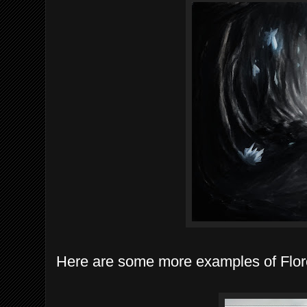
Here are some more examples of Flore