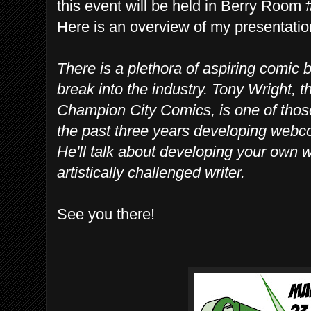
this event will be held in Berry Room
Here is an overview of my presentatio
There is a plethora of aspiring comic b
break into the industry. Tony Wright, 
Champion City Comics, is one of those
the past three years developing webc
He'll talk about developing your own
artistically challenged writer.
See you there!