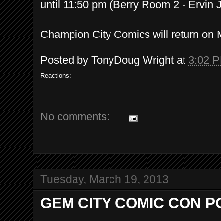
until 11:50 pm (Berry Room 2 - Ervin J
Champion City Comics will return on 
Posted by
TonyDoug Wright
at
3:02 
Reactions:
No comments:
Tuesday, March 19, 2013
GEM CITY COMIC CON P