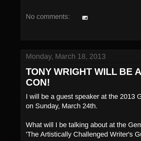
No comments:
Monday, March 18, 2013
TONY WRIGHT WILL BE A
CON!
I will be a guest speaker at the 201
on Sunday, March 24th.
What will I be talking about at the G
'The Artistically Challenged Writer's