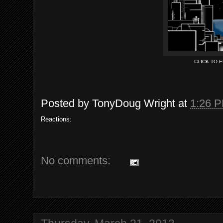
CLICK TO 
Posted by
TonyDoug Wright
at
1:26 
Reactions:
No comments: