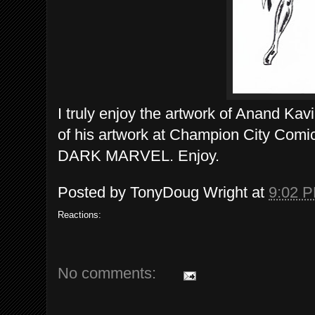
I truly enjoy the artwork of Anand Kav
of his artwork at Champion City Comics
DARK MARVEL. Enjoy.
Posted by
TonyDoug Wright
at
9:02 
Reactions:
No comments: