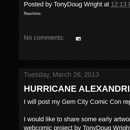
Posted by
TonyDoug Wright
at
12:13
Reactions:
No comments:
Tuesday, March 26, 2013
HURRICANE ALEXANDRI
I will post my Gem City Comic Con repo
I would like to share some early artw
webcomic project by TonyDoug Wright