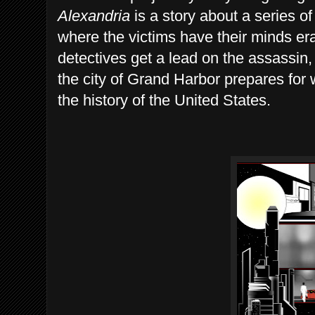
Alexandria
is a story about a series of
where the victims have their minds e
detectives get a lead on the assassin,
the city of Grand Harbor prepares for 
the history of the United States.