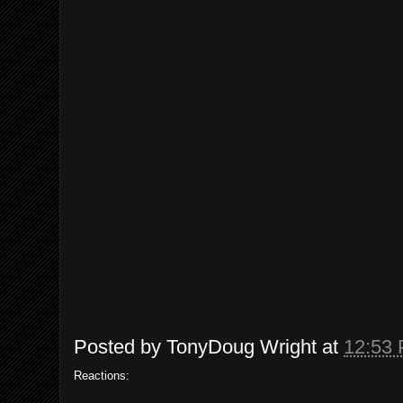
Posted by
TonyDoug Wright
at
12:53
Reactions: