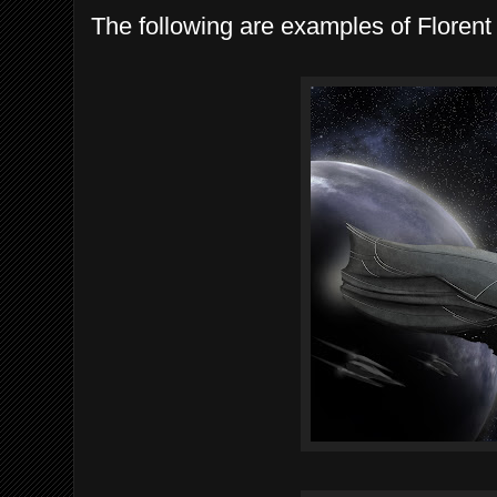
The following are examples of Florent D