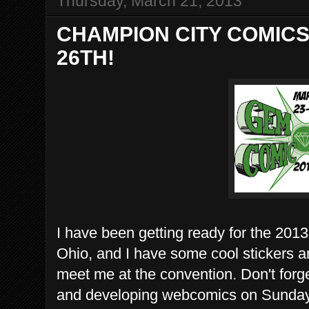
Thursday, March 21, 2013
CHAMPION CITY COMIC
26TH!
I have been getting ready for the 20
Ohio, and I have some cool stickers a
meet me at the convention. Don't forget
and developing webcomics on Sunday