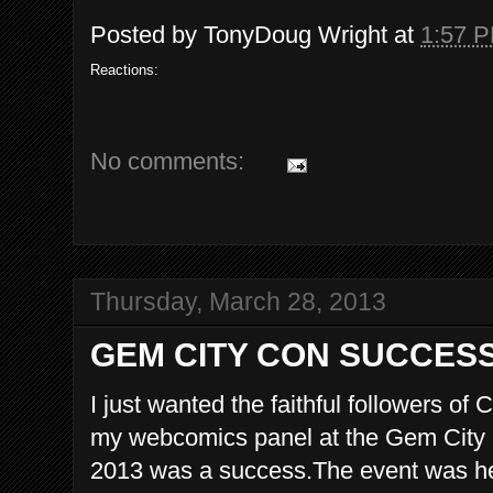
Posted by
TonyDoug Wright
at
1:57 
Reactions:
No comments:
Thursday, March 28, 2013
GEM CITY CON SUCCES
I just wanted the faithful followers o
my webcomics panel at the Gem City
2013 was a success.The event was hel