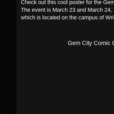
Check out this cool poster for the Ge
The event is March 23 and March 24, 2
which is located on the campus of Wrig
Gem City Comic 