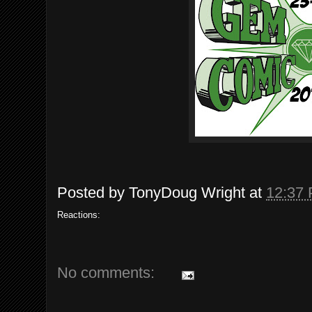
Posted by
TonyDoug Wright
at
12:37
Reactions:
No comments: