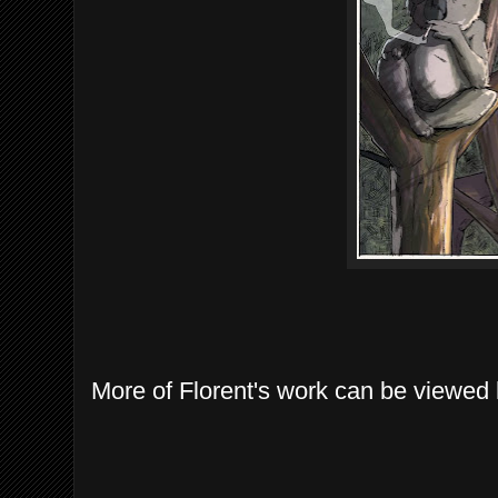
More of Florent's work can be viewed 