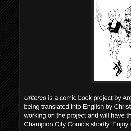
Uritorco
is a comic book project by Arg
being translated into English by Chri
working on the project and will have 
Champion City Comics shortly. Enjoy 