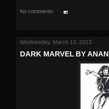
No comments:
Wednesday, March 13, 2013
DARK MARVEL BY ANAN