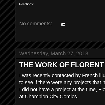
Reactions:
No comments:
Wednesday, March 27, 2013
THE WORK OF FLORENT
I was recently contacted by French illu
to see if there were any projects that 
I did not have a project at the time, 
at Champion City Comics.