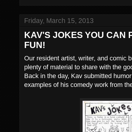
Friday, March 15, 2013
KAV'S JOKES YOU CAN 
FUN!
Our resident artist, writer, and comic
plenty of material to share with the 
Back in the day, Kav submitted humor
examples of his comedy work from th