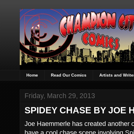
Home
Read Our Comics
Artists and Writ
Friday, March 29, 2013
SPIDEY CHASE BY JOE
Joe Haemmerle has created another co
have a cool chase scene involving Spi