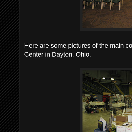
Here are some pictures of the main con
Center in Dayton, Ohio.