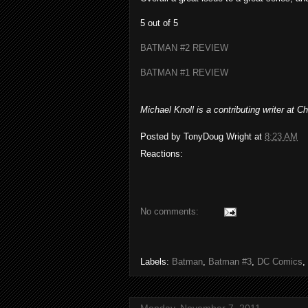
5 out of 5
BATMAN #2 REVIEW
BATMAN #1 REVIEW
Michael Knoll is a contributing writer at
Posted by
TonyDoug Wright
at
8:23 AM
Reactions:
No comments:
Labels:
Batman
,
Batman #3
,
DC Comics
,