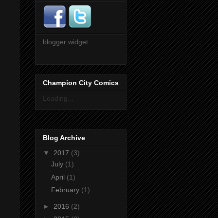
blogger widget
Champion City Comics
Loading...
Blog Archive
▼
2017
(3)
July
(1)
April
(1)
February
(1)
►
2016
(2)