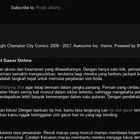
Subscribe to:
Posts (Atom)
ight Champion City Comics 2009 - 2017. Awesome Inc. theme. Powered by Bl
ot Gacor Online
n akses dan keamanan yang ditawarkannya. Dengan hanya satu klik, pemain
in semakin mengasyikkan, terutama bagi mereka yang berburu jackpot besar
dalah langkah tepat untuk memulai perjalanan slot Anda.
n
Mahjong Slot
agar tetap bermain dalam jangka panjang. Pemain yang cerdas
tter Hitam sering kali muncul dalam siklus tertentu, sehingga mengetahui 
dapatkan lebih banyak kemenangan dalam satu putaran. Dengan pendekatan 
 dan fokus! Dengan bantuan rtp live, kamu bisa langsung cari
rtp slot gacor
ter
kan kamu nggak ketinggalan slot gacor hari ini yang lagi trending.
tis karena rasa penasaran. Result macau yang muncul mampu membawa kegem
n emosional. Catatan Keluaran macau membantu mereka menjaga fokus denga