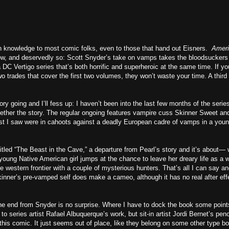
 knowledge to most comic folks, even to those that hand out Eisners.
Amer
w, and deservedly so: Scott Snyder’s take on vamps takes the bloodsuckers
 a DC Vertigo series that’s both horrific and superheroic at the same time. If yo
two trades that cover the first two volumes, they won’t waste your time. A third 
y going and I’ll fess up: I haven’t been into the last few months of the series
ogether the story. The regular ongoing features vampire cuss Skinner Sweet an
ast I saw were in cahoots against a deadly European cadre of vamps in a you
tled “The Beast in the Cave,” a departure from Pearl’s story and it’s about— w
 A young Native American girl jumps at the chance to leave her dreary life as a w
e western frontier with a couple of mysterious hunters. That’s all I can say a
 Skinner’s pre-vamped self does make a cameo, although it has no real after eff
the end from Snyder is no surprise. Where I have to dock the book some point
o series artist Rafael Albuquerque’s work, but sit-in artist Jordi Bernet’s penc
 this comic. It just seems out of place, like they belong on some other type b