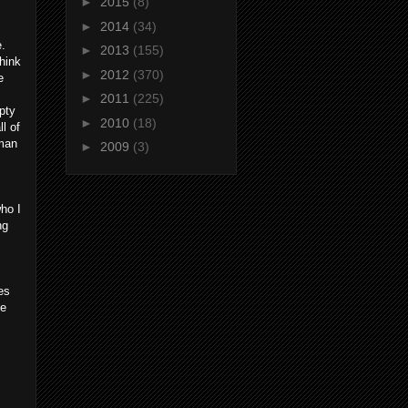
►
2015
(8)
►
2014
(34)
e.
►
2013
(155)
hink
►
2012
(370)
e
►
2011
(225)
pty
►
2010
(18)
ll of
tman
►
2009
(3)
ho I
ng
es
ee