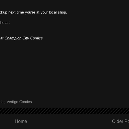
pickup next time you’re at your local shop.
the art
er at Champion City Comics
der
,
Vertigo Comics
Home
Older P