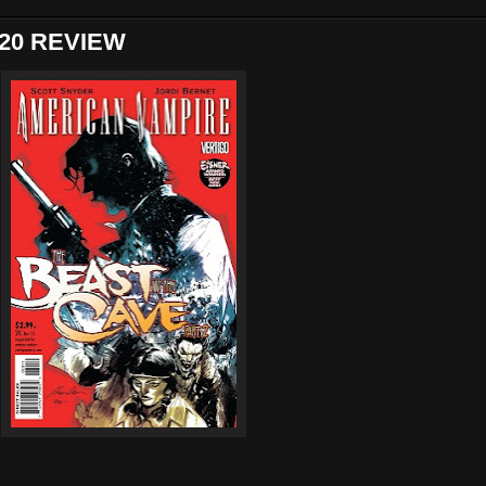
20 REVIEW