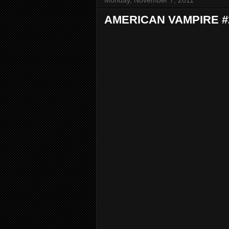
Monday, November 7, 2011
AMERICAN VAMPIRE #