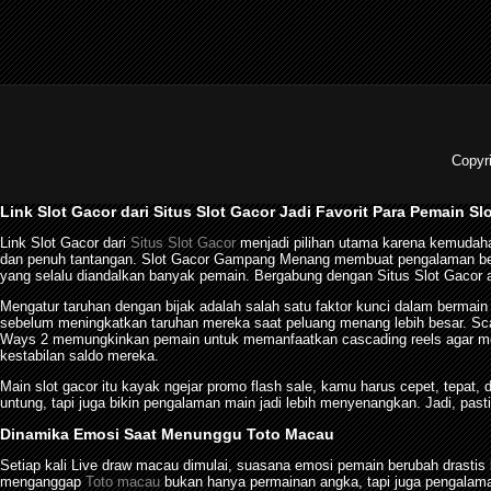
Copyr
Link Slot Gacor dari Situs Slot Gacor Jadi Favorit Para Pemain Sl
Link Slot Gacor dari
Situs Slot Gacor
menjadi pilihan utama karena kemudaha
dan penuh tantangan. Slot Gacor Gampang Menang membuat pengalaman berma
yang selalu diandalkan banyak pemain. Bergabung dengan Situs Slot Gacor a
Mengatur taruhan dengan bijak adalah salah satu faktor kunci dalam bermai
sebelum meningkatkan taruhan mereka saat peluang menang lebih besar. Sca
Ways 2 memungkinkan pemain untuk memanfaatkan cascading reels agar men
kestabilan saldo mereka.
Main slot gacor itu kayak ngejar promo flash sale, kamu harus cepet, tepat,
untung, tapi juga bikin pengalaman main jadi lebih menyenangkan. Jadi, pasti
Dinamika Emosi Saat Menunggu Toto Macau
Setiap kali Live draw macau dimulai, suasana emosi pemain berubah dras
menganggap
Toto macau
bukan hanya permainan angka, tapi juga pengalama