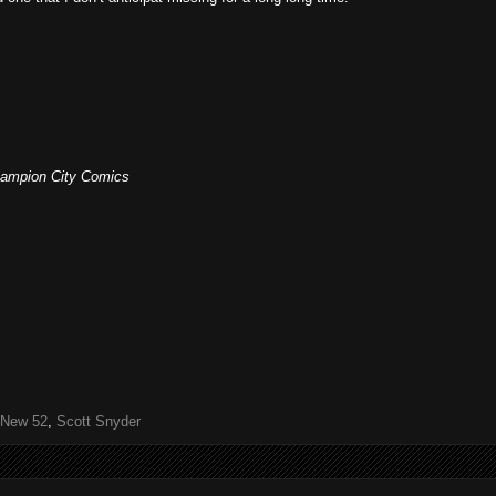
 Champion City Comics
New 52
,
Scott Snyder