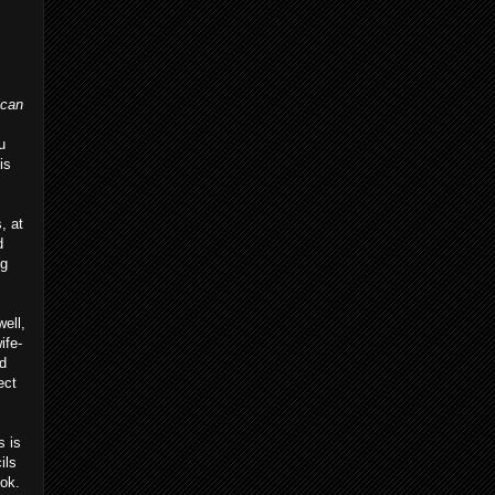
ican
u
is
, at
d
ng
ell,
ife-
nd
ect
s is
ils
ook.