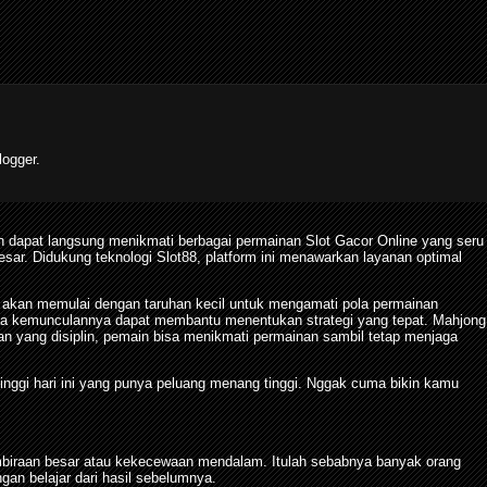
ogger.
 dapat langsung menikmati berbagai permainan Slot Gacor Online yang seru
. Didukung teknologi Slot88, platform ini menawarkan layanan optimal
 akan memulai dengan taruhan kecil untuk mengamati pola permainan
pola kemunculannya dapat membantu menentukan strategi yang tepat. Mahjong
yang disiplin, pemain bisa menikmati permainan sambil tetap menjaga
tinggi hari ini yang punya peluang menang tinggi. Nggak cuma bikin kamu
biraan besar atau kekecewaan mendalam. Itulah sebabnya banyak orang
n belajar dari hasil sebelumnya.