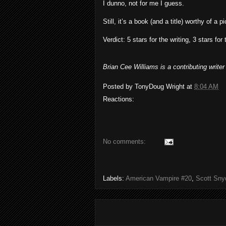
I dunno, not for me I guess.
Still, it’s a book (and a title) worthy of a 
Verdict: 5 stars for the writing, 3 stars for 
Brian Cee Williams is a contributing writ
Posted by
TonyDoug Wright
at
8:04 AM
Reactions:
No comments:
Labels:
American Vampire #20
,
Scott Sny