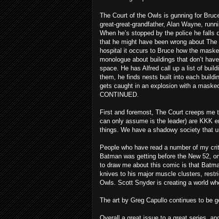
The Court of the Owls is gunning for Bru
great-great-grandfather, Alan Wayne, runni
When he’s stopped by the police he falls
that he might have been wrong about The C
hospital it occurs to Bruce how the maske
monologue about buildings that don’t have 
space. He has Alfred call up a list of build
them, he finds nests built into each buildi
gets caught in an explosion with a maske
CONTINUED.
First and foremost, The Court creeps me th
can only assume is the leader) are KKK en
things. We have a shadowy society that u
People who have read a number of my crit
Batman was getting before the New 52, omn
to draw me about this comic is that Batma
knives to his major muscle clusters, res
Owls. Scott Snyder is creating a world whe
The art by Greg Capullo continues to be g
Overall a great issue to a great series, and