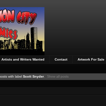
Artists and Writers Wanted
Contact
Artwork For Sale
osts with label
Scott Snyder
.
Show all posts