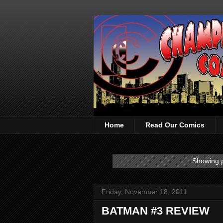
Home
Read Our Comics
Showing p
Friday, November 18, 2011
BATMAN #3 REVIEW