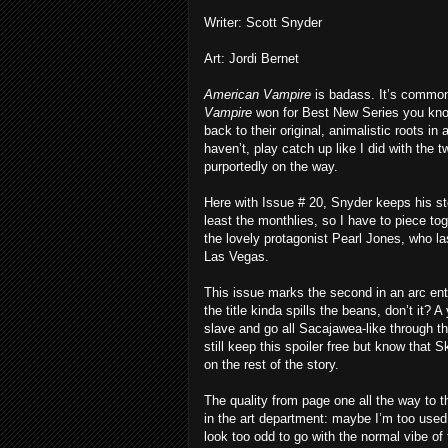
Writer: Scott Snyder
Art: Jordi Bernet
American Vampire
is badass. It’s common
Vampire
won for Best New Series you kno
back to their original, animalistic roots in
haven’t, play catch up like I did with the 
purportedly on the way.
Here with Issue # 20, Snyder keeps his stor
least the monthlies, so I have to piece t
the lovely protagonist Pearl Jones, who l
Las Vegas.
This issue marks the second in an arc enti
the title kinda spills the beans, don’t it?
slave and go all Sacajawea-like through th
still keep this spoiler free but know that
on the rest of the story.
The quality from page one all the way to 
in the art department: maybe I’m too used t
look too odd to go with the normal vibe of