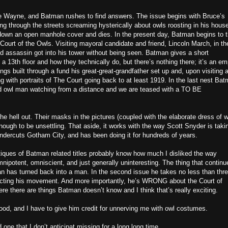
ce Wayne, and Batman rushes to find answers. The issue begins with Bruce’s
ng through the streets screaming hysterically about owls roosting in his hous
 down an open manhole cover and dies. In the present day, Batman begins to t
ourt of the Owls. Visiting mayoral candidate and friend, Lincoln March, in th
d assassin got into his tower without being seen. Batman gives a short
a 13th floor and how they technically do, but there’s nothing there; it’s an em
ings built through a fund his great-great-grandfather set up and, upon visiting a
ng with portraits of The Court going back to at least 1919. In the last nest Ba
d owl man watching from a distance and we are teased with a TO BE
e hell out. Their masks in the pictures (coupled with the elaborate dress of w
ough to be unsettling. That aside, it works with the way Scott Snyder is taki
ndercuts Gotham City, and has been doing it for hundreds of years.
iques of Batman related titles probably know how much I disliked the way
ipotent, omniscient, and just generally uninteresting. The thing that continu
n has turned back into a man. In the second issue he takes no less than thr
tricting his movement. And more importantly, he’s WRONG about the Court of
re there are things Batman doesn’t know and I think that’s really exciting.
ood, and I have to give him credit for unnerving me with owl costumes.
 one that I don’t anticipat missing for a long long time.