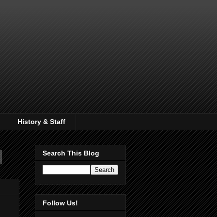
History & Staff
Search This Blog
Follow Us!