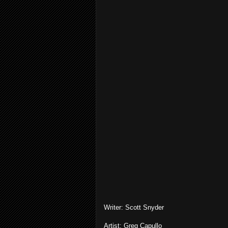
Writer: Scott Snyder
Artist: Greg Capullo