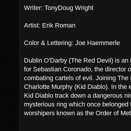
Writer: TonyDoug Wright
Artist: Erik Roman
Color & Lettering: Joe Haemmerle
Dublin O'Darby (The Red Devil) is an 
for Sebastian Coronado, the director o
combating cartels of evil. Joining The
Charlotte Murphy (Kid Diablo). In the e
Kid Diablo track down a dangerous nin
mysterious ring which once belonged 
worshipers known as the Order of Met