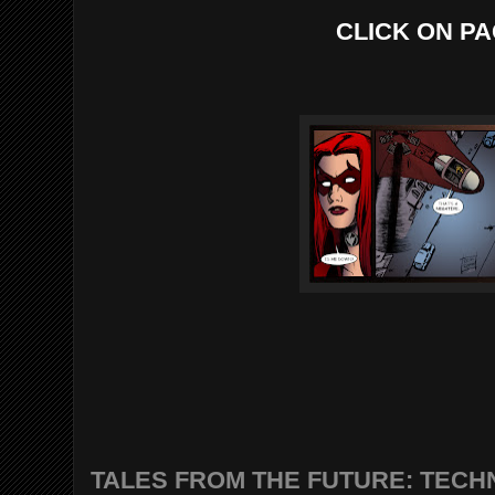
CLICK ON PA
TALES FROM THE FUTURE: TECHN