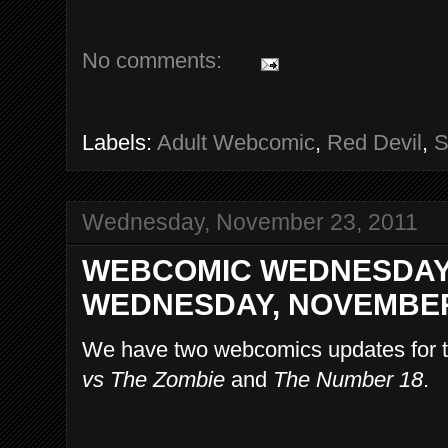
No comments:
Labels:
Adult Webcomic
,
Red Devil
,
S
Wednesday, November 23, 2011
WEBCOMIC WEDNESDAY
WEDNESDAY, NOVEMBER 
We have two webcomics updates for t
vs The Zombie
and
The Number 18
.