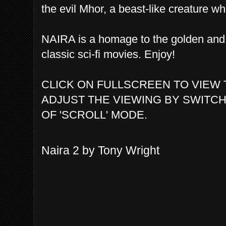
the evil Mhor, a beast-like creature w
NAIRA is a homage to the golden and 
classic sci-fi movies. Enjoy!
CLICK ON FULLSCREEN TO VIEW 
ADJUST THE VIEWING BY SWITCH
OF 'SCROLL' MODE.
Naira 2 by Tony Wright