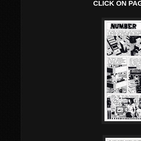
CLICK ON PA