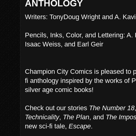
ANTHOLOGY
Writers: TonyDoug Wright and A. Kavi
Pencils, Inks, Color, and Lettering: A.
Isaac Weiss, and Earl Geir
Champion City Comics is pleased to 
fi anthology inspired by the works of 
silver age comic books!
Check out our stories
The Number 18
Technicality
,
The Plan
, and
The Impos
new sci-fi tale,
Escape
.