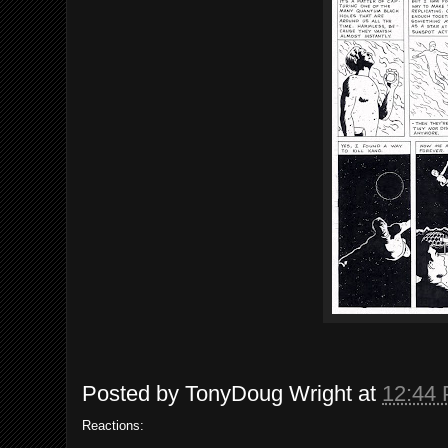
Posted by
TonyDoug Wright
at
12:44
Reactions: