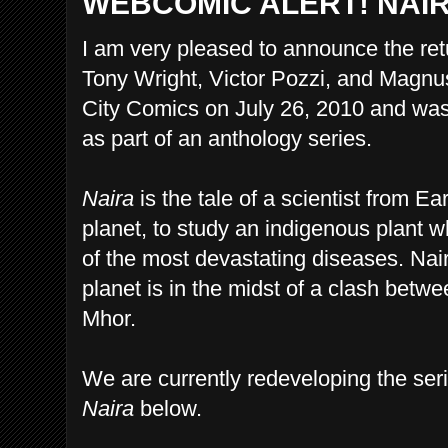
WEBCOMIC ALERT! NAI
I am very pleased to announce the ret
Tony Wright, Victor Pozzi, and Magnu
City Comics on July 26, 2010 and was 
as part of an anthology series.
Naira
is the tale of a scientist from E
planet, to study an indigenous plant w
of the most devastating diseases. Naira
planet is in the midst of a clash betwe
Mhor.
We are currently redeveloping the seri
Naira
below.