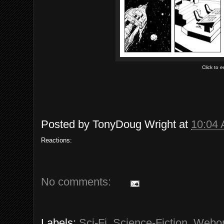
Click to 
Posted by
TonyDoug Wright
at
10:04
Reactions:
No comments:
Labels:
Sci-Fi
,
Science-Fiction
,
Webo