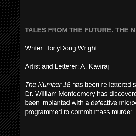
TALES FROM THE FUTURE: THE 
Writer: TonyDoug Wright
Artist and Letterer: A. Kaviraj
The Number 18
has been re-lettered so
Dr. William Montgomery has discovered
been implanted with a defective micr
programmed to commit mass murder.