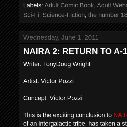
Labels:
Adult Comic Book
,
Adult Web
Sci-Fi
,
Science-Fiction
,
the number 1
Wednesday, June 1, 2011
NAIRA 2: RETURN TO A-
Writer: TonyDoug Wright
Artist: Victor Pozzi
Concept: Victor Pozzi
This is the exciting conclusion to
NAI
of an intergalactic tribe, has taken a s