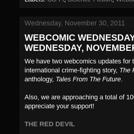
Wednesday, November 30, 2011
WEBCOMIC WEDNESDAY
WEDNESDAY, NOVEMBER 
We have two webcomics updates for t
international crime-fighting story,
The 
anthology,
Tales From The Future
.
Also, we are approaching a total of 10
appreciate your support!
THE RED DEVIL