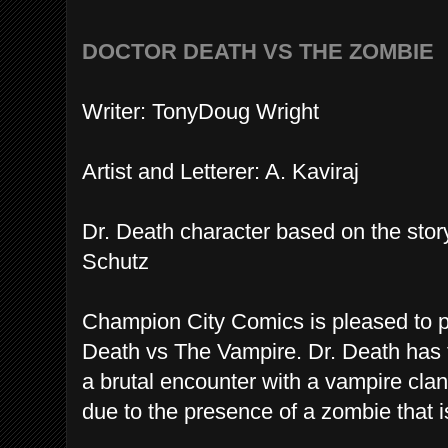
DOCTOR DEATH VS THE ZOMBIE
Writer: TonyDoug Wright
Artist and Letterer: A. Kaviraj
Dr. Death character based on the sto
Schutz
Champion City Comics is pleased to pr
Death vs The Vampire. Dr. Death has 
a brutal encounter with a vampire clan
due to the presence of a zombie that is 