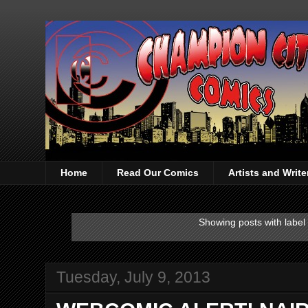
Home
Read Our Comics
Artists and Writ
Showing posts with label
Tuesday, July 9, 2013