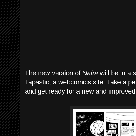
The new version of
Naira
will be in a 
Tapastic, a webcomics site. Take a pe
and get ready for a new and improve