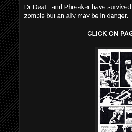
Dr Death and Phreaker have survived t
zombie but an ally may be in danger.
CLICK ON PA