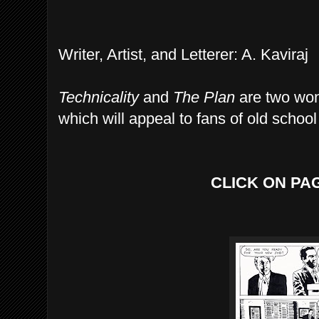
Writer, Artist, and Letterer: A. Kaviraj
Technicality
and
The Plan
are two wond
which will appeal to fans of old school 
CLICK ON PA