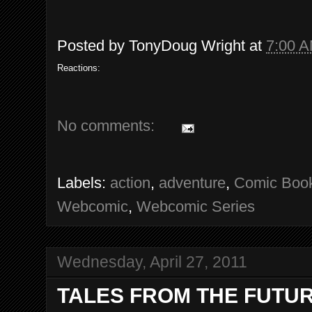
Posted by
TonyDoug Wright
at
7:00 
Reactions:
No comments:
Labels:
action
,
adventure
,
Comic Boo
Webcomic
,
Webcomic Series
Wednesday, April 27, 2011
TALES FROM THE FUTURE