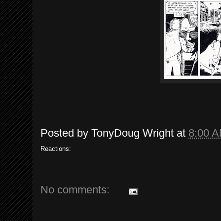
Posted by
TonyDoug Wright
at
8:00 
Reactions:
No comments: