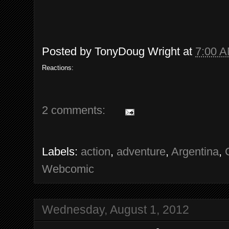
Posted by
TonyDoug Wright
at
7:00 
Reactions:
2 comments:
Labels:
action
,
adventure
,
Argentina
,
Webcomic
Wednesday, August 1, 2012