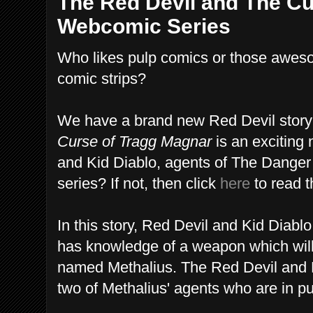
The Red Devil and The Cu
Webcomic Series
Who likes pulp comics or those awes
comic strips?
We have a brand new Red Devil story 
Curse of Tragg Magnar
is an exciting
and Kid Diablo, agents of The Danger 
series? If not, then click
here
to read t
In this story, Red Devil and Kid Diabl
has knowledge of a weapon which wil
named Methalius. The Red Devil and K
two of Methalius' agents who are in pu