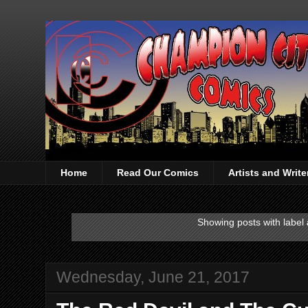
Home
Read Our Comics
Artists and Writ
Showing posts with label
Wednesday, June 21, 2017