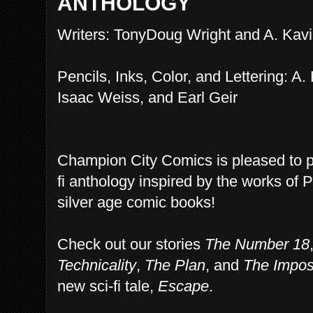
ANTHOLOGY
Writers: TonyDoug Wright and A. Kavi
Pencils, Inks, Color, and Lettering: A.
Isaac Weiss, and Earl Geir
Champion City Comics is pleased to 
fi anthology inspired by the works of 
silver age comic books!
Check out our stories
The Number 18
Technicality
,
The Plan
, and
The Impos
new sci-fi tale,
Escape
.