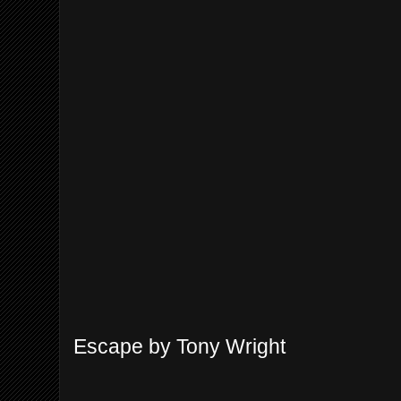
Escape by Tony Wright