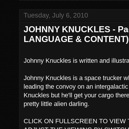
Tuesday, July 6, 2010
JOHNNY KNUCKLES - Pag
LANGUAGE & CONTENT)
Johnny Knuckles is written and illus
Johnny Knuckles is a space trucker wh
leading the convoy on an intergalactic
Knuckles but he'll get your cargo ther
pretty little alien darling.
CLICK ON FULLSCREEN TO VIEW 