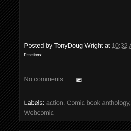
Posted by
TonyDoug Wright
at
10:32
Reactions:
No comments:
Labels:
action
,
Comic book anthology
Webcomic