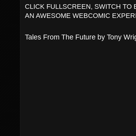
CLICK FULLSCREEN, SWITCH TO 
AN AWESOME WEBCOMIC EXPER
Tales From The Future by Tony Wri