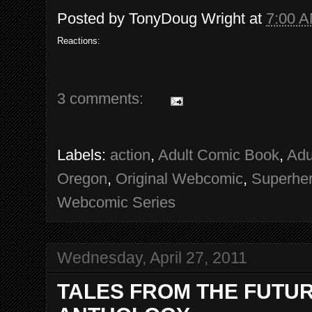
Posted by
TonyDoug Wright
at
7:00 
Reactions:
3 comments:
Labels:
action
,
Adult Comic Book
,
Adu
Oregon
,
Original Webcomic
,
Superhe
Webcomic Series
Wednesday, April 27, 2011
TALES FROM THE FUTURE