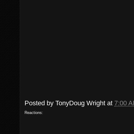
Posted by
TonyDoug Wright
at
7:00 
Reactions: