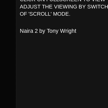
ADJUST THE VIEWING BY SWITCH
OF 'SCROLL' MODE.
Naira 2 by Tony Wright