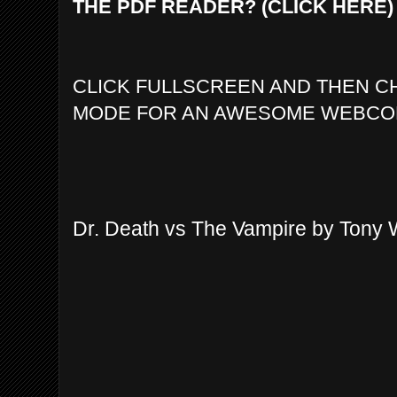
THE PDF READER? (CLICK HERE)
CLICK FULLSCREEN AND THEN C
MODE FOR AN AWESOME WEBCO
Dr. Death vs The Vampire by Tony 