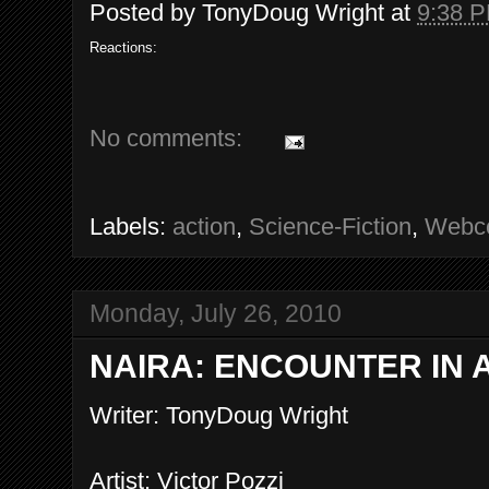
Posted by
TonyDoug Wright
at
9:38 
Reactions:
No comments:
Labels:
action
,
Science-Fiction
,
Webc
Monday, July 26, 2010
NAIRA: ENCOUNTER IN A
Writer: TonyDoug Wright
Artist: Victor Pozzi