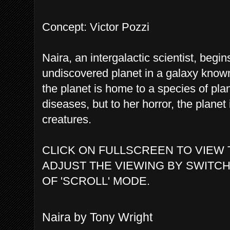
Concept: Victor Pozzi
Naira, an intergalactic scientist, begi
undiscovered planet in a galaxy known
the planet is home to a species of plan
diseases, but to her horror, the planet 
creatures.
CLICK ON FULLSCREEN TO VIEW 
ADJUST THE VIEWING BY SWITCH
OF 'SCROLL' MODE.
Naira by Tony Wright