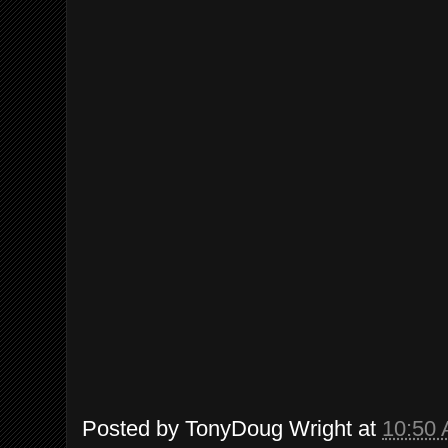
Posted by
TonyDoug Wright
at
10:50