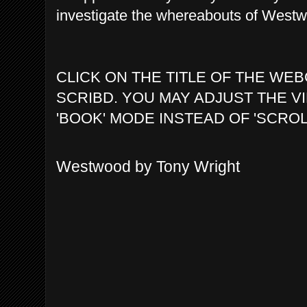
investigate the whereabouts of Westwo
CLICK ON THE TITLE OF THE WEB
SCRIBD. YOU MAY ADJUST THE V
'BOOK' MODE INSTEAD OF 'SCROL
Westwood by Tony Wright