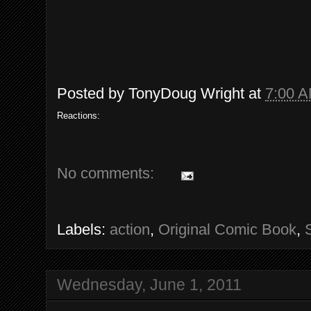
Posted by
TonyDoug Wright
at
7:00 
Reactions:
No comments:
Labels:
action
,
Original Comic Book
,
Wednesday, June 1, 2011