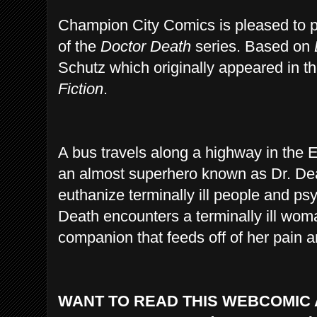
Champion City Comics is pleased to pr
of the
Doctor Death
series. Based on
Schutz which originally appeared in t
Fiction
.
A bus travels along a highway in the 
an almost superhero known as Dr. De
euthanize terminally ill people and ps
Death encounters a terminally ill wom
companion that feeds off of her pain a
WANT TO READ THIS WEBCOMIC 