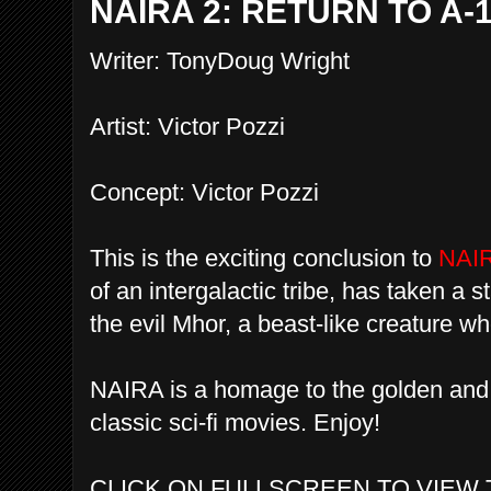
NAIRA 2: RETURN TO A-
Writer: TonyDoug Wright
Artist: Victor Pozzi
Concept: Victor Pozzi
This is the exciting conclusion to
NAI
of an intergalactic tribe, has taken a s
the evil Mhor, a beast-like creature w
NAIRA is a homage to the golden and 
classic sci-fi movies. Enjoy!
CLICK ON FULLSCREEN TO VIEW 