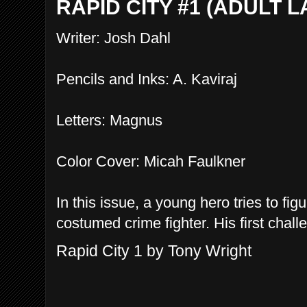
RAPID CITY #1 (ADULT 
Writer: Josh Dahl
Pencils and Inks: A. Kaviraj
Letters: Magnus
Color Cover: Micah Faulkner
In this issue, a young hero tries to fi
costumed crime fighter. His first chall
Rapid City 1 by Tony Wright