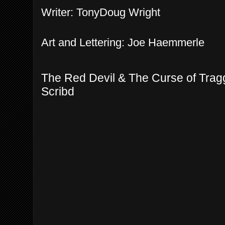
Writer: TonyDoug Wright
Art and Lettering: Joe Haemmerle
The Red Devil & The Curse of Trag
Scribd