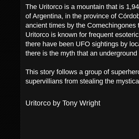
The Uritorco is a mountain that is 1,9
of Argentina, in the province of Córdo
ancient times by the Comechingones t
Uritorco is known for frequent esoteri
there have been UFO sightings by loca
there is the myth that an underground c
This story follows a group of superher
supervillians from stealing the mystica
Uritorco by Tony Wright