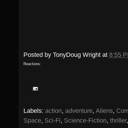
Posted by
TonyDoug Wright
at
8:55 
Reactions:
Labels:
action
,
adventure
,
Aliens
,
Com
Space
,
Sci-Fi
,
Science-Fiction
,
thriller