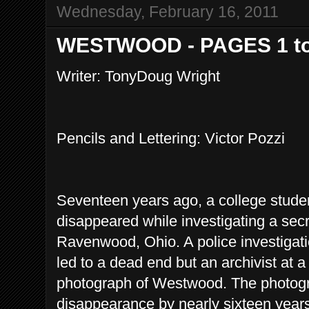
Wednesday, February 16, 2011
WESTWOOD - PAGES 1 to
Writer: TonyDoug Wright
Pencils and Lettering: Victor Pozzi
Seventeen years ago, a college stud
disappeared while investigating a sec
Ravenwood, Ohio. A police investiga
led to a dead end but an archivist at a
photograph of Westwood. The photog
disappearance by nearly sixteen years