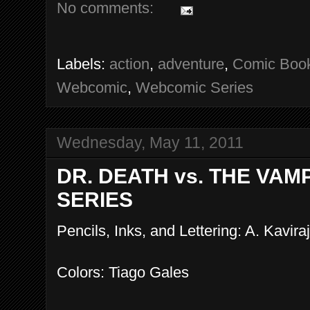
No comments:
Labels:
action
,
adventure
,
Comic Boo
Webcomic
,
Webcomic Series
Wednesday, May 11, 2011
DR. DEATH vs. THE VAM
SERIES
Pencils, Inks, and Lettering: A. Kaviraj
Colors: Tiago Gales