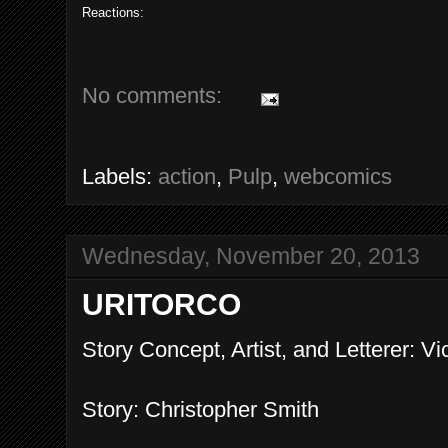
Reactions:
No comments:
Labels:
action
,
Pulp
,
webcomics
Wednesday, November 20, 2013
URITORCO
Story Concept, Artist, and Letterer: Vi
Story: Christopher Smith