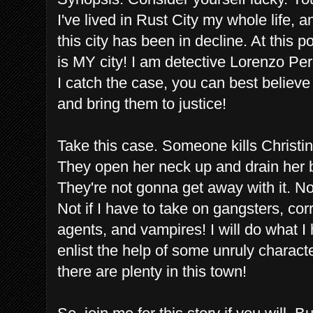
I've lived in Rust City my whole life, a
this city has been in decline. At this po
is MY city! I am detective Lorenzo Perez
I catch the case, you can best believe
and bring them to justice!
Take this case. Someone kills Christina
They open her neck up and drain her b
They're not gonna get away with it. Not
Not if I have to take on gangsters, cor
agents, and vampires! I will do what I 
enlist the help of some unruly charac
there are plenty in this town!