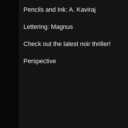
Pencils and Ink: A. Kaviraj
Lettering: Magnus
Check out the latest noir thriller!
Perspective