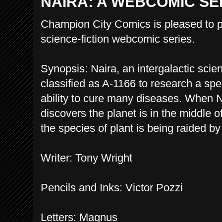
NAIRA: A WEBCOMIC SE
Champion City Comics is pleased to p
science-fiction webcomic series.
Synopsis: Naira, an intergalactic scien
classified as A-1166 to research a spec
ability to cure many diseases. When N
discovers the planet is in the middle 
the species of plant is being raided by 
Writer: Tony Wright
Pencils and Inks: Victor Pozzi
Letters: Magnus