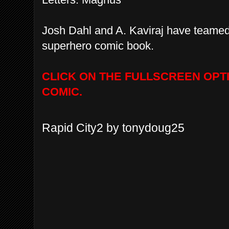
Josh Dahl and A. Kaviraj have teamed 
superhero comic book.
CLICK ON THE FULLSCREEN OPT
COMIC.
Rapid City2 by tonydoug25