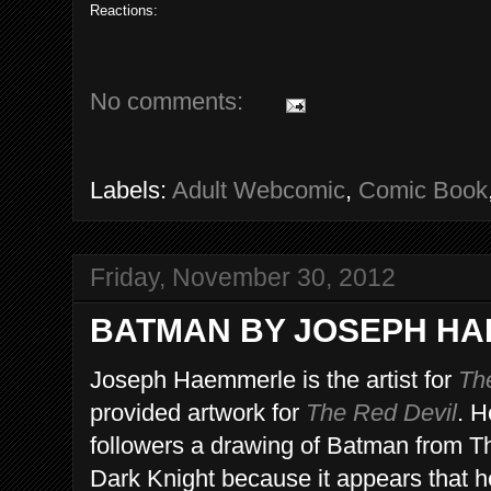
Reactions:
No comments:
Labels:
Adult Webcomic
,
Comic Book
Friday, November 30, 2012
BATMAN BY JOSEPH H
Joseph Haemmerle is the artist for
Th
provided artwork for
The Red Devil
. H
followers a drawing of Batman from Th
Dark Knight because it appears that 