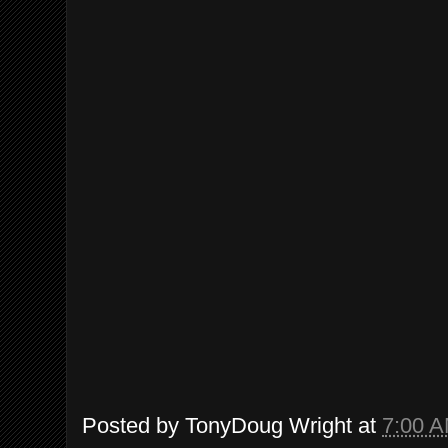
Posted by
TonyDoug Wright
at
7:00 