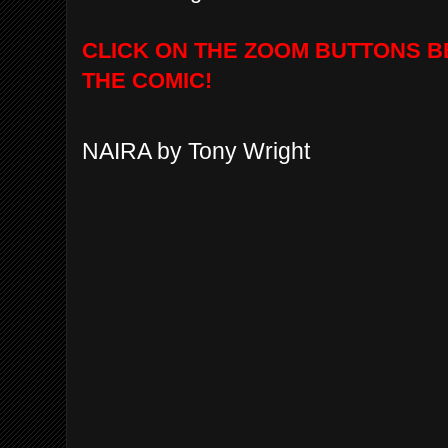
CLICK ON THE ZOOM BUTTONS B
THE COMIC!
NAIRA by Tony Wright