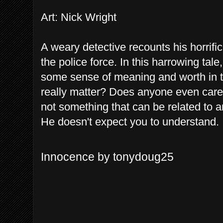
Art: Nick Wright
A weary detective recounts his horrif
the police force. In this harrowing tal
some sense of meaning and worth in t
really matter? Does anyone even care?
not something that can be related to 
He doesn't expect you to understand.
Innocence by tonydoug25