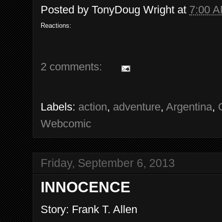
Posted by
TonyDoug Wright
at
7:00 
Reactions:
2 comments:
Labels:
action
,
adventure
,
Argentina
,
Webcomic
Friday, September 6, 2013
INNOCENCE
Story: Frank T. Allen