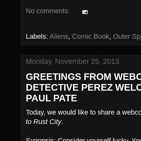
No comments:
Labels:
Aliens
,
Comic Book
,
Outer Sp
Monday, November 25, 2013
GREETINGS FROM WEBC
DETECTIVE PEREZ WELC
PAUL PATE
Today, we would like to share a webco
to Rust City
.
Synopsis: Consider yourself lucky. You'