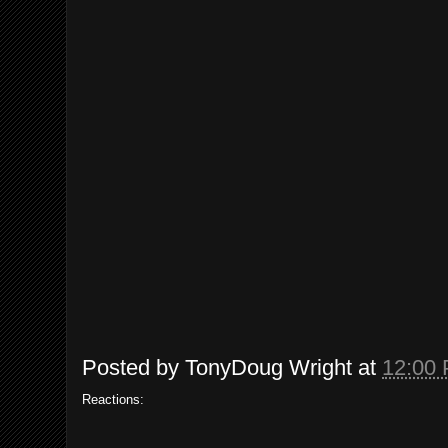
Posted by
TonyDoug Wright
at
12:00
Reactions: