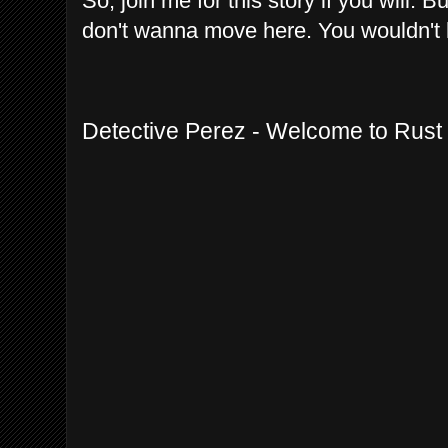
So, join me for this story if you will. 
don't wanna move here. You wouldn't l
Detective Perez - Welcome to Rust 