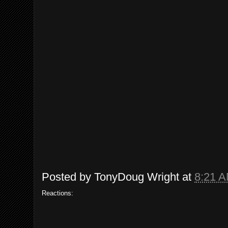
Posted by
TonyDoug Wright
at
8:21 
Reactions: