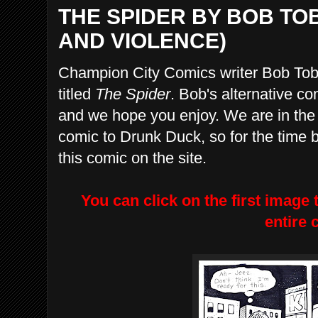
THE SPIDER BY BOB T
AND VIOLENCE)
Champion City Comics writer Bob Toben
titled
The Spider
. Bob's alternative com
and we hope you enjoy. We are in the p
comic to Drunk Duck, so for the time 
this comic on the site.
You can click on the first image 
entire 