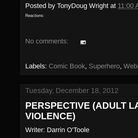
Posted by
TonyDoug Wright
at
11:00
Reactions:
No comments:
Labels:
Comic Book
,
Superhero
,
Web
Tuesday, December 18, 2012
PERSPECTIVE (ADULT 
VIOLENCE)
Writer: Darrin O'Toole