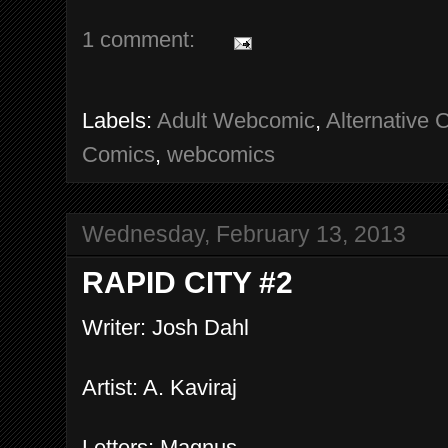
1 comment:
Labels:
Adult Webcomic
,
Alternative 
Comics
,
webcomics
Wednesday, February 13, 2013
RAPID CITY #2
Writer: Josh Dahl
Artist: A. Kaviraj
Letters: Magnus