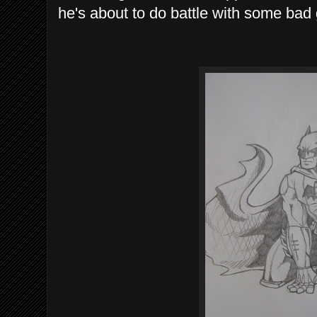
he's about to do battle with some bad