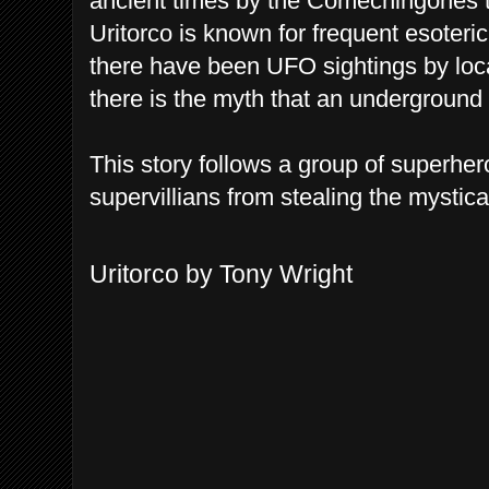
ancient times by the Comechingones t
Uritorco is known for frequent esoteri
there have been UFO sightings by loca
there is the myth that an underground c
This story follows a group of superher
supervillians from stealing the mystica
Uritorco by Tony Wright