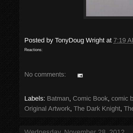
Posted by
TonyDoug Wright
at
7:19 
Reactions:
No comments:
Labels:
Batman
,
Comic Book
,
comic b
Original Artwork
,
The Dark Knight
,
Th
Wednesday, November 28, 2012