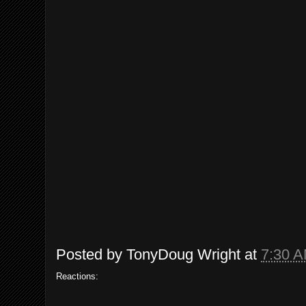
Posted by
TonyDoug Wright
at
7:30 
Reactions: