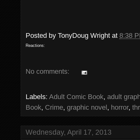
Posted by
TonyDoug Wright
at
8:38 
Reactions:
No comments:
Labels:
Adult Comic Book
,
adult grap
Book
,
Crime
,
graphic novel
,
horror
,
thr
Wednesday, April 17, 2013