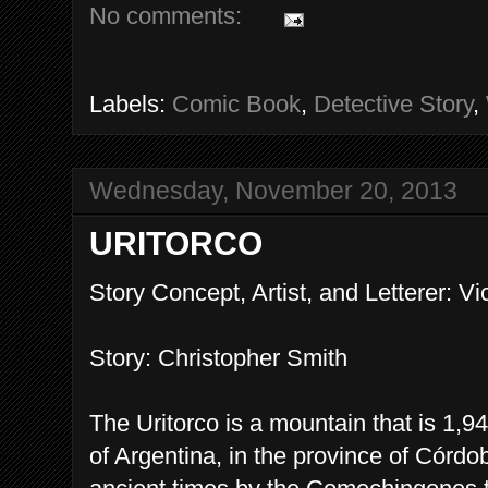
No comments:
Labels:
Comic Book
,
Detective Story
,
Wednesday, November 20, 2013
URITORCO
Story Concept, Artist, and Letterer: Vi
Story: Christopher Smith
The Uritorco is a mountain that is 1,9
of Argentina, in the province of Córdo