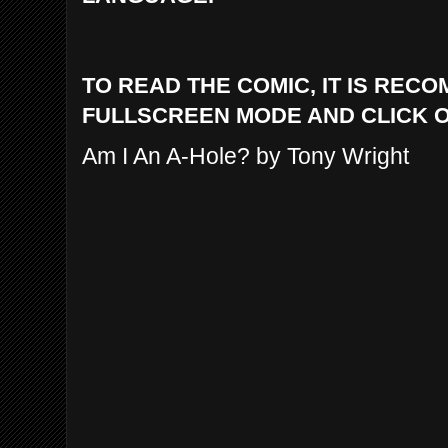
TO READ THE COMIC, IT IS REC
FULLSCREEN MODE AND CLICK 
Am I An A-Hole? by Tony Wright