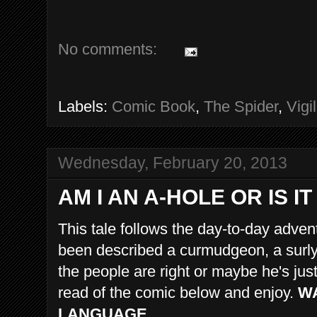
No comments:
Labels:
Comic Book
,
The Spider
,
Vigi
Wednesday, February 20, 2013
AM I AN A-HOLE OR IS 
This tale follows the day-to-day adve
been described a curmudgeon, a surly 
the people are right or maybe he's ju
read of the comic below and enjoy.
WA
LANGUAGE.