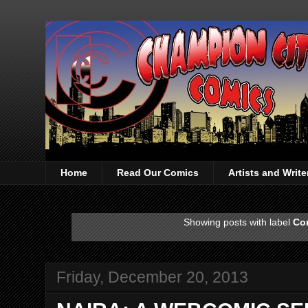
Home
Read Our Comics
Artists and Writ
Showing posts with label
Co
Friday, December 20, 2013