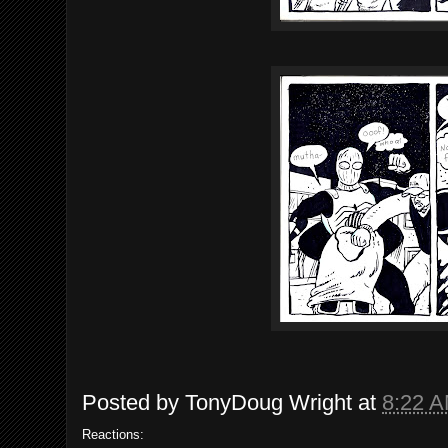
Posted by
TonyDoug Wright
at
8:22 
Reactions: