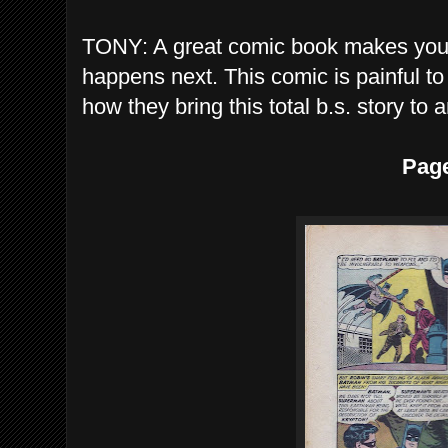
TONY: A great comic book makes you 
happens next. This comic is painful to
how they bring this total b.s. story to 
Pag