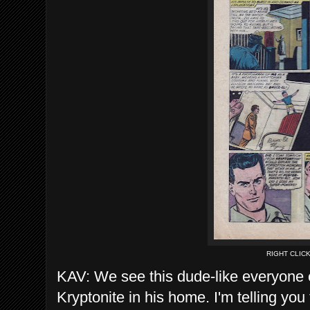
RIGHT CLIC
KAV: We see this dude-like everyone 
Kryptonite in his home. I'm telling yo