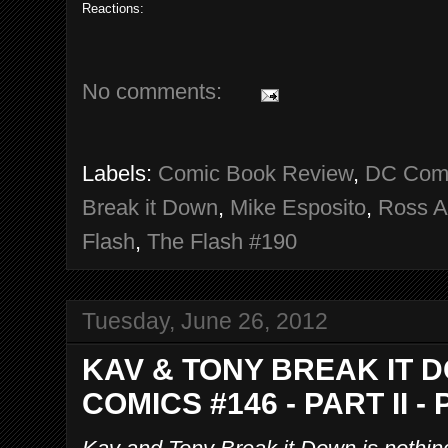
Reactions:
No comments:
Labels:
Comic Book Review
,
DC Com
Break it Down
,
Mike Esposito
,
Ross A
Flash
,
The Flash #190
Tuesday, June 26, 2012
KAV & TONY BREAK IT 
COMICS #146 - PART II -