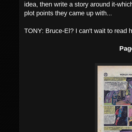
idea, then write a story around it-whi
plot points they came up with...
TONY: Bruce-El? I can't wait to read h
Pag