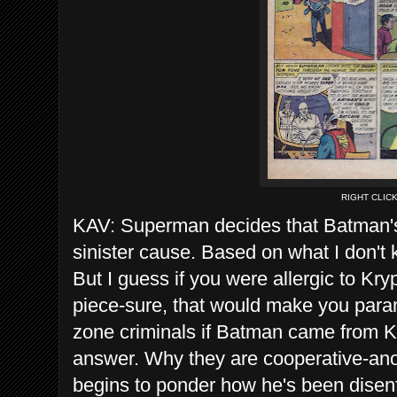
RIGHT CLIC
KAV: Superman decides that Batman'
sinister cause. Based on what I don't
But I guess if you were allergic to Kr
piece-sure, that would make you par
zone criminals if Batman came from K
answer. Why they are cooperative-an
begins to ponder how he's been disen