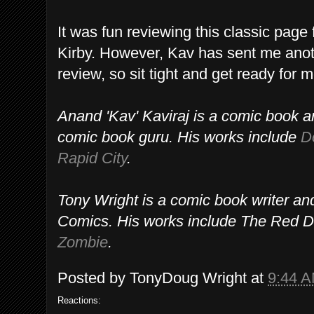
It was fun reviewing this classic pag
Kirby. However, Kav has sent me anot
review, so sit tight and get ready for
Anand 'Kav' Kaviraj is a comic book ar
comic book guru. His works include
D
Rapid City
.
Tony Wright is a comic book writer a
Comics. His works include The Red D
Zombie
.
Posted by
TonyDoug Wright
at
9:44 
Reactions: