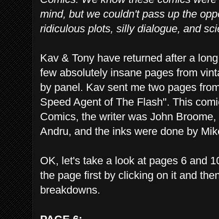
mind, but we couldn't pass up the opp
ridiculous plots, silly dialogue, and s
Kav & Tony have returned after a long
few absolutely insane pages from vin
by panel. Kav sent me two pages fro
Speed Agent of The Flash". This com
Comics, the writer was John Broome,
Andru, and the inks were done by Mik
OK, let's take a look at pages 6 and 
the page first by clicking on it and th
breakdowns.