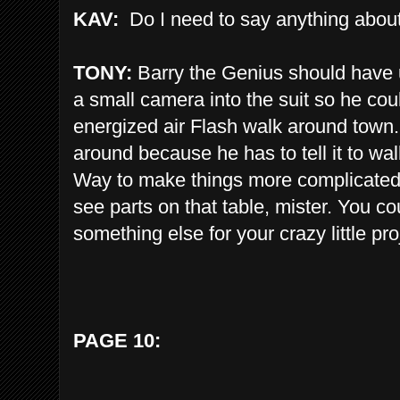
KAV:
Do I need to say anything about
TONY:
Barry the Genius should have u
a small camera into the suit so he cou
energized air Flash walk around town. 
around because he has to tell it to walk 
Way to make things more complicated th
see parts on that table, mister. You 
something else for your crazy little pro
PAGE 10: