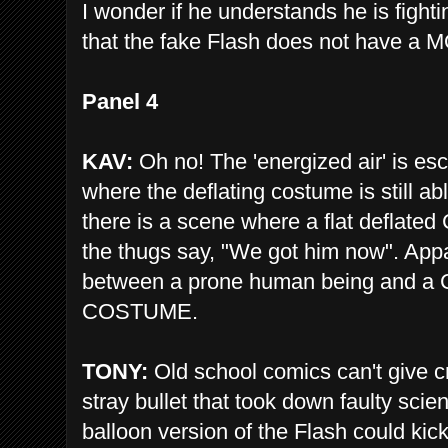
I wonder if he understands he is fight
that the fake Flash does not have a
Panel 4
KAV:
Oh no! The 'energized air' is esc
where the deflating costume is still 
there is a scene where a flat deflat
the thugs say, "We got him now". Appa
between a prone human being and
COSTUME.
TONY:
Old school comics can't give cr
stray bullet that took down faulty scie
balloon version of the Flash could kic