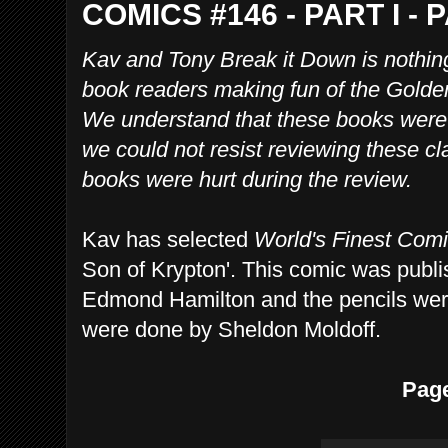
COMICS #146 - PART I - 
Kav and Tony Break it Down is nothin
book readers making fun of the Gold
We understand that these books were w
we could not resist reviewing these cl
books were hurt during the review.
Kav has selected
World's Finest Com
Son of Krypton'. This comic was publi
Edmond Hamilton and the pencils wer
were done by Sheldon Moldoff.
Pag