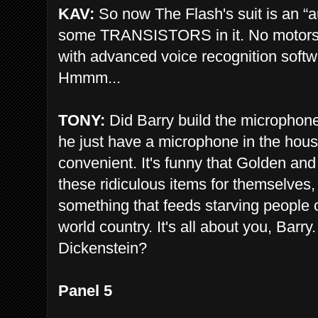
KAV:
So now The Flash's suit is an “
some TRANSISTORS in it. No motors
with advanced voice recognition softw
Hmmm...
TONY:
Did Barry build the microphone
he just have a microphone in the hou
convenient. It's funny that Golden an
these ridiculous items for themselves, 
something that feeds starving people o
world country. It's all about you, Barry
Dickenstein?
Panel 5