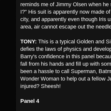
reminds me of Jimmy Olsen when he sai
I?" His suit is apparently now made of
city, and apparently even though Iris
area, air cannot escape out the needl
TONY:
This is a typical Golden and 
defies the laws of physics and develops
Barry's confidence in this panel becaus
fall from his hands and fill up with so
been a hassle to call Superman, Ba
Wonder Woman to help out a fellow 
injured? Sheesh!
Panel 4