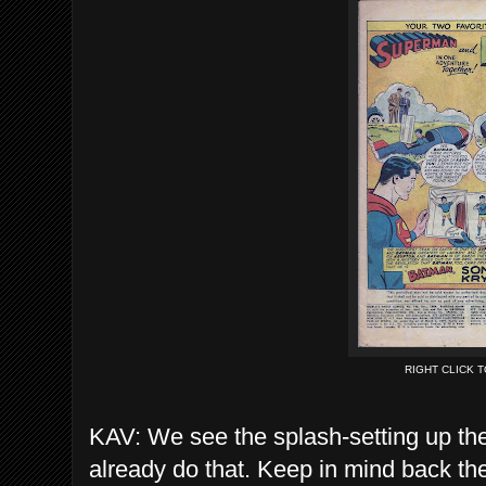
RIGHT CLICK 
KAV: We see the splash-setting up the 
already do that. Keep in mind back t