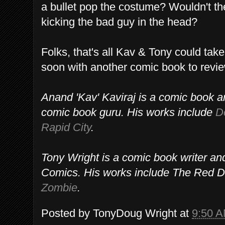
a bullet pop the costume? Wouldn't t
kicking the bad guy in the head?
Folks, that's all Kav & Tony could tak
soon with another comic book to revi
Anand 'Kav' Kaviraj is a comic book ar
comic book guru. His works include
D
Rapid City
.
Tony Wright is a comic book writer a
Comics. His works include The Red D
Zombie
.
Posted by
TonyDoug Wright
at
9:50 