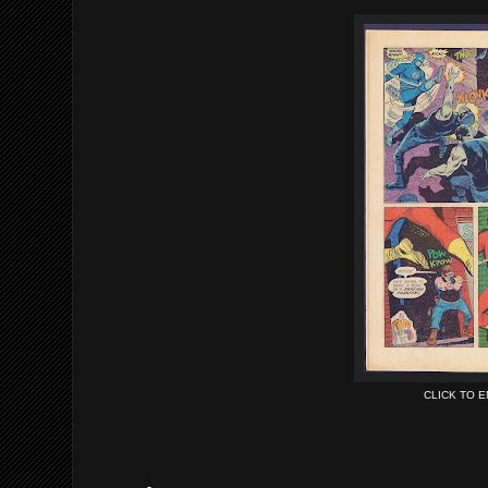
CLICK TO 