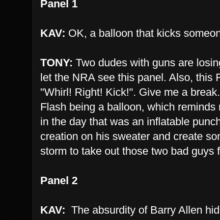
Panel 1
KAV:
OK, a balloon that kicks someon
TONY:
Two dudes with guns are losing 
let the NRA see this panel. Also, thi
"Whirl! Right! Kick!". Give me a break.
Flash being a balloon, which reminds
in the day that was an inflatable punc
creation on his sweater and create some
storm to take out those two bad guys 
Panel 2
KAV:
The absurdity of Barry Allen hidi