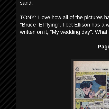
sand.
TONY: I love how all of the pictures h
"Bruce -El flying". I bet Ellison has 
written on it, "My wedding day". What
Pag