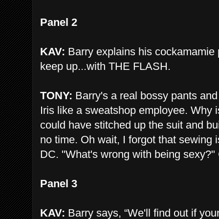
Panel 2
KAV:
Barry explains his cockamamie pla
keep up...with THE FLASH.
TONY:
Barry's a real bossy pants and 
Iris like a sweatshop employee. Why is 
could have stitched up the suit and bui
no time. Oh wait, I forgot that sewing
DC. "What's wrong with being sexy?" 
Panel 3
KAV:
Barry says, “We'll find out if you