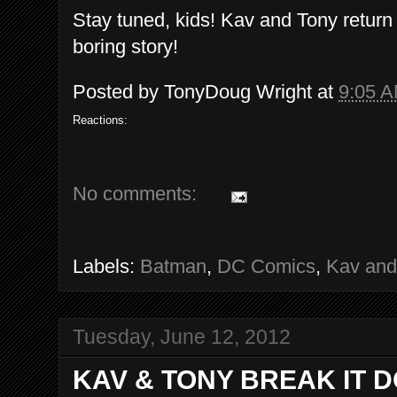
Stay tuned, kids! Kav and Tony return
boring story!
Posted by
TonyDoug Wright
at
9:05 
Reactions:
No comments:
Labels:
Batman
,
DC Comics
,
Kav and
Tuesday, June 12, 2012
KAV & TONY BREAK IT 