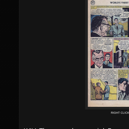
RIGHT CLIC