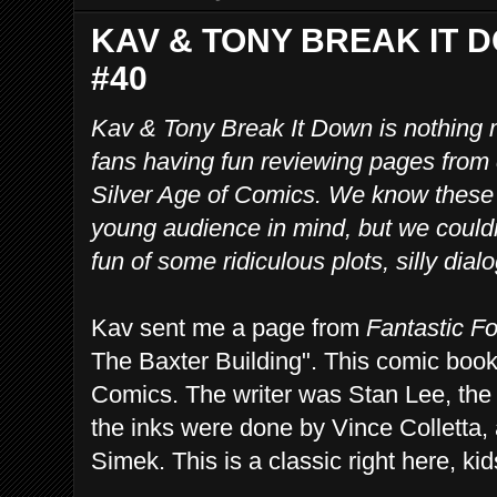
KAV & TONY BREAK IT 
#40
Kav & Tony Break It Down is nothing 
fans having fun reviewing pages from
Silver Age of Comics. We know these
young audience in mind, but we couldn
fun of some ridiculous plots, silly dia
Kav sent me a page from
Fantastic F
The Baxter Building". This comic boo
Comics. The writer was Stan Lee, the 
the inks were done by Vince Colletta, 
Simek. This is a classic right here, kid