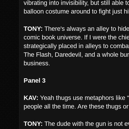
vibrating into invisibility, but still abl
balloon costume around to fight just h
TONY:
There's always an alley to hide 
comic book universe. If I were the chie
strategically placed in alleys to comb
The Flash, Daredevil, and a whole bunc
business.
Panel 3
KAV:
Yeah thugs use metaphors like “
people all the time. Are these thugs o
TONY:
The dude with the gun is not ev