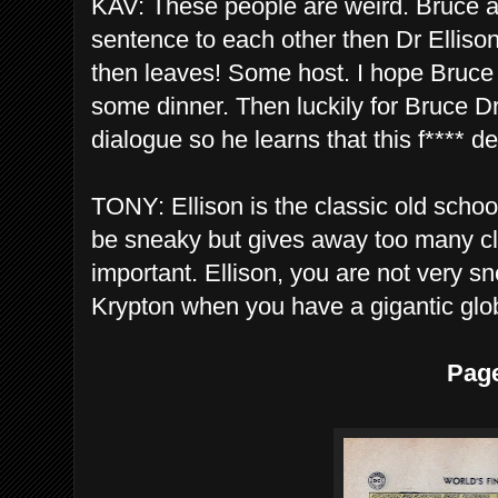
KAV: These people are weird. Bruce a
sentence to each other then Dr Ellison
then leaves! Some host. I hope Bruce 
some dinner. Then luckily for Bruce Dr 
dialogue so he learns that this f**** d
TONY: Ellison is the classic old schoo
be sneaky but gives away too many cl
important. Ellison, you are not very s
Krypton when you have a gigantic glob
Pag