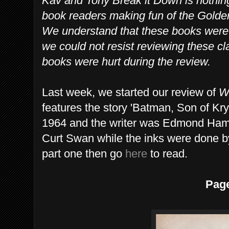
Kav and Tony Break it Down is nothin
book readers making fun of the Gold
We understand that these books were w
we could not resist reviewing these cl
books were hurt during the review.
Last week, we started our review of
W
features the story 'Batman, Son of Kr
1964 and the writer was Edmond Hami
Curt Swan while the inks were done b
part one then go
here
to read.
Pag