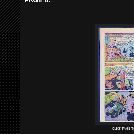
PAGE 6:
CLICK PAGE 