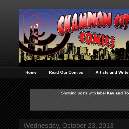
Home
Read Our Comics
Artists and Writ
Showing posts with label
Kav and To
Wednesday, October 23, 2013