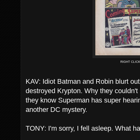
RIGHT CLIC
KAV: Idiot Batman and Robin blurt out 
destroyed Krypton. Why they couldn't
they know Superman has super hearing
another DC mystery.
TONY: I'm sorry, I fell asleep. What 