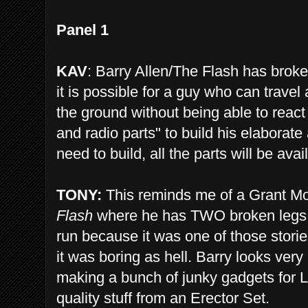
Panel 1
KAV
: Barry Allen/The Flash has broke
it is possible for a guy who can travel 
the ground without being able to react
and radio parts" to build his elaborat
need to build, all the parts will be avai
TONY:
This reminds me of a Grant Mor
Flash
where he has TWO broken legs, b
run because it was one of those stori
it was boring as hell. Barry looks very
making a bunch of junky gadgets for 
quality stuff from an Erector Set.