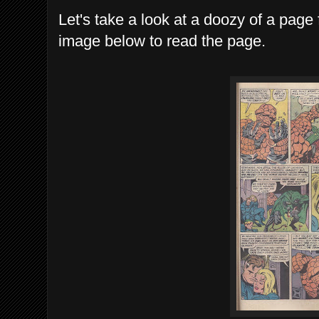
Let's take a look at a doozy of a page 
image below to read the page.