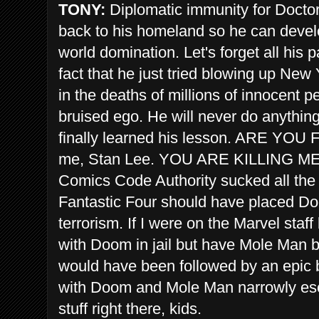
TONY:
Diplomatic immunity for Doctor 
back to his homeland so he can devel
world domination. Let's forget all his 
fact that he just tried blowing up New
in the deaths of millions of innocent p
bruised ego. He will never do anythi
finally learned his lesson. ARE YOU 
me, Stan Lee. YOU ARE KILLING ME. 
Comics Code Authority sucked all the 
Fantastic Four should have placed Doom
terrorism. If I were on the Marvel staff 
with Doom in jail but have Mole Man b
would have been followed by an epic b
with Doom and Mole Man narrowly esc
stuff right there, kids.