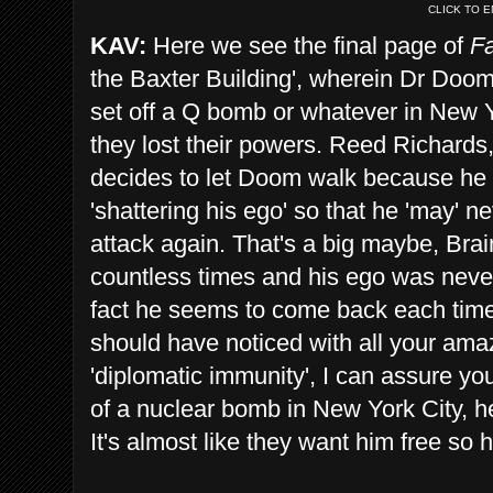
CLICK TO 
KAV:
Here we see the final page of
Fa
the Baxter Building', wherein Dr Doom
set off a Q bomb or whatever in New Yor
they lost their powers. Reed Richards,
decides to let Doom walk because he 
'shattering his ego' so that he 'may' 
attack again. That's a big maybe, Brai
countless times and his ego was never 
fact he seems to come back each time
should have noticed with all your amaz
'diplomatic immunity', I can assure yo
of a nuclear bomb in New York City, he
It's almost like they want him free so