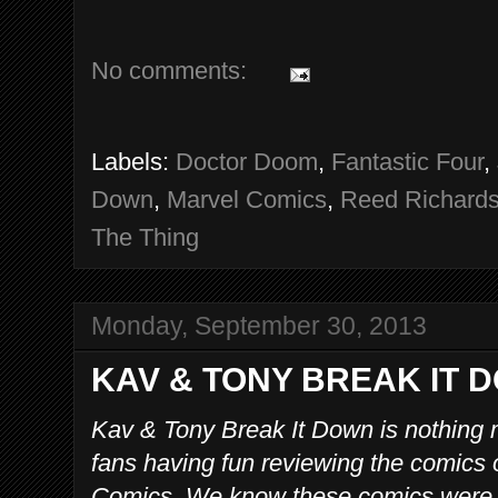
No comments:
Labels:
Doctor Doom
,
Fantastic Four
,
Down
,
Marvel Comics
,
Reed Richard
The Thing
Monday, September 30, 2013
KAV & TONY BREAK IT D
Kav & Tony Break It Down is nothing 
fans having fun reviewing the comics 
Comics. We know these comics were p